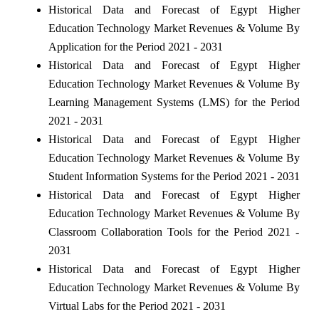
Historical Data and Forecast of Egypt Higher
Education Technology Market Revenues & Volume By
Application for the Period 2021 - 2031
Historical Data and Forecast of Egypt Higher
Education Technology Market Revenues & Volume By
Learning Management Systems (LMS) for the Period
2021 - 2031
Historical Data and Forecast of Egypt Higher
Education Technology Market Revenues & Volume By
Student Information Systems for the Period 2021 - 2031
Historical Data and Forecast of Egypt Higher
Education Technology Market Revenues & Volume By
Classroom Collaboration Tools for the Period 2021 -
2031
Historical Data and Forecast of Egypt Higher
Education Technology Market Revenues & Volume By
Virtual Labs for the Period 2021 - 2031