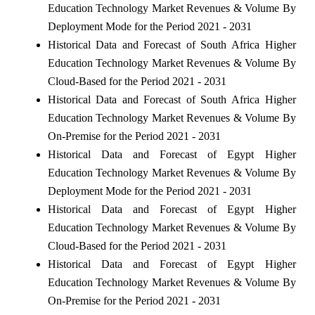
Education Technology Market Revenues & Volume By
Deployment Mode for the Period 2021 - 2031
Historical Data and Forecast of South Africa Higher
Education Technology Market Revenues & Volume By
Cloud-Based for the Period 2021 - 2031
Historical Data and Forecast of South Africa Higher
Education Technology Market Revenues & Volume By
On-Premise for the Period 2021 - 2031
Historical Data and Forecast of Egypt Higher
Education Technology Market Revenues & Volume By
Deployment Mode for the Period 2021 - 2031
Historical Data and Forecast of Egypt Higher
Education Technology Market Revenues & Volume By
Cloud-Based for the Period 2021 - 2031
Historical Data and Forecast of Egypt Higher
Education Technology Market Revenues & Volume By
On-Premise for the Period 2021 - 2031