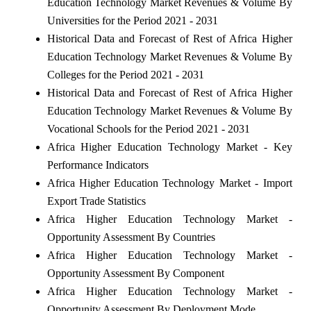
Education Technology Market Revenues & Volume By
Universities for the Period 2021 - 2031
Historical Data and Forecast of Rest of Africa Higher
Education Technology Market Revenues & Volume By
Colleges for the Period 2021 - 2031
Historical Data and Forecast of Rest of Africa Higher
Education Technology Market Revenues & Volume By
Vocational Schools for the Period 2021 - 2031
Africa Higher Education Technology Market - Key
Performance Indicators
Africa Higher Education Technology Market - Import
Export Trade Statistics
Africa Higher Education Technology Market -
Opportunity Assessment By Countries
Africa Higher Education Technology Market -
Opportunity Assessment By Component
Africa Higher Education Technology Market -
Opportunity Assessment By Deployment Mode