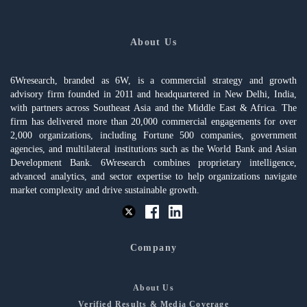
About Us
6Wresearch, branded as 6W, is a commercial strategy and growth
advisory firm founded in 2011 and headquartered in New Delhi, India,
with partners across Southeast Asia and the Middle East & Africa. The
firm has delivered more than 20,000 commercial engagements for over
2,000 organizations, including Fortune 500 companies, government
agencies, and multilateral institutions such as the World Bank and Asian
Development Bank. 6Wresearch combines proprietary intelligence,
advanced analytics, and sector expertise to help organizations navigate
market complexity and drive sustainable growth.
Company
About Us
Verified Results & Media Coverage