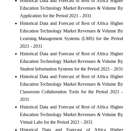
Historical Data and Forecast of Rest of Africa Higher
Education Technology Market Revenues & Volume By
Application for the Period 2021 - 2031
Historical Data and Forecast of Rest of Africa Higher
Education Technology Market Revenues & Volume By
Learning Management Systems (LMS) for the Period
2021 - 2031
Historical Data and Forecast of Rest of Africa Higher
Education Technology Market Revenues & Volume By
Student Information Systems for the Period 2021 - 2031
Historical Data and Forecast of Rest of Africa Higher
Education Technology Market Revenues & Volume By
Classroom Collaboration Tools for the Period 2021 -
2031
Historical Data and Forecast of Rest of Africa Higher
Education Technology Market Revenues & Volume By
Virtual Labs for the Period 2021 - 2031
Historical Data and Forecast of Africa Higher