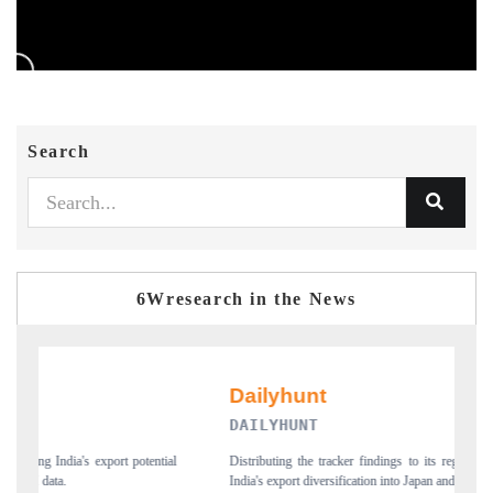
Search
6Wresearch in the News
PR NEWSWIRE ORIGINAL R
dings to its regional readership, framing
Publishing the full India Export Attractiven
on into Japan and Mexico.
new trade corridors across iron ore, LCVs 