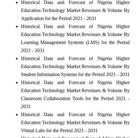
Historical Data and Forecast of Nigeria Higher
Education Technology Market Revenues & Volume By
Application for the Period 2021 - 2031
Historical Data and Forecast of Nigeria Higher
Education Technology Market Revenues & Volume By
Learning Management Systems (LMS) for the Period
2021 - 2031
Historical Data and Forecast of Nigeria Higher
Education Technology Market Revenues & Volume By
Student Information Systems for the Period 2021 - 2031
Historical Data and Forecast of Nigeria Higher
Education Technology Market Revenues & Volume By
Classroom Collaboration Tools for the Period 2021 -
2031
Historical Data and Forecast of Nigeria Higher
Education Technology Market Revenues & Volume By
Virtual Labs for the Period 2021 - 2031