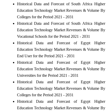
Historical Data and Forecast of South Africa Higher
Education Technology Market Revenues & Volume By
Colleges for the Period 2021 - 2031
Historical Data and Forecast of South Africa Higher
Education Technology Market Revenues & Volume By
Vocational Schools for the Period 2021 - 2031
Historical Data and Forecast of Egypt Higher
Education Technology Market Revenues & Volume By
End User for the Period 2021 - 2031
Historical Data and Forecast of Egypt Higher
Education Technology Market Revenues & Volume By
Universities for the Period 2021 - 2031
Historical Data and Forecast of Egypt Higher
Education Technology Market Revenues & Volume By
Colleges for the Period 2021 - 2031
Historical Data and Forecast of Egypt Higher
Education Technology Market Revenues & Volume By