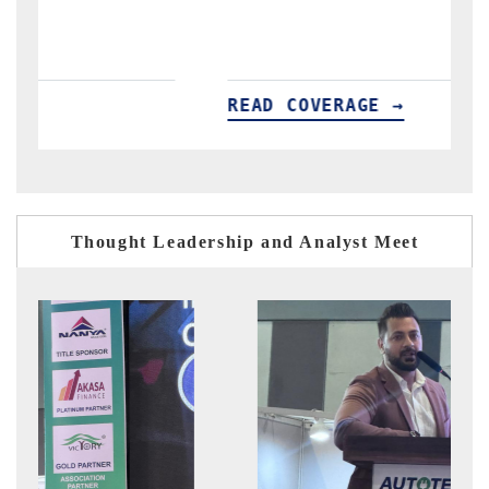
E →
READ COVERAGE →
Thought Leadership and Analyst Meet