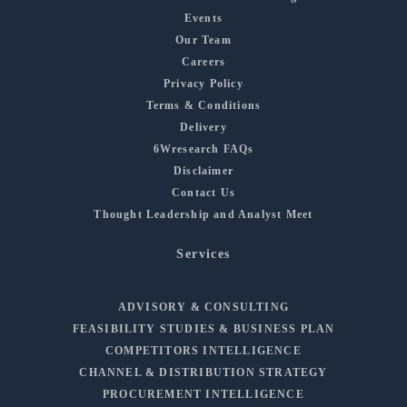
Events
Our Team
Careers
Privacy Policy
Terms & Conditions
Delivery
6Wresearch FAQs
Disclaimer
Contact Us
Thought Leadership and Analyst Meet
Services
ADVISORY & CONSULTING
FEASIBILITY STUDIES & BUSINESS PLAN
COMPETITORS INTELLIGENCE
CHANNEL & DISTRIBUTION STRATEGY
PROCUREMENT INTELLIGENCE