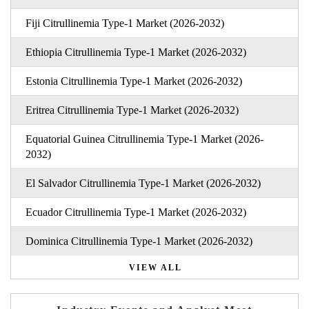
Fiji Citrullinemia Type-1 Market (2026-2032)
Ethiopia Citrullinemia Type-1 Market (2026-2032)
Estonia Citrullinemia Type-1 Market (2026-2032)
Eritrea Citrullinemia Type-1 Market (2026-2032)
Equatorial Guinea Citrullinemia Type-1 Market (2026-
2032)
El Salvador Citrullinemia Type-1 Market (2026-2032)
Ecuador Citrullinemia Type-1 Market (2026-2032)
Dominica Citrullinemia Type-1 Market (2026-2032)
VIEW ALL