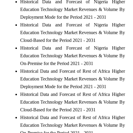
Historical Data and Forecast of Nigeria Higher
Education Technology Market Revenues & Volume By
Deployment Mode for the Period 2021 - 2031
Historical Data and Forecast of Nigeria Higher
Education Technology Market Revenues & Volume By
Cloud-Based for the Period 2021 - 2031
Historical Data and Forecast of Nigeria Higher
Education Technology Market Revenues & Volume By
On-Premise for the Period 2021 - 2031
Historical Data and Forecast of Rest of Africa Higher
Education Technology Market Revenues & Volume By
Deployment Mode for the Period 2021 - 2031
Historical Data and Forecast of Rest of Africa Higher
Education Technology Market Revenues & Volume By
Cloud-Based for the Period 2021 - 2031
Historical Data and Forecast of Rest of Africa Higher
Education Technology Market Revenues & Volume By
On-Premise for the Period 2021 - 2031