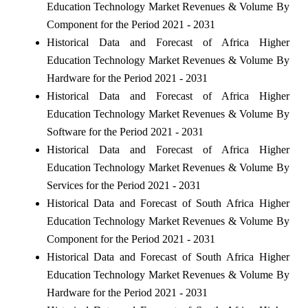
Education Technology Market Revenues & Volume By
Component for the Period 2021 - 2031
Historical Data and Forecast of Africa Higher
Education Technology Market Revenues & Volume By
Hardware for the Period 2021 - 2031
Historical Data and Forecast of Africa Higher
Education Technology Market Revenues & Volume By
Software for the Period 2021 - 2031
Historical Data and Forecast of Africa Higher
Education Technology Market Revenues & Volume By
Services for the Period 2021 - 2031
Historical Data and Forecast of South Africa Higher
Education Technology Market Revenues & Volume By
Component for the Period 2021 - 2031
Historical Data and Forecast of South Africa Higher
Education Technology Market Revenues & Volume By
Hardware for the Period 2021 - 2031