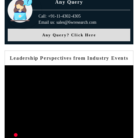
Any Query
Call: +91-11-4302-4305
Email us: sales@6wresearch.com
Any Query? Click Here
Leadership Perspectives from Industry Events