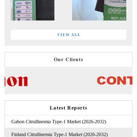
VIEW ALL
Our Clients
Latest Reports
Gabon Citrullinemia Type-1 Market (2026-2032)
Finland Citrullinemia Type-1 Market (2026-2032)