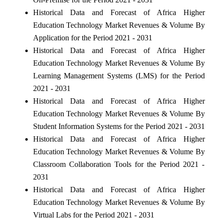
Historical Data and Forecast of Africa Higher
Education Technology Market Revenues & Volume By
Application for the Period 2021 - 2031
Historical Data and Forecast of Africa Higher
Education Technology Market Revenues & Volume By
Learning Management Systems (LMS) for the Period
2021 - 2031
Historical Data and Forecast of Africa Higher
Education Technology Market Revenues & Volume By
Student Information Systems for the Period 2021 - 2031
Historical Data and Forecast of Africa Higher
Education Technology Market Revenues & Volume By
Classroom Collaboration Tools for the Period 2021 -
2031
Historical Data and Forecast of Africa Higher
Education Technology Market Revenues & Volume By
Virtual Labs for the Period 2021 - 2031