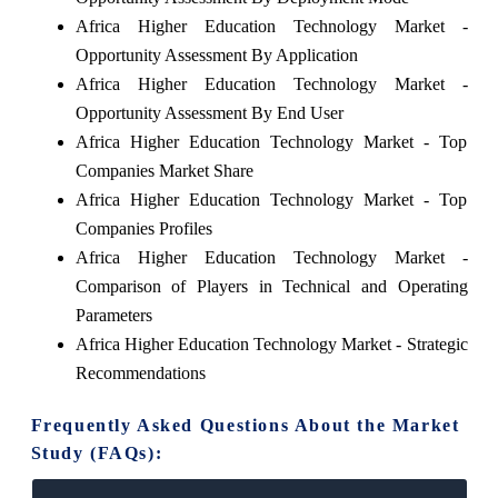
Africa Higher Education Technology Market -
Opportunity Assessment By Application
Africa Higher Education Technology Market -
Opportunity Assessment By End User
Africa Higher Education Technology Market - Top
Companies Market Share
Africa Higher Education Technology Market - Top
Companies Profiles
Africa Higher Education Technology Market -
Comparison of Players in Technical and Operating
Parameters
Africa Higher Education Technology Market - Strategic
Recommendations
Frequently Asked Questions About the Market
Study (FAQs):