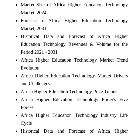
Market Size of Africa Higher Education Technology
Market, 2024
Forecast of Africa Higher Education Technology
Market, 2031
Historical Data and Forecast of Africa Higher
Education Technology Revenues & Volume for the
Period 2021 - 2031
Africa Higher Education Technology Market Trend
Evolution
Africa Higher Education Technology Market Drivers
and Challenges
Africa Higher Education Technology Price Trends
Africa Higher Education Technology Porter's Five
Forces
Africa Higher Education Technology Industry Life
Cycle
Historical Data and Forecast of Africa Higher