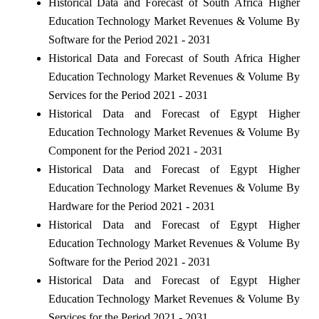
Historical Data and Forecast of South Africa Higher
Education Technology Market Revenues & Volume By
Software for the Period 2021 - 2031
Historical Data and Forecast of South Africa Higher
Education Technology Market Revenues & Volume By
Services for the Period 2021 - 2031
Historical Data and Forecast of Egypt Higher
Education Technology Market Revenues & Volume By
Component for the Period 2021 - 2031
Historical Data and Forecast of Egypt Higher
Education Technology Market Revenues & Volume By
Hardware for the Period 2021 - 2031
Historical Data and Forecast of Egypt Higher
Education Technology Market Revenues & Volume By
Software for the Period 2021 - 2031
Historical Data and Forecast of Egypt Higher
Education Technology Market Revenues & Volume By
Services for the Period 2021 - 2031