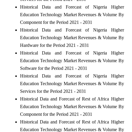
Historical Data and Forecast of Nigeria Higher
Education Technology Market Revenues & Volume By
Component for the Period 2021 - 2031
Historical Data and Forecast of Nigeria Higher
Education Technology Market Revenues & Volume By
Hardware for the Period 2021 - 2031
Historical Data and Forecast of Nigeria Higher
Education Technology Market Revenues & Volume By
Software for the Period 2021 - 2031
Historical Data and Forecast of Nigeria Higher
Education Technology Market Revenues & Volume By
Services for the Period 2021 - 2031
Historical Data and Forecast of Rest of Africa Higher
Education Technology Market Revenues & Volume By
Component for the Period 2021 - 2031
Historical Data and Forecast of Rest of Africa Higher
Education Technology Market Revenues & Volume By