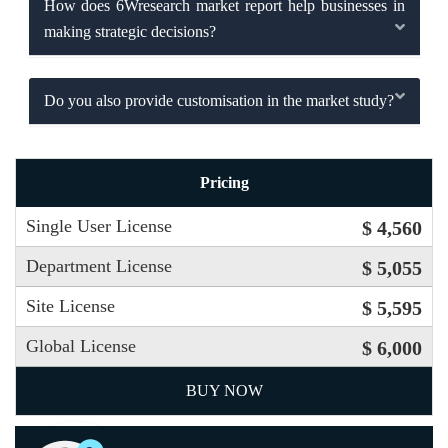
How does 6Wresearch market report help businesses in
making strategic decisions?
Do you also provide customisation in the market study?
Pricing
Single User License
$ 4,560
Department License
$ 5,055
Site License
$ 5,595
Global License
$ 6,000
BUY NOW