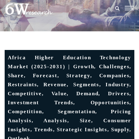
Togg
navig
Africa Higher Education Technology
Market (2025-2031) | Growth, Challenges,
Share, Forecast, Strategy, Companies,
Restraints, Revenue, Segments, Industry,
Competitive, Value, Demand, Drivers,
Investment Trends, Opportunities,
Competition, Segmentation, Pricing
Analysis, Analysis, Size, Consumer
Insights, Trends, Strategic Insights, Supply,
Outlook