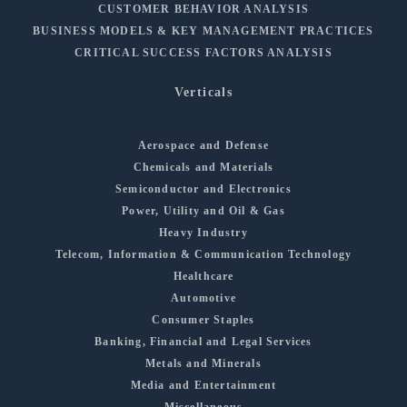
CUSTOMER BEHAVIOR ANALYSIS
BUSINESS MODELS & KEY MANAGEMENT PRACTICES
CRITICAL SUCCESS FACTORS ANALYSIS
Verticals
Aerospace and Defense
Chemicals and Materials
Semiconductor and Electronics
Power, Utility and Oil & Gas
Heavy Industry
Telecom, Information & Communication Technology
Healthcare
Automotive
Consumer Staples
Banking, Financial and Legal Services
Metals and Minerals
Media and Entertainment
Miscellaneous