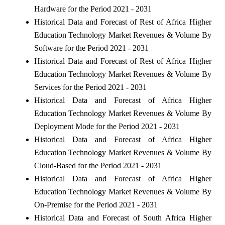
Hardware for the Period 2021 - 2031
Historical Data and Forecast of Rest of Africa Higher
Education Technology Market Revenues & Volume By
Software for the Period 2021 - 2031
Historical Data and Forecast of Rest of Africa Higher
Education Technology Market Revenues & Volume By
Services for the Period 2021 - 2031
Historical Data and Forecast of Africa Higher
Education Technology Market Revenues & Volume By
Deployment Mode for the Period 2021 - 2031
Historical Data and Forecast of Africa Higher
Education Technology Market Revenues & Volume By
Cloud-Based for the Period 2021 - 2031
Historical Data and Forecast of Africa Higher
Education Technology Market Revenues & Volume By
On-Premise for the Period 2021 - 2031
Historical Data and Forecast of South Africa Higher