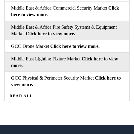
Middle East & Africa Commercial Security Market
Click
here to view more.
Middle East & Africa Fire Safety Systems & Equipment
Market
Click here to view more.
GCC Drone Market
Click here to view more.
Middle East Lighting Fixture Market
Click here to view
more.
GCC Physical & Perimeter Security Market
Click here to
view more.
READ ALL