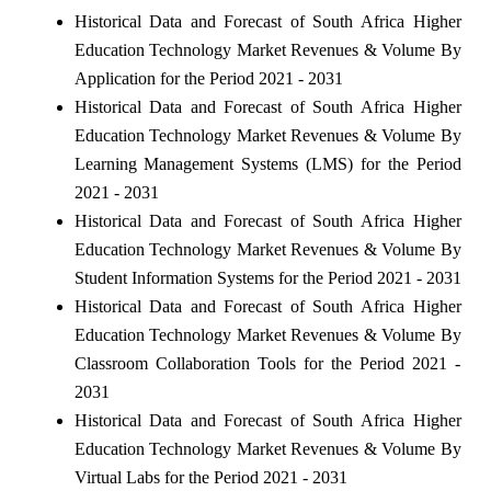
Historical Data and Forecast of South Africa Higher
Education Technology Market Revenues & Volume By
Application for the Period 2021 - 2031
Historical Data and Forecast of South Africa Higher
Education Technology Market Revenues & Volume By
Learning Management Systems (LMS) for the Period
2021 - 2031
Historical Data and Forecast of South Africa Higher
Education Technology Market Revenues & Volume By
Student Information Systems for the Period 2021 - 2031
Historical Data and Forecast of South Africa Higher
Education Technology Market Revenues & Volume By
Classroom Collaboration Tools for the Period 2021 -
2031
Historical Data and Forecast of South Africa Higher
Education Technology Market Revenues & Volume By
Virtual Labs for the Period 2021 - 2031