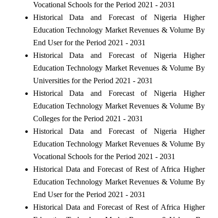
Vocational Schools for the Period 2021 - 2031
Historical Data and Forecast of Nigeria Higher
Education Technology Market Revenues & Volume By
End User for the Period 2021 - 2031
Historical Data and Forecast of Nigeria Higher
Education Technology Market Revenues & Volume By
Universities for the Period 2021 - 2031
Historical Data and Forecast of Nigeria Higher
Education Technology Market Revenues & Volume By
Colleges for the Period 2021 - 2031
Historical Data and Forecast of Nigeria Higher
Education Technology Market Revenues & Volume By
Vocational Schools for the Period 2021 - 2031
Historical Data and Forecast of Rest of Africa Higher
Education Technology Market Revenues & Volume By
End User for the Period 2021 - 2031
Historical Data and Forecast of Rest of Africa Higher