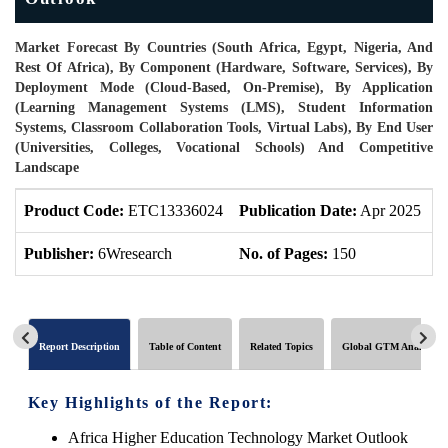
Market Forecast By Countries (South Africa, Egypt, Nigeria, And
Rest Of Africa), By Component (Hardware, Software, Services), By
Deployment Mode (Cloud-Based, On-Premise), By Application
(Learning Management Systems (LMS), Student Information
Systems, Classroom Collaboration Tools, Virtual Labs), By End User
(Universities, Colleges, Vocational Schools) And Competitive
Landscape
Product Code:
ETC13336024
Publication Date:
Apr 2025
P
Publisher:
6Wresearch
No. of Pages:
150
N
Report Description
Table of Content
Related Topics
Global GTM Analytics
Key Highlights of the Report:
Africa Higher Education Technology Market Outlook