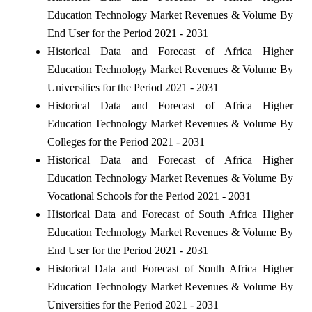
Education Technology Market Revenues & Volume By
End User for the Period 2021 - 2031
Historical Data and Forecast of Africa Higher
Education Technology Market Revenues & Volume By
Universities for the Period 2021 - 2031
Historical Data and Forecast of Africa Higher
Education Technology Market Revenues & Volume By
Colleges for the Period 2021 - 2031
Historical Data and Forecast of Africa Higher
Education Technology Market Revenues & Volume By
Vocational Schools for the Period 2021 - 2031
Historical Data and Forecast of South Africa Higher
Education Technology Market Revenues & Volume By
End User for the Period 2021 - 2031
Historical Data and Forecast of South Africa Higher
Education Technology Market Revenues & Volume By
Universities for the Period 2021 - 2031