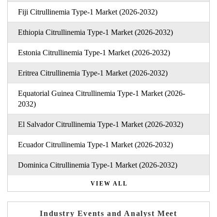
Fiji Citrullinemia Type-1 Market (2026-2032)
Ethiopia Citrullinemia Type-1 Market (2026-2032)
Estonia Citrullinemia Type-1 Market (2026-2032)
Eritrea Citrullinemia Type-1 Market (2026-2032)
Equatorial Guinea Citrullinemia Type-1 Market (2026-
2032)
El Salvador Citrullinemia Type-1 Market (2026-2032)
Ecuador Citrullinemia Type-1 Market (2026-2032)
Dominica Citrullinemia Type-1 Market (2026-2032)
VIEW ALL
Industry Events and Analyst Meet