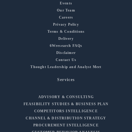
Events
Our Team
Careers
Privacy Policy
Terms & Conditions
Delivery
6Wresearch FAQs
Disclaimer
Contact Us
Thought Leadership and Analyst Meet
Services
ADVISORY & CONSULTING
FEASIBILITY STUDIES & BUSINESS PLAN
COMPETITORS INTELLIGENCE
CHANNEL & DISTRIBUTION STRATEGY
PROCUREMENT INTELLIGENCE