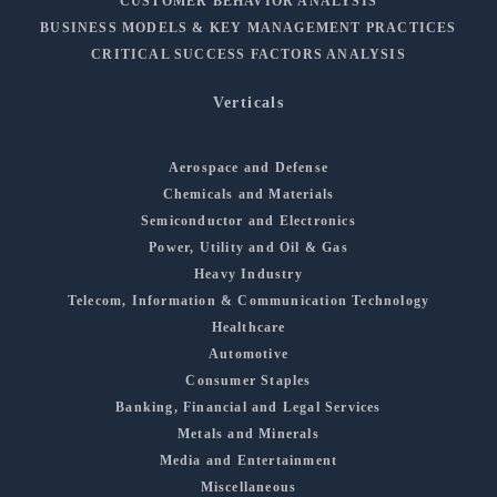
CUSTOMER BEHAVIOR ANALYSIS
BUSINESS MODELS & KEY MANAGEMENT PRACTICES
CRITICAL SUCCESS FACTORS ANALYSIS
Verticals
Aerospace and Defense
Chemicals and Materials
Semiconductor and Electronics
Power, Utility and Oil & Gas
Heavy Industry
Telecom, Information & Communication Technology
Healthcare
Automotive
Consumer Staples
Banking, Financial and Legal Services
Metals and Minerals
Media and Entertainment
Miscellaneous