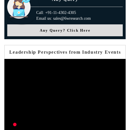
Call: +91-11-4302-4305
Email us: sales@6wresearch.com
Any Query? Click Here
Leadership Perspectives from Industry Events