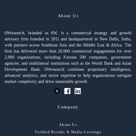
About Us
6Wresearch, branded as 6W, is a commercial strategy and growth
advisory firm founded in 2011 and headquartered in New Delhi, India,
with partners across Southeast Asia and the Middle East & Africa. The
firm has delivered more than 20,000 commercial engagements for over
2,000 organizations, including Fortune 500 companies, government
agencies, and multilateral institutions such as the World Bank and Asian
Development Bank. 6Wresearch combines proprietary intelligence,
advanced analytics, and sector expertise to help organizations navigate
market complexity and drive sustainable growth.
Company
About Us
Verified Results & Media Coverage