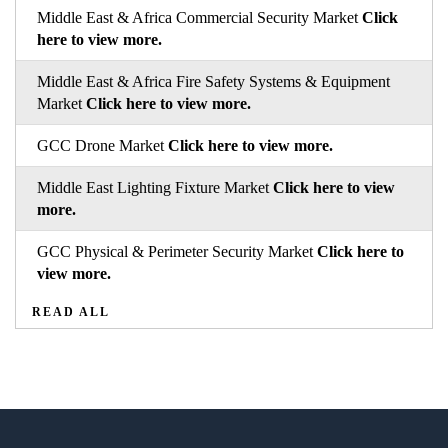
Middle East & Africa Commercial Security Market
Click
here to view more.
Middle East & Africa Fire Safety Systems & Equipment
Market
Click here to view more.
GCC Drone Market
Click here to view more.
Middle East Lighting Fixture Market
Click here to view
more.
GCC Physical & Perimeter Security Market
Click here to
view more.
READ ALL