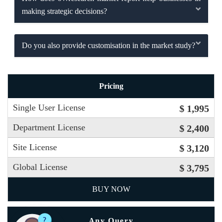
making strategic decisions?
Do you also provide customisation in the market study?
Pricing
Single User License
$ 1,995
Department License
$ 2,400
Site License
$ 3,120
Global License
$ 3,795
BUY NOW
Any Query