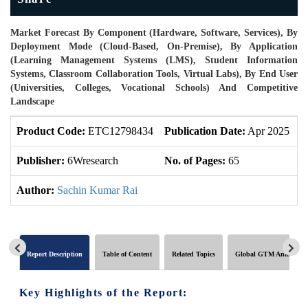
Market Forecast By Component (Hardware, Software, Services), By
Deployment Mode (Cloud-Based, On-Premise), By Application
(Learning Management Systems (LMS), Student Information
Systems, Classroom Collaboration Tools, Virtual Labs), By End User
(Universities, Colleges, Vocational Schools) And Competitive
Landscape
Product Code:
ETC12798434
Publication Date:
Apr 2025
P
Publisher:
6Wresearch
No. of Pages:
65
N
Author:
Sachin Kumar Rai
Report Description
Table of Content
Related Topics
Global GTM Analytics
Key Highlights of the Report: