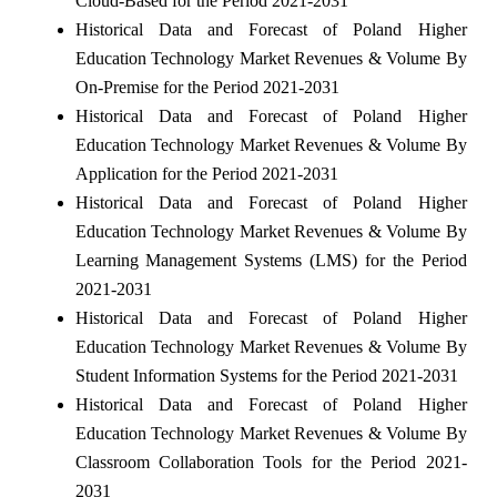
Cloud-Based for the Period 2021-2031
Historical Data and Forecast of Poland Higher
Education Technology Market Revenues & Volume By
On-Premise for the Period 2021-2031
Historical Data and Forecast of Poland Higher
Education Technology Market Revenues & Volume By
Application for the Period 2021-2031
Historical Data and Forecast of Poland Higher
Education Technology Market Revenues & Volume By
Learning Management Systems (LMS) for the Period
2021-2031
Historical Data and Forecast of Poland Higher
Education Technology Market Revenues & Volume By
Student Information Systems for the Period 2021-2031
Historical Data and Forecast of Poland Higher
Education Technology Market Revenues & Volume By
Classroom Collaboration Tools for the Period 2021-
2031