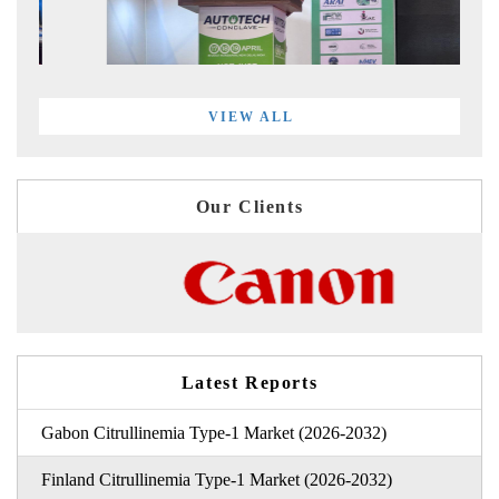
VIEW ALL
Our Clients
Latest Reports
Gabon Citrullinemia Type-1 Market (2026-2032)
Finland Citrullinemia Type-1 Market (2026-2032)