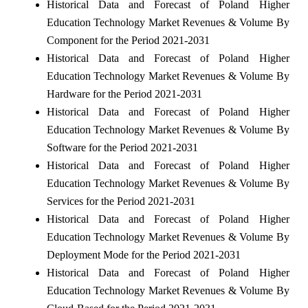
Historical Data and Forecast of Poland Higher
Education Technology Market Revenues & Volume By
Component for the Period 2021-2031
Historical Data and Forecast of Poland Higher
Education Technology Market Revenues & Volume By
Hardware for the Period 2021-2031
Historical Data and Forecast of Poland Higher
Education Technology Market Revenues & Volume By
Software for the Period 2021-2031
Historical Data and Forecast of Poland Higher
Education Technology Market Revenues & Volume By
Services for the Period 2021-2031
Historical Data and Forecast of Poland Higher
Education Technology Market Revenues & Volume By
Deployment Mode for the Period 2021-2031
Historical Data and Forecast of Poland Higher
Education Technology Market Revenues & Volume By