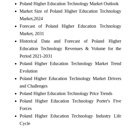
Poland Higher Education Technology Market Outlook
Market Size of Poland Higher Education Technology
Market,2024
Forecast of Poland Higher Education Technology
Market, 2031
Historical Data and Forecast of Poland Higher
Education Technology Revenues & Volume for the
Period 2021-2031
Poland Higher Education Technology Market Trend
Evolution
Poland Higher Education Technology Market Drivers
and Challenges
Poland Higher Education Technology Price Trends
Poland Higher Education Technology Porter's Five
Forces
Poland Higher Education Technology Industry Life
Cycle