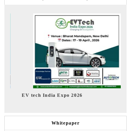
EV tech India Expo 2026
EV Ind
Whitepaper