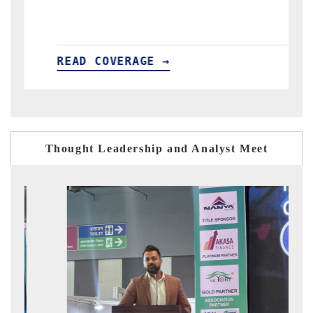
AD COVERAGE →
READ COV
Thought Leadership and Analyst Meet