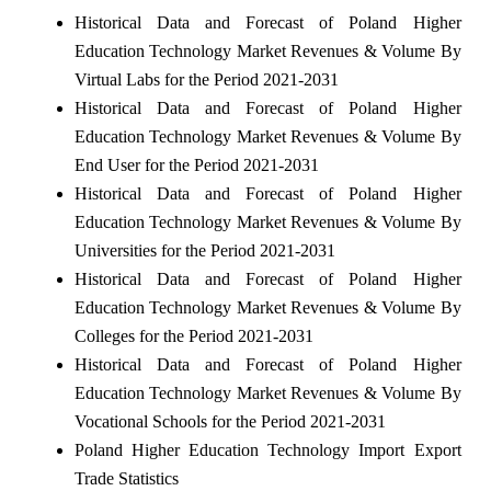
Historical Data and Forecast of Poland Higher
Education Technology Market Revenues & Volume By
Virtual Labs for the Period 2021-2031
Historical Data and Forecast of Poland Higher
Education Technology Market Revenues & Volume By
End User for the Period 2021-2031
Historical Data and Forecast of Poland Higher
Education Technology Market Revenues & Volume By
Universities for the Period 2021-2031
Historical Data and Forecast of Poland Higher
Education Technology Market Revenues & Volume By
Colleges for the Period 2021-2031
Historical Data and Forecast of Poland Higher
Education Technology Market Revenues & Volume By
Vocational Schools for the Period 2021-2031
Poland Higher Education Technology Import Export
Trade Statistics