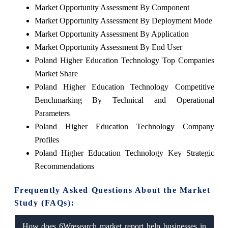
Market Opportunity Assessment By Component
Market Opportunity Assessment By Deployment Mode
Market Opportunity Assessment By Application
Market Opportunity Assessment By End User
Poland Higher Education Technology Top Companies
Market Share
Poland Higher Education Technology Competitive
Benchmarking By Technical and Operational
Parameters
Poland Higher Education Technology Company
Profiles
Poland Higher Education Technology Key Strategic
Recommendations
Frequently Asked Questions About the Market
Study (FAQs):
How does 6Wresearch market report help businesses in