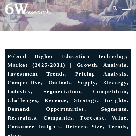
Togg
navig
Poland Higher Education Technology
Market (2025-2031) | Growth, Analysis,
Investment Trends, Pricing Analysis,
Competitive, Outlook, Supply, Strategy,
Industry, Segmentation, Competition,
Challenges, Revenue, Strategic Insights,
Demand, Opportunities, Segments,
Restraints, Companies, Forecast, Value,
Consumer Insights, Drivers, Size, Trends,
Share