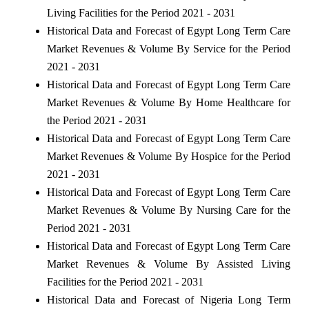
Living Facilities for the Period 2021 - 2031
Historical Data and Forecast of Egypt Long Term Care
Market Revenues & Volume By Service for the Period
2021 - 2031
Historical Data and Forecast of Egypt Long Term Care
Market Revenues & Volume By Home Healthcare for
the Period 2021 - 2031
Historical Data and Forecast of Egypt Long Term Care
Market Revenues & Volume By Hospice for the Period
2021 - 2031
Historical Data and Forecast of Egypt Long Term Care
Market Revenues & Volume By Nursing Care for the
Period 2021 - 2031
Historical Data and Forecast of Egypt Long Term Care
Market Revenues & Volume By Assisted Living
Facilities for the Period 2021 - 2031
Historical Data and Forecast of Nigeria Long Term