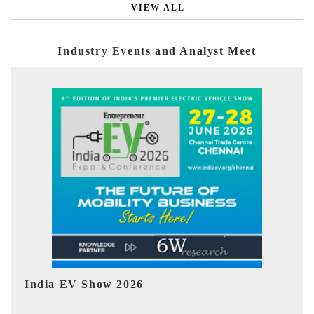
VIEW ALL
Industry Events and Analyst Meet
EV tech India Expo 2026