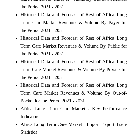
the Period 2021 - 2031
Historical Data and Forecast of Rest of Africa Long
Term Care Market Revenues & Volume By Payer for
the Period 2021 - 2031
Historical Data and Forecast of Rest of Africa Long
Term Care Market Revenues & Volume By Public for
the Period 2021 - 2031
Historical Data and Forecast of Rest of Africa Long
Term Care Market Revenues & Volume By Private for
the Period 2021 - 2031
Historical Data and Forecast of Rest of Africa Long
Term Care Market Revenues & Volume By Out-of-
Pocket for the Period 2021 - 2031
Africa Long Term Care Market - Key Performance
Indicators
Africa Long Term Care Market - Import Export Trade
Statistics