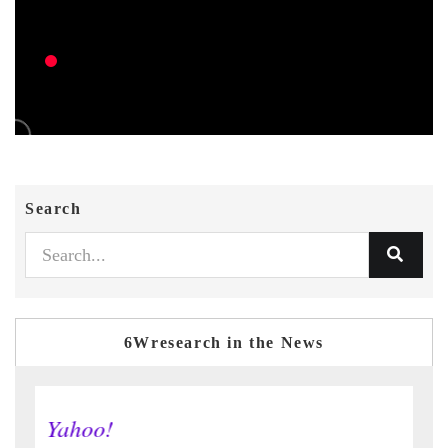
Search
6Wresearch in the News