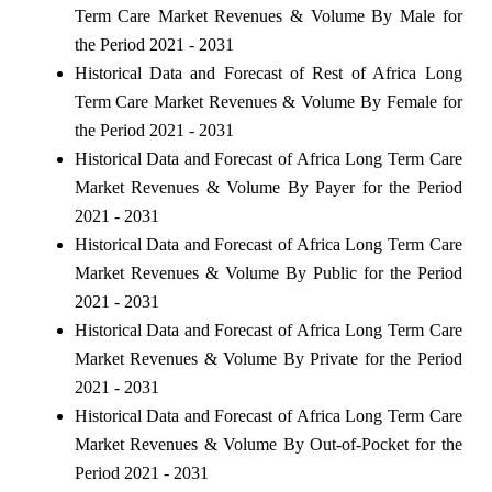
Term Care Market Revenues & Volume By Male for
the Period 2021 - 2031
Historical Data and Forecast of Rest of Africa Long
Term Care Market Revenues & Volume By Female for
the Period 2021 - 2031
Historical Data and Forecast of Africa Long Term Care
Market Revenues & Volume By Payer for the Period
2021 - 2031
Historical Data and Forecast of Africa Long Term Care
Market Revenues & Volume By Public for the Period
2021 - 2031
Historical Data and Forecast of Africa Long Term Care
Market Revenues & Volume By Private for the Period
2021 - 2031
Historical Data and Forecast of Africa Long Term Care
Market Revenues & Volume By Out-of-Pocket for the
Period 2021 - 2031