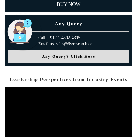
BUY NOW
Any Query
Call: +91-11-4302-4305
Email us: sales@6wresearch.com
Any Query? Click Here
Leadership Perspectives from Industry Events