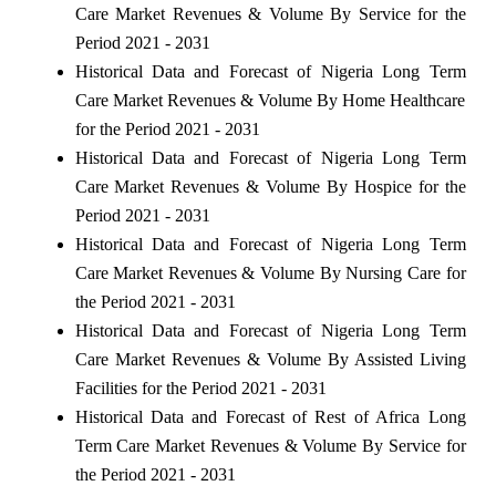
Care Market Revenues & Volume By Service for the
Period 2021 - 2031
Historical Data and Forecast of Nigeria Long Term
Care Market Revenues & Volume By Home Healthcare
for the Period 2021 - 2031
Historical Data and Forecast of Nigeria Long Term
Care Market Revenues & Volume By Hospice for the
Period 2021 - 2031
Historical Data and Forecast of Nigeria Long Term
Care Market Revenues & Volume By Nursing Care for
the Period 2021 - 2031
Historical Data and Forecast of Nigeria Long Term
Care Market Revenues & Volume By Assisted Living
Facilities for the Period 2021 - 2031
Historical Data and Forecast of Rest of Africa Long
Term Care Market Revenues & Volume By Service for
the Period 2021 - 2031