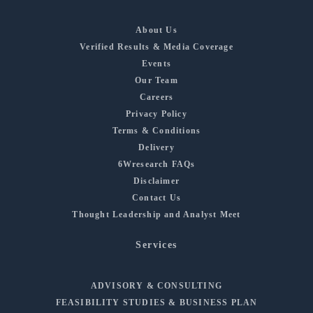
About Us
Verified Results & Media Coverage
Events
Our Team
Careers
Privacy Policy
Terms & Conditions
Delivery
6Wresearch FAQs
Disclaimer
Contact Us
Thought Leadership and Analyst Meet
Services
ADVISORY & CONSULTING
FEASIBILITY STUDIES & BUSINESS PLAN