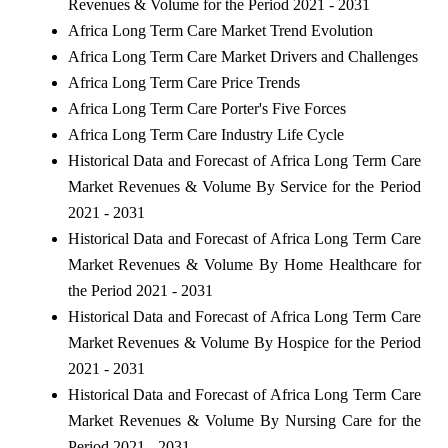
Revenues & Volume for the Period 2021 - 2031
Africa Long Term Care Market Trend Evolution
Africa Long Term Care Market Drivers and Challenges
Africa Long Term Care Price Trends
Africa Long Term Care Porter's Five Forces
Africa Long Term Care Industry Life Cycle
Historical Data and Forecast of Africa Long Term Care
Market Revenues & Volume By Service for the Period
2021 - 2031
Historical Data and Forecast of Africa Long Term Care
Market Revenues & Volume By Home Healthcare for
the Period 2021 - 2031
Historical Data and Forecast of Africa Long Term Care
Market Revenues & Volume By Hospice for the Period
2021 - 2031
Historical Data and Forecast of Africa Long Term Care
Market Revenues & Volume By Nursing Care for the
Period 2021 - 2031