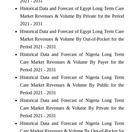
2021 - 2031
Historical Data and Forecast of Egypt Long Term Care
Market Revenues & Volume By Private for the Period
2021 - 2031
Historical Data and Forecast of Egypt Long Term Care
Market Revenues & Volume By Out-of-Pocket for the
Period 2021 - 2031
Historical Data and Forecast of Nigeria Long Term
Care Market Revenues & Volume By Payer for the
Period 2021 - 2031
Historical Data and Forecast of Nigeria Long Term
Care Market Revenues & Volume By Public for the
Period 2021 - 2031
Historical Data and Forecast of Nigeria Long Term
Care Market Revenues & Volume By Private for the
Period 2021 - 2031
Historical Data and Forecast of Nigeria Long Term
Care Market Revenues & Volume By Out-of-Pocket for