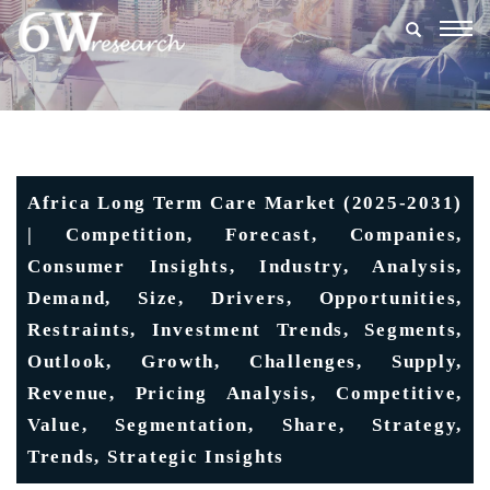
Togg
navig
Africa Long Term Care Market (2025-2031)
| Competition, Forecast, Companies,
Consumer Insights, Industry, Analysis,
Demand, Size, Drivers, Opportunities,
Restraints, Investment Trends, Segments,
Outlook, Growth, Challenges, Supply,
Revenue, Pricing Analysis, Competitive,
Value, Segmentation, Share, Strategy,
Trends, Strategic Insights