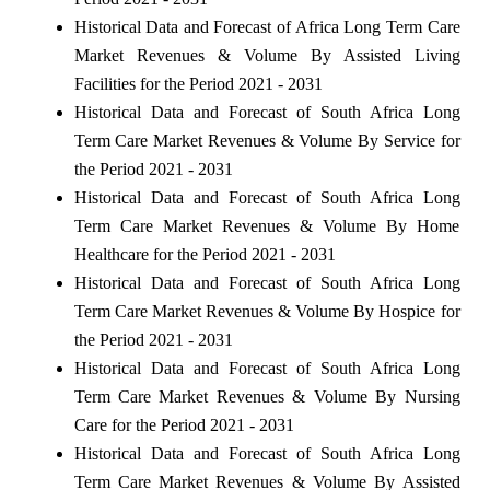
Historical Data and Forecast of Africa Long Term Care
Market Revenues & Volume By Assisted Living
Facilities for the Period 2021 - 2031
Historical Data and Forecast of South Africa Long
Term Care Market Revenues & Volume By Service for
the Period 2021 - 2031
Historical Data and Forecast of South Africa Long
Term Care Market Revenues & Volume By Home
Healthcare for the Period 2021 - 2031
Historical Data and Forecast of South Africa Long
Term Care Market Revenues & Volume By Hospice for
the Period 2021 - 2031
Historical Data and Forecast of South Africa Long
Term Care Market Revenues & Volume By Nursing
Care for the Period 2021 - 2031
Historical Data and Forecast of South Africa Long
Term Care Market Revenues & Volume By Assisted