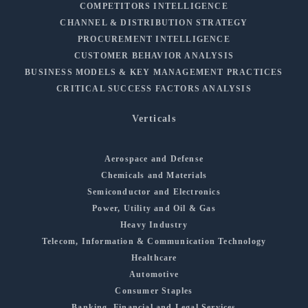
COMPETITORS INTELLIGENCE
CHANNEL & DISTRIBUTION STRATEGY
PROCUREMENT INTELLIGENCE
CUSTOMER BEHAVIOR ANALYSIS
BUSINESS MODELS & KEY MANAGEMENT PRACTICES
CRITICAL SUCCESS FACTORS ANALYSIS
Verticals
Aerospace and Defense
Chemicals and Materials
Semiconductor and Electronics
Power, Utility and Oil & Gas
Heavy Industry
Telecom, Information & Communication Technology
Healthcare
Automotive
Consumer Staples
Banking, Financial and Legal Services