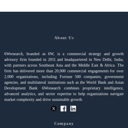
About Us
6Wresearch, branded as 6W, is a commercial strategy and growth
advisory firm founded in 2011 and headquartered in New Delhi, India,
with partners across Southeast Asia and the Middle East & Africa. The
firm has delivered more than 20,000 commercial engagements for over
2,000 organizations, including Fortune 500 companies, government
agencies, and multilateral institutions such as the World Bank and Asian
Development Bank. 6Wresearch combines proprietary intelligence,
advanced analytics, and sector expertise to help organizations navigate
market complexity and drive sustainable growth.
Company