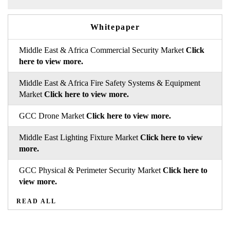
Whitepaper
Middle East & Africa Commercial Security Market
Click
here to view more.
Middle East & Africa Fire Safety Systems & Equipment
Market
Click here to view more.
GCC Drone Market
Click here to view more.
Middle East Lighting Fixture Market
Click here to view
more.
GCC Physical & Perimeter Security Market
Click here to
view more.
READ ALL