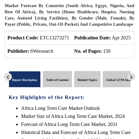
Market Forecast By Countries (South Africa, Egypt, Nigeria, And
Rest Of Africa), By Service (Home Healthcare, Hospice, Nursing
Care, Assisted Living Facilities), By Gender (Male, Female), By
Payer (Public, Private, Out-Of-Pocket) And Competitive Landscape
Product Code:
ETC13273271
Publication Date:
Apr 2025
P
Publisher:
6Wresearch
No. of Pages:
150
N
Report Description
Table of Content
Related Topics
Global GTM Analytics
Key Highlights of the Report:
Africa Long Term Care Market Outlook
Market Size of Africa Long Term Care Market, 2024
Forecast of Africa Long Term Care Market, 2031
Historical Data and Forecast of Africa Long Term Care