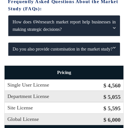
Frequently Asked Questions About the Market
Study (FAQs):
How does 6Wresearch market report help businesses in
making strategic decisions?
Do you also provide customisation in the market study?
Pricing
Single User License
$ 4,560
Department License
$ 5,055
Site License
$ 5,595
Global License
$ 6,000