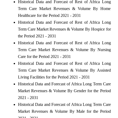
Historical Data and Forecast of Rest of Africa Long
Term Care Market Revenues & Volume By Home
Healthcare for the Period 2021 - 2031
Historical Data and Forecast of Rest of Africa Long
Term Care Market Revenues & Volume By Hospice for
the Period 2021 - 2031
Historical Data and Forecast of Rest of Africa Long
Term Care Market Revenues & Volume By Nursing
Care for the Period 2021 - 2031
Historical Data and Forecast of Rest of Africa Long
Term Care Market Revenues & Volume By Assisted
Living Facilities for the Period 2021 - 2031
Historical Data and Forecast of Africa Long Term Care
Market Revenues & Volume By Gender for the Period
2021 - 2031
Historical Data and Forecast of Africa Long Term Care
Market Revenues & Volume By Male for the Period