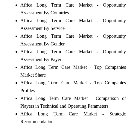
Africa Long Term Care Market - Opportunity
Assessment By Countries
Africa Long Term Care Market - Opportunity
Assessment By Service
Africa Long Term Care Market - Opportunity
Assessment By Gender
Africa Long Term Care Market - Opportunity
Assessment By Payer
Africa Long Term Care Market - Top Companies
Market Share
Africa Long Term Care Market - Top Companies
Profiles
Africa Long Term Care Market - Comparison of
Players in Technical and Operating Parameters
Africa Long Term Care Market - Strategic
Recommendations