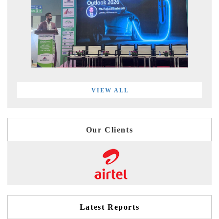
VIEW ALL
Our Clients
Latest Reports