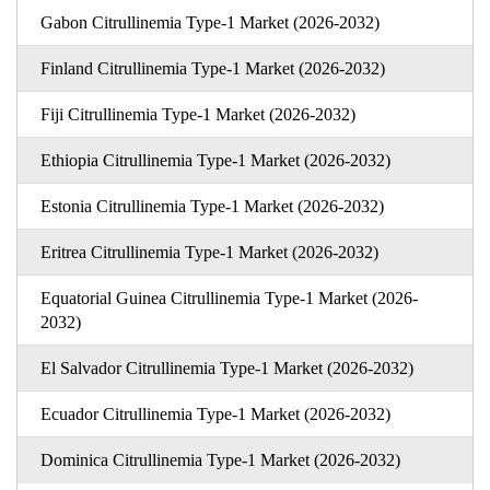
Gabon Citrullinemia Type-1 Market (2026-2032)
Finland Citrullinemia Type-1 Market (2026-2032)
Fiji Citrullinemia Type-1 Market (2026-2032)
Ethiopia Citrullinemia Type-1 Market (2026-2032)
Estonia Citrullinemia Type-1 Market (2026-2032)
Eritrea Citrullinemia Type-1 Market (2026-2032)
Equatorial Guinea Citrullinemia Type-1 Market (2026-
2032)
El Salvador Citrullinemia Type-1 Market (2026-2032)
Ecuador Citrullinemia Type-1 Market (2026-2032)
Dominica Citrullinemia Type-1 Market (2026-2032)