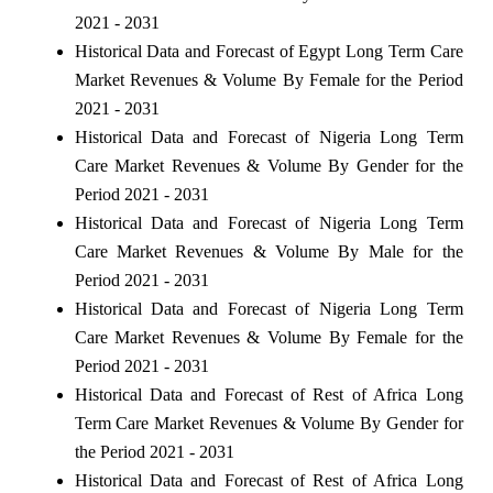
2021 - 2031
Historical Data and Forecast of Egypt Long Term Care
Market Revenues & Volume By Female for the Period
2021 - 2031
Historical Data and Forecast of Nigeria Long Term
Care Market Revenues & Volume By Gender for the
Period 2021 - 2031
Historical Data and Forecast of Nigeria Long Term
Care Market Revenues & Volume By Male for the
Period 2021 - 2031
Historical Data and Forecast of Nigeria Long Term
Care Market Revenues & Volume By Female for the
Period 2021 - 2031
Historical Data and Forecast of Rest of Africa Long
Term Care Market Revenues & Volume By Gender for
the Period 2021 - 2031
Historical Data and Forecast of Rest of Africa Long