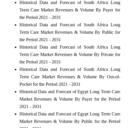
Historical Data and Forecast of South Africa Long
Term Care Market Revenues & Volume By Payer for
the Period 2021 - 2031
Historical Data and Forecast of South Africa Long
Term Care Market Revenues & Volume By Public for
the Period 2021 - 2031
Historical Data and Forecast of South Africa Long
Term Care Market Revenues & Volume By Private for
the Period 2021 - 2031
Historical Data and Forecast of South Africa Long
Term Care Market Revenues & Volume By Out-of-
Pocket for the Period 2021 - 2031
Historical Data and Forecast of Egypt Long Term Care
Market Revenues & Volume By Payer for the Period
2021 - 2031
Historical Data and Forecast of Egypt Long Term Care
Market Revenues & Volume By Public for the Period