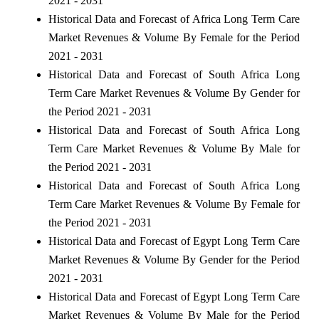
2021 - 2031
Historical Data and Forecast of Africa Long Term Care
Market Revenues & Volume By Female for the Period
2021 - 2031
Historical Data and Forecast of South Africa Long
Term Care Market Revenues & Volume By Gender for
the Period 2021 - 2031
Historical Data and Forecast of South Africa Long
Term Care Market Revenues & Volume By Male for
the Period 2021 - 2031
Historical Data and Forecast of South Africa Long
Term Care Market Revenues & Volume By Female for
the Period 2021 - 2031
Historical Data and Forecast of Egypt Long Term Care
Market Revenues & Volume By Gender for the Period
2021 - 2031
Historical Data and Forecast of Egypt Long Term Care
Market Revenues & Volume By Male for the Period