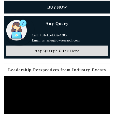
BUY NOW
Any Query
Call: +91-11-4302-4305
Email us: sales@6wresearch.com
Any Query? Click Here
Leadership Perspectives from Industry Events