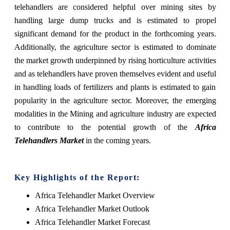
telehandlers are considered helpful over mining sites by
handling large dump trucks and is estimated to propel
significant demand for the product in the forthcoming years.
Additionally, the agriculture sector is estimated to dominate
the market growth underpinned by rising horticulture activities
and as telehandlers have proven themselves evident and useful
in handling loads of fertilizers and plants is estimated to gain
popularity in the agriculture sector. Moreover, the emerging
modalities in the Mining and agriculture industry are expected
to contribute to the potential growth of the
Africa
Telehandlers Market
in the coming years.
Key Highlights of the Report:
Africa Telehandler Market Overview
Africa Telehandler Market Outlook
Africa Telehandler Market Forecast