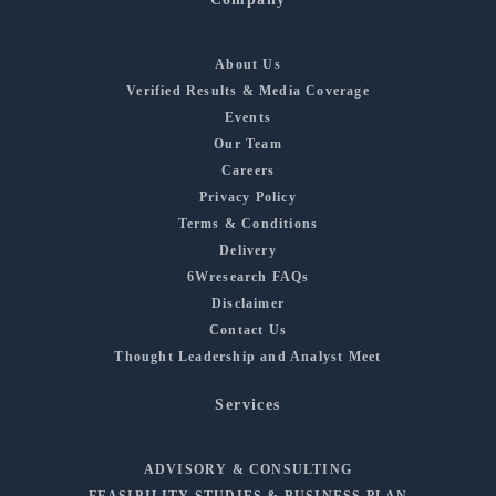
About Us
Verified Results & Media Coverage
Events
Our Team
Careers
Privacy Policy
Terms & Conditions
Delivery
6Wresearch FAQs
Disclaimer
Contact Us
Thought Leadership and Analyst Meet
Services
ADVISORY & CONSULTING
FEASIBILITY STUDIES & BUSINESS PLAN