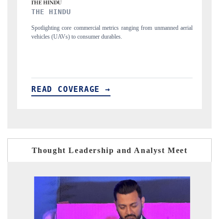
FINANCIAL EXPRESS
nging from unmanned aerial
Anchoring quarterly reviews on cross-border real est
structural hardware manufacturing.
READ COVERAGE →
Thought Leadership and Analyst Meet