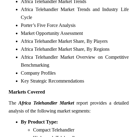
Africa Telehandler Market Trends
Africa Telehandler Market Trends and Industry Life
Cycle
Porter’s Five Force Analysis
Market Opportunity Assessment
Africa Telehandler Market Share, By Players
Africa Telehandler Market Share, By Regions
Africa Telehandler Market Overview on Competitive
Benchmarking
Company Profiles
Key Strategic Recommendations
Markets Covered
The
Africa Telehandler Market
report provides a detailed
analysis of the following market segments:
By Product Type:
Compact Telehandler