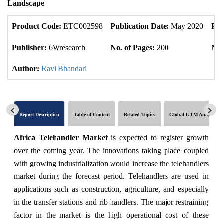
Landscape
Product Code:
ETC002598
Publication Date:
May 2020
Pr
Publisher:
6Wresearch
No. of Pages:
200
No.
Author:
Ravi Bhandari
Report Description
Table of Content
Related Topics
Global GTM Analytics
Africa Telehandler Market
is expected to register growth
over the coming year. The innovations taking place coupled
with growing industrialization would increase the telehandlers
market during the forecast period. Telehandlers are used in
applications such as construction, agriculture, and especially
in the transfer stations and rib handlers. The major restraining
factor in the market is the high operational cost of these