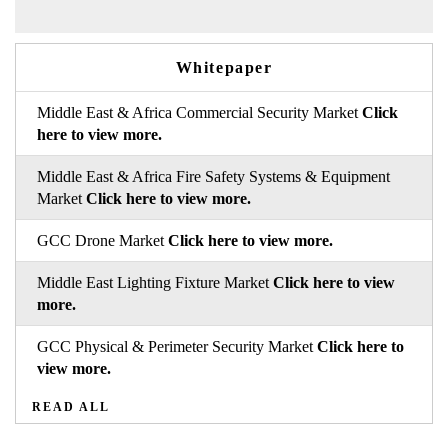
Whitepaper
Middle East & Africa Commercial Security Market
Click
here to view more.
Middle East & Africa Fire Safety Systems & Equipment
Market
Click here to view more.
GCC Drone Market
Click here to view more.
Middle East Lighting Fixture Market
Click here to view
more.
GCC Physical & Perimeter Security Market
Click here to
view more.
READ ALL