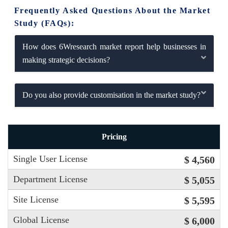
Frequently Asked Questions About the Market
Study (FAQs):
How does 6Wresearch market report help businesses in
making strategic decisions?
Do you also provide customisation in the market study?
Pricing
Single User License
$ 4,560
Department License
$ 5,055
Site License
$ 5,595
Global License
$ 6,000