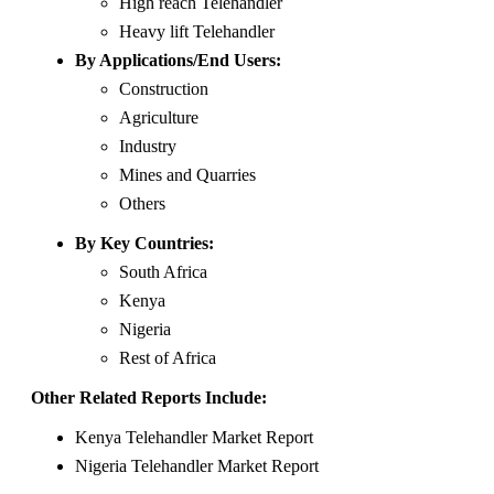
High reach Telehandler
Heavy lift Telehandler
By Applications/End Users:
Construction
Agriculture
Industry
Mines and Quarries
Others
By Key Countries:
South Africa
Kenya
Nigeria
Rest of Africa
Other Related Reports Include:
Kenya Telehandler Market Report
Nigeria Telehandler Market Report