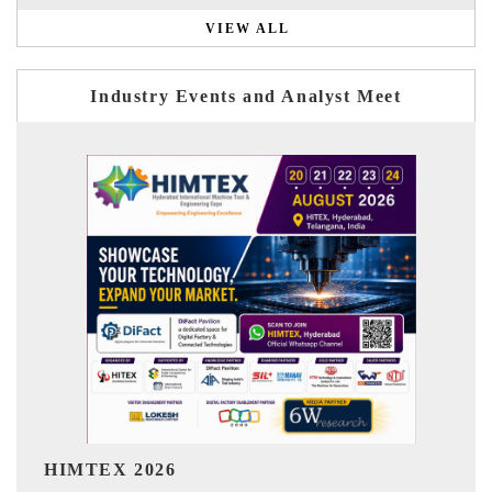
VIEW ALL
Industry Events and Analyst Meet
India Refining Summit 2026