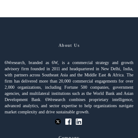
About Us
6Wresearch, branded as 6W, is a commercial strategy and growth
advisory firm founded in 2011 and headquartered in New Delhi, India,
with partners across Southeast Asia and the Middle East & Africa. The
firm has delivered more than 20,000 commercial engagements for over
2,000 organizations, including Fortune 500 companies, government
agencies, and multilateral institutions such as the World Bank and Asian
Development Bank. 6Wresearch combines proprietary intelligence,
advanced analytics, and sector expertise to help organizations navigate
market complexity and drive sustainable growth.
Company