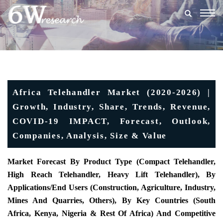
Togg
navig
Africa Telehandler Market (2020-2026) |
Growth, Industry, Share, Trends, Revenue,
COVID-19 IMPACT, Forecast, Outlook,
Companies, Analysis, Size & Value
Market Forecast By Product Type (
Compact Telehandler,
High Reach Telehandler, Heavy Lift Telehandler), By
Applications/End Users (Construction, Agriculture, Industry,
Mines And Quarries, Others),
By Key Countries (
South
Africa, Kenya, Nigeria & Rest Of Africa) And Competitive