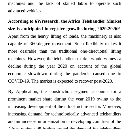
machines and the lack of skilled labor to operate such
advanced vehicles.
According to 6Wresearch, the Africa Telehandler Market
size is anticipated to register growth during 2020-2026F
.
Apart from the heavy lifting of loads, the machinery is also
capable of 360-degree movement. Such flexibility makes it
more desirable than the traditional one-directional lifting
machines. However, the telehandlers market would witness a
decline during the year 2020 on account of the global
economic slowdown during the pandemic caused due to
COVID-19. The market is expected to recover post-2020.
By Application, the construction segment accounts for a
prominent market share during the year 2019 owing to the
increasing development of the infrastructure sector. Moreover,
increasing demand for technologically advanced telehandlers
and an increase in urbanization in developing countries of the
Africa region will further propel the demand for telehandlers