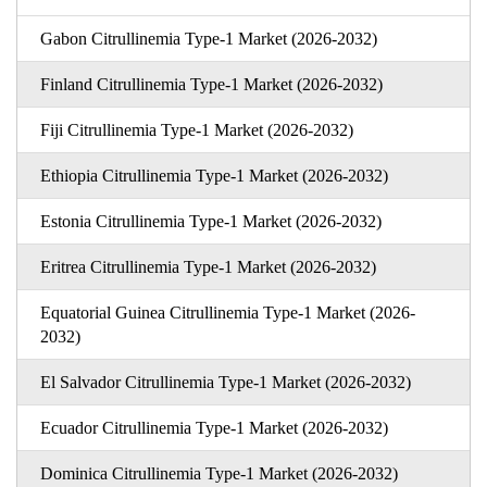
Gabon Citrullinemia Type-1 Market (2026-2032)
Finland Citrullinemia Type-1 Market (2026-2032)
Fiji Citrullinemia Type-1 Market (2026-2032)
Ethiopia Citrullinemia Type-1 Market (2026-2032)
Estonia Citrullinemia Type-1 Market (2026-2032)
Eritrea Citrullinemia Type-1 Market (2026-2032)
Equatorial Guinea Citrullinemia Type-1 Market (2026-
2032)
El Salvador Citrullinemia Type-1 Market (2026-2032)
Ecuador Citrullinemia Type-1 Market (2026-2032)
Dominica Citrullinemia Type-1 Market (2026-2032)