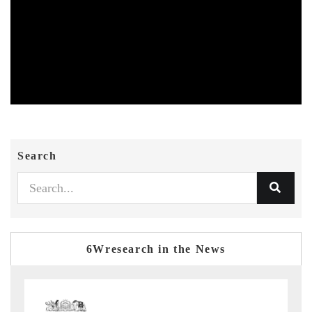
Search
6Wresearch in the News