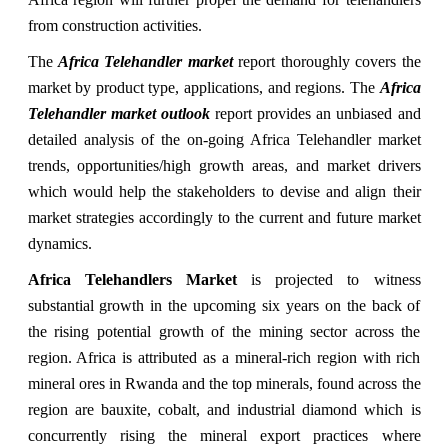
from construction activities.
The
Africa Telehandler market
report thoroughly covers the
market by product type, applications, and regions. The
Africa
Telehandler market outlook
report provides an unbiased and
detailed analysis of the on-going Africa Telehandler market
trends, opportunities/high growth areas, and market drivers
which would help the stakeholders to devise and align their
market strategies accordingly to the current and future market
dynamics.
Africa Telehandlers Market
is projected to witness
substantial growth in the upcoming six years on the back of
the rising potential growth of the mining sector across the
region. Africa is attributed as a mineral-rich region with rich
mineral ores in Rwanda and the top minerals, found across the
region are bauxite, cobalt, and industrial diamond which is
concurrently rising the mineral export practices where