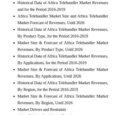
Historical Data of Africa Telehandler Market Revenues
and for the Period 2016-2019
Africa Telehandler Market Size and Africa Telehandler
Market Forecast of Revenues, Until 2026
Historical Data of Africa Telehandler Market Revenues,
By Product Type, for the Period 2016-2019
Market Size & Forecast of Africa Telehandler Market
Revenues, By Product Type, Until 2026
Historical Data of Africa Telehandler Market Revenues,
By Applications, for the Period 2016-2019
Market Size & Forecast of Africa Telehandler Market
Revenues, By Applications, Until 2026
Historical Data of Africa Telehandler Market Revenues,
By Region, for the Period 2016-2019
Market Size & Forecast of Africa Telehandler Market
Revenues, By Region, Until 2026
Market Drivers and Restraints