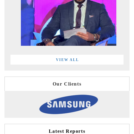
VIEW ALL
Our Clients
Latest Reports