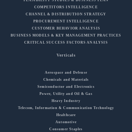
COMPETITORS INTELLIGENCE
CHANNEL & DISTRIBUTION STRATEGY
PROCUREMENT INTELLIGENCE
CUSTOMER BEHAVIOR ANALYSIS
BUSINESS MODELS & KEY MANAGEMENT PRACTICES
CRITICAL SUCCESS FACTORS ANALYSIS
Verticals
Aerospace and Defense
Chemicals and Materials
Semiconductor and Electronics
Power, Utility and Oil & Gas
Heavy Industry
Telecom, Information & Communication Technology
Healthcare
Automotive
Consumer Staples