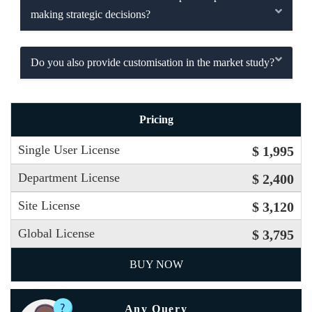
making strategic decisions?
Do you also provide customisation in the market study?
Pricing
Single User License
$ 1,995
Department License
$ 2,400
Site License
$ 3,120
Global License
$ 3,795
BUY NOW
Any Query