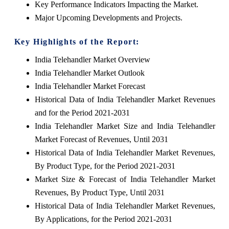
Key Performance Indicators Impacting the Market.
Major Upcoming Developments and Projects.
Key Highlights of the Report:
India Telehandler Market Overview
India Telehandler Market Outlook
India Telehandler Market Forecast
Historical Data of India Telehandler Market Revenues
and for the Period 2021-2031
India Telehandler Market Size and India Telehandler
Market Forecast of Revenues, Until 2031
Historical Data of India Telehandler Market Revenues,
By Product Type, for the Period 2021-2031
Market Size & Forecast of India Telehandler Market
Revenues, By Product Type, Until 2031
Historical Data of India Telehandler Market Revenues,
By Applications, for the Period 2021-2031