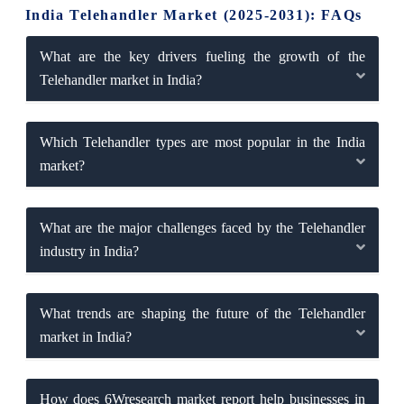
India Telehandler Market (2025-2031): FAQs
What are the key drivers fueling the growth of the
Telehandler market in India?
Which Telehandler types are most popular in the India
market?
What are the major challenges faced by the Telehandler
industry in India?
What trends are shaping the future of the Telehandler
market in India?
How does 6Wresearch market report help businesses in