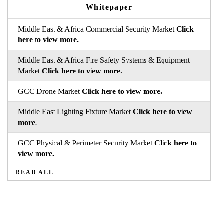
Whitepaper
Middle East & Africa Commercial Security Market
Click
here to view more.
Middle East & Africa Fire Safety Systems & Equipment
Market
Click here to view more.
GCC Drone Market
Click here to view more.
Middle East Lighting Fixture Market
Click here to view
more.
GCC Physical & Perimeter Security Market
Click here to
view more.
READ ALL