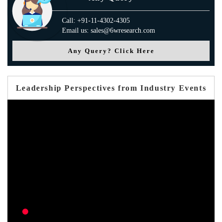
Call: +91-11-4302-4305
Email us: sales@6wresearch.com
Any Query? Click Here
Leadership Perspectives from Industry Events