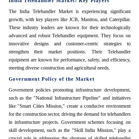
India Telehandler Market: Key Players
The India Telehandler Market is experiencing significant
growth, with key players like JCB, Manitou, and Caterpillar.
These industry leaders are known for their technologically
advanced and robust Telehandler equipment. They focus on
innovative designs and customer-centric strategies to
strengthen their market positions. Their Telehandler
equipment are known for performance, safety, and efficiency,
meeting diverse construction and agricultural needs.
Government Policy of the Market
Government policies promoting infrastructure development,
such as the "National Infrastructure Pipeline" and initiatives
like "Smart Cities Mission," create a conducive environment
for the construction sector, driving the demand for telehandlers
in infrastructure projects. Government schemes focusing on
skill development, such as the "Skill India Mission," play a
crucial role in addressing the shortage of skilled telehandler