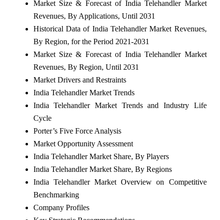
Market Size & Forecast of India Telehandler Market
Revenues, By Applications, Until 2031
Historical Data of India Telehandler Market Revenues,
By Region, for the Period 2021-2031
Market Size & Forecast of India Telehandler Market
Revenues, By Region, Until 2031
Market Drivers and Restraints
India Telehandler Market Trends
India Telehandler Market Trends and Industry Life
Cycle
Porter’s Five Force Analysis
Market Opportunity Assessment
India Telehandler Market Share, By Players
India Telehandler Market Share, By Regions
India Telehandler Market Overview on Competitive
Benchmarking
Company Profiles