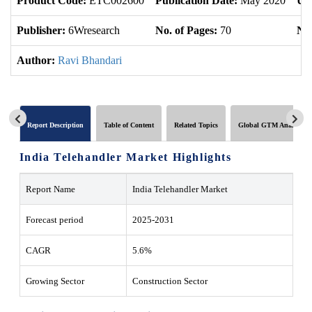
Product Code:
ETC002600
Publication Date:
May 2020
Up
Publisher:
6Wresearch
No. of Pages:
70
No.
Author:
Ravi Bhandari
Report Description
Table of Content
Related Topics
Global GTM Analytics
India Telehandler Market Highlights
Report Name
India Telehandler Market
Forecast period
2025-2031
CAGR
5.6%
Growing Sector
Construction Sector