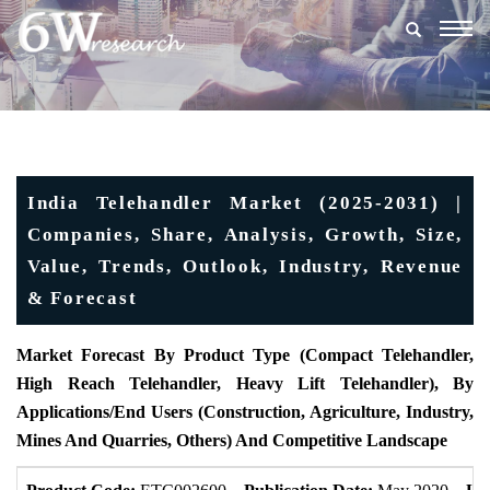
Togg
navig
India Telehandler Market (2025-2031) |
Companies, Share, Analysis, Growth, Size,
Value, Trends, Outlook, Industry, Revenue
& Forecast
Market Forecast By Product Type (
Compact Telehandler,
High Reach Telehandler, Heavy Lift Telehandler), By
Applications/End Users (Construction, Agriculture, Industry,
Mines And Quarries, Others)
And Competitive Landscape