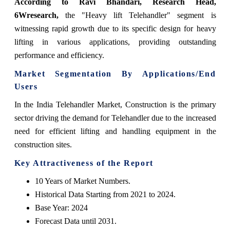
According to Ravi Bhandari, Research Head,
6Wresearch
,
the "Heavy lift Telehandler" segment is
witnessing rapid growth due to its specific design for heavy
lifting in various applications, providing outstanding
performance and efficiency.
Market Segmentation By Applications/End
Users
In the India Telehandler Market, Construction is the primary
sector driving the demand for Telehandler due to the increased
need for efficient lifting and handling equipment in the
construction sites.
Key Attractiveness of the Report
10 Years of Market Numbers.
Historical Data Starting from 2021 to 2024.
Base Year: 2024
Forecast Data until 2031.