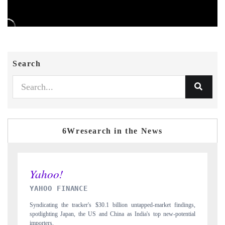
Search
6Wresearch in the News
INDIA TODAY
 findings,
Carrying the release on smartphones leading India's export potential
-potential
to $94 billion by 2031, per 6WExportGTM data.