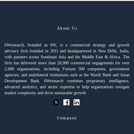
About Us
6Wresearch, branded as 6W, is a commercial strategy and growth
advisory firm founded in 2011 and headquartered in New Delhi, India,
with partners across Southeast Asia and the Middle East & Africa. The
firm has delivered more than 20,000 commercial engagements for over
2,000 organizations, including Fortune 500 companies, government
agencies, and multilateral institutions such as the World Bank and Asian
Development Bank. 6Wresearch combines proprietary intelligence,
advanced analytics, and sector expertise to help organizations navigate
market complexity and drive sustainable growth.
Company