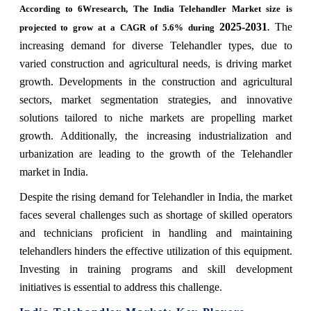
According to 6Wresearch, The India Telehandler Market size is
2025-2031
The
projected to grow at a CAGR of 5.6% during
.
increasing demand for diverse Telehandler types, due to
varied construction and agricultural needs, is driving market
growth. Developments in the construction and agricultural
sectors, market segmentation strategies, and innovative
solutions tailored to niche markets are propelling market
growth. Additionally, the increasing industrialization and
urbanization are leading to the growth of the Telehandler
market in India.
Despite the rising demand for Telehandler in India, the market
faces several challenges such as shortage of skilled operators
and technicians proficient in handling and maintaining
telehandlers hinders the effective utilization of this equipment.
Investing in training programs and skill development
initiatives is essential to address this challenge.