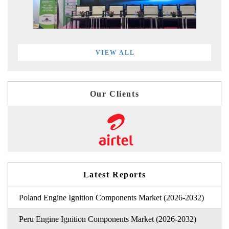
VIEW ALL
Our Clients
Latest Reports
Poland Engine Ignition Components Market (2026-2032)
Peru Engine Ignition Components Market (2026-2032)