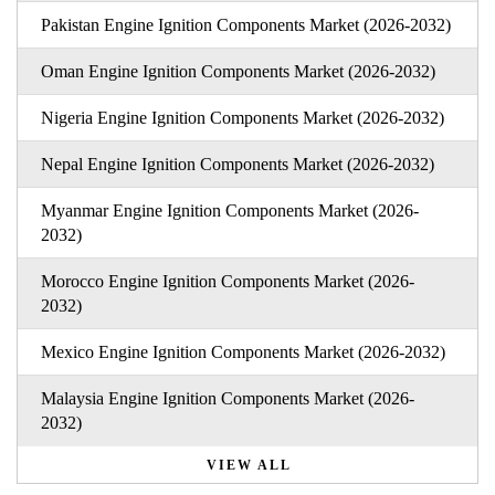
Pakistan Engine Ignition Components Market (2026-2032)
Oman Engine Ignition Components Market (2026-2032)
Nigeria Engine Ignition Components Market (2026-2032)
Nepal Engine Ignition Components Market (2026-2032)
Myanmar Engine Ignition Components Market (2026-
2032)
Morocco Engine Ignition Components Market (2026-
2032)
Mexico Engine Ignition Components Market (2026-2032)
Malaysia Engine Ignition Components Market (2026-
2032)
VIEW ALL