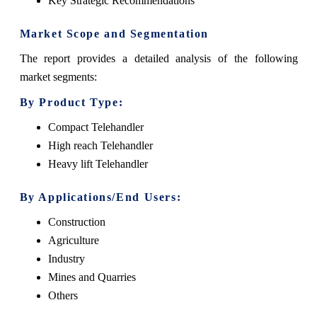
Key Strategic Recommendations
Market Scope and Segmentation
The report provides a detailed analysis of the following
market segments:
By Product Type:
Compact Telehandler
High reach Telehandler
Heavy lift Telehandler
By Applications/End Users:
Construction
Agriculture
Industry
Mines and Quarries
Others