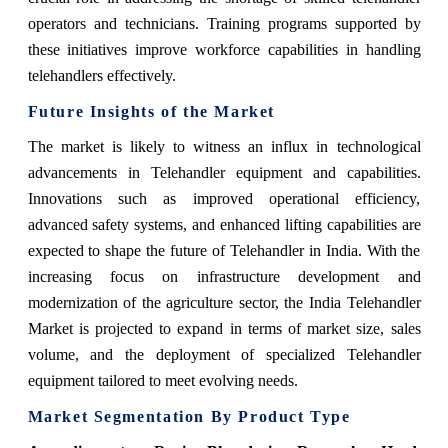
operators and technicians. Training programs supported by
these initiatives improve workforce capabilities in handling
telehandlers effectively.
Future Insights of the Market
The market is likely to witness an influx in technological
advancements in Telehandler equipment and capabilities.
Innovations such as improved operational efficiency,
advanced safety systems, and enhanced lifting capabilities are
expected to shape the future of Telehandler in India. With the
increasing focus on infrastructure development and
modernization of the agriculture sector, the India Telehandler
Market is projected to expand in terms of market size, sales
volume, and the deployment of specialized Telehandler
equipment tailored to meet evolving needs.
Market Segmentation By Product Type