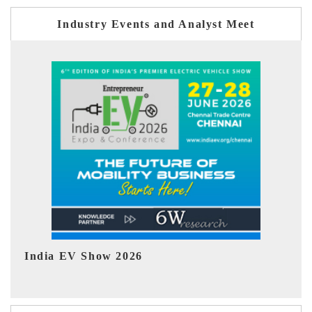
Industry Events and Analyst Meet
EV tech India Expo 2026