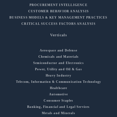
PROCUREMENT INTELLIGENCE
CUSTOMER BEHAVIOR ANALYSIS
BUSINESS MODELS & KEY MANAGEMENT PRACTICES
CRITICAL SUCCESS FACTORS ANALYSIS
Verticals
Aerospace and Defense
Chemicals and Materials
Semiconductor and Electronics
Power, Utility and Oil & Gas
Heavy Industry
Telecom, Information & Communication Technology
Healthcare
Automotive
Consumer Staples
Banking, Financial and Legal Services
Metals and Minerals