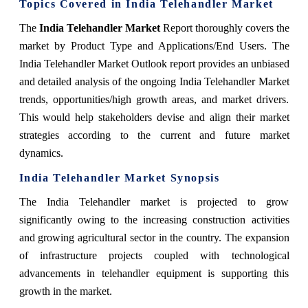
Topics Covered in India Telehandler Market
The
India Telehandler Market
Report thoroughly covers the
market by Product Type and Applications/End Users. The
India Telehandler Market Outlook report provides an unbiased
and detailed analysis of the ongoing India Telehandler Market
trends, opportunities/high growth areas, and market drivers.
This would help stakeholders devise and align their market
strategies according to the current and future market
dynamics.
India Telehandler Market Synopsis
The India Telehandler market is projected to grow
significantly owing to the increasing construction activities
and growing agricultural sector in the country. The expansion
of infrastructure projects coupled with technological
advancements in telehandler equipment is supporting this
growth in the market.