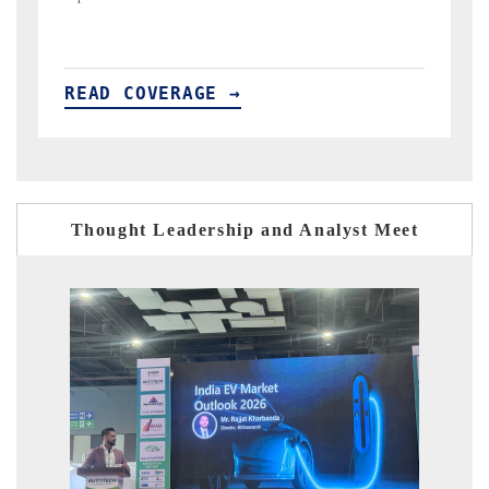
READ COVERAGE →
Thought Leadership and Analyst Meet