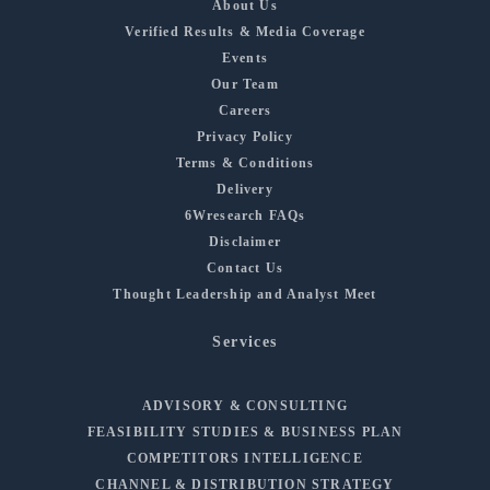
About Us
Verified Results & Media Coverage
Events
Our Team
Careers
Privacy Policy
Terms & Conditions
Delivery
6Wresearch FAQs
Disclaimer
Contact Us
Thought Leadership and Analyst Meet
Services
ADVISORY & CONSULTING
FEASIBILITY STUDIES & BUSINESS PLAN
COMPETITORS INTELLIGENCE
CHANNEL & DISTRIBUTION STRATEGY