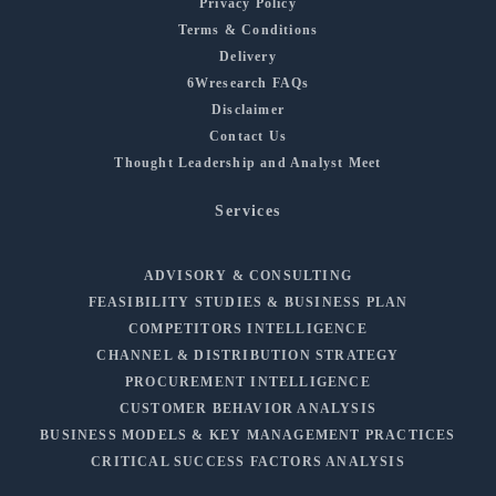
Privacy Policy
Terms & Conditions
Delivery
6Wresearch FAQs
Disclaimer
Contact Us
Thought Leadership and Analyst Meet
Services
ADVISORY & CONSULTING
FEASIBILITY STUDIES & BUSINESS PLAN
COMPETITORS INTELLIGENCE
CHANNEL & DISTRIBUTION STRATEGY
PROCUREMENT INTELLIGENCE
CUSTOMER BEHAVIOR ANALYSIS
BUSINESS MODELS & KEY MANAGEMENT PRACTICES
CRITICAL SUCCESS FACTORS ANALYSIS