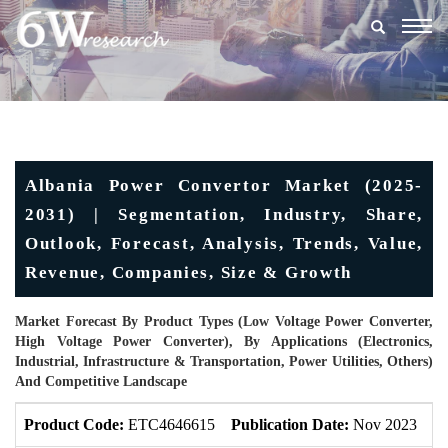
Togg
navig
Albania Power Convertor Market (2025-
2031) | Segmentation, Industry, Share,
Outlook, Forecast, Analysis, Trends, Value,
Revenue, Companies, Size & Growth
Market Forecast By Product Types (Low Voltage Power Converter,
High Voltage Power Converter), By Applications (Electronics,
Industrial, Infrastructure & Transportation, Power Utilities, Others)
And Competitive Landscape
Product Code:
ETC4646615
Publication Date:
Nov 2023
U