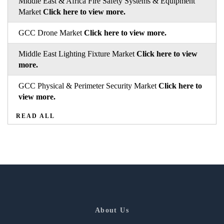
Middle East & Africa Fire Safety Systems & Equipment
Market
Click here to view more.
GCC Drone Market
Click here to view more.
Middle East Lighting Fixture Market
Click here to view
more.
GCC Physical & Perimeter Security Market
Click here to
view more.
READ ALL
About Us