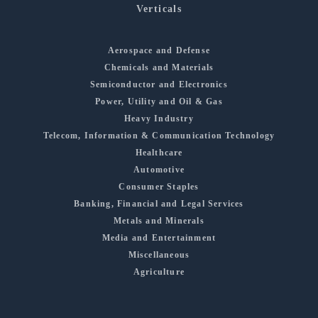
Verticals
Aerospace and Defense
Chemicals and Materials
Semiconductor and Electronics
Power, Utility and Oil & Gas
Heavy Industry
Telecom, Information & Communication Technology
Healthcare
Automotive
Consumer Staples
Banking, Financial and Legal Services
Metals and Minerals
Media and Entertainment
Miscellaneous
Agriculture