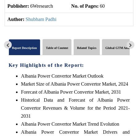
Publisher:
6Wresearch
No. of Pages:
60
No
Author:
Shubham Padhi
Report Description
Table of Content
Related Topics
Global GTM Analytics
Key Highlights of the Report:
Albania Power Convertor Market Outlook
Market Size of Albania Power Convertor Market, 2024
Forecast of Albania Power Convertor Market, 2031
Historical Data and Forecast of Albania Power
Convertor Revenues & Volume for the Period 2021-
2031
Albania Power Convertor Market Trend Evolution
Albania Power Convertor Market Drivers and