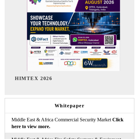
India Refinin
EX 2026
Whitepaper
Middle East & Africa Commercial Security Market
Click
here to view more.