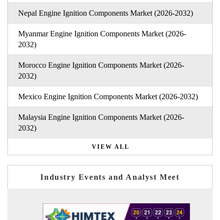
Nepal Engine Ignition Components Market (2026-2032)
Myanmar Engine Ignition Components Market (2026-
2032)
Morocco Engine Ignition Components Market (2026-
2032)
Mexico Engine Ignition Components Market (2026-2032)
Malaysia Engine Ignition Components Market (2026-
2032)
VIEW ALL
Industry Events and Analyst Meet