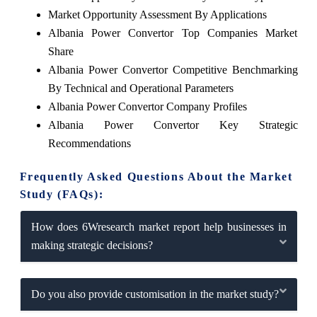
Market Opportunity Assessment By Applications
Albania Power Convertor Top Companies Market
Share
Albania Power Convertor Competitive Benchmarking
By Technical and Operational Parameters
Albania Power Convertor Company Profiles
Albania Power Convertor Key Strategic
Recommendations
Frequently Asked Questions About the Market
Study (FAQs):
How does 6Wresearch market report help businesses in
making strategic decisions?
Do you also provide customisation in the market study?