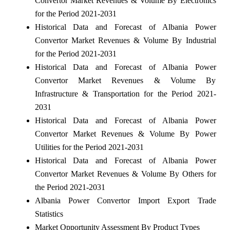
Convertor Market Revenues & Volume By Electronics
for the Period 2021-2031
Historical Data and Forecast of Albania Power
Convertor Market Revenues & Volume By Industrial
for the Period 2021-2031
Historical Data and Forecast of Albania Power
Convertor Market Revenues & Volume By
Infrastructure & Transportation for the Period 2021-
2031
Historical Data and Forecast of Albania Power
Convertor Market Revenues & Volume By Power
Utilities for the Period 2021-2031
Historical Data and Forecast of Albania Power
Convertor Market Revenues & Volume By Others for
the Period 2021-2031
Albania Power Convertor Import Export Trade
Statistics
Market Opportunity Assessment By Product Types