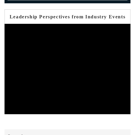
Leadership Perspectives from Industry Events