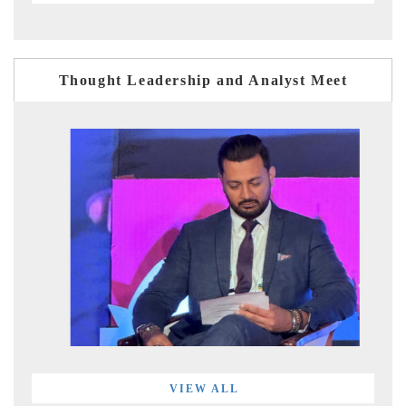
Thought Leadership and Analyst Meet
VIEW ALL