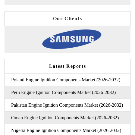
Our Clients
Latest Reports
Poland Engine Ignition Components Market (2026-2032)
Peru Engine Ignition Components Market (2026-2032)
Pakistan Engine Ignition Components Market (2026-2032)
Oman Engine Ignition Components Market (2026-2032)
Nigeria Engine Ignition Components Market (2026-2032)