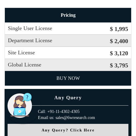
Pricing
Single User License
$ 1,995
Department License
$ 2,400
Site License
$ 3,120
Global License
$ 3,795
BUY NOW
Any Query
Call: +91-11-4302-4305
Email us: sales@6wresearch.com
Any Query? Click Here