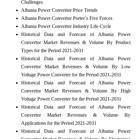
Challenges
Albania Power Convertor Price Trends
Albania Power Convertor Porter`s Five Forces
Albania Power Convertor Industry Life Cycle
Historical Data and Forecast of Albania Power
Convertor Market Revenues & Volume By Product
Types for the Period 2021-2031
Historical Data and Forecast of Albania Power
Convertor Market Revenues & Volume By Low
Voltage Power Converter for the Period 2021-2031
Historical Data and Forecast of Albania Power
Convertor Market Revenues & Volume By High
Voltage Power Converter for the Period 2021-2031
Historical Data and Forecast of Albania Power
Convertor Market Revenues & Volume By
Applications for the Period 2021-2031
Historical Data and Forecast of Albania Power