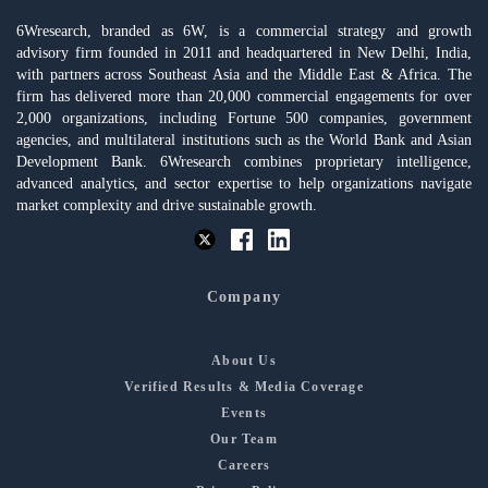
6Wresearch, branded as 6W, is a commercial strategy and growth
advisory firm founded in 2011 and headquartered in New Delhi, India,
with partners across Southeast Asia and the Middle East & Africa. The
firm has delivered more than 20,000 commercial engagements for over
2,000 organizations, including Fortune 500 companies, government
agencies, and multilateral institutions such as the World Bank and Asian
Development Bank. 6Wresearch combines proprietary intelligence,
advanced analytics, and sector expertise to help organizations navigate
market complexity and drive sustainable growth.
Company
About Us
Verified Results & Media Coverage
Events
Our Team
Careers