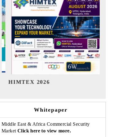
India Refining Summit 2026
India EV Sh
Whitepaper
Middle East & Africa Commercial Security
Market
Click here to view more.