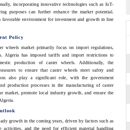
onally, incorporating innovative technologies such as IoT-
ing purposes can further enhance the market potential.
 a favorable environment for investment and growth in line
nt Policy
ter wheels market primarily focus on import regulations,
s. Algeria has imposed tariffs and import restrictions to
estic production of caster wheels. Additionally, the
easures to ensure that caster wheels meet safety and
ons also play a significant role, with the government
and production processes in the manufacturing of caster
the market, promote local industry growth, and ensure the
Algeria.
utlook
eady growth in the coming years, driven by factors such as
 activities, and the need for efficient material handling