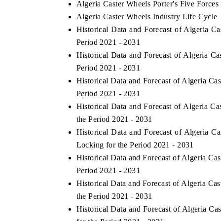
Algeria Caster Wheels Porter's Five Forces
Algeria Caster Wheels Industry Life Cycle
Historical Data and Forecast of Algeria 
Period 2021 - 2031
Historical Data and Forecast of Algeria 
Period 2021 - 2031
Historical Data and Forecast of Algeria C
Period 2021 - 2031
Historical Data and Forecast of Algeria C
the Period 2021 - 2031
ch India Expo 2026
EV India Expo 202
Historical Data and Forecast of Algeria
Locking for the Period 2021 - 2031
Historical Data and Forecast of Algeria C
Period 2021 - 2031
Historical Data and Forecast of Algeria C
the Period 2021 - 2031
Historical Data and Forecast of Algeria