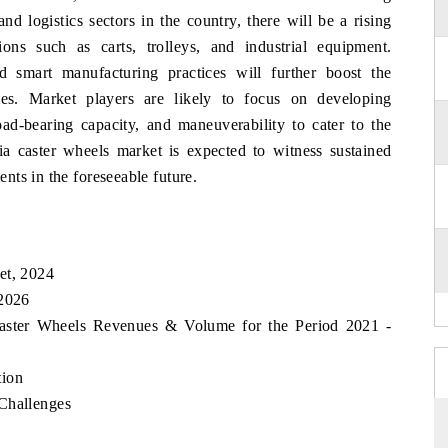
d logistics sectors in the country, there will be a rising
ons such as carts, trolleys, and industrial equipment.
d smart manufacturing practices will further boost the
es. Market players are likely to focus on developing
oad-bearing capacity, and maneuverability to cater to the
ria caster wheels market is expected to witness sustained
ts in the foreseeable future.
et, 2024
 2026
 Caster Wheels Revenues & Volume for the Period 2021 -
tion
Challenges