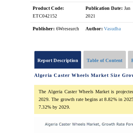
Product Code:
Publication Date:
Jan
ETC042152
2021
Publisher:
6Wresearch
Author:
Vasudha
Report Description
Table of Content
Algeria Caster Wheels Market Size Gro
The Algeria Caster Wheels Market is projecte
2029. The growth rate begins at 8.82% in 2025
7.32% by 2029.