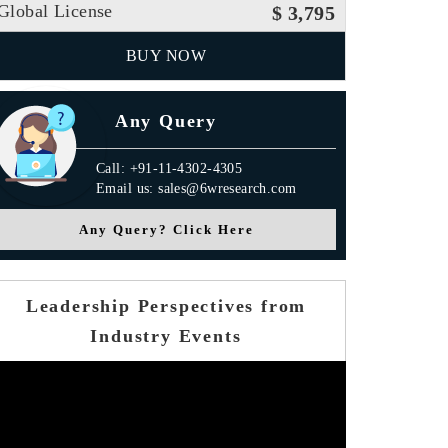
Global License
$ 3,795
BUY NOW
Any Query
Call: +91-11-4302-4305
Email us: sales@6wresearch.com
Any Query? Click Here
Leadership Perspectives from
Industry Events