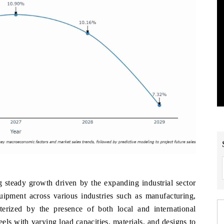
w
g steady growth driven by the expanding industrial sector
uipment across various industries such as manufacturing,
cterized by the presence of both local and international
els with varying load capacities, materials, and designs to