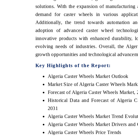
solutions. With the expansion of manufacturing an
demand for caster wheels in various applicati
Additionally, the trend towards automation an
adoption of advanced caster wheel technologi
innovative products with enhanced durability, l
evolving needs of industries. Overall, the Alge
growth opportunities and technological advancemen
Key Highlights of the Report:
Algeria Caster Wheels Market Outlook
Market Size of Algeria Caster Wheels Mark
Forecast of Algeria Caster Wheels Market,
Historical Data and Forecast of Algeria
2031
Algeria Caster Wheels Market Trend Evolu
Algeria Caster Wheels Market Drivers and 
Algeria Caster Wheels Price Trends