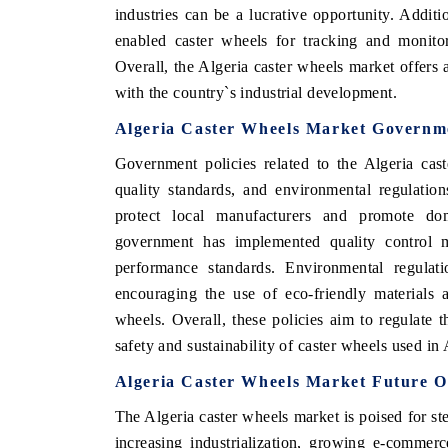
industries can be a lucrative opportunity. Additi
enabled caster wheels for tracking and monitor
Overall, the Algeria caster wheels market offers
with the country`s industrial development.
Algeria Caster Wheels Market Governme
Government policies related to the Algeria cas
quality standards, and environmental regulation
protect local manufacturers and promote dom
government has implemented quality control m
performance standards. Environmental regulati
encouraging the use of eco-friendly materials 
wheels. Overall, these policies aim to regulate 
safety and sustainability of caster wheels used in 
Algeria Caster Wheels Market Future O
The Algeria caster wheels market is poised for st
increasing industrialization, growing e-commerce