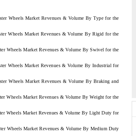
Caster Wheels Market Revenues & Volume By Type for the
Caster Wheels Market Revenues & Volume By Rigid for the
aster Wheels Market Revenues & Volume By Swivel for the
aster Wheels Market Revenues & Volume By Industrial for
6
HIMTEX 2026
 Caster Wheels Market Revenues & Volume By Braking and
aster Wheels Market Revenues & Volume By Weight for the
aster Wheels Market Revenues & Volume By Light Duty for
 Caster Wheels Market Revenues & Volume By Medium Duty