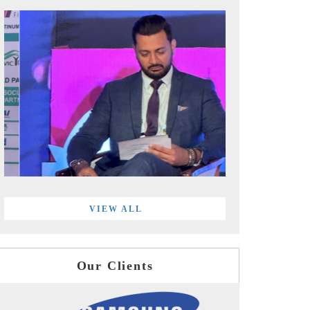
VIEW ALL
Our Clients