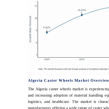
Algeria Caster Wheels Market Overvie
The Algeria caster wheels market is experiencin
and increasing adoption of material handling eq
logistics, and healthcare. The market is chara
manufacturers offering a wide range of caster whe