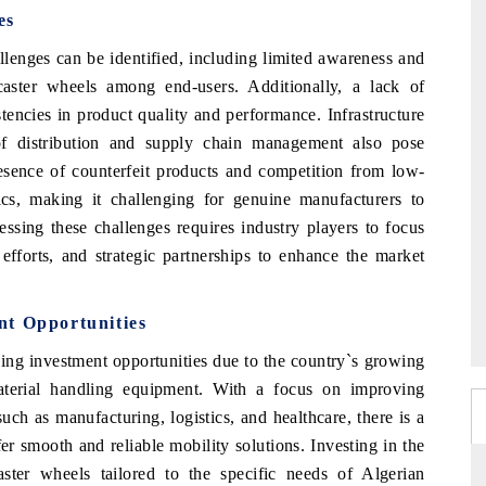
es
llenges can be identified, including limited awareness and
caster wheels among end-users. Additionally, a lack of
stencies in product quality and performance. Infrastructure
 of distribution and supply chain management also pose
esence of counterfeit products and competition from low-
cs, making it challenging for genuine manufacturers to
essing these challenges requires industry players to focus
 efforts, and strategic partnerships to enhance the market
nt Opportunities
ing investment opportunities due to the country`s growing
aterial handling equipment. With a focus on improving
such as manufacturing, logistics, and healthcare, there is a
fer smooth and reliable mobility solutions. Investing in the
caster wheels tailored to the specific needs of Algerian