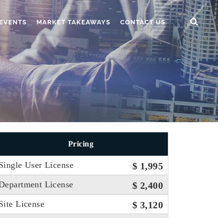
EVENTS
MARKET TAKEAWAYS
CONTACT US
Pricing
Single User License
$ 1,995
Department License
$ 2,400
Site License
$ 3,120