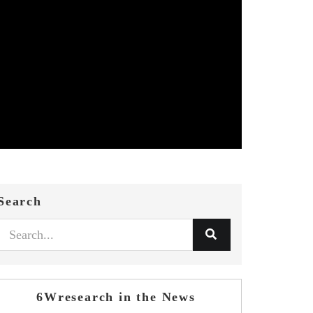
Search
6Wresearch in the News