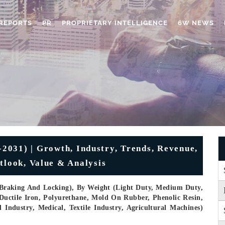
REPORTS
PR
PROPRIETARY INTELLIGENCE
6W NEWS
2031) | Growth, Industry, Trends, Revenue,
tlook, Value & Analysis
, Braking And Locking), By Weight (Light Duty, Medium Duty,
 Ductile Iron, Polyurethane, Mold On Rubber, Phenolic Resin,
Industry, Medical, Textile Industry, Agricultural Machines)