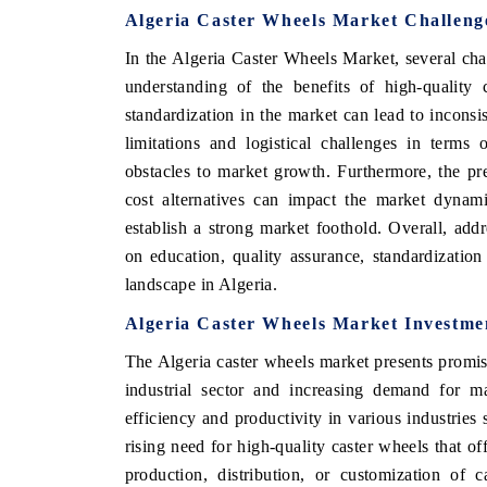
Algeria Caster Wheels Market Challeng
In the Algeria Caster Wheels Market, several cha
understanding of the benefits of high-quality 
standardization in the market can lead to inconsi
limitations and logistical challenges in terms
obstacles to market growth. Furthermore, the pr
cost alternatives can impact the market dynami
establish a strong market foothold. Overall, addr
on education, quality assurance, standardization
landscape in Algeria.
Algeria Caster Wheels Market Investme
The Algeria caster wheels market presents promis
industrial sector and increasing demand for m
efficiency and productivity in various industries 
rising need for high-quality caster wheels that of
production, distribution, or customization of 