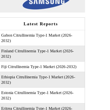
Latest Reports
Gabon Citrullinemia Type-1 Market (2026-
2032)
Finland Citrullinemia Type-1 Market (2026-
2032)
Fiji Citrullinemia Type-1 Market (2026-2032)
Ethiopia Citrullinemia Type-1 Market (2026-
2032)
Estonia Citrullinemia Type-1 Market (2026-
2032)
Eritrea Citrullinemia Type-1 Market (2026-