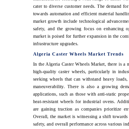
cater to diverse customer needs. The demand for 
towards automation and efficient material handlin
market growth include technological advancemen
 ECONOMIC TIMES
BUSINESS STANDARD
safety, and the growing focus on enhancing ope
market is poised for further expansion in the com
ring features on industrial IoT growth
Featuring strategic evalu
cs and connected smart-grid devices.
Driver Assistance Systems 
infrastructure upgrades.
safety.
Algeria Caster Wheels Market Trends
In the Algeria Caster Wheels Market, there is a 
high-quality caster wheels, particularly in indu
D COVERAGE →
READ COVERAGE 
seeking wheels that can withstand heavy loads,
maneuverability. There is also a growing dema
applications, such as those with anti-static prop
heat-resistant wheels for industrial ovens. Addit
are gaining traction as companies prioritize en
Overall, the market is witnessing a shift towards
safety, and overall performance across various ind