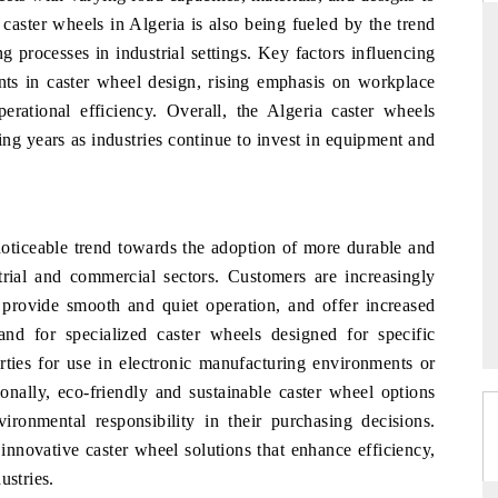
caster wheels in Algeria is also being fueled by the trend
g processes in industrial settings. Key factors influencing
ts in caster wheel design, rising emphasis on workplace
THE HINDU
rational efficiency. Overall, the Algeria caster wheels
ing years as industries continue to invest in equipment and
ations of Advanced
Spotlighting core commercial metrics ranging
(ADAS) and AI road
from unmanned aerial vehicles (UAVs) to
consumer durables.
noticeable trend towards the adoption of more durable and
strial and commercial sectors. Customers are increasingly
→
READ COVERAGE →
 provide smooth and quiet operation, and offer increased
nd for specialized caster wheels designed for specific
erties for use in electronic manufacturing environments or
ionally, eco-friendly and sustainable caster wheel options
vironmental responsibility in their purchasing decisions.
 innovative caster wheel solutions that enhance efficiency,
ustries.