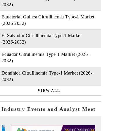
2032)
Equatorial Guinea Citrullinemia Type-1 Market
(2026-2032)
El Salvador Citrullinemia Type-1 Market
(2026-2032)
Ecuador Citrullinemia Type-1 Market (2026-
2032)
Dominica Citrullinemia Type-1 Market (2026-
2032)
VIEW ALL
Industry Events and Analyst Meet