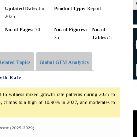
Updated Date:
Jun
Product Type:
Report
2025
No. of Pages:
70
No. of Figures:
No. of
35
Tables:
5
Related Topics
Global GTM Analytics
wth Rate
d to witness mixed growth rate patterns during 2025 to
, climbs to a high of 10.90% in 2027, and moderates to