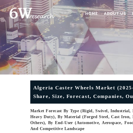
HOME
ABOUT US
Algeria Caster Wheels Market (2025-
Share, Size, Forecast, Companies, Ou
Market Forecast By Type (Rigid, Swivel, Industrial
Heavy Duty), By Material (Forged Steel, Cast Iron,
Others), By End-User (Automotive, Aerospace, Food 
And Competitive Landscape