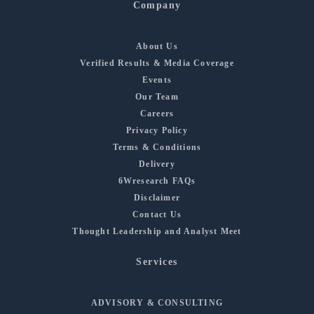
Company
About Us
Verified Results & Media Coverage
Events
Our Team
Careers
Privacy Policy
Terms & Conditions
Delivery
6Wresearch FAQs
Disclaimer
Contact Us
Thought Leadership and Analyst Meet
Services
ADVISORY & CONSULTING