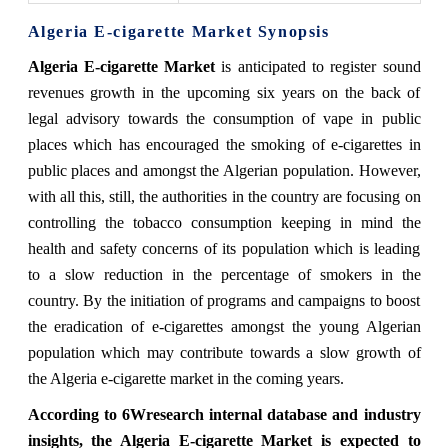
Algeria E-cigarette Market Synopsis
Algeria E-cigarette Market
is anticipated to register sound
revenues growth in the upcoming six years on the back of
legal advisory towards the consumption of vape in public
places which has encouraged the smoking of e-cigarettes in
public places and amongst the Algerian population. However,
with all this, still, the authorities in the country are focusing on
controlling the tobacco consumption keeping in mind the
health and safety concerns of its population which is leading
to a slow reduction in the percentage of smokers in the
country. By the initiation of programs and campaigns to boost
the eradication of e-cigarettes amongst the young Algerian
population which may contribute towards a slow growth of
the Algeria e-cigarette market in the coming years.
According to 6Wresearch internal database and industry
insights, the Algeria E-cigarette Market is expected to