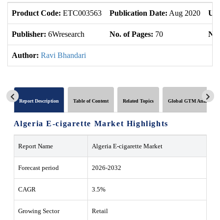
Product Code:
ETC003563
Publication Date:
Aug 2020
Upd
Publisher:
6Wresearch
No. of Pages:
70
No.
Author:
Ravi Bhandari
Report Description
Table of Content
Related Topics
Global GTM Analytics
Algeria E-cigarette Market Highlights
Report Name
Algeria E-cigarette Market
Forecast period
2026-2032
CAGR
3.5%
Growing Sector
Retail