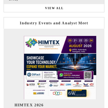
VIEW ALL
Industry Events and Analyst Meet
India Refining Summit 2026