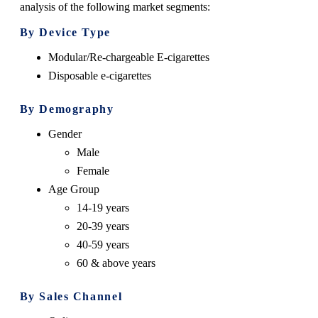
analysis of the following market segments:
By Device Type
Modular/Re-chargeable E-cigarettes
Disposable e-cigarettes
By Demography
Gender
Male
Female
Age Group
14-19 years
20-39 years
40-59 years
60 & above years
By Sales Channel