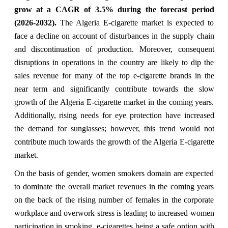
grow at a CAGR of 3.5% during the forecast period
(2026-2032).
The Algeria E-cigarette market is expected to
face a decline on account of disturbances in the supply chain
and discontinuation of production. Moreover, consequent
disruptions in operations in the country are likely to dip the
sales revenue for many of the top e-cigarette brands in the
near term and significantly contribute towards the slow
growth of the Algeria E-cigarette market in the coming years.
Additionally, rising needs for eye protection have increased
the demand for sunglasses; however, this trend would not
contribute much towards the growth of the Algeria E-cigarette
market.
On the basis of gender, women smokers domain are expected
to dominate the overall market revenues in the coming years
on the back of the rising number of females in the corporate
workplace and overwork stress is leading to increased women
participation in smoking, e-cigarettes being a safe option with