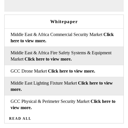
Whitepaper
Middle East & Africa Commercial Security Market
Click
here to view more.
Middle East & Africa Fire Safety Systems & Equipment
Market
Click here to view more.
GCC Drone Market
Click here to view more.
Middle East Lighting Fixture Market
Click here to view
more.
GCC Physical & Perimeter Security Market
Click here to
view more.
READ ALL