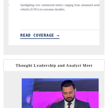
 from unmanned aerial
Anchoring quarterly reviews on cross-border real estate 
structural hardware manufacturing.
READ COVERAGE →
Thought Leadership and Analyst Meet