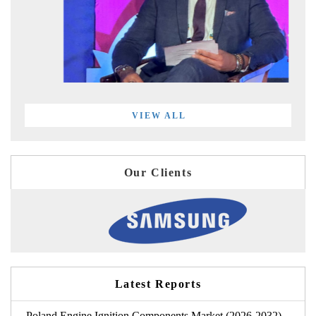
VIEW ALL
Our Clients
Latest Reports
Poland Engine Ignition Components Market (2026-2032)