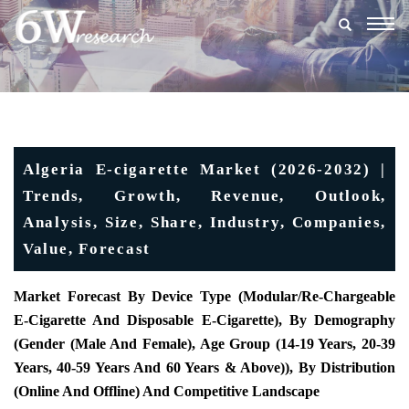
Togg
navig
Algeria E-cigarette Market (2026-2032) |
Trends, Growth, Revenue, Outlook,
Analysis, Size, Share, Industry, Companies,
Value, Forecast
Market Forecast By Device Type (Modular/re-Chargeable
E-Cigarette And Disposable E-Cigarette), By Demography
(Gender (Male And Female), Age Group (14-19 Years, 20-39
Years, 40-59 Years And 60 Years & Above)), By Distribution
(Online And Offline) And Competitive Landscape