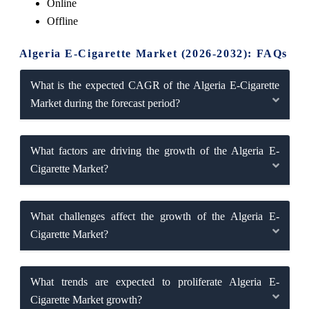
Online
Offline
Algeria E-Cigarette Market (2026-2032): FAQs
What is the expected CAGR of the Algeria E-Cigarette
Market during the forecast period?
What factors are driving the growth of the Algeria E-
Cigarette Market?
What challenges affect the growth of the Algeria E-
Cigarette Market?
What trends are expected to proliferate Algeria E-
Cigarette Market growth?