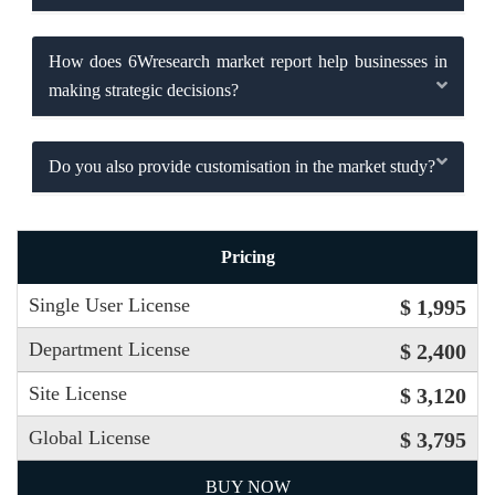
How does 6Wresearch market report help businesses in
making strategic decisions?
Do you also provide customisation in the market study?
Pricing
Single User License
$ 1,995
Department License
$ 2,400
Site License
$ 3,120
Global License
$ 3,795
BUY NOW