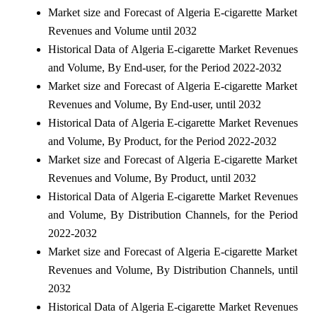
Market size and Forecast of Algeria E-cigarette Market
Revenues and Volume until 2032
Historical Data of Algeria E-cigarette Market Revenues
and Volume, By End-user, for the Period 2022-2032
Market size and Forecast of Algeria E-cigarette Market
Revenues and Volume, By End-user, until 2032
Historical Data of Algeria E-cigarette Market Revenues
and Volume, By Product, for the Period 2022-2032
Market size and Forecast of Algeria E-cigarette Market
Revenues and Volume, By Product, until 2032
Historical Data of Algeria E-cigarette Market Revenues
and Volume, By Distribution Channels, for the Period
2022-2032
Market size and Forecast of Algeria E-cigarette Market
Revenues and Volume, By Distribution Channels, until
2032
Historical Data of Algeria E-cigarette Market Revenues