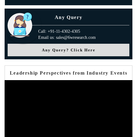
Any Query
Call: +91-11-4302-4305
Email us: sales@6wresearch.com
Any Query? Click Here
Leadership Perspectives from Industry Events