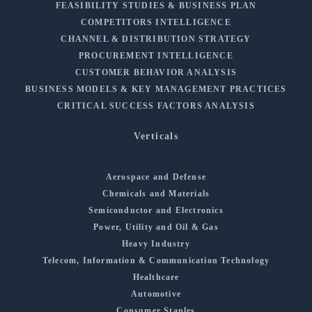
FEASIBILITY STUDIES & BUSINESS PLAN
COMPETITORS INTELLIGENCE
CHANNEL & DISTRIBUTION STRATEGY
PROCUREMENT INTELLIGENCE
CUSTOMER BEHAVIOR ANALYSIS
BUSINESS MODELS & KEY MANAGEMENT PRACTICES
CRITICAL SUCCESS FACTORS ANALYSIS
Verticals
Aerospace and Defense
Chemicals and Materials
Semiconductor and Electronics
Power, Utility and Oil & Gas
Heavy Industry
Telecom, Information & Communication Technology
Healthcare
Automotive
Consumer Staples