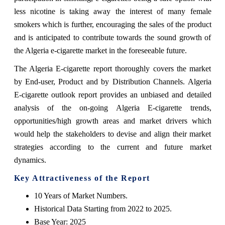
less nicotine is taking away the interest of many female
smokers which is further, encouraging the sales of the product
and is anticipated to contribute towards the sound growth of
the Algeria e-cigarette market in the foreseeable future.
The Algeria E-cigarette report thoroughly covers the market
by End-user, Product and by Distribution Channels. Algeria
E-cigarette outlook report provides an unbiased and detailed
analysis of the on-going Algeria E-cigarette trends,
opportunities/high growth areas and market drivers which
would help the stakeholders to devise and align their market
strategies according to the current and future market
dynamics.
Key Attractiveness of the Report
10 Years of Market Numbers.
Historical Data Starting from 2022 to 2025.
Base Year: 2025