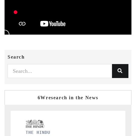
Search
6Wresearch in the News
FINANCIAL EXPRESS