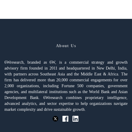
About Us
6Wresearch, branded as 6W, is a commercial strategy and growth
advisory firm founded in 2011 and headquartered in New Delhi, India,
with partners across Southeast Asia and the Middle East & Africa. The
firm has delivered more than 20,000 commercial engagements for over
2,000 organizations, including Fortune 500 companies, government
agencies, and multilateral institutions such as the World Bank and Asian
Development Bank. 6Wresearch combines proprietary intelligence,
advanced analytics, and sector expertise to help organizations navigate
market complexity and drive sustainable growth.