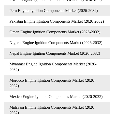
Peru Engine Ignition Components Market (2026-2032)
Pakistan Engine Ignition Components Market (2026-2032)
Oman Engine Ignition Components Market (2026-2032)
Nigeria Engine Ignition Components Market (2026-2032)
Nepal Engine Ignition Components Market (2026-2032)
Myanmar Engine Ignition Components Market (2026-
2032)
Morocco Engine Ignition Components Market (2026-
2032)
Mexico Engine Ignition Components Market (2026-2032)
Malaysia Engine Ignition Components Market (2026-
2032)