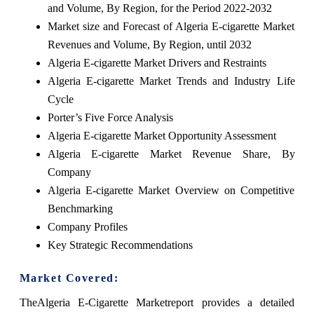
and Volume, By Region, for the Period 2022-2032
Market size and Forecast of Algeria E-cigarette Market
Revenues and Volume, By Region, until 2032
Algeria E-cigarette Market Drivers and Restraints
Algeria E-cigarette Market Trends and Industry Life
Cycle
Porter’s Five Force Analysis
Algeria E-cigarette Market Opportunity Assessment
Algeria E-cigarette Market Revenue Share, By
Company
Algeria E-cigarette Market Overview on Competitive
Benchmarking
Company Profiles
Key Strategic Recommendations
Market Covered:
TheAlgeria E-Cigarette Marketreport provides a detailed