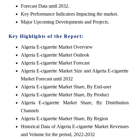
Forecast Data until 2032.
Key Performance Indicators Impacting the market.
Major Upcoming Developments and Projects.
Key Highlights of the Report:
Algeria E-cigarette Market Overview
Algeria E-cigarette Market Outlook
Algeria E-cigarette Market Forecast
Algeria E-cigarette Market Size and Algeria E-cigarette
Market Forecast until 2032
Algeria E-cigarette Market Share, By End-user
Algeria E-cigarette Market Share, By Product
Algeria E-cigarette Market Share, By Distribution
Channels
Algeria E-cigarette Market Share, By Region
Historical Data of Algeria E-cigarette Market Revenues
and Volume for the period, 2022-2032