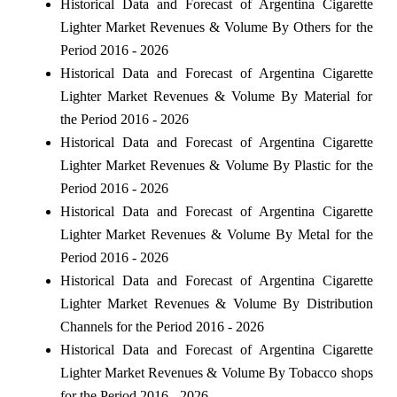
Historical Data and Forecast of Argentina Cigarette
Lighter Market Revenues & Volume By Others for the
Period 2016 - 2026
Historical Data and Forecast of Argentina Cigarette
Lighter Market Revenues & Volume By Material for
the Period 2016 - 2026
Historical Data and Forecast of Argentina Cigarette
Lighter Market Revenues & Volume By Plastic for the
Period 2016 - 2026
Historical Data and Forecast of Argentina Cigarette
Lighter Market Revenues & Volume By Metal for the
Period 2016 - 2026
Historical Data and Forecast of Argentina Cigarette
Lighter Market Revenues & Volume By Distribution
Channels for the Period 2016 - 2026
Historical Data and Forecast of Argentina Cigarette
Lighter Market Revenues & Volume By Tobacco shops
for the Period 2016 - 2026