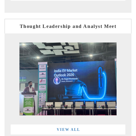
Thought Leadership and Analyst Meet
VIEW ALL