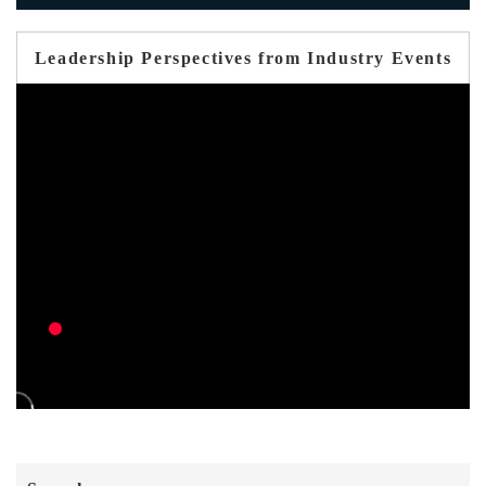
Leadership Perspectives from Industry Events