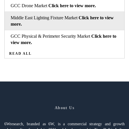
GCC Drone Market
Click here to view more.
Middle East Lighting Fixture Market
Click here to view
more.
GCC Physical & Perimeter Security Market
Click here to
view more.
READ ALL
About Us
6Wresearch, branded as 6W, is a commercial strategy and growth