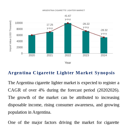
Argentina Cigarette Lighter Market Synopsis
The Argentina cigarette lighter market is expected to register a
CAGR of over 4% during the forecast period (20202026).
The growth of the market can be attributed to increasing
disposable income, rising consumer awareness, and growing
population in Argentina.
One of the major factors driving the market for cigarette