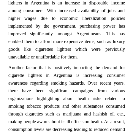
lighters in Argentina is an increase in disposable income
among consumers. With increased availability of jobs and
higher wages due to economic liberalization policies
implemented by the government, purchasing power has
improved significantly amongst Argentineans. This has
enabled them to afford more expensive items, such as luxury
goods like cigarettes lighters which were previously
unavailable or unaffordable for them.
Another factor that is positively impacting the demand for
cigarette lighters in Argentina is increasing consumer
awareness regarding smoking hazards. Over recent years,
there have been significant campaigns from various
organizations highlighting about health risks related to
smoking tobacco products and other substances consumed
through cigarettes such as marijuana and hashish oil etc.,
making people aware about its ill effects on health. As a result,
consumption levels are decreasing leading to reduced demand