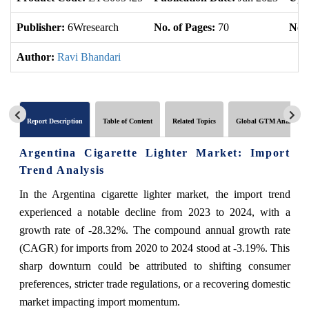
Publisher:
6Wresearch
No. of Pages:
70
No. 
Author:
Ravi Bhandari
Report Description
Table of Content
Related Topics
Global GTM Analytics
Argentina Cigarette Lighter Market: Import
Trend Analysis
In the Argentina cigarette lighter market, the import trend
experienced a notable decline from 2023 to 2024, with a
growth rate of -28.32%. The compound annual growth rate
(CAGR) for imports from 2020 to 2024 stood at -3.19%. This
sharp downturn could be attributed to shifting consumer
preferences, stricter trade regulations, or a recovering domestic
market impacting import momentum.