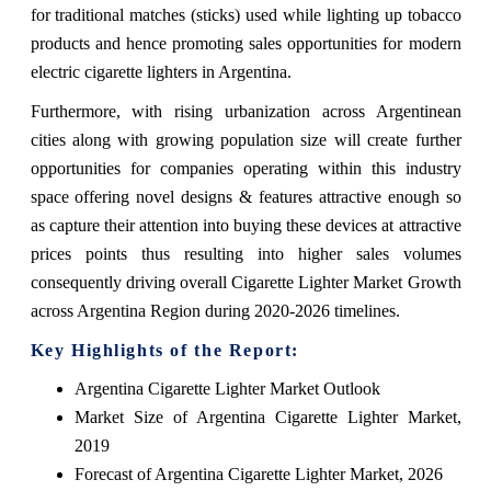
for traditional matches (sticks) used while lighting up tobacco
products and hence promoting sales opportunities for modern
electric cigarette lighters in Argentina.
Furthermore, with rising urbanization across Argentinean
cities along with growing population size will create further
opportunities for companies operating within this industry
space offering novel designs & features attractive enough so
as capture their attention into buying these devices at attractive
prices points thus resulting into higher sales volumes
consequently driving overall Cigarette Lighter Market Growth
across Argentina Region during 2020-2026 timelines.
Key Highlights of the Report:
Argentina Cigarette Lighter Market Outlook
Market Size of Argentina Cigarette Lighter Market,
2019
Forecast of Argentina Cigarette Lighter Market, 2026