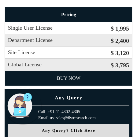
Pricing
Single User License
$ 1,995
Department License
$ 2,400
Site License
$ 3,120
Global License
$ 3,795
BUY NOW
Any Query
Call: +91-11-4302-4305
Email us: sales@6wresearch.com
Any Query? Click Here