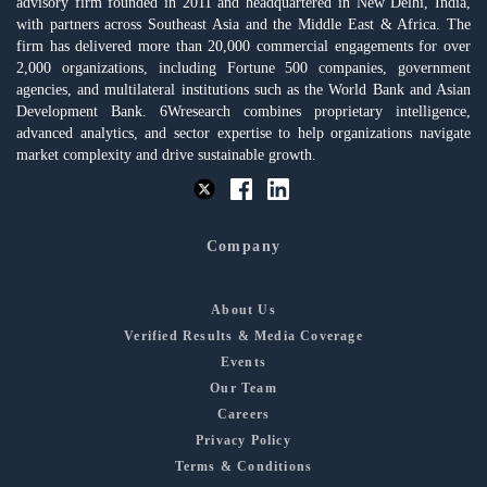
advisory firm founded in 2011 and headquartered in New Delhi, India,
with partners across Southeast Asia and the Middle East & Africa. The
firm has delivered more than 20,000 commercial engagements for over
2,000 organizations, including Fortune 500 companies, government
agencies, and multilateral institutions such as the World Bank and Asian
Development Bank. 6Wresearch combines proprietary intelligence,
advanced analytics, and sector expertise to help organizations navigate
market complexity and drive sustainable growth.
Company
About Us
Verified Results & Media Coverage
Events
Our Team
Careers
Privacy Policy
Terms & Conditions