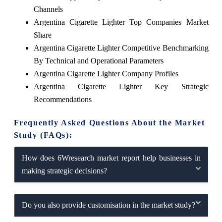
Channels
Argentina Cigarette Lighter Top Companies Market
Share
Argentina Cigarette Lighter Competitive Benchmarking
By Technical and Operational Parameters
Argentina Cigarette Lighter Company Profiles
Argentina Cigarette Lighter Key Strategic
Recommendations
Frequently Asked Questions About the Market
Study (FAQs):
How does 6Wresearch market report help businesses in
making strategic decisions?
Do you also provide customisation in the market study?