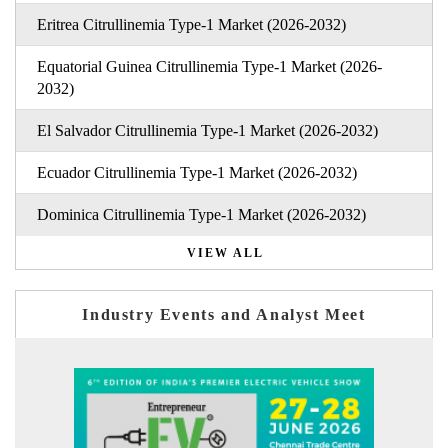
Eritrea Citrullinemia Type-1 Market (2026-2032)
Equatorial Guinea Citrullinemia Type-1 Market (2026-
2032)
El Salvador Citrullinemia Type-1 Market (2026-2032)
Ecuador Citrullinemia Type-1 Market (2026-2032)
Dominica Citrullinemia Type-1 Market (2026-2032)
VIEW ALL
Industry Events and Analyst Meet