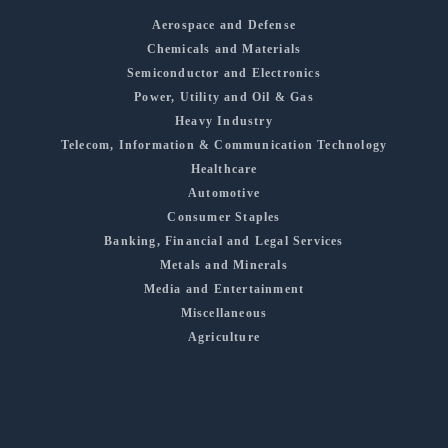
Aerospace and Defense
Chemicals and Materials
Semiconductor and Electronics
Power, Utility and Oil & Gas
Heavy Industry
Telecom, Information & Communication Technology
Healthcare
Automotive
Consumer Staples
Banking, Financial and Legal Services
Metals and Minerals
Media and Entertainment
Miscellaneous
Agriculture