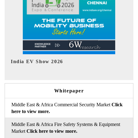
EV tech India Expo 2026
Whitepaper
Middle East & Africa Commercial Security Market
Click
here to view more.
Middle East & Africa Fire Safety Systems & Equipment
Market
Click here to view more.