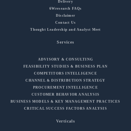
Delivery
6Wresearch FAQs
Disclaimer
Contact Us
Thought Leadership and Analyst Meet
Services
ADVISORY & CONSULTING
FEASIBILITY STUDIES & BUSINESS PLAN
COMPETITORS INTELLIGENCE
CHANNEL & DISTRIBUTION STRATEGY
PROCUREMENT INTELLIGENCE
CUSTOMER BEHAVIOR ANALYSIS
BUSINESS MODELS & KEY MANAGEMENT PRACTICES
CRITICAL SUCCESS FACTORS ANALYSIS
Verticals