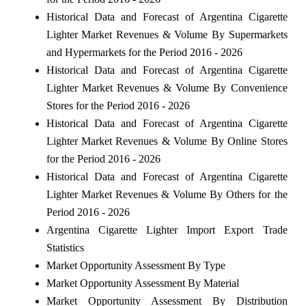
Historical Data and Forecast of Argentina Cigarette
Lighter Market Revenues & Volume By Supermarkets
and Hypermarkets for the Period 2016 - 2026
Historical Data and Forecast of Argentina Cigarette
Lighter Market Revenues & Volume By Convenience
Stores for the Period 2016 - 2026
Historical Data and Forecast of Argentina Cigarette
Lighter Market Revenues & Volume By Online Stores
for the Period 2016 - 2026
Historical Data and Forecast of Argentina Cigarette
Lighter Market Revenues & Volume By Others for the
Period 2016 - 2026
Argentina Cigarette Lighter Import Export Trade
Statistics
Market Opportunity Assessment By Type
Market Opportunity Assessment By Material
Market Opportunity Assessment By Distribution