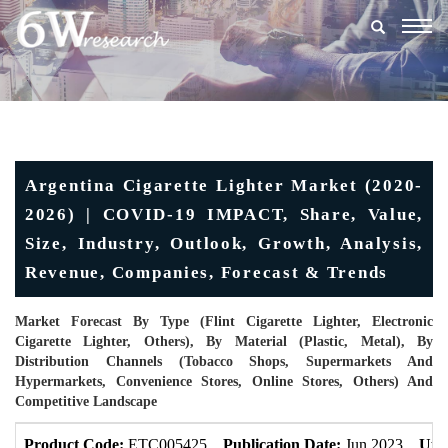
Togg
navig
Argentina Cigarette Lighter Market (2020-
2026) | COVID-19 IMPACT, Share, Value,
Size, Industry, Outlook, Growth, Analysis,
Revenue, Companies, Forecast & Trends
Market Forecast By Type (Flint Cigarette Lighter, Electronic
Cigarette Lighter, Others), By Material (Plastic, Metal), By
Distribution Channels (Tobacco Shops, Supermarkets And
Hypermarkets, Convenience Stores, Online Stores, Others) And
Competitive Landscape
Product Code:
ETC005425
Publication Date:
Jun 2023
Upd