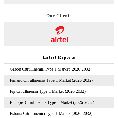
Our Clients
Latest Reports
Gabon Citrullinemia Type-1 Market (2026-2032)
Finland Citrullinemia Type-1 Market (2026-2032)
Fiji Citrullinemia Type-1 Market (2026-2032)
Ethiopia Citrullinemia Type-1 Market (2026-2032)
Estonia Citrullinemia Type-1 Market (2026-2032)