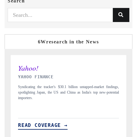
Search
6Wresearch in the News
INDIA TODAY
et findings,
Carrying the release on smartphones leading India's export potential
ew-potential
to $94 billion by 2031, per 6WExportGTM data.
READ COVERAGE →