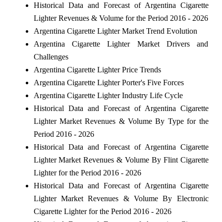
Historical Data and Forecast of Argentina Cigarette
Lighter Revenues & Volume for the Period 2016 - 2026
Argentina Cigarette Lighter Market Trend Evolution
Argentina Cigarette Lighter Market Drivers and
Challenges
Argentina Cigarette Lighter Price Trends
Argentina Cigarette Lighter Porter's Five Forces
Argentina Cigarette Lighter Industry Life Cycle
Historical Data and Forecast of Argentina Cigarette
Lighter Market Revenues & Volume By Type for the
Period 2016 - 2026
Historical Data and Forecast of Argentina Cigarette
Lighter Market Revenues & Volume By Flint Cigarette
Lighter for the Period 2016 - 2026
Historical Data and Forecast of Argentina Cigarette
Lighter Market Revenues & Volume By Electronic
Cigarette Lighter for the Period 2016 - 2026