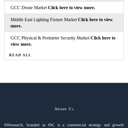
GCC Drone Market
Click here to view more.
Middle East Lighting Fixture Market
Click here to view
more.
GCC Physical & Perimeter Security Market
Click here to
view more.
READ ALL
About Us
6Wresearch, branded as 6W, is a commercial strategy and growth