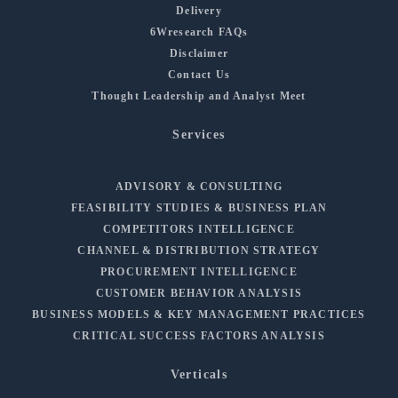
Delivery
6Wresearch FAQs
Disclaimer
Contact Us
Thought Leadership and Analyst Meet
Services
ADVISORY & CONSULTING
FEASIBILITY STUDIES & BUSINESS PLAN
COMPETITORS INTELLIGENCE
CHANNEL & DISTRIBUTION STRATEGY
PROCUREMENT INTELLIGENCE
CUSTOMER BEHAVIOR ANALYSIS
BUSINESS MODELS & KEY MANAGEMENT PRACTICES
CRITICAL SUCCESS FACTORS ANALYSIS
Verticals