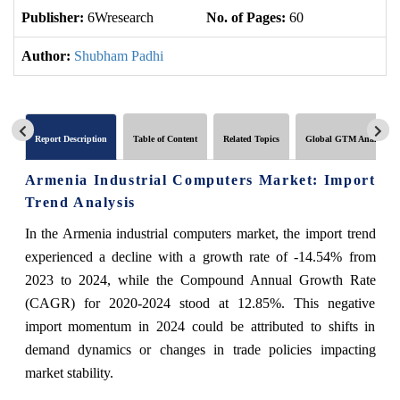
Publisher:
6Wresearch
No. of Pages:
60
No
Author:
Shubham Padhi
Report Description
Table of Content
Related Topics
Global GTM Analytics
Armenia Industrial Computers Market: Import
Trend Analysis
In the Armenia industrial computers market, the import trend
experienced a decline with a growth rate of -14.54% from
2023 to 2024, while the Compound Annual Growth Rate
(CAGR) for 2020-2024 stood at 12.85%. This negative
import momentum in 2024 could be attributed to shifts in
demand dynamics or changes in trade policies impacting
market stability.