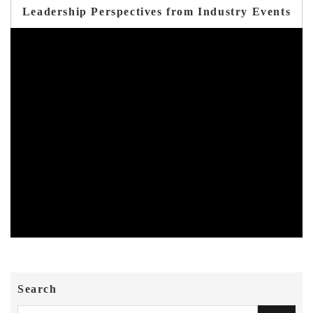
Leadership Perspectives from Industry Events
Search