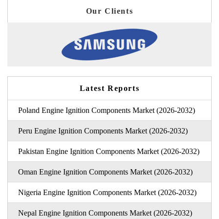
Our Clients
Latest Reports
Poland Engine Ignition Components Market (2026-2032)
Peru Engine Ignition Components Market (2026-2032)
Pakistan Engine Ignition Components Market (2026-2032)
Oman Engine Ignition Components Market (2026-2032)
Nigeria Engine Ignition Components Market (2026-2032)
Nepal Engine Ignition Components Market (2026-2032)