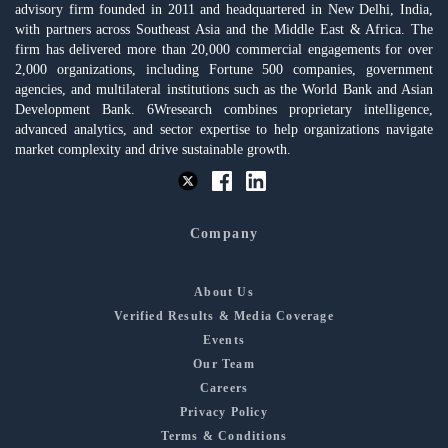
advisory firm founded in 2011 and headquartered in New Delhi, India,
with partners across Southeast Asia and the Middle East & Africa. The
firm has delivered more than 20,000 commercial engagements for over
2,000 organizations, including Fortune 500 companies, government
agencies, and multilateral institutions such as the World Bank and Asian
Development Bank. 6Wresearch combines proprietary intelligence,
advanced analytics, and sector expertise to help organizations navigate
market complexity and drive sustainable growth.
Company
About Us
Verified Results & Media Coverage
Events
Our Team
Careers
Privacy Policy
Terms & Conditions