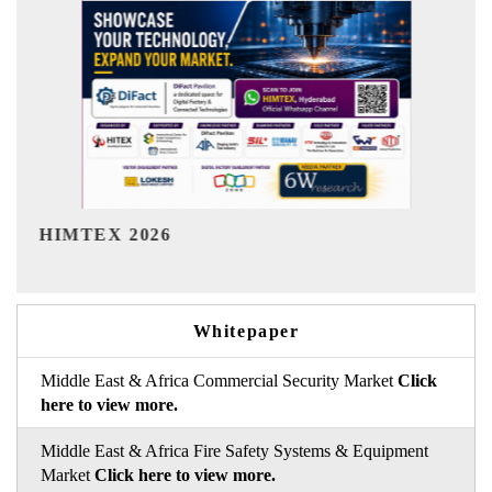
India Refining Summit 2026
Whitepaper
Middle East & Africa Commercial Security Market
Click
here to view more.
Middle East & Africa Fire Safety Systems & Equipment
Market
Click here to view more.