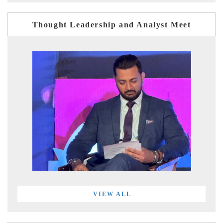
Thought Leadership and Analyst Meet
VIEW ALL