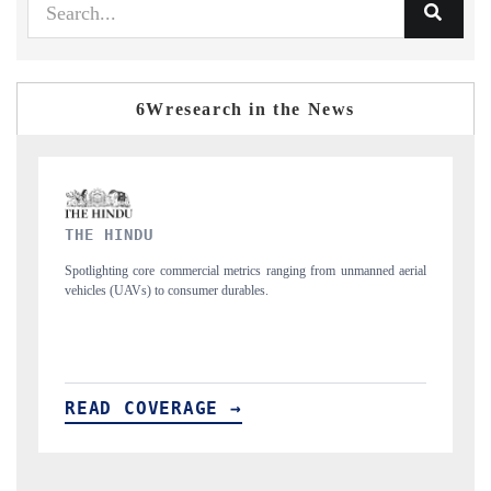
6Wresearch in the News
FINANCIAL EXPRESS
anned aerial
Anchoring quarterly reviews on cross-border real estate tech and
structural hardware manufacturing.
READ COVERAGE →