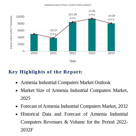
Key Highlights of the Report:
Armenia Industrial Computers Market Outlook
Market Size of Armenia Industrial Computers Market,
2025
Forecast of Armenia Industrial Computers Market, 2032
Historical Data and Forecast of Armenia Industrial
Computers Revenues & Volume for the Period 2022-
2032F