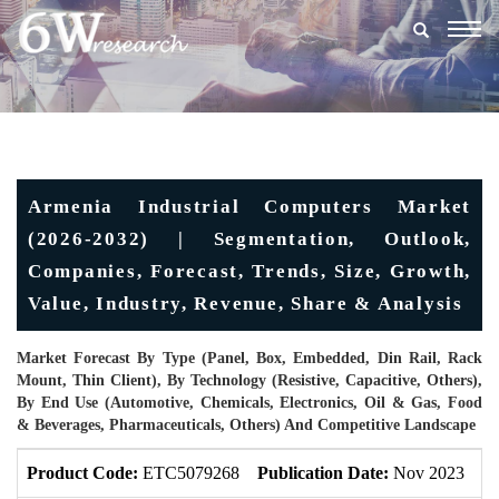
Togg
navig
Armenia Industrial Computers Market
(2026-2032) | Segmentation, Outlook,
Companies, Forecast, Trends, Size, Growth,
Value, Industry, Revenue, Share & Analysis
Market Forecast By Type (Panel, Box, Embedded, Din Rail, Rack
Mount, Thin Client), By Technology (Resistive, Capacitive, Others),
By End Use (Automotive, Chemicals, Electronics, Oil & Gas, Food
& Beverages, Pharmaceuticals, Others) And Competitive Landscape
Product Code:
ETC5079268
Publication Date:
Nov 2023
U