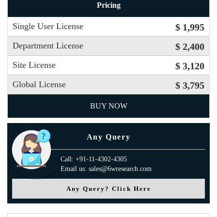
Pricing
Single User License
$ 1,995
Department License
$ 2,400
Site License
$ 3,120
Global License
$ 3,795
BUY NOW
Any Query
Call: +91-11-4302-4305
Email us: sales@6wresearch.com
Any Query? Click Here