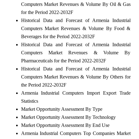
Computers Market Revenues & Volume By Oil & Gas
for the Period 2022-2032F
Historical Data and Forecast of Armenia Industrial
Computers Market Revenues & Volume By Food &
Beverages for the Period 2022-2032F
Historical Data and Forecast of Armenia Industrial
Computers Market Revenues & Volume By
Pharmaceuticals for the Period 2022-2032F
Historical Data and Forecast of Armenia Industrial
Computers Market Revenues & Volume By Others for
the Period 2022-2032F
Armenia Industrial Computers Import Export Trade
Statistics
Market Opportunity Assessment By Type
Market Opportunity Assessment By Technology
Market Opportunity Assessment By End Use
Armenia Industrial Computers Top Companies Market