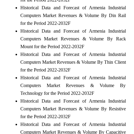
Historical Data and Forecast of Armenia Industrial
Computers Market Revenues & Volume By Din Rail
for the Period 2022-2032F
Historical Data and Forecast of Armenia Industrial
Computers Market Revenues & Volume By Rack
Mount for the Period 2022-2032F
Historical Data and Forecast of Armenia Industrial
Computers Market Revenues & Volume By Thin Client
for the Period 2022-2032F
Historical Data and Forecast of Armenia Industrial
Computers Market Revenues & Volume By
Technology for the Period 2022-2032F
Historical Data and Forecast of Armenia Industrial
Computers Market Revenues & Volume By Resistive
for the Period 2022-2032F
Historical Data and Forecast of Armenia Industrial
Computers Market Revenues & Volume By Capacitive