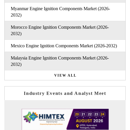
Myanmar Engine Ignition Components Market (2026-
2032)
Morocco Engine Ignition Components Market (2026-
2032)
Mexico Engine Ignition Components Market (2026-2032)
Malaysia Engine Ignition Components Market (2026-
2032)
VIEW ALL
Industry Events and Analyst Meet