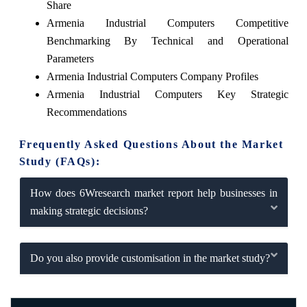
Share
Armenia Industrial Computers Competitive
Benchmarking By Technical and Operational
Parameters
Armenia Industrial Computers Company Profiles
Armenia Industrial Computers Key Strategic
Recommendations
Frequently Asked Questions About the Market
Study (FAQs):
How does 6Wresearch market report help businesses in
making strategic decisions?
Do you also provide customisation in the market study?