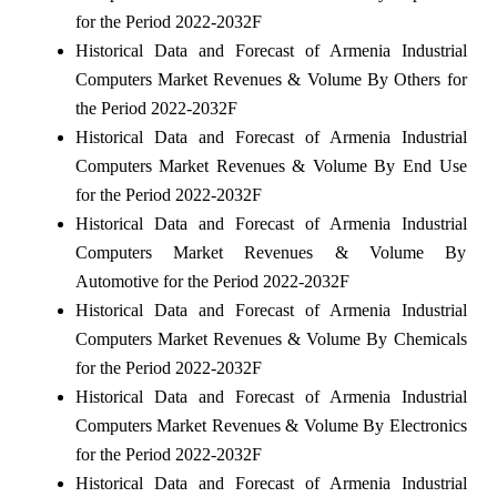
for the Period 2022-2032F
Historical Data and Forecast of Armenia Industrial
Computers Market Revenues & Volume By Others for
the Period 2022-2032F
Historical Data and Forecast of Armenia Industrial
Computers Market Revenues & Volume By End Use
for the Period 2022-2032F
Historical Data and Forecast of Armenia Industrial
Computers Market Revenues & Volume By
Automotive for the Period 2022-2032F
Historical Data and Forecast of Armenia Industrial
Computers Market Revenues & Volume By Chemicals
for the Period 2022-2032F
Historical Data and Forecast of Armenia Industrial
Computers Market Revenues & Volume By Electronics
for the Period 2022-2032F
Historical Data and Forecast of Armenia Industrial