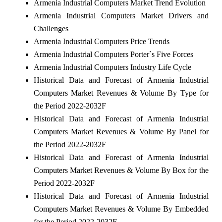
Armenia Industrial Computers Market Trend Evolution
Armenia Industrial Computers Market Drivers and
Challenges
Armenia Industrial Computers Price Trends
Armenia Industrial Computers Porter`s Five Forces
Armenia Industrial Computers Industry Life Cycle
Historical Data and Forecast of Armenia Industrial
Computers Market Revenues & Volume By Type for
the Period 2022-2032F
Historical Data and Forecast of Armenia Industrial
Computers Market Revenues & Volume By Panel for
the Period 2022-2032F
Historical Data and Forecast of Armenia Industrial
Computers Market Revenues & Volume By Box for the
Period 2022-2032F
Historical Data and Forecast of Armenia Industrial
Computers Market Revenues & Volume By Embedded
for the Period 2022-2032F