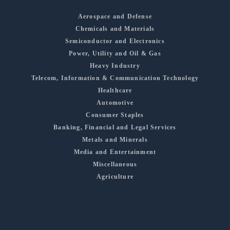
Aerospace and Defense
Chemicals and Materials
Semiconductor and Electronics
Power, Utility and Oil & Gas
Heavy Industry
Telecom, Information & Communication Technology
Healthcare
Automotive
Consumer Staples
Banking, Financial and Legal Services
Metals and Minerals
Media and Entertainment
Miscellaneous
Agriculture