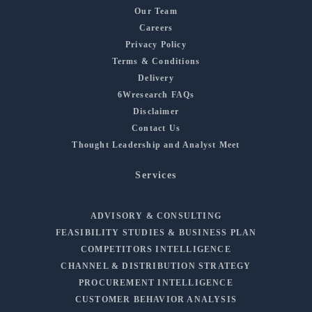
Our Team
Careers
Privacy Policy
Terms & Conditions
Delivery
6Wresearch FAQs
Disclaimer
Contact Us
Thought Leadership and Analyst Meet
Services
ADVISORY & CONSULTING
FEASIBILITY STUDIES & BUSINESS PLAN
COMPETITORS INTELLIGENCE
CHANNEL & DISTRIBUTION STRATEGY
PROCUREMENT INTELLIGENCE
CUSTOMER BEHAVIOR ANALYSIS