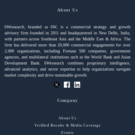
About Us
6Wresearch, branded as 6W, is a commercial strategy and growth
advisory firm founded in 2011 and headquartered in New Delhi, India,
with partners across Southeast Asia and the Middle East & Africa. The
firm has delivered more than 20,000 commercial engagements for over
2,000 organizations, including Fortune 500 companies, government
agencies, and multilateral institutions such as the World Bank and Asian
Development Bank. 6Wresearch combines proprietary intelligence,
advanced analytics, and sector expertise to help organizations navigate
market complexity and drive sustainable growth.
Company
About Us
Verified Results & Media Coverage
Events