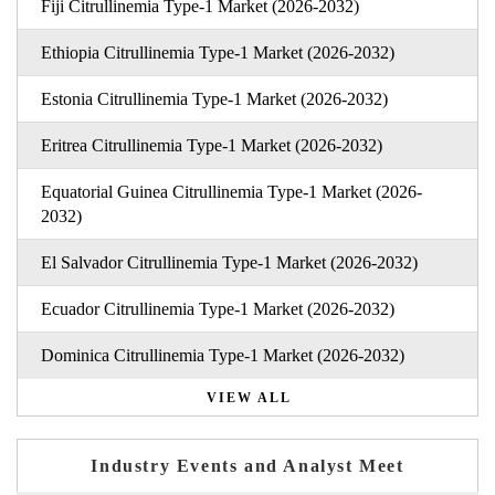
Fiji Citrullinemia Type-1 Market (2026-2032)
Ethiopia Citrullinemia Type-1 Market (2026-2032)
Estonia Citrullinemia Type-1 Market (2026-2032)
Eritrea Citrullinemia Type-1 Market (2026-2032)
Equatorial Guinea Citrullinemia Type-1 Market (2026-
2032)
El Salvador Citrullinemia Type-1 Market (2026-2032)
Ecuador Citrullinemia Type-1 Market (2026-2032)
Dominica Citrullinemia Type-1 Market (2026-2032)
VIEW ALL
Industry Events and Analyst Meet