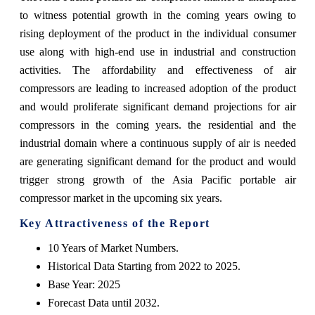
to witness potential growth in the coming years owing to
rising deployment of the product in the individual consumer
use along with high-end use in industrial and construction
activities. The affordability and effectiveness of air
compressors are leading to increased adoption of the product
and would proliferate significant demand projections for air
compressors in the coming years. the residential and the
industrial domain where a continuous supply of air is needed
are generating significant demand for the product and would
trigger strong growth of the Asia Pacific portable air
compressor market in the upcoming six years.
Key Attractiveness of the Report
10 Years of Market Numbers.
Historical Data Starting from 2022 to 2025.
Base Year: 2025
Forecast Data until 2032.