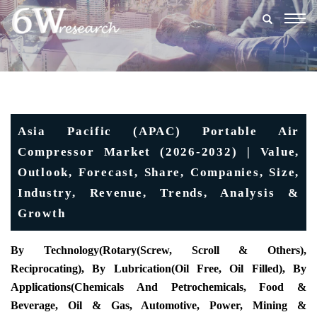
Togg
navig
Asia Pacific (APAC) Portable Air
Compressor Market (2026-2032) | Value,
Outlook, Forecast, Share, Companies, Size,
Industry, Revenue, Trends, Analysis &
Growth
By Technology(Rotary(Screw, Scroll & Others),
Reciprocating), By Lubrication(Oil Free, Oil Filled), By
Applications(Chemicals And Petrochemicals, Food &
Beverage, Oil & Gas, Automotive, Power, Mining &