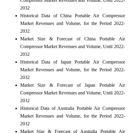
Compressor Market Revenues and Volume, Until 2022-
2032
Historical Data of China Portable Air Compressor
Market Revenues and Volume, for the Period 2022-
2032
Market Size & Forecast of China Portable Air
Compressor Market Revenues and Volume, Until 2022-
2032
Historical Data of Japan Portable Air Compressor
Market Revenues and Volume, for the Period 2022-
2032
Market Size & Forecast of Japan Portable Air
Compressor Market Revenues and Volume, Until 2022-
2032
Historical Data of Australia Portable Air Compressor
Market Revenues and Volume, for the Period 2022-
2032
Market Size & Forecast of Australia Portable Air