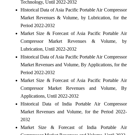
Technology, Until 2022-2032
Historical Data of Asia Pacific Portable Air Compressor
Market Revenues & Volume, by Lubrication, for the
Period 2022-2032
Market Size & Forecast of Asia Pacific Portable Air
Compressor Market Revenues & Volume, by
Lubrication, Until 2022-2032
Historical Data of Asia Pacific Portable Air Compressor
Market Revenues and Volume, By Applications, for the
Period 2022-2032
Market Size & Forecast of Asia Pacific Portable Air
Compressor Market Revenues and Volume, By
Applications, Until 2022-2032
Historical Data of India Portable Air Compressor
Market Revenues and Volume, for the Period 2022-
2032
Market Size & Forecast of India Portable Air