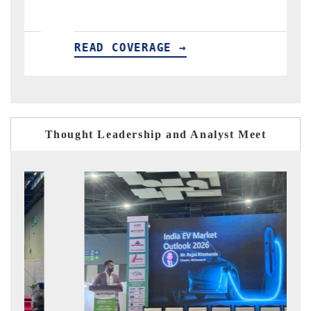
E →
READ COVERAGE →
Thought Leadership and Analyst Meet