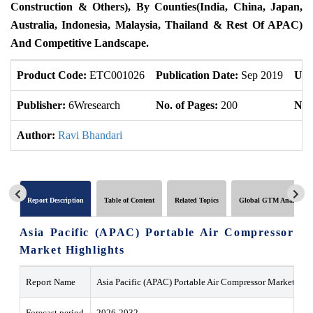
Construction & Others), By Counties(India, China, Japan,
Australia, Indonesia, Malaysia, Thailand & Rest Of APAC)
And Competitive Landscape.
Product Code:
ETC001026
Publication Date:
Sep 2019
Upd
Publisher:
6Wresearch
No. of Pages:
200
No. 
Author:
Ravi Bhandari
Report Description
Table of Content
Related Topics
Global GTM Analytics
Asia Pacific (APAC) Portable Air Compressor
Market Highlights
Report Name
Asia Pacific (APAC) Portable Air Compressor Market
Forecast period
2026-2032