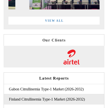
VIEW ALL
Our Clients
Latest Reports
Gabon Citrullinemia Type-1 Market (2026-2032)
Finland Citrullinemia Type-1 Market (2026-2032)