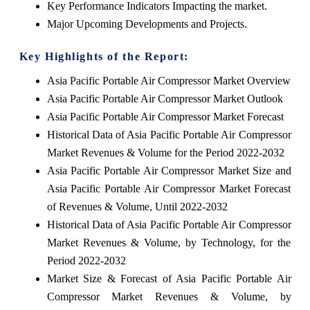
Key Performance Indicators Impacting the market.
Major Upcoming Developments and Projects.
Key Highlights of the Report:
Asia Pacific Portable Air Compressor Market Overview
Asia Pacific Portable Air Compressor Market Outlook
Asia Pacific Portable Air Compressor Market Forecast
Historical Data of Asia Pacific Portable Air Compressor
Market Revenues & Volume for the Period 2022-2032
Asia Pacific Portable Air Compressor Market Size and
Asia Pacific Portable Air Compressor Market Forecast
of Revenues & Volume, Until 2022-2032
Historical Data of Asia Pacific Portable Air Compressor
Market Revenues & Volume, by Technology, for the
Period 2022-2032
Market Size & Forecast of Asia Pacific Portable Air
Compressor Market Revenues & Volume, by