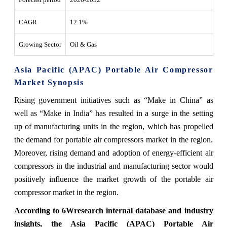
CAGR
12.1%
Growing Sector
Oil & Gas
Asia Pacific (APAC) Portable Air Compressor
Market Synopsis
Rising government initiatives such as “Make in China” as
well as “Make in India” has resulted in a surge in the setting
up of manufacturing units in the region, which has propelled
the demand for portable air compressors market in the region.
Moreover, rising demand and adoption of energy-efficient air
compressors in the industrial and manufacturing sector would
positively influence the market growth of the portable air
compressor market in the region.
According to 6Wresearch internal database and industry
insights, the Asia Pacific (APAC) Portable Air