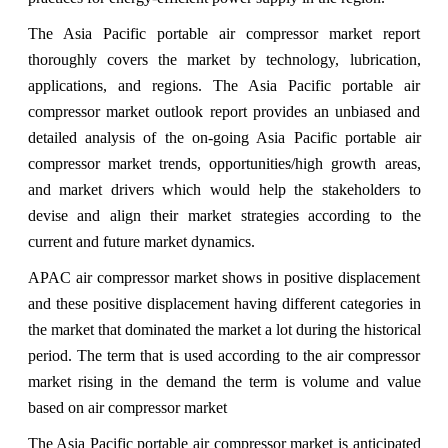
The Asia Pacific portable air compressor market report
thoroughly covers the market by technology, lubrication,
applications, and regions. The Asia Pacific portable air
compressor market outlook report provides an unbiased and
detailed analysis of the on-going Asia Pacific portable air
compressor market trends, opportunities/high growth areas,
and market drivers which would help the stakeholders to
devise and align their market strategies according to the
current and future market dynamics.
APAC air compressor market shows in positive displacement
and these positive displacement having different categories in
the market that dominated the market a lot during the historical
period. The term that is used according to the air compressor
market rising in the demand the term is volume and value
based on air compressor market
The Asia Pacific portable air compressor market is anticipated