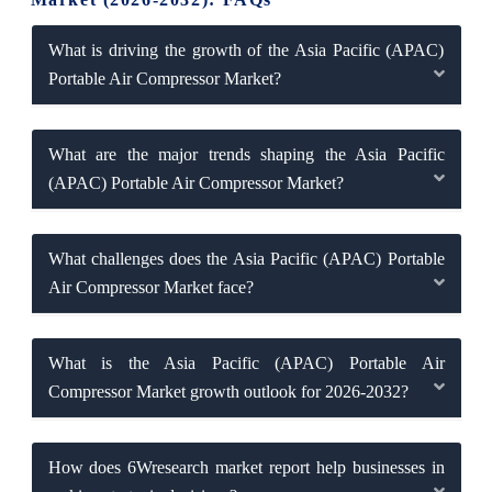
What is driving the growth of the Asia Pacific (APAC)
Portable Air Compressor Market?
What are the major trends shaping the Asia Pacific
(APAC) Portable Air Compressor Market?
What challenges does the Asia Pacific (APAC) Portable
Air Compressor Market face?
What is the Asia Pacific (APAC) Portable Air
Compressor Market growth outlook for 2026-2032?
How does 6Wresearch market report help businesses in