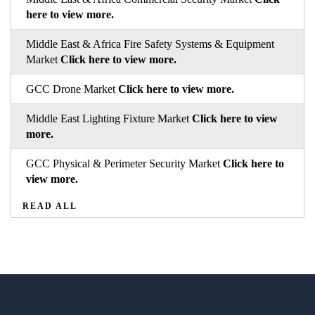
here to view more.
Middle East & Africa Fire Safety Systems & Equipment
Market
Click here to view more.
GCC Drone Market
Click here to view more.
Middle East Lighting Fixture Market
Click here to view
more.
GCC Physical & Perimeter Security Market
Click here to
view more.
READ ALL