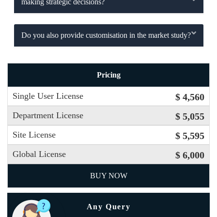
making strategic decisions?
Do you also provide customisation in the market study?
Pricing
Single User License
$ 4,560
Department License
$ 5,055
Site License
$ 5,595
Global License
$ 6,000
BUY NOW
Any Query