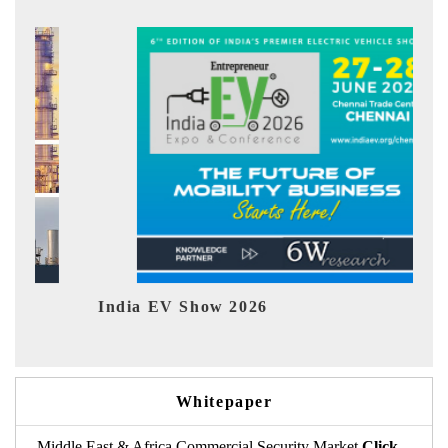
 EV Show 2026
EV tech India
Whitepaper
Middle East & Africa Commercial Security Market
Click