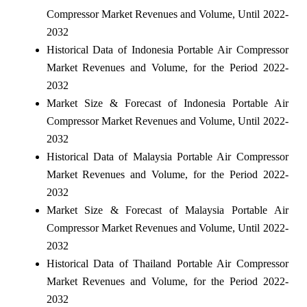
Compressor Market Revenues and Volume, Until 2022-
2032
Historical Data of Indonesia Portable Air Compressor
Market Revenues and Volume, for the Period 2022-
2032
Market Size & Forecast of Indonesia Portable Air
Compressor Market Revenues and Volume, Until 2022-
2032
Historical Data of Malaysia Portable Air Compressor
Market Revenues and Volume, for the Period 2022-
2032
Market Size & Forecast of Malaysia Portable Air
Compressor Market Revenues and Volume, Until 2022-
2032
Historical Data of Thailand Portable Air Compressor
Market Revenues and Volume, for the Period 2022-
2032