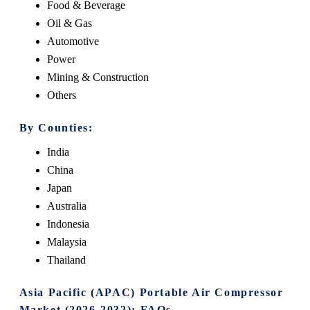
Food & Beverage
Oil & Gas
Automotive
Power
Mining & Construction
Others
By Counties:
India
China
Japan
Australia
Indonesia
Malaysia
Thailand
Asia Pacific (APAC) Portable Air Compressor
Market (2026-2032): FAQs