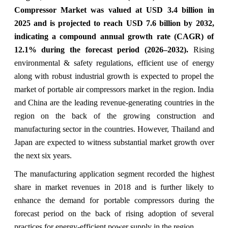
Compressor Market was valued at USD 3.4 billion in
2025 and is projected to reach USD 7.6 billion by 2032,
indicating a compound annual growth rate (CAGR) of
12.1% during the forecast period (2026–2032).
Rising
environmental & safety regulations, efficient use of energy
along with robust industrial growth is expected to propel the
market of portable air compressors market in the region. India
and China are the leading revenue-generating countries in the
region on the back of the growing construction and
manufacturing sector in the countries. However, Thailand and
Japan are expected to witness substantial market growth over
the next six years.
The manufacturing application segment recorded the highest
share in market revenues in 2018 and is further likely to
enhance the demand for portable compressors during the
forecast period on the back of rising adoption of several
practices for energy-efficient power supply in the region.