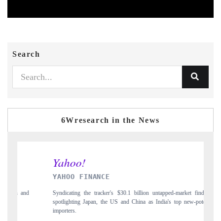
Search
6Wresearch in the News
INDIA TODAY
$30.1 billion untapped-market findings,
Carrying the release on smartphones leadin
 and China as India's top new-potential
to $94 billion by 2031, per 6WExportGTM 