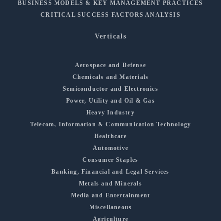
BUSINESS MODELS & KEY MANAGEMENT PRACTICES
CRITICAL SUCCESS FACTORS ANALYSIS
Verticals
Aerospace and Defense
Chemicals and Materials
Semiconductor and Electronics
Power, Utility and Oil & Gas
Heavy Industry
Telecom, Information & Communication Technology
Healthcare
Automotive
Consumer Staples
Banking, Financial and Legal Services
Metals and Minerals
Media and Entertainment
Miscellaneous
Agriculture