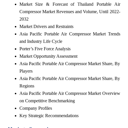
Market Size & Forecast of Thailand Portable Air
Compressor Market Revenues and Volume, Until 2022-
2032
Market Drivers and Restraints
Asia Pacific Portable Air Compressor Market Trends
and Industry Life Cycle
Porter’s Five Force Analysis
Market Opportunity Assessment
Asia Pacific Portable Air Compressor Market Share, By
Players
Asia Pacific Portable Air Compressor Market Share, By
Regions
Asia Pacific Portable Air Compressor Market Overview
on Competitive Benchmarking
Company Profiles
Key Strategic Recommendations