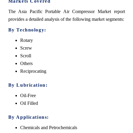
Markets Covered
The Asia Pacific Portable Air Compressor Market report
provides a detailed analysis of the following market segments:
By Technology:
Rotary
Screw
Scroll
Others
Reciprocating
By Lubrication:
Oil-Free
Oil Filled
By Applications:
Chemicals and Petrochemicals