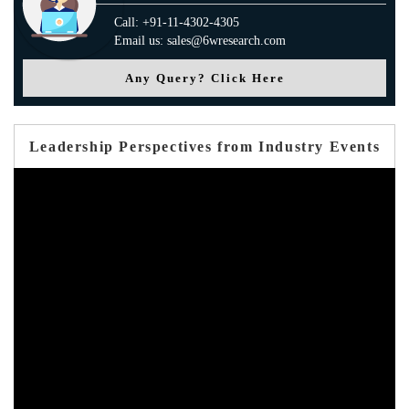
Call: +91-11-4302-4305
Email us: sales@6wresearch.com
Any Query? Click Here
Leadership Perspectives from Industry Events