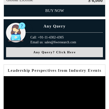
$ 6,000
BUY NOW
Any Query
Call: +91-11-4302-4305
Email us: sales@6wresearch.com
Any Query? Click Here
Leadership Perspectives from Industry Events