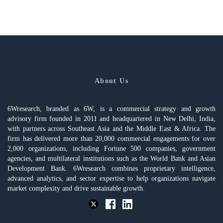
About Us
6Wresearch, branded as 6W, is a commercial strategy and growth
advisory firm founded in 2011 and headquartered in New Delhi, India,
with partners across Southeast Asia and the Middle East & Africa. The
firm has delivered more than 20,000 commercial engagements for over
2,000 organizations, including Fortune 500 companies, government
agencies, and multilateral institutions such as the World Bank and Asian
Development Bank. 6Wresearch combines proprietary intelligence,
advanced analytics, and sector expertise to help organizations navigate
market complexity and drive sustainable growth.