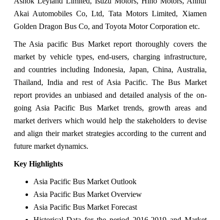
Ashok Leyland Limited, Isuzu Motors, Hino Motors, Anhui
Akai Automobiles Co, Ltd, Tata Motors Limited, Xiamen
Golden Dragon Bus Co, and Toyota Motor Corporation etc.
The Asia pacific Bus Market report thoroughly covers the
market by vehicle types, end-users, charging infrastructure,
and countries including Indonesia, Japan, China, Australia,
Thailand, India and rest of Asia Pacific. The Bus Market
report provides an unbiased and detailed analysis of the on-
going Asia Pacific Bus Market trends, growth areas and
market derivers which would help the stakeholders to devise
and align their market strategies according to the current and
future market dynamics.
Key Highlights
Asia Pacific Bus Market Outlook
Asia Pacific Bus Market Overview
Asia Pacific Bus Market Forecast
Historical Data for the period 2016-2019 and Market