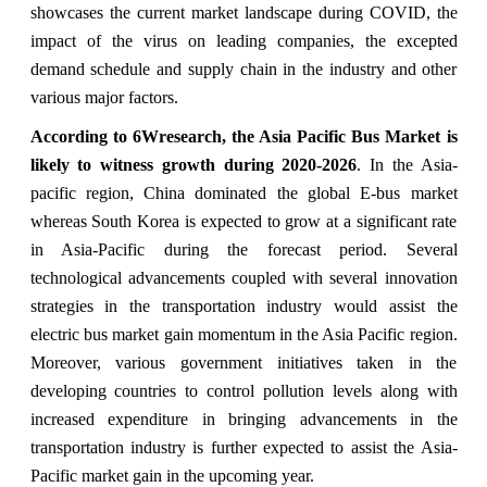
showcases the current market landscape during COVID, the
impact of the virus on leading companies, the excepted
demand schedule and supply chain in the industry and other
various major factors.
According to 6Wresearch, the Asia Pacific Bus Market is
likely to witness growth during 2020-2026
. In the Asia-
pacific region, China dominated the global E-bus market
whereas South Korea is expected to grow at a significant rate
in Asia-Pacific during the forecast period. Several
technological advancements coupled with several innovation
strategies in the transportation industry would assist the
electric bus market gain momentum in the Asia Pacific region.
Moreover, various government initiatives taken in the
developing countries to control pollution levels along with
increased expenditure in bringing advancements in the
transportation industry is further expected to assist the Asia-
Pacific market gain in the upcoming year.