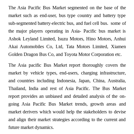
The Asia Pacific Bus Market segmented on the base of the
market such as end-user, bus type country and battery type
sub-segmented battery-electric bus, and fuel cell bus. some of
the major players operating in Asia- Pacific bus market is
Ashok Leyland Limited, Isuzu Motors, Hino Motors, Anhui
Akai Automobiles Co, Ltd, Tata Motors Limited, Xiamen
Golden Dragon Bus Co, and Toyota Motor Corporation etc.
The Asia pacific Bus Market report thoroughly covers the
market by vehicle types, end-users, charging infrastructure,
and countries including Indonesia, Japan, China, Australia,
Thailand, India and rest of Asia Pacific. The Bus Market
report provides an unbiased and detailed analysis of the on-
going Asia Pacific Bus Market trends, growth areas and
market derivers which would help the stakeholders to devise
and align their market strategies according to the current and
future market dynamics.