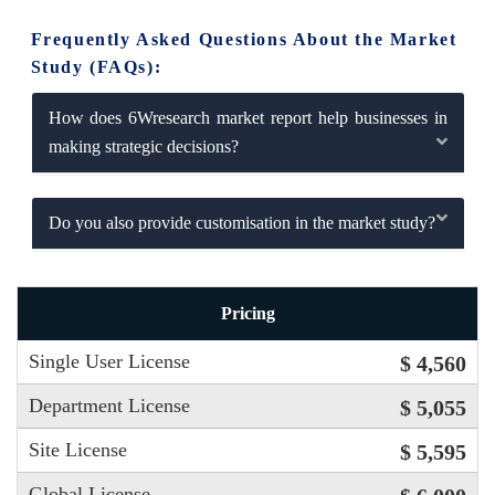
Frequently Asked Questions About the Market
Study (FAQs):
How does 6Wresearch market report help businesses in
making strategic decisions?
Do you also provide customisation in the market study?
Pricing
Single User License
$ 4,560
Department License
$ 5,055
Site License
$ 5,595
Global License