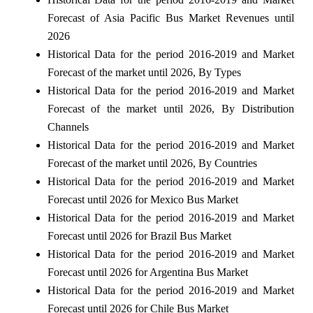
Forecast of Asia Pacific Bus Market Revenues until
2026
Historical Data for the period 2016-2019 and Market
Forecast of the market until 2026, By Types
Historical Data for the period 2016-2019 and Market
Forecast of the market until 2026, By Distribution
Channels
Historical Data for the period 2016-2019 and Market
Forecast of the market until 2026, By Countries
Historical Data for the period 2016-2019 and Market
Forecast until 2026 for Mexico Bus Market
Historical Data for the period 2016-2019 and Market
Forecast until 2026 for Brazil Bus Market
Historical Data for the period 2016-2019 and Market
Forecast until 2026 for Argentina Bus Market
Historical Data for the period 2016-2019 and Market
Forecast until 2026 for Chile Bus Market