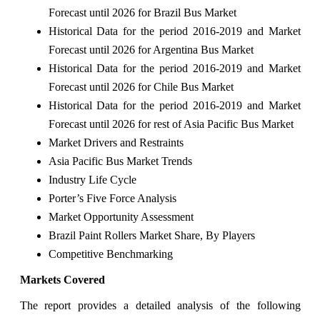
Forecast until 2026 for Brazil Bus Market
Historical Data for the period 2016-2019 and Market
Forecast until 2026 for Argentina Bus Market
Historical Data for the period 2016-2019 and Market
Forecast until 2026 for Chile Bus Market
Historical Data for the period 2016-2019 and Market
Forecast until 2026 for rest of Asia Pacific Bus Market
Market Drivers and Restraints
Asia Pacific Bus Market Trends
Industry Life Cycle
Porter’s Five Force Analysis
Market Opportunity Assessment
Brazil Paint Rollers Market Share, By Players
Competitive Benchmarking
Markets Covered
The report provides a detailed analysis of the following