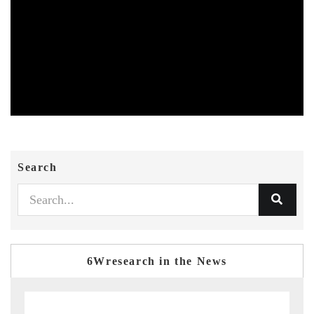
Search
6Wresearch in the News