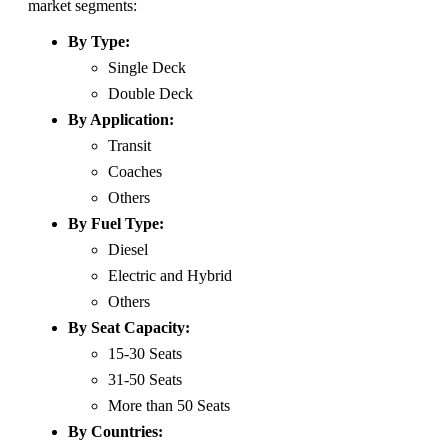
market segments:
By Type:
Single Deck
Double Deck
By Application:
Transit
Coaches
Others
By Fuel Type:
Diesel
Electric and Hybrid
Others
By Seat Capacity:
15-30 Seats
31-50 Seats
More than 50 Seats
By Countries: