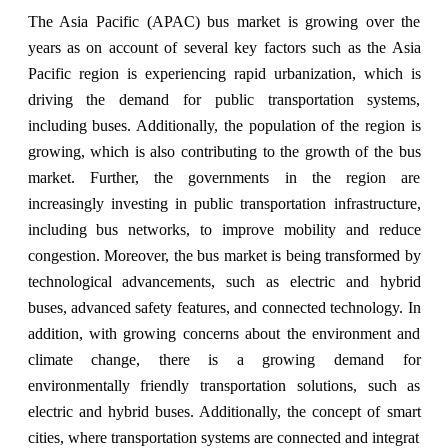
The Asia Pacific (APAC) bus market is growing over the
years as on account of several key factors such as the Asia
Pacific region is experiencing rapid urbanization, which is
driving the demand for public transportation systems,
including buses. Additionally, the population of the region is
growing, which is also contributing to the growth of the bus
market. Further, the governments in the region are
increasingly investing in public transportation infrastructure,
including bus networks, to improve mobility and reduce
congestion. Moreover, the bus market is being transformed by
technological advancements, such as electric and hybrid
buses, advanced safety features, and connected technology. In
addition, with growing concerns about the environment and
climate change, there is a growing demand for
environmentally friendly transportation solutions, such as
electric and hybrid buses. Additionally, the concept of smart
cities, where transportation systems are connected and integrat