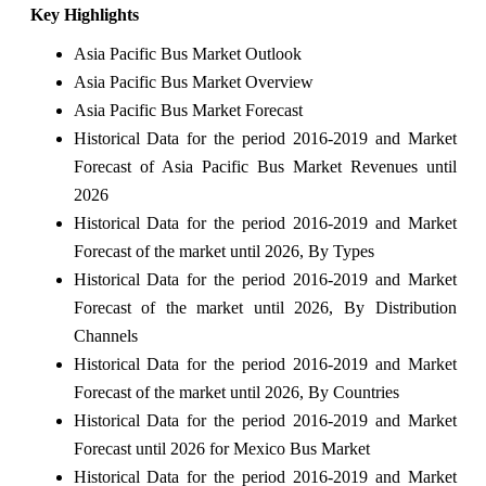
Key Highlights
Asia Pacific Bus Market Outlook
Asia Pacific Bus Market Overview
Asia Pacific Bus Market Forecast
Historical Data for the period 2016-2019 and Market
Forecast of Asia Pacific Bus Market Revenues until
2026
Historical Data for the period 2016-2019 and Market
Forecast of the market until 2026, By Types
Historical Data for the period 2016-2019 and Market
Forecast of the market until 2026, By Distribution
Channels
Historical Data for the period 2016-2019 and Market
Forecast of the market until 2026, By Countries
Historical Data for the period 2016-2019 and Market
Forecast until 2026 for Mexico Bus Market
Historical Data for the period 2016-2019 and Market