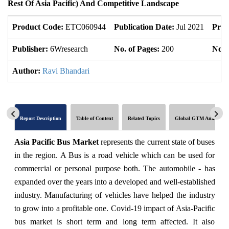
Rest Of Asia Pacific) And Competitive Landscape
Product Code:
ETC060944
Publication Date:
Jul 2021
Prod
Publisher:
6Wresearch
No. of Pages:
200
No. 
Author:
Ravi Bhandari
Report Description
Table of Content
Related Topics
Global GTM Analytics
Asia Pacific Bus Market
represents the current state of buses
in the region. A Bus is a road vehicle which can be used for
commercial or personal purpose both. The automobile - has
expanded over the years into a developed and well-established
industry. Manufacturing of vehicles have helped the industry
to grow into a profitable one. Covid-19 impact of Asia-Pacific
bus market is short term and long term affected. It also