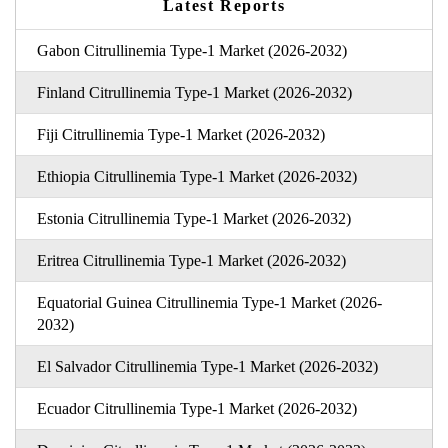
Latest Reports
Gabon Citrullinemia Type-1 Market (2026-2032)
Finland Citrullinemia Type-1 Market (2026-2032)
Fiji Citrullinemia Type-1 Market (2026-2032)
Ethiopia Citrullinemia Type-1 Market (2026-2032)
Estonia Citrullinemia Type-1 Market (2026-2032)
Eritrea Citrullinemia Type-1 Market (2026-2032)
Equatorial Guinea Citrullinemia Type-1 Market (2026-
2032)
El Salvador Citrullinemia Type-1 Market (2026-2032)
Ecuador Citrullinemia Type-1 Market (2026-2032)