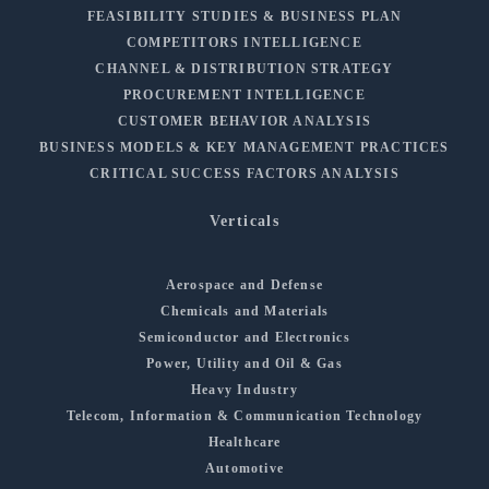
FEASIBILITY STUDIES & BUSINESS PLAN
COMPETITORS INTELLIGENCE
CHANNEL & DISTRIBUTION STRATEGY
PROCUREMENT INTELLIGENCE
CUSTOMER BEHAVIOR ANALYSIS
BUSINESS MODELS & KEY MANAGEMENT PRACTICES
CRITICAL SUCCESS FACTORS ANALYSIS
Verticals
Aerospace and Defense
Chemicals and Materials
Semiconductor and Electronics
Power, Utility and Oil & Gas
Heavy Industry
Telecom, Information & Communication Technology
Healthcare
Automotive