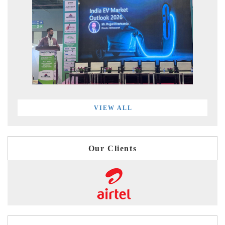
VIEW ALL
Our Clients