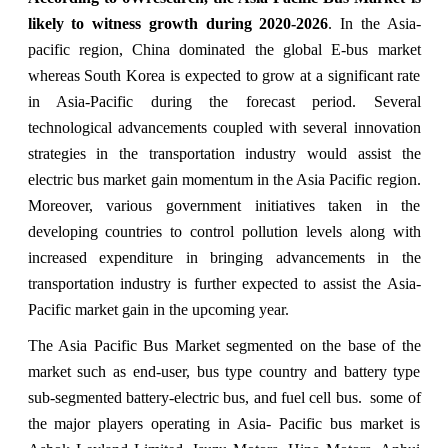
likely to witness growth during 2020-2026
. In the Asia-
pacific region, China dominated the global E-bus market
whereas South Korea is expected to grow at a significant rate
in Asia-Pacific during the forecast period. Several
technological advancements coupled with several innovation
strategies in the transportation industry would assist the
electric bus market gain momentum in the Asia Pacific region.
Moreover, various government initiatives taken in the
developing countries to control pollution levels along with
increased expenditure in bringing advancements in the
transportation industry is further expected to assist the Asia-
Pacific market gain in the upcoming year.
The Asia Pacific Bus Market segmented on the base of the
market such as end-user, bus type country and battery type
sub-segmented battery-electric bus, and fuel cell bus. some of
the major players operating in Asia- Pacific bus market is