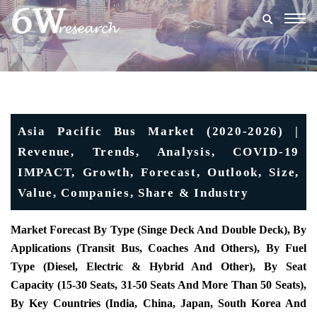
Togg
navig
Asia Pacific Bus Market (2020-2026) |
Revenue, Trends, Analysis, COVID-19
IMPACT, Growth, Forecast, Outlook, Size,
Value, Companies, Share & Industry
Market Forecast By Type (Singe Deck And Double Deck), By
Applications (Transit Bus, Coaches And Others), By Fuel
Type (Diesel, Electric & Hybrid And Other), By Seat
Capacity (15-30 Seats, 31-50 Seats And More Than 50 Seats),
By Key Countries (India, China, Japan, South Korea And