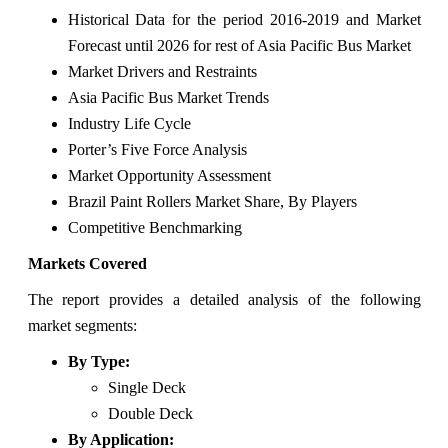
Historical Data for the period 2016-2019 and Market
Forecast until 2026 for rest of Asia Pacific Bus Market
Market Drivers and Restraints
Asia Pacific Bus Market Trends
Industry Life Cycle
Porter’s Five Force Analysis
Market Opportunity Assessment
Brazil Paint Rollers Market Share, By Players
Competitive Benchmarking
Markets Covered
The report provides a detailed analysis of the following
market segments:
By Type:
Single Deck
Double Deck
By Application: