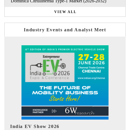
Dominica Citrullinemia Type-1 Market (2026-2032)
VIEW ALL
Industry Events and Analyst Meet
EV tech India Expo 2026
EV 