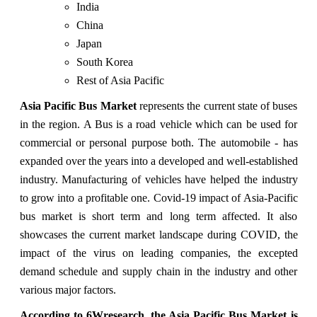
India
China
Japan
South Korea
Rest of Asia Pacific
Asia Pacific Bus Market
represents the current state of buses
in the region. A Bus is a road vehicle which can be used for
commercial or personal purpose both. The automobile - has
expanded over the years into a developed and well-established
industry. Manufacturing of vehicles have helped the industry
to grow into a profitable one. Covid-19 impact of Asia-Pacific
bus market is short term and long term affected. It also
showcases the current market landscape during COVID, the
impact of the virus on leading companies, the excepted
demand schedule and supply chain in the industry and other
various major factors.
According to 6Wresearch, the Asia Pacific Bus Market is