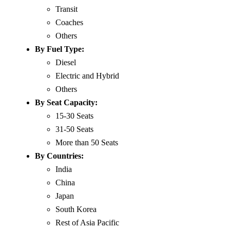
Transit
Coaches
Others
By Fuel Type:
Diesel
Electric and Hybrid
Others
By Seat Capacity:
15-30 Seats
31-50 Seats
More than 50 Seats
By Countries:
India
China
Japan
South Korea
Rest of Asia Pacific