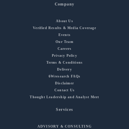
Company
About Us
Verified Results & Media Coverage
Events
Our Team
Careers
Privacy Policy
Terms & Conditions
Delivery
6Wresearch FAQs
Disclaimer
Contact Us
Thought Leadership and Analyst Meet
Services
ADVISORY & CONSULTING