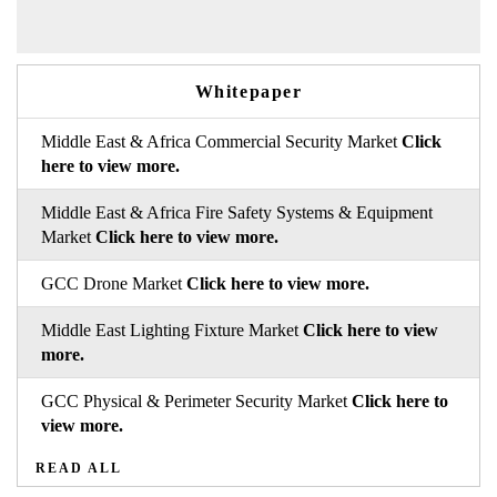
Whitepaper
Middle East & Africa Commercial Security Market
Click
here to view more.
Middle East & Africa Fire Safety Systems & Equipment
Market
Click here to view more.
GCC Drone Market
Click here to view more.
Middle East Lighting Fixture Market
Click here to view
more.
GCC Physical & Perimeter Security Market
Click here to
view more.
READ ALL