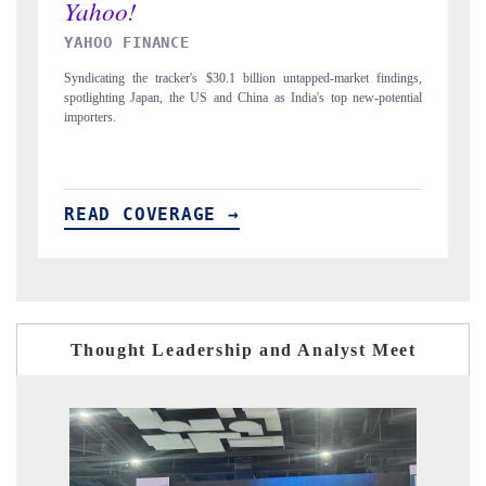
INDIA TODAY
ngs,
Carrying the release on smartphones leading India's export potential
D
tial
to $94 billion by 2031, per 6WExportGTM data.
I
READ COVERAGE →
Thought Leadership and Analyst Meet