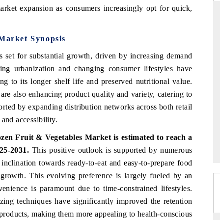
market expansion as consumers increasingly opt for quick,
 Market Synopsis
RD
THE HINDU
s set for substantial growth, driven by increasing demand
valuations of Advanced
Spotlighting core commercial metrics rangi
sing urbanization and changing consumer lifestyles have
tems (ADAS) and AI road
from unmanned aerial vehicles (UAVs) 
g to its longer shelf life and preserved nutritional value.
consumer durables.
re also enhancing product quality and variety, catering to
orted by expanding distribution networks across both retail
and accessibility.
E →
READ COVERAGE →
zen Fruit & Vegetables Market is estimated to reach a
25-2031.
This positive outlook is supported by numerous
r inclination towards ready-to-eat and easy-to-prepare food
 growth. This evolving preference is largely fueled by an
enience is paramount due to time-constrained lifestyles.
zing techniques have significantly improved the retention
en products, making them more appealing to health-conscious