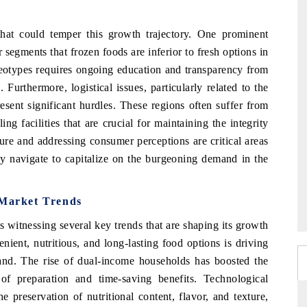
hat could temper this growth trajectory. One prominent
egments that frozen foods are inferior to fresh options in
reotypes requires ongoing education and transparency from
Furthermore, logistical issues, particularly related to the
esent significant hurdles. These regions often suffer from
ng facilities that are crucial for maintaining the integrity
ure and addressing consumer perceptions are critical areas
lly navigate to capitalize on the burgeoning demand in the
 Market Trends
s witnessing several key trends that are shaping its growth
ient, nutritious, and long-lasting food options is driving
pand. The rise of dual-income households has boosted the
of preparation and time-saving benefits. Technological
 preservation of nutritional content, flavor, and texture,