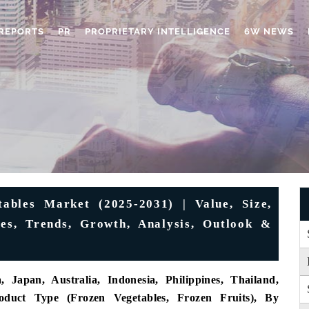
REPORTS
PR
PROPRIETARY INTELLIGENCE
6W NEWS
ables Market (2025-2031) | Value, Size,
es, Trends, Growth, Analysis, Outlook &
 Japan, Australia, Indonesia, Philippines, Thailand,
oduct Type (Frozen Vegetables, Frozen Fruits), By