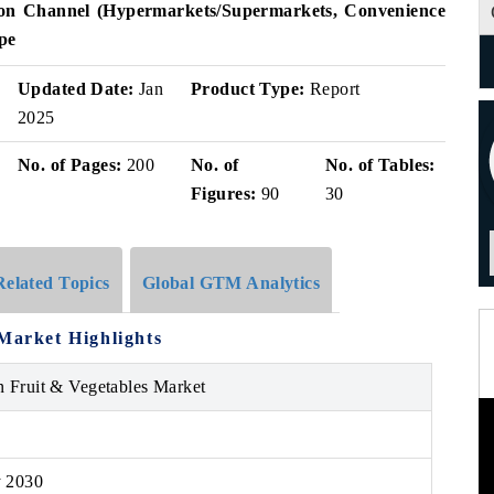
ution Channel (Hypermarkets/Supermarkets, Convenience
pe
Updated Date:
Jan
Product Type:
Report
2025
No. of Pages:
200
No. of
No. of Tables:
Figures:
90
30
Related Topics
Global GTM Analytics
 Market Highlights
n Fruit & Vegetables Market
y 2030