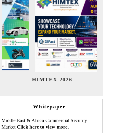
India Refining Summit 2026
India E
Whitepaper
Middle East & Africa Commercial Security
Market
Click here to view more.