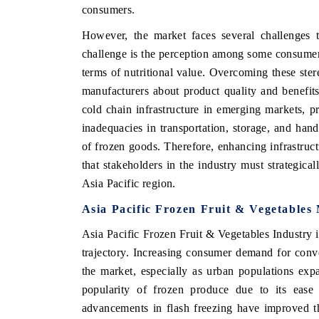
consumers.
However, the market faces several challenges t
challenge is the perception among some consumer s
terms of nutritional value. Overcoming these ste
manufacturers about product quality and benefits. 
cold chain infrastructure in emerging markets, pr
inadequacies in transportation, storage, and handli
of frozen goods. Therefore, enhancing infrastruct
that stakeholders in the industry must strategica
Asia Pacific region.
Asia Pacific Frozen Fruit & Vegetables
Asia Pacific Frozen Fruit & Vegetables Industry i
trajectory. Increasing consumer demand for conven
the market, especially as urban populations ex
popularity of frozen produce due to its ease 
advancements in flash freezing have improved the