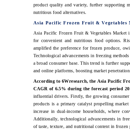
product quality and variety, further supporting 
nutritious food alternatives.
Asia Pacific Frozen Fruit & Vegetables
THE ECONOMIC TIMES
BUSINESS STANDA
Asia Pacific Frozen Fruit & Vegetables Market i
nchoring features on industrial IoT growth
Featuring strategic e
for convenient and nutritious food options. Ri
etrics and connected smart-grid devices.
Driver Assistance Sys
amplified the preference for frozen produce, owin
safety.
Technological advancements in freezing methods a
a broad consumer base. This trend is further supp
and online platforms, boosting market penetration 
READ COVERAGE →
READ COVERAG
According to 6Wresearch, the Asia Pacific Fro
CAGR of 6.5% during the forecast period 20
influential drivers. Firstly, the growing consume
products is a primary catalyst propelling market
increase in dual-income households, where conv
Additionally, technological advancements in free
of taste, texture, and nutritional content in froz