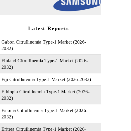
Latest Reports
Gabon Citrullinemia Type-1 Market (2026-
2032)
Finland Citrullinemia Type-1 Market (2026-
2032)
Fiji Citrullinemia Type-1 Market (2026-2032)
Ethiopia Citrullinemia Type-1 Market (2026-
2032)
Estonia Citrullinemia Type-1 Market (2026-
2032)
Eritrea Citrullinemia Type-1 Market (2026-