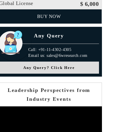
Global License
$ 6,000
BUY NOW
Any Query
Call: +91-11-4302-4305
Email us: sales@6wresearch.com
Any Query? Click Here
Leadership Perspectives from
Industry Events