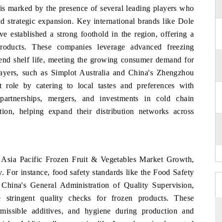
 is marked by the presence of several leading players who
d strategic expansion. Key international brands like Dole
established a strong foothold in the region, offering a
products. These companies leverage advanced freezing
tend shelf life, meeting the growing consumer demand for
players, such as Simplot Australia and China's Zhengzhou
 role by catering to local tastes and preferences with
e partnerships, mergers, and investments in cold chain
sition, helping expand their distribution networks across
e Asia Pacific Frozen Fruit & Vegetables Market Growth,
ty. For instance, food safety standards like the Food Safety
China's General Administration of Quality Supervision,
stringent quality checks for frozen products. These
rmissible additives, and hygiene during production and