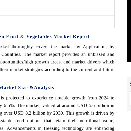
zen Fruit & Vegetables Market Report
rket
thoroughly covers the market by Application, by
 Countries. The market report provides an unbiased and
opportunities/high growth areas, and market drivers which
heir market strategies according to the current and future
 Market Size &Analysis
is projected to experience notable growth from 2024 to
 6.5%. The market, valued at around USD 5.6 billion in
ing over USD 8.2 billion by 2030. This growth is driven by
table food options that retain their nutritional value,
yles. Advancements in freezing technology are enhancing