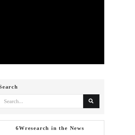
Search
6Wresearch in the News