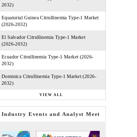
2032)
Equatorial Guinea Citrullinemia Type-1 Market
(2026-2032)
El Salvador Citrullinemia Type-1 Market
(2026-2032)
Ecuador Citrullinemia Type-1 Market (2026-
2032)
Dominica Citrullinemia Type-1 Market (2026-
2032)
VIEW ALL
Industry Events and Analyst Meet