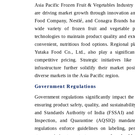
Asia Pacific Frozen Fruit & Vegetables Industry
are driving market growth through innovation an
Food Company, Nestlé, and Conagra Brands have 
wide variety of frozen fruit and vegetable 
technologies to maintain product quality and ex
convenient, nutritious food options. Regional 
Yutaka Food Co., Ltd., also play a significant
competitive pricing. Strategic initiatives lik
infrastructure further solidify their market po
diverse markets in the Asia Pacific region.
Government Regulations
Government regulations significantly impact th
ensuring product safety, quality, and sustainabili
and Standards Authority of India (FSSAI) and 
Inspection, and Quarantine (AQSIQ) mandate 
regulations enforce guidelines on labeling, pe