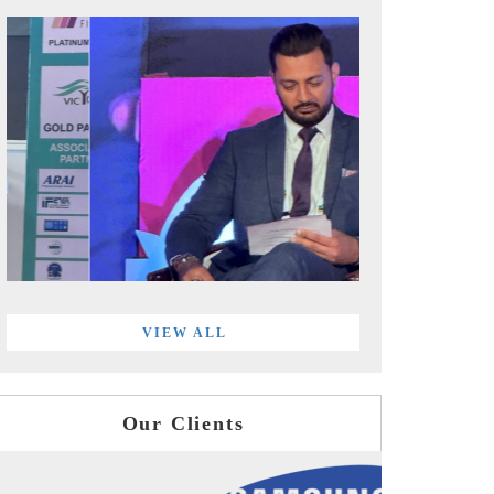
VIEW ALL
Our Clients