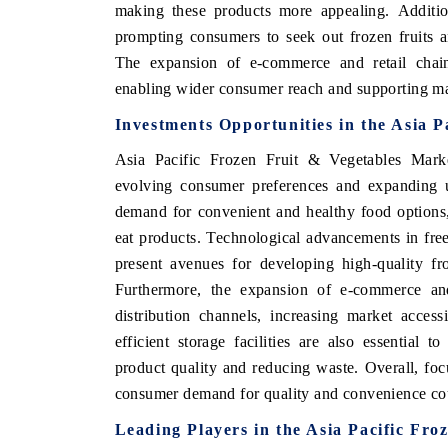
making these products more appealing. Additio
prompting consumers to seek out frozen fruits a
The expansion of e-commerce and retail chains
enabling wider consumer reach and supporting m
Investments Opportunities in the Asia P
Asia Pacific Frozen Fruit & Vegetables Marke
evolving consumer preferences and expanding ur
demand for convenient and healthy food options, p
eat products. Technological advancements in fre
present avenues for developing high-quality fro
Furthermore, the expansion of e-commerce and
distribution channels, increasing market accessi
efficient storage facilities are also essential t
product quality and reducing waste. Overall, fo
consumer demand for quality and convenience could
Leading Players in the Asia Pacific Fr