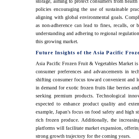
storage, aiming to protect consumers from health 
policies encouraging the use of sustainable pra
aligning with global environmental goals. Compli
as non-adherence can lead to fines, recalls, or 
understanding and adhering to regional regulation
this growing market.
Future Insights of the Asia Pacific Fro
Asia Pacific Frozen Fruit & Vegetables Market is
consumer preferences and advancements in techn
shifting consumer focus toward convenient and lon
V tech India Expo 2026
EV India Expo
in demand for exotic frozen fruits like berries an
seeking premium products. Technological innov
expected to enhance product quality and extend
example, Japan's focus on food safety and high st
rich frozen produce. Additionally, the increas
platforms will facilitate market expansion, offeri
strong growth trajectory for the coming years.