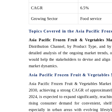
CAGR
6.5%
Growing Sector
Food service
Topics Covered in the Asia Pacific Fro
Asia Pacific Frozen Fruit & Vegetables Ma
Distribution Channel, by Product Type, and by
detailed analysis of the ongoing market trends, 
would help the stakeholders to devise and align t
market dynamics.
Asia Pacific Frozen Fruit & Vegetables
Asia Pacific Frozen Fruit & Vegetables Market 
2030, achieving a strong CAGR of approximately
2024, is expected to expand significantly, reach
rising consumer demand for convenient, shelf-s
especially in urban areas with evolving lifest