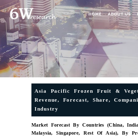
HOME
ABOUT US
Asia Pacific Frozen Fruit & Veget
Revenue, Forecast, Share, Compani
Industry
Market Forecast By Countries (China, India,
Malaysia, Singapore, Rest Of Asia), By Pr