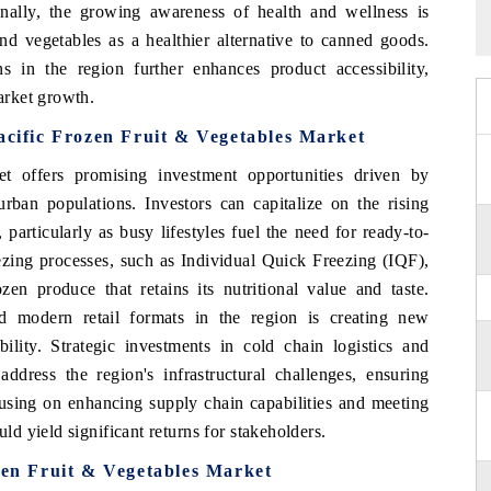
nally, the growing awareness of health and wellness is
nd vegetables as a healthier alternative to canned goods.
 in the region further enhances product accessibility,
arket growth.
acific Frozen Fruit & Vegetables Market
t offers promising investment opportunities driven by
ban populations. Investors can capitalize on the rising
articularly as busy lifestyles fuel the need for ready-to-
ezing processes, such as Individual Quick Freezing (IQF),
zen produce that retains its nutritional value and taste.
 modern retail formats in the region is creating new
bility. Strategic investments in cold chain logistics and
o address the region's infrastructural challenges, ensuring
cusing on enhancing supply chain capabilities and meeting
 yield significant returns for stakeholders.
ozen Fruit & Vegetables Market