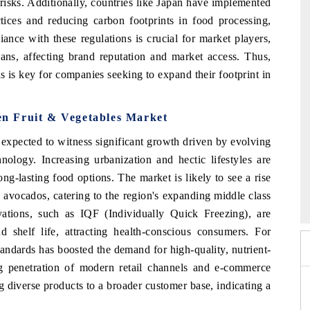
risks. Additionally, countries like Japan have implemented
ctices and reducing carbon footprints in food processing,
ance with these regulations is crucial for market players,
bans, affecting brand reputation and market access. Thus,
s is key for companies seeking to expand their footprint in
zen Fruit & Vegetables Market
 expected to witness significant growth driven by evolving
ology. Increasing urbanization and hectic lifestyles are
g-lasting food options. The market is likely to see a rise
 2026
HIMTEX 2026
d avocados, catering to the region's expanding middle class
ations, such as IQF (Individually Quick Freezing), are
 shelf life, attracting health-conscious consumers. For
andards has boosted the demand for high-quality, nutrient-
ing penetration of modern retail channels and e-commerce
ng diverse products to a broader customer base, indicating a