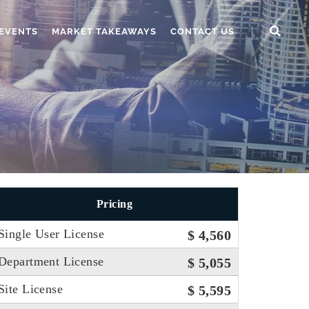
EVENTS
MARKET TAKEAWAYS
CONTACT US
Pricing
Single User License
$ 4,560
Department License
$ 5,055
Site License
$ 5,595