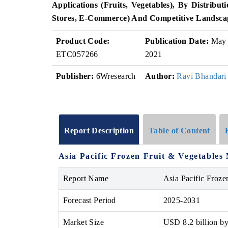
Applications (Fruits, Vegetables), By Distrib
Stores, E-Commerce) And Competitive Landsca
Product Code:
Publication Date:
May
ETC057266
2021
Publisher:
6Wresearch
Author:
Ravi Bhandari
Report Description
Table of Content
Asia Pacific Frozen Fruit & Vegetables
Report Name
Asia Pacific Froze
Forecast Period
2025-2031
Market Size
USD 8.2 billion b