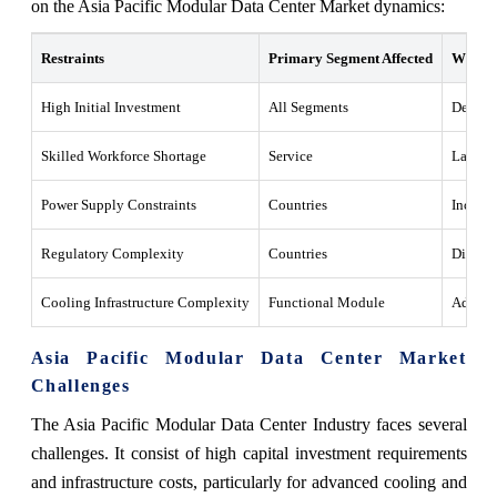
on the Asia Pacific Modular Data Center Market dynamics:
Restraints
Primary Segment Affected
What T
High Initial Investment
All Segments
Deploym
Skilled Workforce Shortage
Service
Lack of
Power Supply Constraints
Countries
Inconsi
Regulatory Complexity
Countries
Differe
Cooling Infrastructure Complexity
Functional Module
Advance
Asia Pacific Modular Data Center Market
Challenges
The Asia Pacific Modular Data Center Industry faces several
challenges. It consist of high capital investment requirements
and infrastructure costs, particularly for advanced cooling and