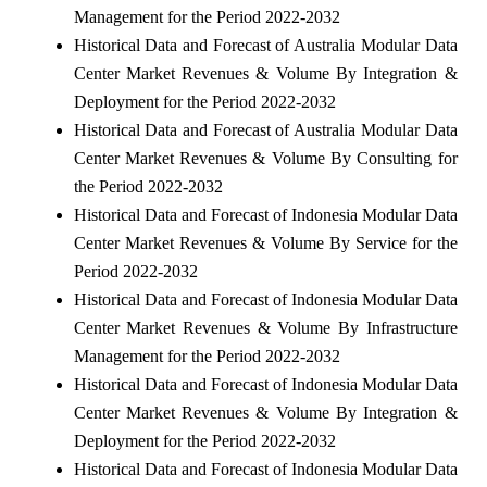
Management for the Period 2022-2032
Historical Data and Forecast of Australia Modular Data
Center Market Revenues & Volume By Integration &
Deployment for the Period 2022-2032
Historical Data and Forecast of Australia Modular Data
Center Market Revenues & Volume By Consulting for
the Period 2022-2032
Historical Data and Forecast of Indonesia Modular Data
Center Market Revenues & Volume By Service for the
Period 2022-2032
Historical Data and Forecast of Indonesia Modular Data
Center Market Revenues & Volume By Infrastructure
Management for the Period 2022-2032
Historical Data and Forecast of Indonesia Modular Data
Center Market Revenues & Volume By Integration &
Deployment for the Period 2022-2032
Historical Data and Forecast of Indonesia Modular Data