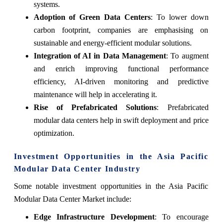
systems.
Adoption of Green Data Centers
: To lower down
carbon footprint, companies are emphasising on
sustainable and energy-efficient modular solutions.
Integration of AI in Data Management
: To augment
and enrich improving functional performance
efficiency, AI-driven monitoring and predictive
maintenance will help in accelerating it.
Rise of Prefabricated Solutions
: Prefabricated
modular data centers help in swift deployment and price
optimization.
Investment Opportunities in the Asia Pacific
Modular Data Center Industry
Some notable investment opportunities in the Asia Pacific
Modular Data Center Market include:
Edge Infrastructure Development
: To encourage