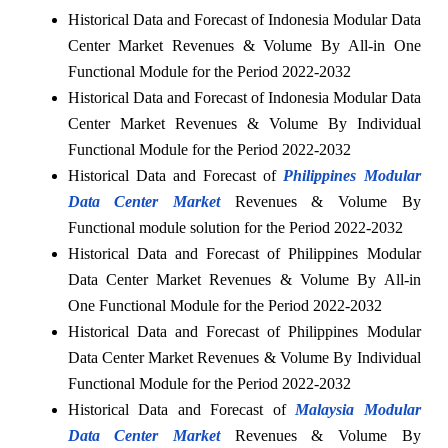
Historical Data and Forecast of Indonesia Modular Data
Center Market Revenues & Volume By All-in One
Functional Module for the Period 2022-2032
Historical Data and Forecast of Indonesia Modular Data
Center Market Revenues & Volume By Individual
Functional Module for the Period 2022-2032
Historical Data and Forecast of
Philippines Modular
Data Center Market
Revenues & Volume By
Functional module solution for the Period 2022-2032
Historical Data and Forecast of Philippines Modular
Data Center Market Revenues & Volume By All-in
One Functional Module for the Period 2022-2032
Historical Data and Forecast of Philippines Modular
Data Center Market Revenues & Volume By Individual
Functional Module for the Period 2022-2032
Historical Data and Forecast of
Malaysia Modular
Data Center Market
Revenues & Volume By