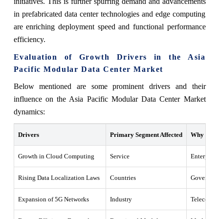
initiatives. This is further spurring demand and advancements
in prefabricated data center technologies and edge computing
are enriching deployment speed and functional performance
efficiency.
Evaluation of Growth Drivers in the Asia
Pacific Modular Data Center Market
Below mentioned are some prominent drivers and their
influence on the Asia Pacific Modular Data Center Market
dynamics:
Drivers
Primary Segment Affected
Why It Ma
Growth in Cloud Computing
Service
Enterprise
Rising Data Localization Laws
Countries
Government
Expansion of 5G Networks
Industry
Telecom se