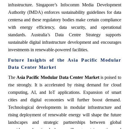
infrastructure. Singapore’s Infocomm Media Development
Authority (IMDA) enforces sustainability guidelines for data
centersa and these regulatory bodies make certain compliance
with energy efficiency, data security, and operational
standards. Australia’s Data Centre Strategy supports
sustainable digital infrastructure development and encourages
investments in renewable-powered facilities.
Future Insights of the Asia Pacific Modular
Data Center Market
The
Asia Pacific Modular Data Center Market
is poised to
rise strongly. It is accelerated by rising demand for cloud
computing, AI, and IoT applications. Expansion of smart
cities and digital economies will further boost demand.
Technological developments in modular infrastructure and
rising deployment of renewable energy will shape the future
landscapes and strategic partnerships between global