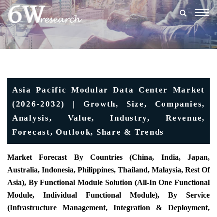
Togg
navig
Asia Pacific Modular Data Center Market
(2026-2032) | Growth, Size, Companies,
Analysis, Value, Industry, Revenue,
Forecast, Outlook, Share & Trends
Market Forecast By Countries (China, India, Japan,
Australia, Indonesia, Philippines, Thailand, Malaysia, Rest Of
Asia), By Functional Module Solution (All-In One Functional
Module, Individual Functional Module), By Service
(Infrastructure Management, Integration & Deployment,