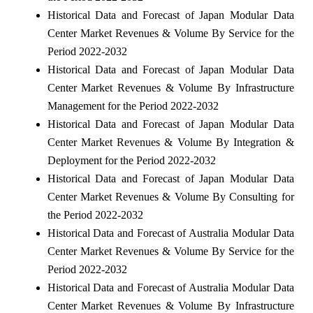
Historical Data and Forecast of Japan Modular Data
Center Market Revenues & Volume By Service for the
Period 2022-2032
Historical Data and Forecast of Japan Modular Data
Center Market Revenues & Volume By Infrastructure
Management for the Period 2022-2032
Historical Data and Forecast of Japan Modular Data
Center Market Revenues & Volume By Integration &
Deployment for the Period 2022-2032
Historical Data and Forecast of Japan Modular Data
Center Market Revenues & Volume By Consulting for
the Period 2022-2032
Historical Data and Forecast of Australia Modular Data
Center Market Revenues & Volume By Service for the
Period 2022-2032
Historical Data and Forecast of Australia Modular Data
Center Market Revenues & Volume By Infrastructure