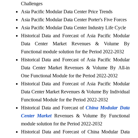
Challenges
Asia Pacific Modular Data Center Price Trends
Asia Pacific Modular Data Center Porter's Five Forces
Asia Pacific Modular Data Center Industry Life Cycle
Historical Data and Forecast of Asia Pacific Modular
Data Center Market Revenues & Volume By
Functional module solution for the Period 2022-2032
Historical Data and Forecast of Asia Pacific Modular
Data Center Market Revenues & Volume By All-in
One Functional Module for the Period 2022-2032
Historical Data and Forecast of Asia Pacific Modular
Data Center Market Revenues & Volume By Individual
Functional Module for the Period 2022-2032
Historical Data and Forecast of
China Modular Data
Center Market
Revenues & Volume By Functional
module solution for the Period 2022-2032
Historical Data and Forecast of China Modular Data