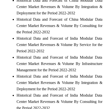
Historical Data and Forecast of China Modular Data
Center Market Revenues & Volume By Integration &
Deployment for the Period 2022-2032
Historical Data and Forecast of China Modular Data
Center Market Revenues & Volume By Consulting for
the Period 2022-2032
Historical Data and Forecast of India Modular Data
Center Market Revenues & Volume By Service for the
Period 2022-2032
Historical Data and Forecast of India Modular Data
Center Market Revenues & Volume By Infrastructure
Management for the Period 2022-2032
Historical Data and Forecast of India Modular Data
Center Market Revenues & Volume By Integration &
Deployment for the Period 2022-2032
Historical Data and Forecast of India Modular Data
Center Market Revenues & Volume By Consulting for
the Period 2022-2032