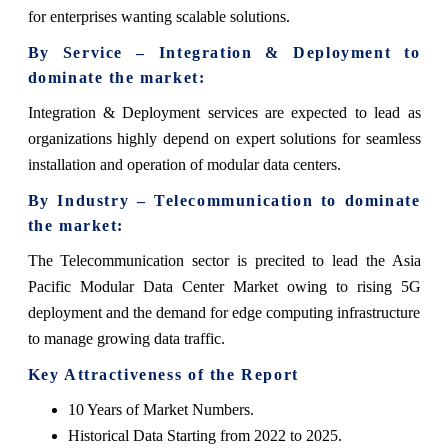
for enterprises wanting scalable solutions.
By Service – Integration & Deployment to
dominate the market:
Integration & Deployment services are expected to lead as
organizations highly depend on expert solutions for seamless
installation and operation of modular data centers.
By Industry – Telecommunication to dominate
the market:
The Telecommunication sector is precited to lead the Asia
Pacific Modular Data Center Market owing to rising 5G
deployment and the demand for edge computing infrastructure
to manage growing data traffic.
Key Attractiveness of the Report
10 Years of Market Numbers.
Historical Data Starting from 2022 to 2025.