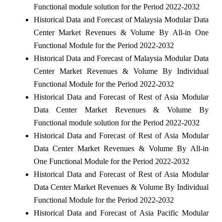
Functional module solution for the Period 2022-2032
Historical Data and Forecast of Malaysia Modular Data
Center Market Revenues & Volume By All-in One
Functional Module for the Period 2022-2032
Historical Data and Forecast of Malaysia Modular Data
Center Market Revenues & Volume By Individual
Functional Module for the Period 2022-2032
Historical Data and Forecast of Rest of Asia Modular
Data Center Market Revenues & Volume By
Functional module solution for the Period 2022-2032
Historical Data and Forecast of Rest of Asia Modular
Data Center Market Revenues & Volume By All-in
One Functional Module for the Period 2022-2032
Historical Data and Forecast of Rest of Asia Modular
Data Center Market Revenues & Volume By Individual
Functional Module for the Period 2022-2032
Historical Data and Forecast of Asia Pacific Modular