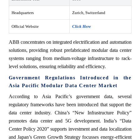
Headquarters
Zurich, Switzerland
Official Website
Click Here
ABB concentrates on integrated electrification and automation
solutions, providing robust prefabricated modular data center
systems ranging from medium-voltage infrastructure to rack-
level solutions, ensuring reliability and efficiency.
Government Regulations Introduced in the
Asia Pacific Modular Data Center Market
According to Asia Pacific’s government data, several
regulatory frameworks have been introduced that support the
data center industry. China’s “New Infrastructure Policy”
promotes data center and 5G development. India’s “Data
Center Policy 2020” supports investment and data localization
and Japan’s Green Growth Strategy focusses energy-efficient