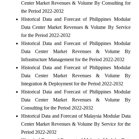
Center Market Revenues & Volume By Consulting for
the Period 2022-2032
Historical Data and Forecast of Philippines Modular
Data Center Market Revenues & Volume By Service
for the Period 2022-2032
Historical Data and Forecast of Philippines Modular
Data Center Market Revenues & Volume By
Infrastructure Management for the Period 2022-2032
Historical Data and Forecast of Philippines Modular
Data Center Market Revenues & Volume By
Integration & Deployment for the Period 2022-2032
Historical Data and Forecast of Philippines Modular
Data Center Market Revenues & Volume By
Consulting for the Period 2022-2032
Historical Data and Forecast of Malaysia Modular Data
Center Market Revenues & Volume By Service for the
Period 2022-2032