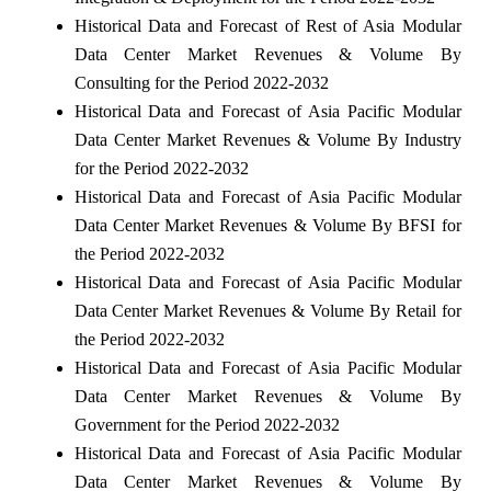
Historical Data and Forecast of Rest of Asia Modular
Data Center Market Revenues & Volume By
Consulting for the Period 2022-2032
Historical Data and Forecast of Asia Pacific Modular
Data Center Market Revenues & Volume By Industry
for the Period 2022-2032
Historical Data and Forecast of Asia Pacific Modular
Data Center Market Revenues & Volume By BFSI for
the Period 2022-2032
Historical Data and Forecast of Asia Pacific Modular
Data Center Market Revenues & Volume By Retail for
the Period 2022-2032
Historical Data and Forecast of Asia Pacific Modular
Data Center Market Revenues & Volume By
Government for the Period 2022-2032
Historical Data and Forecast of Asia Pacific Modular
Data Center Market Revenues & Volume By