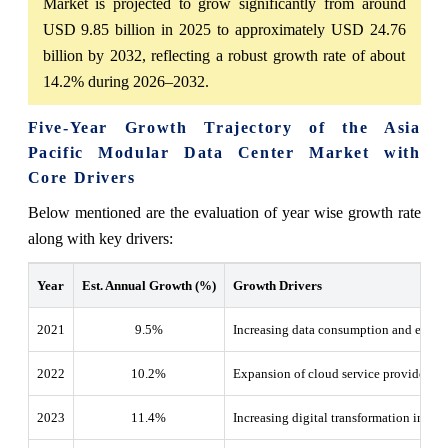
Market is projected to grow significantly from around
USD 9.85 billion in 2025 to approximately USD 24.76
billion by 2032, reflecting a robust growth rate of about
14.2% during 2026–2032.
Five-Year Growth Trajectory of the Asia
Pacific Modular Data Center Market with
Core Drivers
Below mentioned are the evaluation of year wise growth rate
along with key drivers:
Year
Est. Annual Growth (%)
Growth Drivers
2021
9.5%
Increasing data consumption and early 
2022
10.2
%
Expansion of cloud service providers an
2023
11.4
%
Increasing digital transformation initiat