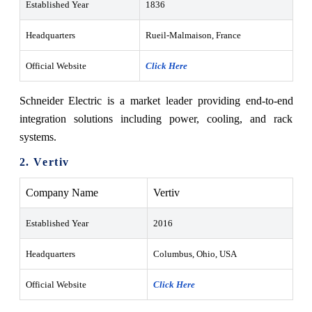
Established Year
1836
Headquarters
Rueil-Malmaison, France
Official Website
Click Here
Schneider Electric is a market leader providing end-to-end
integration solutions including power, cooling, and rack
systems.
2. Vertiv
Company Name
Vertiv
Established Year
2016
Headquarters
Columbus, Ohio, USA
Official Website
Click Here