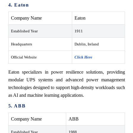
4. Eaton
Company Name
Eaton
Established Year
1911
Headquarters
Dublin, Ireland
Official Website
Click Here
Eaton specializes in power resilience solutions, providing
modular UPS systems and advanced power management
technologies designed to support high-density workloads such
as AI and machine learning applications.
5. ABB
Company Name
ABB
Established Year
1988