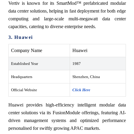
Vertiv is known for its SmartMod™ prefabricated modular
data center solutions, helping in fast deployment for both edge
computing and large-scale multi-megawatt data center
capacities, catering to diverse enterprise needs.
3. Huawei
Company Name
Huawei
Established Year
1987
Headquarters
Shenzhen, China
Official Website
Click Here
Huawei provides high-efficiency intelligent modular data
center solutions via its FusionModule offerings, featuring AI-
driven management systems and optimized performance
personalised for swiftly growing APAC markets.