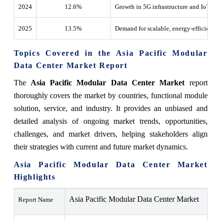
2024
12.6
%
Growth in 5G infrastructure and IoT de
2025
13.5
%
Demand for scalable, energy-efficient m
Topics Covered in the Asia Pacific Modular
Data Center Market Report
The
Asia Pacific Modular Data Center Market
report
thoroughly covers the market by countries, functional module
solution, service, and industry. It provides an unbiased and
detailed analysis of ongoing market trends, opportunities,
challenges, and market drivers, helping stakeholders align
their strategies with current and future market dynamics.
Asia Pacific Modular Data Center Market
Highlights
Asia Pacific Modular Data Center Market
Report Name