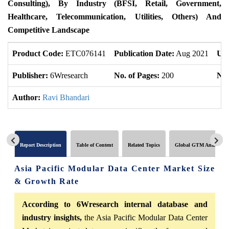
Consulting), By Industry (BFSI, Retail, Government,
Healthcare, Telecommunication, Utilities, Others) And
Competitive Landscape
Product Code:
ETC076141
Publication Date:
Aug 2021
Upd
Publisher:
6Wresearch
No. of Pages:
200
No.
Author:
Ravi Bhandari
Report Description
Table of Content
Related Topics
Global GTM Analytics
Asia Pacific Modular Data Center Market Size
& Growth Rate
According to 6Wresearch internal database and
industry insights,
the Asia Pacific Modular Data Center