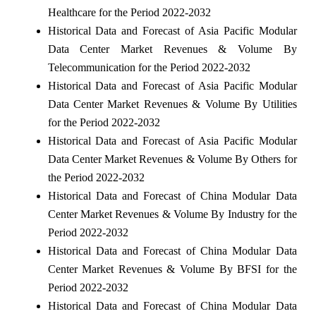
Healthcare for the Period 2022-2032
Historical Data and Forecast of Asia Pacific Modular
Data Center Market Revenues & Volume By
Telecommunication for the Period 2022-2032
Historical Data and Forecast of Asia Pacific Modular
Data Center Market Revenues & Volume By Utilities
for the Period 2022-2032
Historical Data and Forecast of Asia Pacific Modular
Data Center Market Revenues & Volume By Others for
the Period 2022-2032
Historical Data and Forecast of China Modular Data
Center Market Revenues & Volume By Industry for the
Period 2022-2032
Historical Data and Forecast of China Modular Data
Center Market Revenues & Volume By BFSI for the
Period 2022-2032
Historical Data and Forecast of China Modular Data