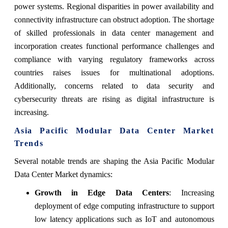
power systems. Regional disparities in power availability and
connectivity infrastructure can obstruct adoption. The shortage
of skilled professionals in data center management and
incorporation creates functional performance challenges and
compliance with varying regulatory frameworks across
countries raises issues for multinational adoptions.
Additionally, concerns related to data security and
cybersecurity threats are rising as digital infrastructure is
increasing.
Asia Pacific Modular Data Center Market
Trends
Several notable trends are shaping the Asia Pacific Modular
Data Center Market dynamics:
Growth in Edge Data Centers
: Increasing
deployment of edge computing infrastructure to support
low latency applications such as IoT and autonomous