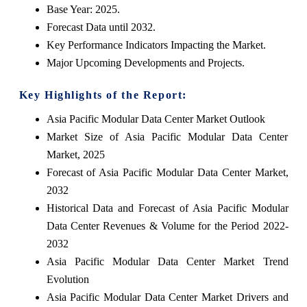
Base Year: 2025.
Forecast Data until 2032.
Key Performance Indicators Impacting the Market.
Major Upcoming Developments and Projects.
Key Highlights of the Report:
Asia Pacific Modular Data Center Market Outlook
Market Size of Asia Pacific Modular Data Center
Market, 2025
Forecast of Asia Pacific Modular Data Center Market,
2032
Historical Data and Forecast of Asia Pacific Modular
Data Center Revenues & Volume for the Period 2022-
2032
Asia Pacific Modular Data Center Market Trend
Evolution
Asia Pacific Modular Data Center Market Drivers and