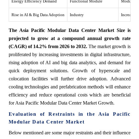
Energy Efficiency Demand
Functional Module
Modular da
Rise in AI & Big Data Adoption
Industry
Increasing
The Asia Pacific Modular Data Center Market Size is
projected to grow at a compound annual growth rate
(CAGR) of 14.2% from 2026 to 2032.
The market growth is
proliferated by increasing investments in digital infrastructure,
rising adoption of AI and big data analytics, and demand for
quick deployment solutions. Growth of hyperscale and
colocation facilities will further drive adoption. Advanced
cooling technologies and prefabrication methods will enhance
efficiency and reduce operational costs which are beneficial
for Asia Pacific Modular Data Center Market Growth.
Evaluation of Restraints in the Asia Pacific
Modular Data Center Market
Below mentioned are some major restraints and their influence