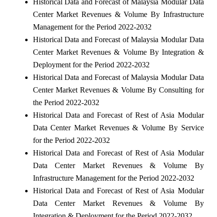
Historical Data and Forecast of Malaysia Modular Data
Center Market Revenues & Volume By Infrastructure
Management for the Period 2022-2032
Historical Data and Forecast of Malaysia Modular Data
Center Market Revenues & Volume By Integration &
Deployment for the Period 2022-2032
Historical Data and Forecast of Malaysia Modular Data
Center Market Revenues & Volume By Consulting for
the Period 2022-2032
Historical Data and Forecast of Rest of Asia Modular
Data Center Market Revenues & Volume By Service
for the Period 2022-2032
Historical Data and Forecast of Rest of Asia Modular
Data Center Market Revenues & Volume By
Infrastructure Management for the Period 2022-2032
Historical Data and Forecast of Rest of Asia Modular
Data Center Market Revenues & Volume By
Integration & Deployment for the Period 2022-2032