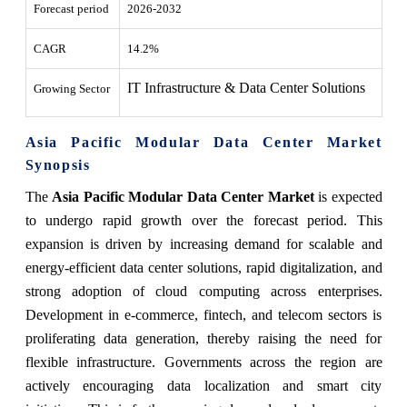
Forecast period
2026-2032
CAGR
14.2%
IT Infrastructure & Data Center Solutions
Growing Sector
Asia Pacific Modular Data Center Market
Synopsis
The
Asia Pacific Modular Data Center Market
is expected
to undergo rapid growth over the forecast period. This
expansion is driven by increasing demand for scalable and
energy-efficient data center solutions, rapid digitalization, and
strong adoption of cloud computing across enterprises.
Development in e-commerce, fintech, and telecom sectors is
proliferating data generation, thereby raising the need for
flexible infrastructure. Governments across the region are
actively encouraging data localization and smart city