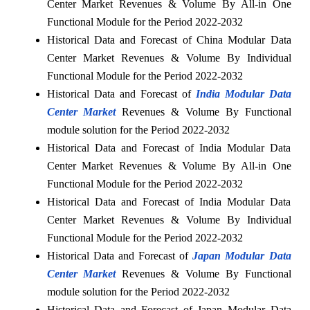
Center Market Revenues & Volume By All-in One
Functional Module for the Period 2022-2032
Historical Data and Forecast of China Modular Data
Center Market Revenues & Volume By Individual
Functional Module for the Period 2022-2032
Historical Data and Forecast of
India Modular Data
Center Market
Revenues & Volume By Functional
module solution for the Period 2022-2032
Historical Data and Forecast of India Modular Data
Center Market Revenues & Volume By All-in One
Functional Module for the Period 2022-2032
Historical Data and Forecast of India Modular Data
Center Market Revenues & Volume By Individual
Functional Module for the Period 2022-2032
Historical Data and Forecast of
Japan Modular Data
Center Market
Revenues & Volume By Functional
module solution for the Period 2022-2032
Historical Data and Forecast of Japan Modular Data