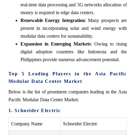
real-time data processing and 5G networks allocation of
money is required in edge data centers.
Renewable Energy Integration
: Many prospects are
present in incorporating solar and wind energy with
modular data centers for sustainability.
Expansion in Emerging Markets
: Owing to rising
digital adoption countries like Indonesia and the
Philippines provide numerus advancement potential.
Top 5 Leading Players in the Asia Pacific
Modular Data Center Market
Below is the list of prominent companies leading in the Asia
Pacific Modular Data Center Market:
1. Schneider Electric
Company Name
Schneider Electric