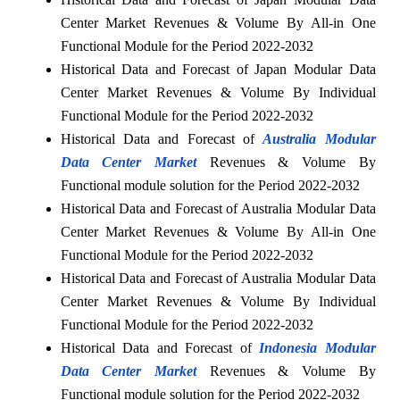
Center Market Revenues & Volume By All-in One
Functional Module for the Period 2022-2032
Historical Data and Forecast of Japan Modular Data
Center Market Revenues & Volume By Individual
Functional Module for the Period 2022-2032
Historical Data and Forecast of
Australia Modular
Data Center Market
Revenues & Volume By
Functional module solution for the Period 2022-2032
Historical Data and Forecast of Australia Modular Data
Center Market Revenues & Volume By All-in One
Functional Module for the Period 2022-2032
Historical Data and Forecast of Australia Modular Data
Center Market Revenues & Volume By Individual
Functional Module for the Period 2022-2032
Historical Data and Forecast of
Indonesia Modular
Data Center Market
Revenues & Volume By
Functional module solution for the Period 2022-2032