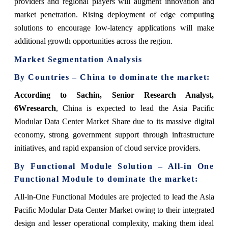
providers and regional players will augment innovation and
market penetration. Rising deployment of edge computing
solutions to encourage low-latency applications will make
additional growth opportunities across the region.
Market Segmentation Analysis
By Countries – China to dominate the market:
According to Sachin, Senior Research Analyst,
6Wresearch
, China is expected to lead the Asia Pacific
Modular Data Center Market Share due to its massive digital
economy, strong government support through infrastructure
initiatives, and rapid expansion of cloud service providers.
By Functional Module Solution – All-in One
Functional Module to dominate the market:
All-in-One Functional Modules are projected to lead the Asia
Pacific Modular Data Center Market owing to their integrated
design and lesser operational complexity, making them ideal