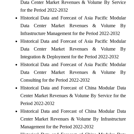
Data Center Market Revenues & Volume By Service
for the Period 2022-2032
Historical Data and Forecast of Asia Pacific Modular
Data Center Market Revenues & Volume By
Infrastructure Management for the Period 2022-2032
Historical Data and Forecast of Asia Pacific Modular
Data Center Market Revenues & Volume By
Integration & Deployment for the Period 2022-2032
Historical Data and Forecast of Asia Pacific Modular
Data Center Market Revenues & Volume By
Consulting for the Period 2022-2032
Historical Data and Forecast of China Modular Data
Center Market Revenues & Volume By Service for the
Period 2022-2032
Historical Data and Forecast of China Modular Data
Center Market Revenues & Volume By Infrastructure
Management for the Period 2022-2032