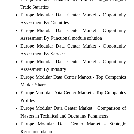
Trade Statistics
Europe Modular Data Center Market - Opportunity
Assessment By Countries
Europe Modular Data Center Market - Opportunity
Assessment By Functional module solution
Europe Modular Data Center Market - Opportunity
Assessment By Service
Europe Modular Data Center Market - Opportunity
Assessment By Industry
Europe Modular Data Center Market - Top Companies
Market Share
Europe Modular Data Center Market - Top Companies
Profiles
Europe Modular Data Center Market - Comparison of
Players in Technical and Operating Parameters
Europe Modular Data Center Market - Strategic
Recommendations