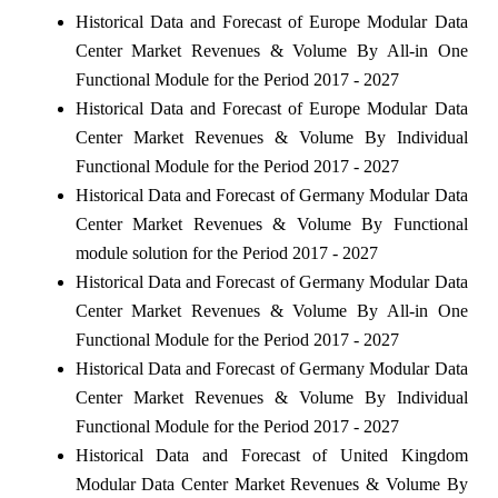
Historical Data and Forecast of Europe Modular Data
Center Market Revenues & Volume By All-in One
Functional Module for the Period 2017 - 2027
Historical Data and Forecast of Europe Modular Data
Center Market Revenues & Volume By Individual
Functional Module for the Period 2017 - 2027
Historical Data and Forecast of Germany Modular Data
Center Market Revenues & Volume By Functional
module solution for the Period 2017 - 2027
Historical Data and Forecast of Germany Modular Data
Center Market Revenues & Volume By All-in One
Functional Module for the Period 2017 - 2027
Historical Data and Forecast of Germany Modular Data
Center Market Revenues & Volume By Individual
Functional Module for the Period 2017 - 2027
Historical Data and Forecast of United Kingdom
Modular Data Center Market Revenues & Volume By