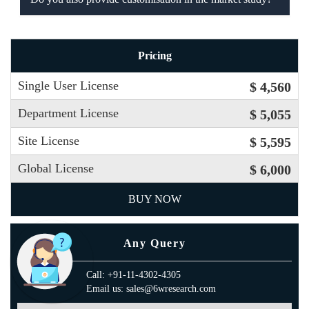
Pricing
Single User License
$ 4,560
Department License
$ 5,055
Site License
$ 5,595
Global License
$ 6,000
BUY NOW
Any Query
Call: +91-11-4302-4305
Email us: sales@6wresearch.com