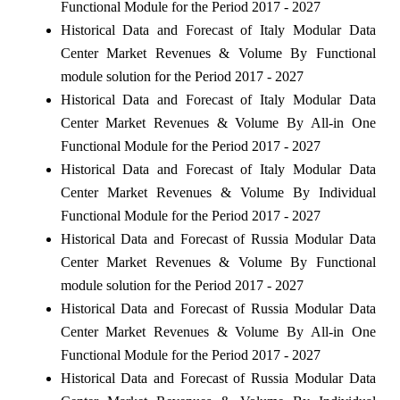
Functional Module for the Period 2017 - 2027
Historical Data and Forecast of Italy Modular Data
Center Market Revenues & Volume By Functional
module solution for the Period 2017 - 2027
Historical Data and Forecast of Italy Modular Data
Center Market Revenues & Volume By All-in One
Functional Module for the Period 2017 - 2027
Historical Data and Forecast of Italy Modular Data
Center Market Revenues & Volume By Individual
Functional Module for the Period 2017 - 2027
Historical Data and Forecast of Russia Modular Data
Center Market Revenues & Volume By Functional
module solution for the Period 2017 - 2027
Historical Data and Forecast of Russia Modular Data
Center Market Revenues & Volume By All-in One
Functional Module for the Period 2017 - 2027
Historical Data and Forecast of Russia Modular Data