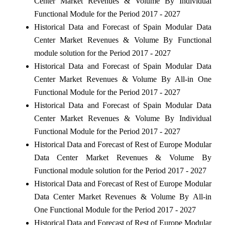
Center Market Revenues & Volume By Individual
Functional Module for the Period 2017 - 2027
Historical Data and Forecast of Spain Modular Data
Center Market Revenues & Volume By Functional
module solution for the Period 2017 - 2027
Historical Data and Forecast of Spain Modular Data
Center Market Revenues & Volume By All-in One
Functional Module for the Period 2017 - 2027
Historical Data and Forecast of Spain Modular Data
Center Market Revenues & Volume By Individual
Functional Module for the Period 2017 - 2027
Historical Data and Forecast of Rest of Europe Modular
Data Center Market Revenues & Volume By
Functional module solution for the Period 2017 - 2027
Historical Data and Forecast of Rest of Europe Modular
Data Center Market Revenues & Volume By All-in
One Functional Module for the Period 2017 - 2027
Historical Data and Forecast of Rest of Europe Modular