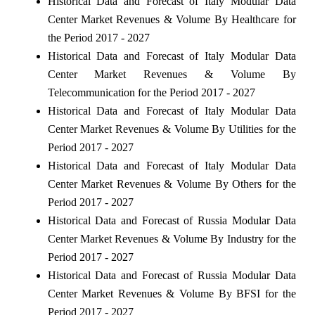
Historical Data and Forecast of Italy Modular Data
Center Market Revenues & Volume By Healthcare for
the Period 2017 - 2027
Historical Data and Forecast of Italy Modular Data
Center Market Revenues & Volume By
Telecommunication for the Period 2017 - 2027
Historical Data and Forecast of Italy Modular Data
Center Market Revenues & Volume By Utilities for the
Period 2017 - 2027
Historical Data and Forecast of Italy Modular Data
Center Market Revenues & Volume By Others for the
Period 2017 - 2027
Historical Data and Forecast of Russia Modular Data
Center Market Revenues & Volume By Industry for the
Period 2017 - 2027
Historical Data and Forecast of Russia Modular Data
Center Market Revenues & Volume By BFSI for the
Period 2017 - 2027