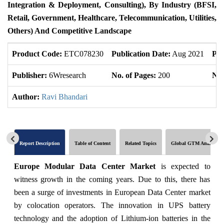
Integration & Deployment, Consulting), By Industry (BFSI,
Retail, Government, Healthcare, Telecommunication, Utilities,
Others) And Competitive Landscape
Product Code:
ETC078230
Publication Date:
Aug 2021
Pro
Publisher:
6Wresearch
No. of Pages:
200
No.
Author:
Ravi Bhandari
Report Description
Table of Content
Related Topics
Global GTM Analytics
Europe Modular Data Center Market
is expected to
witness growth in the coming years. Due to this, there has
been a surge of investments in European Data Center market
by colocation operators. The innovation in UPS battery
technology and the adoption of Lithium-ion batteries in the