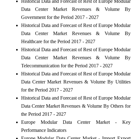
Historical Data and Forecast of Rest of Europe Modular
Data Center Market Revenues & Volume By
Government for the Period 2017 - 2027
Historical Data and Forecast of Rest of Europe Modular
Data Center Market Revenues & Volume By
Healthcare for the Period 2017 - 2027
Historical Data and Forecast of Rest of Europe Modular
Data Center Market Revenues & Volume By
Telecommunication for the Period 2017 - 2027
Historical Data and Forecast of Rest of Europe Modular
Data Center Market Revenues & Volume By Utilities
for the Period 2017 - 2027
Historical Data and Forecast of Rest of Europe Modular
Data Center Market Revenues & Volume By Others for
the Period 2017 - 2027
Europe Modular Data Center Market - Key
Performance Indicators
Europe Modular Data Center Market - Import Export