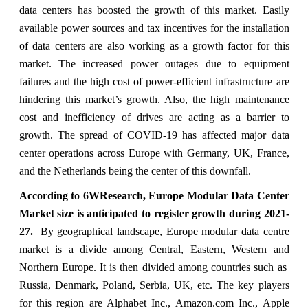
data centers has boosted the growth of this market. Easily
available power sources and tax incentives for the installation
of data centers are also working as a growth factor for this
market. The increased power outages due to equipment
failures and the high cost of power-efficient infrastructure are
hindering this market’s growth. Also, the high maintenance
cost and inefficiency of drives are acting as a barrier to
growth. The spread of COVID-19 has affected major data
center operations across Europe with Germany, UK, France,
and the Netherlands being the center of this downfall.
According to 6WResearch, Europe Modular Data Center
Market size is anticipated to register growth during 2021-
27.
By geographical landscape, Europe modular data centre
market is a divide among Central, Eastern, Western and
Northern Europe. It is then divided among countries such as
Russia, Denmark, Poland, Serbia, UK, etc. The key players
for this region are Alphabet Inc., Amazon.com Inc., Apple