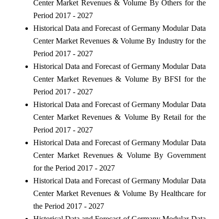
Center Market Revenues & Volume By Others for the
Period 2017 - 2027
Historical Data and Forecast of Germany Modular Data
Center Market Revenues & Volume By Industry for the
Period 2017 - 2027
Historical Data and Forecast of Germany Modular Data
Center Market Revenues & Volume By BFSI for the
Period 2017 - 2027
Historical Data and Forecast of Germany Modular Data
Center Market Revenues & Volume By Retail for the
Period 2017 - 2027
Historical Data and Forecast of Germany Modular Data
Center Market Revenues & Volume By Government
for the Period 2017 - 2027
Historical Data and Forecast of Germany Modular Data
Center Market Revenues & Volume By Healthcare for
the Period 2017 - 2027
Historical Data and Forecast of Germany Modular Data