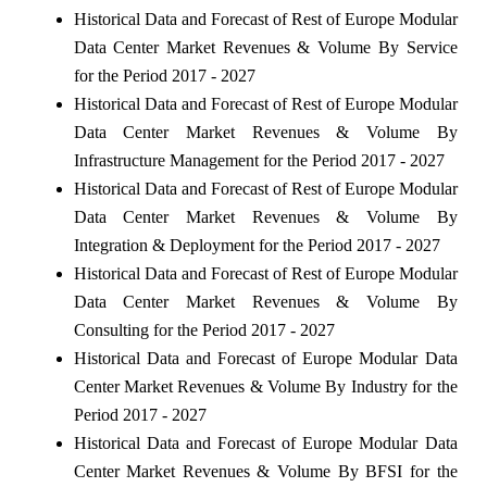
Historical Data and Forecast of Rest of Europe Modular
Data Center Market Revenues & Volume By Service
for the Period 2017 - 2027
Historical Data and Forecast of Rest of Europe Modular
Data Center Market Revenues & Volume By
Infrastructure Management for the Period 2017 - 2027
Historical Data and Forecast of Rest of Europe Modular
Data Center Market Revenues & Volume By
Integration & Deployment for the Period 2017 - 2027
Historical Data and Forecast of Rest of Europe Modular
Data Center Market Revenues & Volume By
Consulting for the Period 2017 - 2027
Historical Data and Forecast of Europe Modular Data
Center Market Revenues & Volume By Industry for the
Period 2017 - 2027
Historical Data and Forecast of Europe Modular Data
Center Market Revenues & Volume By BFSI for the