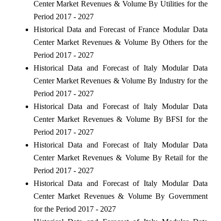
Center Market Revenues & Volume By Utilities for the
Period 2017 - 2027
Historical Data and Forecast of France Modular Data
Center Market Revenues & Volume By Others for the
Period 2017 - 2027
Historical Data and Forecast of Italy Modular Data
Center Market Revenues & Volume By Industry for the
Period 2017 - 2027
Historical Data and Forecast of Italy Modular Data
Center Market Revenues & Volume By BFSI for the
Period 2017 - 2027
Historical Data and Forecast of Italy Modular Data
Center Market Revenues & Volume By Retail for the
Period 2017 - 2027
Historical Data and Forecast of Italy Modular Data
Center Market Revenues & Volume By Government
for the Period 2017 - 2027