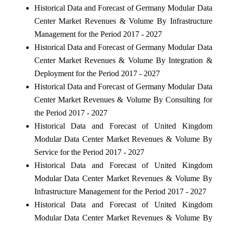
Historical Data and Forecast of Germany Modular Data
Center Market Revenues & Volume By Infrastructure
Management for the Period 2017 - 2027
Historical Data and Forecast of Germany Modular Data
Center Market Revenues & Volume By Integration &
Deployment for the Period 2017 - 2027
Historical Data and Forecast of Germany Modular Data
Center Market Revenues & Volume By Consulting for
the Period 2017 - 2027
Historical Data and Forecast of United Kingdom
Modular Data Center Market Revenues & Volume By
Service for the Period 2017 - 2027
Historical Data and Forecast of United Kingdom
Modular Data Center Market Revenues & Volume By
Infrastructure Management for the Period 2017 - 2027
Historical Data and Forecast of United Kingdom
Modular Data Center Market Revenues & Volume By