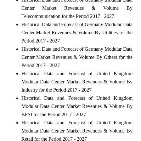
Center Market Revenues & Volume By
Telecommunication for the Period 2017 - 2027
Historical Data and Forecast of Germany Modular Data
Center Market Revenues & Volume By Utilities for the
Period 2017 - 2027
Historical Data and Forecast of Germany Modular Data
Center Market Revenues & Volume By Others for the
Period 2017 - 2027
Historical Data and Forecast of United Kingdom
Modular Data Center Market Revenues & Volume By
Industry for the Period 2017 - 2027
Historical Data and Forecast of United Kingdom
Modular Data Center Market Revenues & Volume By
BFSI for the Period 2017 - 2027
Historical Data and Forecast of United Kingdom
Modular Data Center Market Revenues & Volume By
Retail for the Period 2017 - 2027