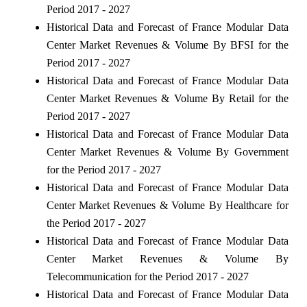
Period 2017 - 2027
Historical Data and Forecast of France Modular Data
Center Market Revenues & Volume By BFSI for the
Period 2017 - 2027
Historical Data and Forecast of France Modular Data
Center Market Revenues & Volume By Retail for the
Period 2017 - 2027
Historical Data and Forecast of France Modular Data
Center Market Revenues & Volume By Government
for the Period 2017 - 2027
Historical Data and Forecast of France Modular Data
Center Market Revenues & Volume By Healthcare for
the Period 2017 - 2027
Historical Data and Forecast of France Modular Data
Center Market Revenues & Volume By
Telecommunication for the Period 2017 - 2027
Historical Data and Forecast of France Modular Data