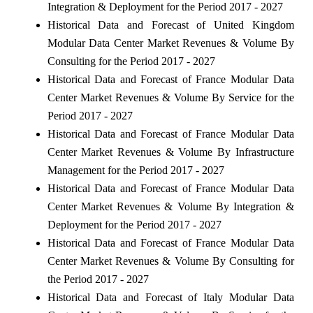
Integration & Deployment for the Period 2017 - 2027
Historical Data and Forecast of United Kingdom
Modular Data Center Market Revenues & Volume By
Consulting for the Period 2017 - 2027
Historical Data and Forecast of France Modular Data
Center Market Revenues & Volume By Service for the
Period 2017 - 2027
Historical Data and Forecast of France Modular Data
Center Market Revenues & Volume By Infrastructure
Management for the Period 2017 - 2027
Historical Data and Forecast of France Modular Data
Center Market Revenues & Volume By Integration &
Deployment for the Period 2017 - 2027
Historical Data and Forecast of France Modular Data
Center Market Revenues & Volume By Consulting for
the Period 2017 - 2027
Historical Data and Forecast of Italy Modular Data