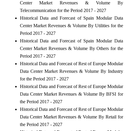
Center Market Revenues & Volume By
Telecommunication for the Period 2017 - 2027
Historical Data and Forecast of Spain Modular Data
Center Market Revenues & Volume By Utilities for the
Period 2017 - 2027
Historical Data and Forecast of Spain Modular Data
Center Market Revenues & Volume By Others for the
Period 2017 - 2027
Historical Data and Forecast of Rest of Europe Modular
Data Center Market Revenues & Volume By Industry
for the Period 2017 - 2027
Historical Data and Forecast of Rest of Europe Modular
Data Center Market Revenues & Volume By BFSI for
the Period 2017 - 2027
Historical Data and Forecast of Rest of Europe Modular
Data Center Market Revenues & Volume By Retail for
the Period 2017 - 2027