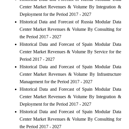
Center Market Revenues & Volume By Integration &
Deployment for the Period 2017 - 2027
Historical Data and Forecast of Russia Modular Data
Center Market Revenues & Volume By Consulting for
the Period 2017 - 2027
Historical Data and Forecast of Spain Modular Data
Center Market Revenues & Volume By Service for the
Period 2017 - 2027
Historical Data and Forecast of Spain Modular Data
Center Market Revenues & Volume By Infrastructure
Management for the Period 2017 - 2027
Historical Data and Forecast of Spain Modular Data
Center Market Revenues & Volume By Integration &
Deployment for the Period 2017 - 2027
Historical Data and Forecast of Spain Modular Data
Center Market Revenues & Volume By Consulting for
the Period 2017 - 2027