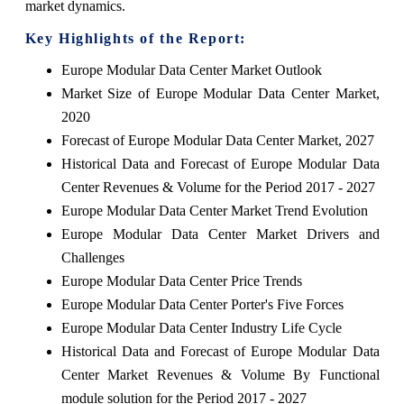
market dynamics.
Key Highlights of the Report:
Europe Modular Data Center Market Outlook
Market Size of Europe Modular Data Center Market,
2020
Forecast of Europe Modular Data Center Market, 2027
Historical Data and Forecast of Europe Modular Data
Center Revenues & Volume for the Period 2017 - 2027
Europe Modular Data Center Market Trend Evolution
Europe Modular Data Center Market Drivers and
Challenges
Europe Modular Data Center Price Trends
Europe Modular Data Center Porter's Five Forces
Europe Modular Data Center Industry Life Cycle
Historical Data and Forecast of Europe Modular Data
Center Market Revenues & Volume By Functional
module solution for the Period 2017 - 2027