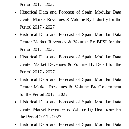
Period 2017 - 2027
Historical Data and Forecast of Spain Modular Data
Center Market Revenues & Volume By Industry for the
Period 2017 - 2027
Historical Data and Forecast of Spain Modular Data
Center Market Revenues & Volume By BFSI for the
Period 2017 - 2027
Historical Data and Forecast of Spain Modular Data
Center Market Revenues & Volume By Retail for the
Period 2017 - 2027
Historical Data and Forecast of Spain Modular Data
Center Market Revenues & Volume By Government
for the Period 2017 - 2027
Historical Data and Forecast of Spain Modular Data
Center Market Revenues & Volume By Healthcare for
the Period 2017 - 2027
Historical Data and Forecast of Spain Modular Data