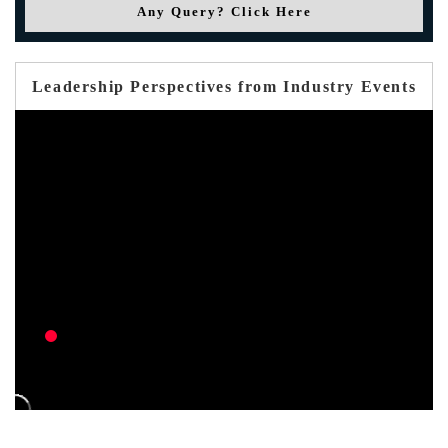
Any Query? Click Here
Leadership Perspectives from Industry Events