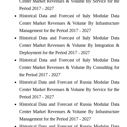
Center Market Revenues & Volume By Service for the
Period 2017 - 2027
Historical Data and Forecast of Italy Modular Data
Center Market Revenues & Volume By Infrastructure
Management for the Period 2017 - 2027
Historical Data and Forecast of Italy Modular Data
Center Market Revenues & Volume By Integration &
Deployment for the Period 2017 - 2027
Historical Data and Forecast of Italy Modular Data
Center Market Revenues & Volume By Consulting for
the Period 2017 - 2027
Historical Data and Forecast of Russia Modular Data
Center Market Revenues & Volume By Service for the
Period 2017 - 2027
Historical Data and Forecast of Russia Modular Data
Center Market Revenues & Volume By Infrastructure
Management for the Period 2017 - 2027
Historical Data and Forecast of Russia Modular Data