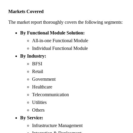
Markets Covered
The market report thoroughly covers the following segments:
By Functional Module Solution:
All-in-one Functional Module
Individual Functional Module
By Industry:
BFSI
Retail
Government
Healthcare
Telecommunication
Utilities
Others
By Service:
Infrastructure Management