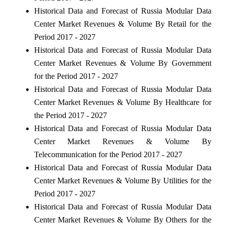
Historical Data and Forecast of Russia Modular Data
Center Market Revenues & Volume By Retail for the
Period 2017 - 2027
Historical Data and Forecast of Russia Modular Data
Center Market Revenues & Volume By Government
for the Period 2017 - 2027
Historical Data and Forecast of Russia Modular Data
Center Market Revenues & Volume By Healthcare for
the Period 2017 - 2027
Historical Data and Forecast of Russia Modular Data
Center Market Revenues & Volume By
Telecommunication for the Period 2017 - 2027
Historical Data and Forecast of Russia Modular Data
Center Market Revenues & Volume By Utilities for the
Period 2017 - 2027
Historical Data and Forecast of Russia Modular Data
Center Market Revenues & Volume By Others for the