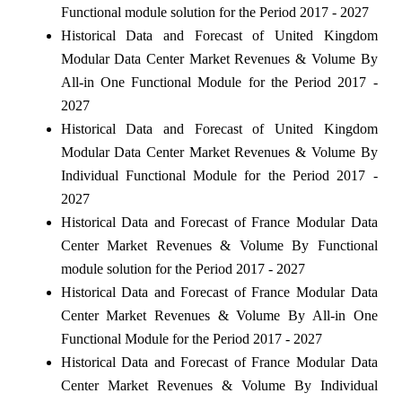
Functional module solution for the Period 2017 - 2027
Historical Data and Forecast of United Kingdom
Modular Data Center Market Revenues & Volume By
All-in One Functional Module for the Period 2017 -
2027
Historical Data and Forecast of United Kingdom
Modular Data Center Market Revenues & Volume By
Individual Functional Module for the Period 2017 -
2027
Historical Data and Forecast of France Modular Data
Center Market Revenues & Volume By Functional
module solution for the Period 2017 - 2027
Historical Data and Forecast of France Modular Data
Center Market Revenues & Volume By All-in One
Functional Module for the Period 2017 - 2027
Historical Data and Forecast of France Modular Data
Center Market Revenues & Volume By Individual