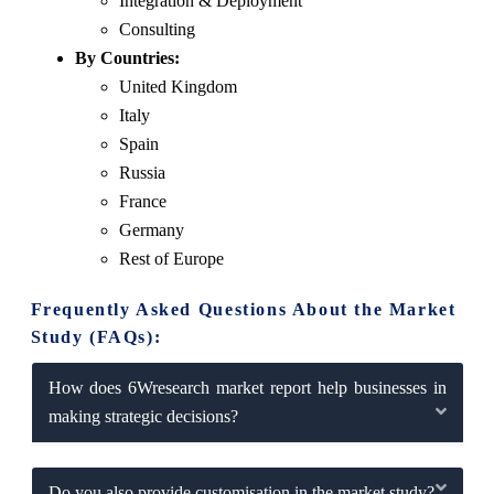
Integration & Deployment
Consulting
By Countries:
United Kingdom
Italy
Spain
Russia
France
Germany
Rest of Europe
Frequently Asked Questions About the Market
Study (FAQs):
How does 6Wresearch market report help businesses in
making strategic decisions?
Do you also provide customisation in the market study?