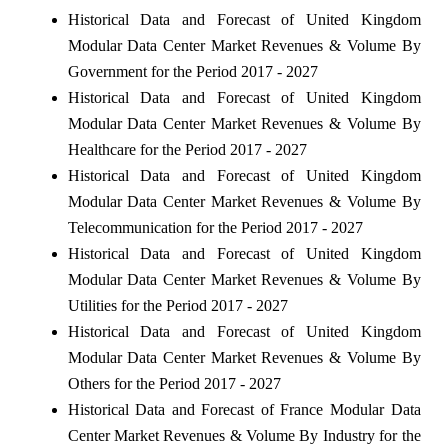
Historical Data and Forecast of United Kingdom
Modular Data Center Market Revenues & Volume By
Government for the Period 2017 - 2027
Historical Data and Forecast of United Kingdom
Modular Data Center Market Revenues & Volume By
Healthcare for the Period 2017 - 2027
Historical Data and Forecast of United Kingdom
Modular Data Center Market Revenues & Volume By
Telecommunication for the Period 2017 - 2027
Historical Data and Forecast of United Kingdom
Modular Data Center Market Revenues & Volume By
Utilities for the Period 2017 - 2027
Historical Data and Forecast of United Kingdom
Modular Data Center Market Revenues & Volume By
Others for the Period 2017 - 2027
Historical Data and Forecast of France Modular Data
Center Market Revenues & Volume By Industry for the