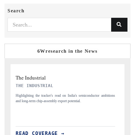
Search
6Wresearch in the News
PTI NEWS
T
ons
Reporting on the $66.81 billion pharmaceuticals export opportunity
Co
flagged in the tracker, amid looming US generic-drug tariffs.
ma
READ COVERAGE →
R