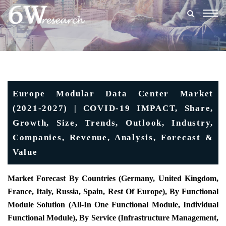
Togg
navig
Europe Modular Data Center Market
(2021-2027) | COVID-19 IMPACT, Share,
Growth, Size, Trends, Outlook, Industry,
Companies, Revenue, Analysis, Forecast &
Value
Market Forecast By Countries (Germany, United Kingdom,
France, Italy, Russia, Spain, Rest Of Europe), By Functional
Module Solution (All-In One Functional Module, Individual
Functional Module), By Service (Infrastructure Management,