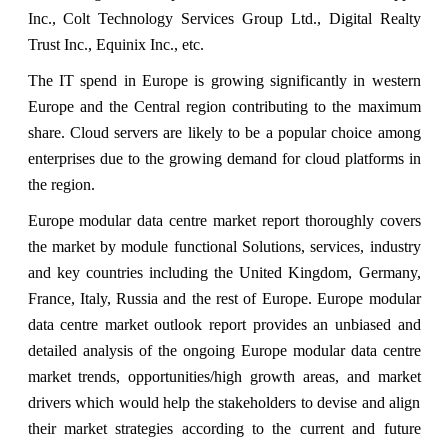
Inc., Colt Technology Services Group Ltd., Digital Realty
Trust Inc., Equinix Inc., etc.
The IT spend in Europe is growing significantly in western
Europe and the Central region contributing to the maximum
share. Cloud servers are likely to be a popular choice among
enterprises due to the growing demand for cloud platforms in
the region.
Europe modular data centre market report thoroughly covers
the market by module functional Solutions, services, industry
and key countries including the United Kingdom, Germany,
France, Italy, Russia and the rest of Europe. Europe modular
data centre market outlook report provides an unbiased and
detailed analysis of the ongoing Europe modular data centre
market trends, opportunities/high growth areas, and market
drivers which would help the stakeholders to devise and align
their market strategies according to the current and future