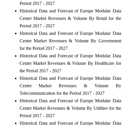
Period 2017 - 2027
Historical Data and Forecast of Europe Modular Data
Center Market Revenues & Volume By Retail for the
Period 2017 - 2027
Historical Data and Forecast of Europe Modular Data
Center Market Revenues & Volume By Government
for the Period 2017 - 2027
Historical Data and Forecast of Europe Modular Data
Center Market Revenues & Volume By Healthcare for
the Period 2017 - 2027
Historical Data and Forecast of Europe Modular Data
Center Market Revenues & Volume By
Telecommunication for the Period 2017 - 2027
Historical Data and Forecast of Europe Modular Data
Center Market Revenues & Volume By Utilities for the
Period 2017 - 2027
Historical Data and Forecast of Europe Modular Data