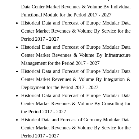
Data Center Market Revenues & Volume By Individual
Functional Module for the Period 2017 - 2027
Historical Data and Forecast of Europe Modular Data
Center Market Revenues & Volume By Service for the
Period 2017 - 2027
Historical Data and Forecast of Europe Modular Data
Center Market Revenues & Volume By Infrastructure
Management for the Period 2017 - 2027
Historical Data and Forecast of Europe Modular Data
Center Market Revenues & Volume By Integration &
Deployment for the Period 2017 - 2027
Historical Data and Forecast of Europe Modular Data
Center Market Revenues & Volume By Consulting for
the Period 2017 - 2027
Historical Data and Forecast of Germany Modular Data
Center Market Revenues & Volume By Service for the
Period 2017 - 2027