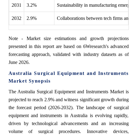
2031
3.2%
Sustainability in manufacturing emerged a
2032
2.9%
Collaborations between tech firms and hea
Note - Market size estimations and growth projections
presented in this report are based on 6Wresearch's advanced
forecasting approach, validated with industry datasets as of
June 2026.
Australia Surgical Equipment and Instruments
Market Synopsis
The Australia Surgical Equipment and Instruments Market is
projected to reach 2.9% and witness significant growth during
the forecast period (2026-2032). The landscape of surgical
equipment and instruments in Australia is evolving rapidly,
driven by technological advancements and an increasing
volume of surgical procedures. Innovative devices,