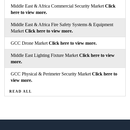
Middle East & Africa Commercial Security Market
Click
here to view more.
Middle East & Africa Fire Safety Systems & Equipment
Market
Click here to view more.
GCC Drone Market
Click here to view more.
Middle East Lighting Fixture Market
Click here to view
more.
GCC Physical & Perimeter Security Market
Click here to
view more.
READ ALL