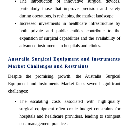
The introduction of innovative surgical devices,
particularly those that improve precision and safety
during operations, is reshaping the market landscape.
Increased investments in healthcare infrastructure by
both private and public entities contribute to the
expansion of surgical capabilities and the availability of
advanced instruments in hospitals and clinics.
Australia Surgical Equipment and Instruments
Market Challenges and Restraints
Despite the promising growth, the Australia Surgical
Equipment and Instruments Market faces several significant
challenges:
The escalating costs associated with high-quality
surgical equipment often create budget constraints for
hospitals and healthcare providers, leading to stringent
cost management practices.