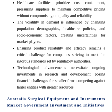
Healthcare facilities prioritize cost containment,
pressuring suppliers to maintain competitive pricing
without compromising on quality and reliability.
The volatility in demand is influenced by changing
population demographics, healthcare policies, and
socio-economic factors, creating uncertainties for
market players.
Ensuring product reliability and efficacy remains a
critical challenge for companies striving to meet the
rigorous standards set by regulatory authorities.
Technological advancements necessitate ongoing
investments in research and development, posing
financial challenges for smaller firms competing against
larger entities with greater resources.
Australia Surgical Equipment and Instruments
Market Government Investment and Initiatives