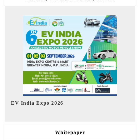
Ind
HIMTEX 2026
Whitepaper