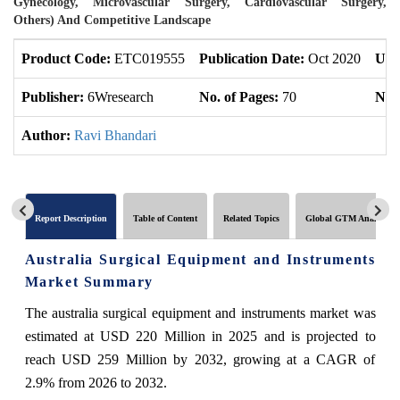
Gynecology, Microvascular Surgery, Cardiovascular Surgery,
Others) And Competitive Landscape
Product Code:
ETC019555
Publication Date:
Oct 2020
Upd
Publisher:
6Wresearch
No. of Pages:
70
No. 
Author:
Ravi Bhandari
Report Description
Table of Content
Related Topics
Global GTM Analytics
Australia Surgical Equipment and Instruments
Market Summary
The australia surgical equipment and instruments market was
estimated at USD 220 Million in 2025 and is projected to
reach USD 259 Million by 2032, growing at a CAGR of
2.9% from 2026 to 2032.