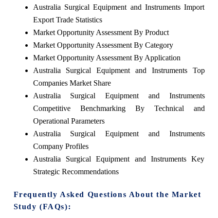
Australia Surgical Equipment and Instruments Import
Export Trade Statistics
Market Opportunity Assessment By Product
Market Opportunity Assessment By Category
Market Opportunity Assessment By Application
Australia Surgical Equipment and Instruments Top
Companies Market Share
Australia Surgical Equipment and Instruments
Competitive Benchmarking By Technical and
Operational Parameters
Australia Surgical Equipment and Instruments
Company Profiles
Australia Surgical Equipment and Instruments Key
Strategic Recommendations
Frequently Asked Questions About the Market
Study (FAQs):