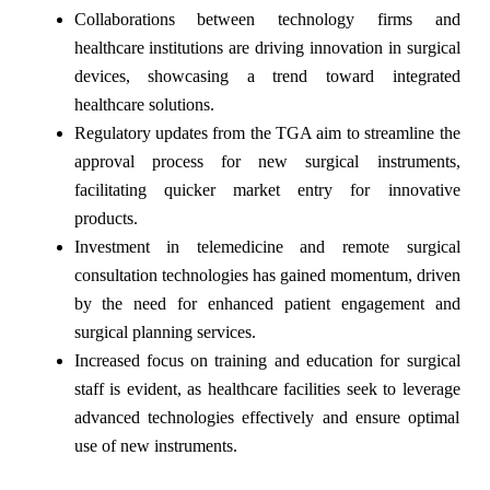
Collaborations between technology firms and
healthcare institutions are driving innovation in surgical
devices, showcasing a trend toward integrated
healthcare solutions.
Regulatory updates from the TGA aim to streamline the
approval process for new surgical instruments,
facilitating quicker market entry for innovative
products.
Investment in telemedicine and remote surgical
consultation technologies has gained momentum, driven
by the need for enhanced patient engagement and
surgical planning services.
Increased focus on training and education for surgical
staff is evident, as healthcare facilities seek to leverage
advanced technologies effectively and ensure optimal
use of new instruments.