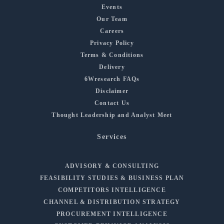
Events
Our Team
Careers
Privacy Policy
Terms & Conditions
Delivery
6Wresearch FAQs
Disclaimer
Contact Us
Thought Leadership and Analyst Meet
Services
ADVISORY & CONSULTING
FEASIBILITY STUDIES & BUSINESS PLAN
COMPETITORS INTELLIGENCE
CHANNEL & DISTRIBUTION STRATEGY
PROCUREMENT INTELLIGENCE