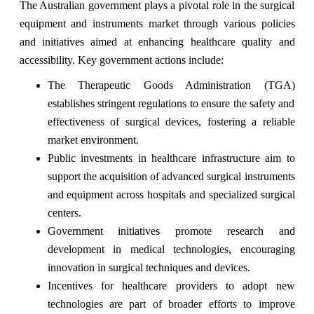
The Australian government plays a pivotal role in the surgical
equipment and instruments market through various policies
and initiatives aimed at enhancing healthcare quality and
accessibility. Key government actions include:
The Therapeutic Goods Administration (TGA)
establishes stringent regulations to ensure the safety and
effectiveness of surgical devices, fostering a reliable
market environment.
Public investments in healthcare infrastructure aim to
support the acquisition of advanced surgical instruments
and equipment across hospitals and specialized surgical
centers.
Government initiatives promote research and
development in medical technologies, encouraging
innovation in surgical techniques and devices.
Incentives for healthcare providers to adopt new
technologies are part of broader efforts to improve