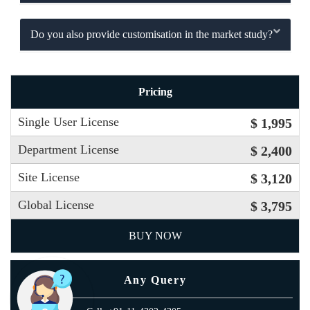
Do you also provide customisation in the market study?
Pricing
Single User License
$ 1,995
Department License
$ 2,400
Site License
$ 3,120
Global License
$ 3,795
BUY NOW
Any Query