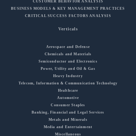
CUSTOMER BEHAVIOR ANALYSIS
BUSINESS MODELS & KEY MANAGEMENT PRACTICES
CRITICAL SUCCESS FACTORS ANALYSIS
Verticals
Aerospace and Defense
Chemicals and Materials
Semiconductor and Electronics
Power, Utility and Oil & Gas
Heavy Industry
Telecom, Information & Communication Technology
Healthcare
Automotive
Consumer Staples
Banking, Financial and Legal Services
Metals and Minerals
Media and Entertainment
Miscellaneous