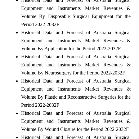
Historical Data and Forecast of Australia Surgical
Equipment and Instruments Market Revenues &
Volume By Disposable Surgical Equipment for the
Period 2022-2032F
Historical Data and Forecast of Australia Surgical
Equipment and Instruments Market Revenues &
Volume By Application for the Period 2022-2032F
Historical Data and Forecast of Australia Surgical
Equipment and Instruments Market Revenues &
Volume By Neurosurgery for the Period 2022-2032F
Historical Data and Forecast of Australia Surgical
Equipment and Instruments Market Revenues &
Volume By Plastic and Reconstructive Surgeries for the
Period 2022-2032F
Historical Data and Forecast of Australia Surgical
Equipment and Instruments Market Revenues &
Volume By Wound Closure for the Period 2022-2032F
Historical Data and Forecast of Australia Surgical