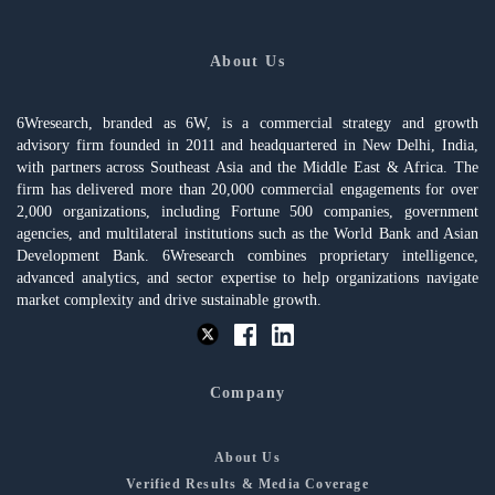
About Us
6Wresearch, branded as 6W, is a commercial strategy and growth
advisory firm founded in 2011 and headquartered in New Delhi, India,
with partners across Southeast Asia and the Middle East & Africa. The
firm has delivered more than 20,000 commercial engagements for over
2,000 organizations, including Fortune 500 companies, government
agencies, and multilateral institutions such as the World Bank and Asian
Development Bank. 6Wresearch combines proprietary intelligence,
advanced analytics, and sector expertise to help organizations navigate
market complexity and drive sustainable growth.
Company
About Us
Verified Results & Media Coverage