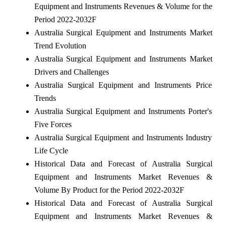
Equipment and Instruments Revenues & Volume for the
Period 2022-2032F
Australia Surgical Equipment and Instruments Market
Trend Evolution
Australia Surgical Equipment and Instruments Market
Drivers and Challenges
Australia Surgical Equipment and Instruments Price
Trends
Australia Surgical Equipment and Instruments Porter's
Five Forces
Australia Surgical Equipment and Instruments Industry
Life Cycle
Historical Data and Forecast of Australia Surgical
Equipment and Instruments Market Revenues &
Volume By Product for the Period 2022-2032F
Historical Data and Forecast of Australia Surgical
Equipment and Instruments Market Revenues &