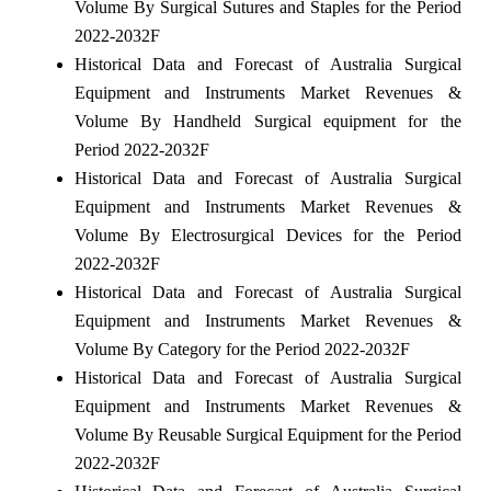
Volume By Surgical Sutures and Staples for the Period
2022-2032F
Historical Data and Forecast of Australia Surgical
Equipment and Instruments Market Revenues &
Volume By Handheld Surgical equipment for the
Period 2022-2032F
Historical Data and Forecast of Australia Surgical
Equipment and Instruments Market Revenues &
Volume By Electrosurgical Devices for the Period
2022-2032F
Historical Data and Forecast of Australia Surgical
Equipment and Instruments Market Revenues &
Volume By Category for the Period 2022-2032F
Historical Data and Forecast of Australia Surgical
Equipment and Instruments Market Revenues &
Volume By Reusable Surgical Equipment for the Period
2022-2032F