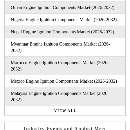
Oman Engine Ignition Components Market (2026-2032)
Nigeria Engine Ignition Components Market (2026-2032)
Nepal Engine Ignition Components Market (2026-2032)
Myanmar Engine Ignition Components Market (2026-
2032)
Morocco Engine Ignition Components Market (2026-
2032)
Mexico Engine Ignition Components Market (2026-2032)
Malaysia Engine Ignition Components Market (2026-
2032)
VIEW ALL
Industry Events and Analyst Meet