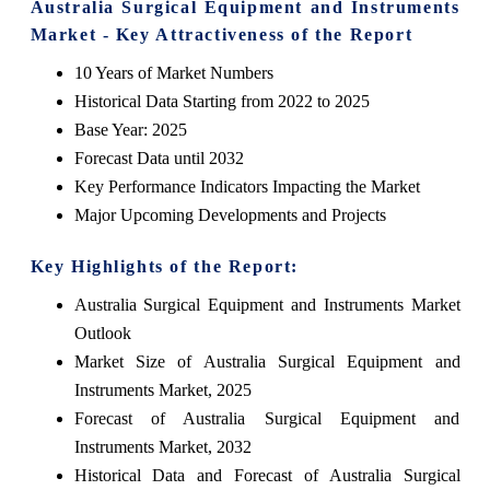
Australia Surgical Equipment and Instruments
Market - Key Attractiveness of the Report
10 Years of Market Numbers
Historical Data Starting from 2022 to 2025
Base Year: 2025
Forecast Data until 2032
Key Performance Indicators Impacting the Market
Major Upcoming Developments and Projects
Key Highlights of the Report:
Australia Surgical Equipment and Instruments Market
Outlook
Market Size of Australia Surgical Equipment and
Instruments Market, 2025
Forecast of Australia Surgical Equipment and
Instruments Market, 2032
Historical Data and Forecast of Australia Surgical