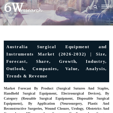
Togg
navig
Australia Surgical Equipment and
Instruments Market (2026-2032) | Size,
Forecast, Share, Growth, Industry,
Outlook, Companies, Value, Analysis,
Trends & Revenue
Market Forecast By Product (Surgical Sutures And Staples,
Handheld Surgical Equipment, Electrosurgical Devices), By
Category (Reusable Surgical Equipment, Disposable Surgical
Equipment), By Application (Neurosurgery, Plastic And
Reconstructive Surgeries, Wound Closure, Urology, Obstetrics And