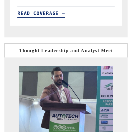
READ COVERAGE →
R
Thought Leadership and Analyst Meet