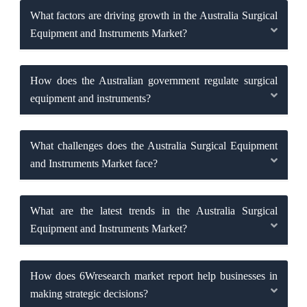
What factors are driving growth in the Australia Surgical
Equipment and Instruments Market?
How does the Australian government regulate surgical
equipment and instruments?
What challenges does the Australia Surgical Equipment
and Instruments Market face?
What are the latest trends in the Australia Surgical
Equipment and Instruments Market?
How does 6Wresearch market report help businesses in
making strategic decisions?