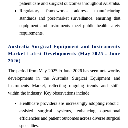
patient care and surgical outcomes throughout Australia.
Regulatory frameworks address manufacturing
standards and post-market surveillance, ensuring that
equipment and instruments meet public health safety
requirements.
Australia Surgical Equipment and Instruments
Market Latest Developments (May 2025 - June
2026)
The period from May 2025 to June 2026 has seen noteworthy
developments in the Australia Surgical Equipment and
Instruments Market, reflecting ongoing trends and shifts
within the industry. Key observations include:
Healthcare providers are increasingly adopting robotic-
assisted surgical systems, enhancing operational
efficiencies and patient outcomes across diverse surgical
specialties.