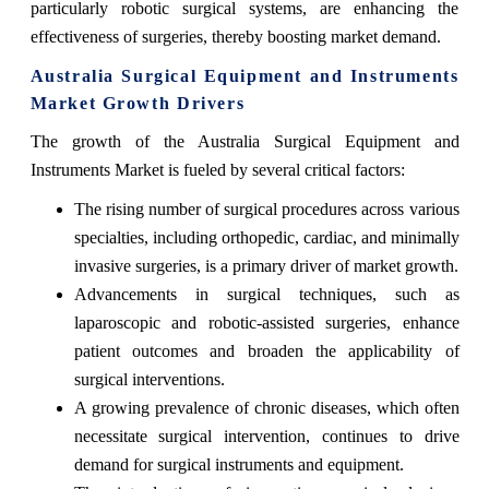
particularly robotic surgical systems, are enhancing the
effectiveness of surgeries, thereby boosting market demand.
Australia Surgical Equipment and Instruments
Market Growth Drivers
The growth of the Australia Surgical Equipment and
Instruments Market is fueled by several critical factors:
The rising number of surgical procedures across various
specialties, including orthopedic, cardiac, and minimally
invasive surgeries, is a primary driver of market growth.
Advancements in surgical techniques, such as
laparoscopic and robotic-assisted surgeries, enhance
patient outcomes and broaden the applicability of
surgical interventions.
A growing prevalence of chronic diseases, which often
necessitate surgical intervention, continues to drive
demand for surgical instruments and equipment.