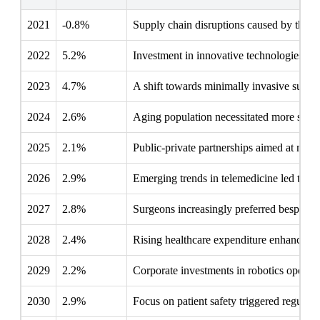
2021
-0.8%
Supply chain disruptions caused by the pa
2022
5.2%
Investment in innovative technologies enh
2023
4.7%
A shift towards minimally invasive surge
2024
2.6%
Aging population necessitated more surgic
2025
2.1%
Public-private partnerships aimed at moder
2026
2.9%
Emerging trends in telemedicine led to a 
2027
2.8%
Surgeons increasingly preferred bespoke i
2028
2.4%
Rising healthcare expenditure enhanced bu
2029
2.2%
Corporate investments in robotics opened
2030
2.9%
Focus on patient safety triggered regulat