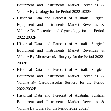
Equipment and Instruments Market Revenues &
Volume By Urology for the Period 2022-2032F
Historical Data and Forecast of Australia Surgical
Equipment and Instruments Market Revenues &
Volume By Obstetrics and Gynecology for the Period
2022-2032F
Historical Data and Forecast of Australia Surgical
Equipment and Instruments Market Revenues &
Volume By Microvascular Surgery for the Period 2022-
2032F
Historical Data and Forecast of Australia Surgical
Equipment and Instruments Market Revenues &
Volume By Cardiovascular Surgery for the Period
2022-2032F
Historical Data and Forecast of Australia Surgical
Equipment and Instruments Market Revenues &
Volume By Others for the Period 2022-2032F