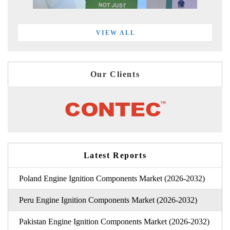
VIEW ALL
Our Clients
Latest Reports
Poland Engine Ignition Components Market (2026-2032)
Peru Engine Ignition Components Market (2026-2032)
Pakistan Engine Ignition Components Market (2026-2032)