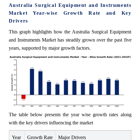
Australia Surgical Equipment and Instruments
Market Year-wise Growth Rate and Key
Drivers
This graph highlights how the Australia Surgical Equipment
and Instruments Market has steadily grown over the past five
years, supported by major growth factors.
The table below presents the year wise growth rates along
with the key drivers influencing the market
Year
Growth Rate
Major Drivers