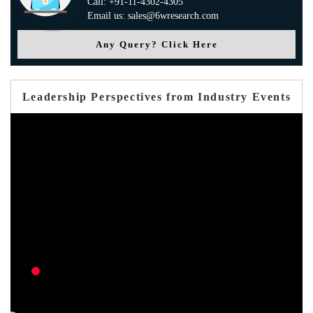
Call: +91-11-4302-4305
Email us: sales@6wresearch.com
Any Query? Click Here
Leadership Perspectives from Industry Events