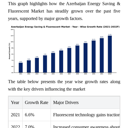
This graph highlights how the Azerbaijan Energy Saving &
Fluorescent Market has steadily grown over the past five
years, supported by major growth factors.
The table below presents the year wise growth rates along
with the key drivers influencing the market
Year
Growth Rate
Major Drivers
2021
6.6%
Fluorescent technology gains traction as e
2022
7.0%
Increased consumer awareness about energ