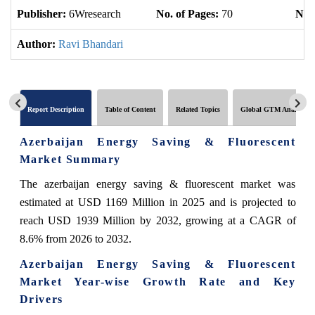
Publisher:
6Wresearch
No. of Pages:
70
No. 
Author:
Ravi Bhandari
Report Description
Table of Content
Related Topics
Global GTM Analytics
Azerbaijan Energy Saving & Fluorescent
Market Summary
The azerbaijan energy saving & fluorescent market was
estimated at USD 1169 Million in 2025 and is projected to
reach USD 1939 Million by 2032, growing at a CAGR of
8.6% from 2026 to 2032.
Azerbaijan Energy Saving & Fluorescent
Market Year-wise Growth Rate and Key
Drivers