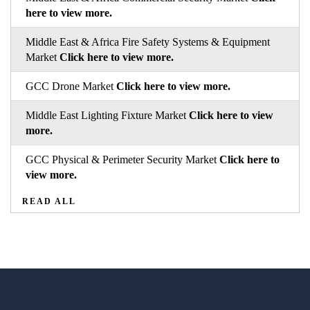
here to view more.
Middle East & Africa Fire Safety Systems & Equipment
Market
Click here to view more.
GCC Drone Market
Click here to view more.
Middle East Lighting Fixture Market
Click here to view
more.
GCC Physical & Perimeter Security Market
Click here to
view more.
READ ALL