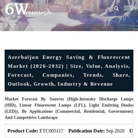
Togg
navig
Azerbaijan Energy Saving & Fluorescent
Market (2026-2032) | Size, Value, Analysis,
Forecast, Companies, Trends, Share,
Outlook, Growth, Industry & Revenue
Market Forecast By Sources (High-Intensity Discharge Lamps
(HID), Linear Fluorescent Lamps (LFL), Light Emitting Diodes
(LED)), By Applications (Commercial, Residential, Government)
And Competitive Landscape
Product Code:
ETC005117
Publication Date:
Sep 2020
Upd