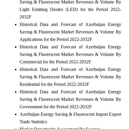
Saving & Fluorescent Market Revenues & Volume By
Light Emitting Diodes (LED) for the Period 2022-
2032F
Historical Data and Forecast of Azerbaijan Energy
Saving & Fluorescent Market Revenues & Volume By
Applications for the Period 2022-2032F
Historical Data and Forecast of Azerbaijan Energy
Saving & Fluorescent Market Revenues & Volume By
Commercial for the Period 2022-2032F
Historical Data and Forecast of Azerbaijan Energy
Saving & Fluorescent Market Revenues & Volume By
Residential for the Period 2022-2032F
Historical Data and Forecast of Azerbaijan Energy
Saving & Fluorescent Market Revenues & Volume By
Government for the Period 2022-2032F
Azerbaijan Energy Saving & Fluorescent Import Export
Trade Statistics