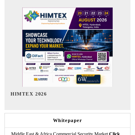
India Refining Summit 2026
Whitepaper
Middle East & Africa Commercial Security Market
Click