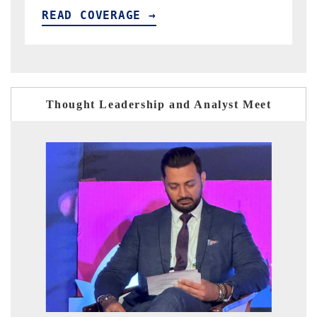
READ COVERAGE →
Thought Leadership and Analyst Meet