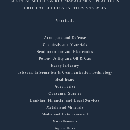
BUSINESS MODELS & KEY MANAGEMENT PRACTICES
CRITICAL SUCCESS FACTORS ANALYSIS
Verticals
Aerospace and Defense
Chemicals and Materials
Semiconductor and Electronics
Power, Utility and Oil & Gas
Heavy Industry
Telecom, Information & Communication Technology
Healthcare
Automotive
Consumer Staples
Banking, Financial and Legal Services
Metals and Minerals
Media and Entertainment
Miscellaneous
Agriculture