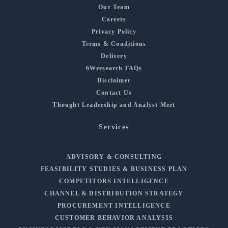
Our Team
Careers
Privacy Policy
Terms & Conditions
Delivery
6Wresearch FAQs
Disclaimer
Contact Us
Thought Leadership and Analyst Meet
Services
ADVISORY & CONSULTING
FEASIBILITY STUDIES & BUSINESS PLAN
COMPETITORS INTELLIGENCE
CHANNEL & DISTRIBUTION STRATEGY
PROCUREMENT INTELLIGENCE
CUSTOMER BEHAVIOR ANALYSIS