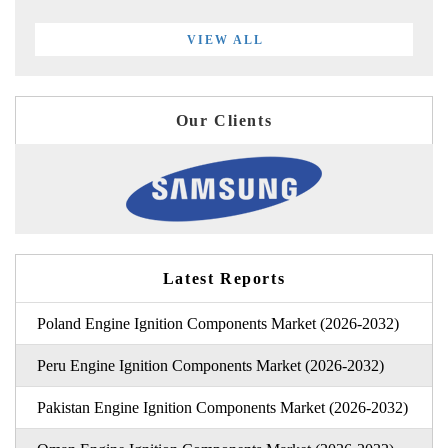
VIEW ALL
Our Clients
Latest Reports
Poland Engine Ignition Components Market (2026-2032)
Peru Engine Ignition Components Market (2026-2032)
Pakistan Engine Ignition Components Market (2026-2032)