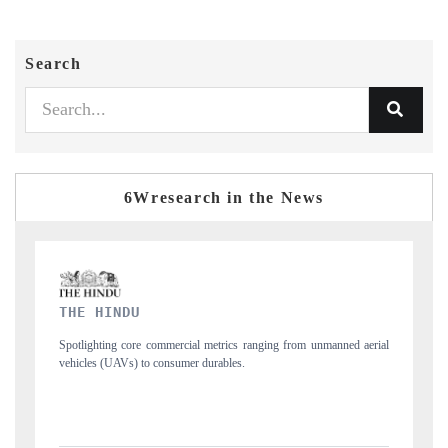
Search
6Wresearch in the News
FINANCIAL EXPRESS
manned aerial
Anchoring quarterly reviews on cross-border real estate tech and
structural hardware manufacturing.