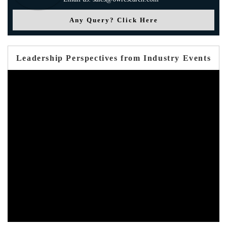
Any Query? Click Here
Leadership Perspectives from Industry Events