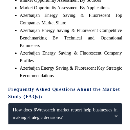
Market Opportunity Assessment By Sources
Market Opportunity Assessment By Applications
Azerbaijan Energy Saving & Fluorescent Top
Companies Market Share
Azerbaijan Energy Saving & Fluorescent Competitive
Benchmarking By Technical and Operational
Parameters
Azerbaijan Energy Saving & Fluorescent Company
Profiles
Azerbaijan Energy Saving & Fluorescent Key Strategic
Recommendations
Frequently Asked Questions About the Market
Study (FAQs):
How does 6Wresearch market report help businesses in
making strategic decisions?