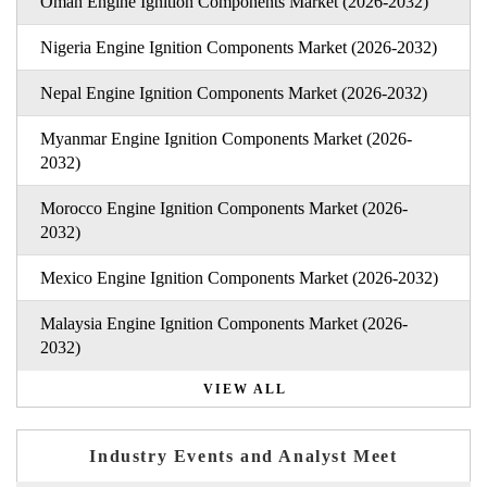
Oman Engine Ignition Components Market (2026-2032)
Nigeria Engine Ignition Components Market (2026-2032)
Nepal Engine Ignition Components Market (2026-2032)
Myanmar Engine Ignition Components Market (2026-
2032)
Morocco Engine Ignition Components Market (2026-
2032)
Mexico Engine Ignition Components Market (2026-2032)
Malaysia Engine Ignition Components Market (2026-
2032)
VIEW ALL
Industry Events and Analyst Meet