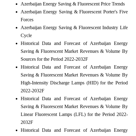
Azerbaijan Energy Saving & Fluorescent Price Trends
Azerbaijan Energy Saving & Fluorescent Porter's Five
Forces
Azerbaijan Energy Saving & Fluorescent Industry Life
Cycle
Historical Data and Forecast of Azerbaijan Energy
Saving & Fluorescent Market Revenues & Volume By
Sources for the Period 2022-2032F
Historical Data and Forecast of Azerbaijan Energy
Saving & Fluorescent Market Revenues & Volume By
High-Intensity Discharge Lamps (HID) for the Period
2022-2032F
Historical Data and Forecast of Azerbaijan Energy
Saving & Fluorescent Market Revenues & Volume By
Linear Fluorescent Lamps (LFL) for the Period 2022-
2032F
Historical Data and Forecast of Azerbaijan Energy