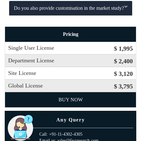
Do you also provide customisation in the market study?
Pricing
Single User License
$ 1,995
Department License
$ 2,400
Site License
$ 3,120
Global License
$ 3,795
BUY NOW
Any Query
Call: +91-11-4302-4305
Email us: sales@6wresearch.com