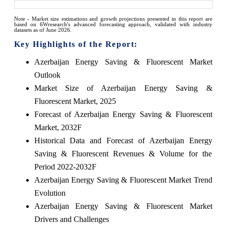
Note - Market size estimations and growth projections presented in this report are
based on 6Wresearch's advanced forecasting approach, validated with industry
datasets as of June 2026.
Key Highlights of the Report:
Azerbaijan Energy Saving & Fluorescent Market
Outlook
Market Size of Azerbaijan Energy Saving &
Fluorescent Market, 2025
Forecast of Azerbaijan Energy Saving & Fluorescent
Market, 2032F
Historical Data and Forecast of Azerbaijan Energy
Saving & Fluorescent Revenues & Volume for the
Period 2022-2032F
Azerbaijan Energy Saving & Fluorescent Market Trend
Evolution
Azerbaijan Energy Saving & Fluorescent Market
Drivers and Challenges