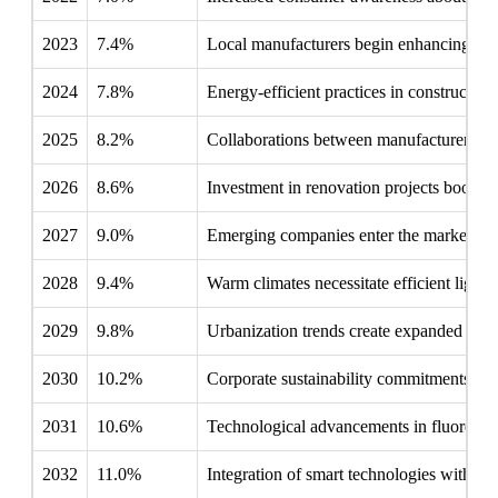
2023
7.4%
Local manufacturers begin enhancing produ
2024
7.8%
Energy-efficient practices in construction 
2025
8.2%
Collaborations between manufacturers and
2026
8.6%
Investment in renovation projects boosts 
2027
9.0%
Emerging companies enter the market, int
2028
9.4%
Warm climates necessitate efficient lighti
2029
9.8%
Urbanization trends create expanded oppor
2030
10.2%
Corporate sustainability commitments comp
2031
10.6%
Technological advancements in fluorescen
2032
11.0%
Integration of smart technologies with fl