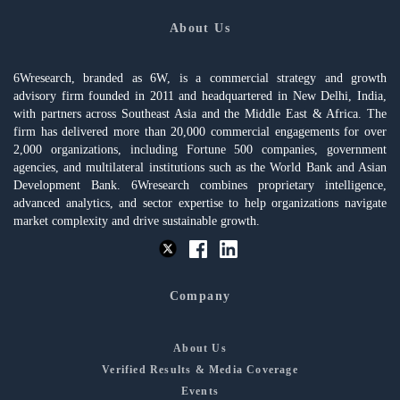
About Us
6Wresearch, branded as 6W, is a commercial strategy and growth
advisory firm founded in 2011 and headquartered in New Delhi, India,
with partners across Southeast Asia and the Middle East & Africa. The
firm has delivered more than 20,000 commercial engagements for over
2,000 organizations, including Fortune 500 companies, government
agencies, and multilateral institutions such as the World Bank and Asian
Development Bank. 6Wresearch combines proprietary intelligence,
advanced analytics, and sector expertise to help organizations navigate
market complexity and drive sustainable growth.
Company
About Us
Verified Results & Media Coverage
Events