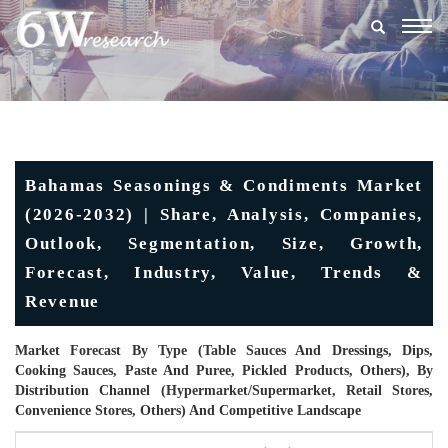
Togg
navig
Bahamas Seasonings & Condiments Market
(2026-2032) | Share, Analysis, Companies,
Outlook, Segmentation, Size, Growth,
Forecast, Industry, Value, Trends &
Revenue
Market Forecast By Type (Table Sauces And Dressings, Dips,
Cooking Sauces, Paste And Puree, Pickled Products, Others), By
Distribution Channel (Hypermarket/Supermarket, Retail Stores,
Convenience Stores, Others) And Competitive Landscape