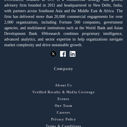
advisory firm founded in 2011 and headquartered in New Delhi, India,
with partners across Southeast Asia and the Middle East & Africa. The
firm has delivered more than 20,000 commercial engagements for over
2,000 organizations, including Fortune 500 companies, government
agencies, and multilateral institutions such as the World Bank and Asian
Development Bank. 6Wresearch combines proprietary intelligence,
advanced analytics, and sector expertise to help organizations navigate
market complexity and drive sustainable growth.
Company
About Us
Verified Results & Media Coverage
Events
Our Team
Careers
Privacy Policy
Terms & Conditions