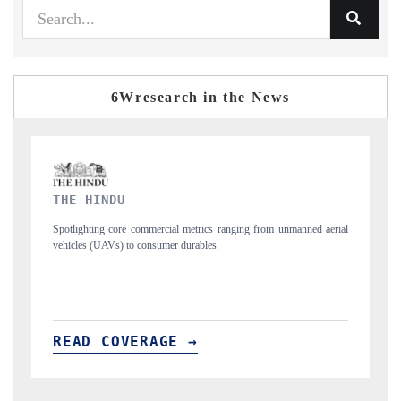
6Wresearch in the News
FINANCIAL EXPRESS
manned aerial
Anchoring quarterly reviews on cross-border real estate tech and
structural hardware manufacturing.
READ COVERAGE →