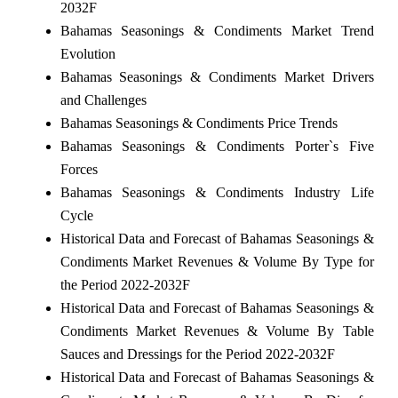
2032F
Bahamas Seasonings & Condiments Market Trend
Evolution
Bahamas Seasonings & Condiments Market Drivers
and Challenges
Bahamas Seasonings & Condiments Price Trends
Bahamas Seasonings & Condiments Porter`s Five
Forces
Bahamas Seasonings & Condiments Industry Life
Cycle
Historical Data and Forecast of Bahamas Seasonings &
Condiments Market Revenues & Volume By Type for
the Period 2022-2032F
Historical Data and Forecast of Bahamas Seasonings &
Condiments Market Revenues & Volume By Table
Sauces and Dressings for the Period 2022-2032F
Historical Data and Forecast of Bahamas Seasonings &