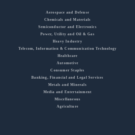
Aerospace and Defense
Chemicals and Materials
Semiconductor and Electronics
Power, Utility and Oil & Gas
Heavy Industry
Telecom, Information & Communication Technology
Healthcare
Automotive
Consumer Staples
Banking, Financial and Legal Services
Metals and Minerals
Media and Entertainment
Miscellaneous
Agriculture