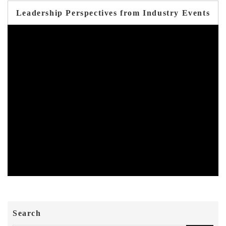
Leadership Perspectives from Industry Events
Search