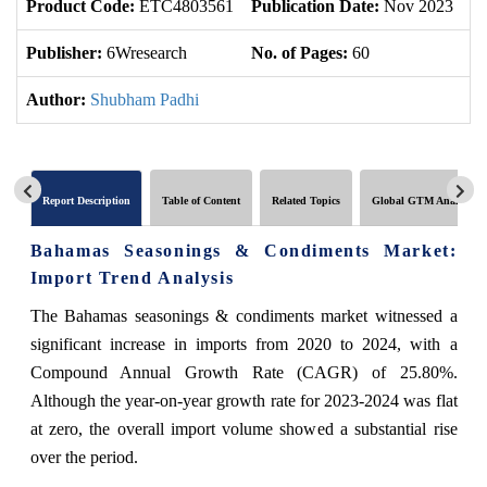
Product Code:
ETC4803561
Publication Date:
Nov 2023
U
Publisher:
6Wresearch
No. of Pages:
60
No
Author:
Shubham Padhi
Report Description
Table of Content
Related Topics
Global GTM Analytics
Bahamas Seasonings & Condiments Market:
Import Trend Analysis
The Bahamas seasonings & condiments market witnessed a
significant increase in imports from 2020 to 2024, with a
Compound Annual Growth Rate (CAGR) of 25.80%.
Although the year-on-year growth rate for 2023-2024 was flat
at zero, the overall import volume showed a substantial rise
over the period.