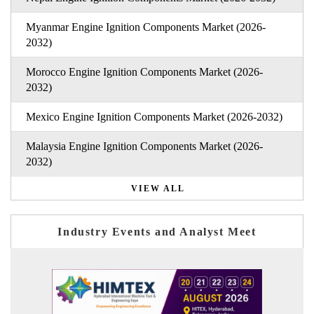
Myanmar Engine Ignition Components Market (2026-
2032)
Morocco Engine Ignition Components Market (2026-
2032)
Mexico Engine Ignition Components Market (2026-2032)
Malaysia Engine Ignition Components Market (2026-
2032)
VIEW ALL
Industry Events and Analyst Meet