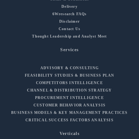
Delivery
6Wresearch FAQs
Disclaimer
Contact Us
Thought Leadership and Analyst Meet
Services
ADVISORY & CONSULTING
FEASIBILITY STUDIES & BUSINESS PLAN
COMPETITORS INTELLIGENCE
CHANNEL & DISTRIBUTION STRATEGY
PROCUREMENT INTELLIGENCE
CUSTOMER BEHAVIOR ANALYSIS
BUSINESS MODELS & KEY MANAGEMENT PRACTICES
CRITICAL SUCCESS FACTORS ANALYSIS
Verticals