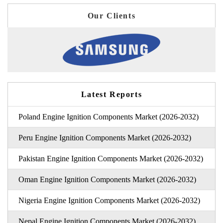
Our Clients
Latest Reports
Poland Engine Ignition Components Market (2026-2032)
Peru Engine Ignition Components Market (2026-2032)
Pakistan Engine Ignition Components Market (2026-2032)
Oman Engine Ignition Components Market (2026-2032)
Nigeria Engine Ignition Components Market (2026-2032)
Nepal Engine Ignition Components Market (2026-2032)