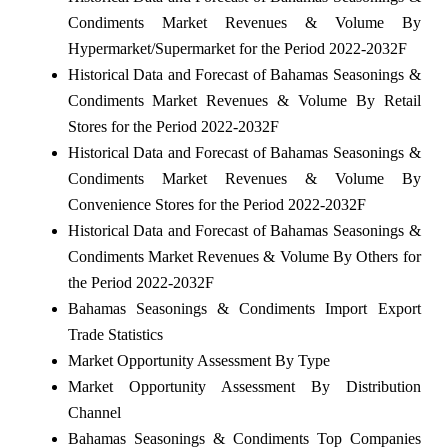
Condiments Market Revenues & Volume By
Hypermarket/Supermarket for the Period 2022-2032F
Historical Data and Forecast of Bahamas Seasonings &
Condiments Market Revenues & Volume By Retail
Stores for the Period 2022-2032F
Historical Data and Forecast of Bahamas Seasonings &
Condiments Market Revenues & Volume By
Convenience Stores for the Period 2022-2032F
Historical Data and Forecast of Bahamas Seasonings &
Condiments Market Revenues & Volume By Others for
the Period 2022-2032F
Bahamas Seasonings & Condiments Import Export
Trade Statistics
Market Opportunity Assessment By Type
Market Opportunity Assessment By Distribution
Channel
Bahamas Seasonings & Condiments Top Companies