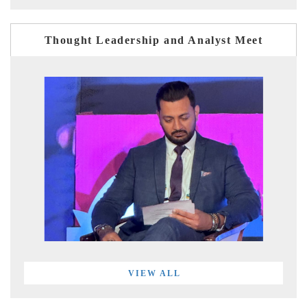
Thought Leadership and Analyst Meet
VIEW ALL