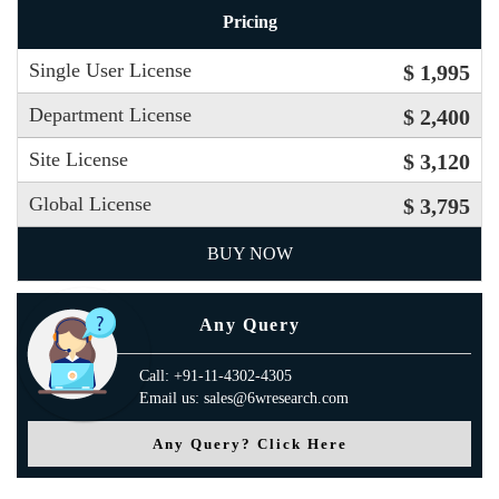
Pricing
Single User License
$ 1,995
Department License
$ 2,400
Site License
$ 3,120
Global License
$ 3,795
BUY NOW
Any Query
Call: +91-11-4302-4305
Email us: sales@6wresearch.com
Any Query? Click Here