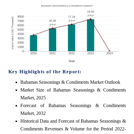
Key Highlights of the Report:
Bahamas Seasonings & Condiments Market Outlook
Market Size of Bahamas Seasonings & Condiments
Market, 2025
Forecast of Bahamas Seasonings & Condiments
Market, 2032
Historical Data and Forecast of Bahamas Seasonings &
Condiments Revenues & Volume for the Period 2022-