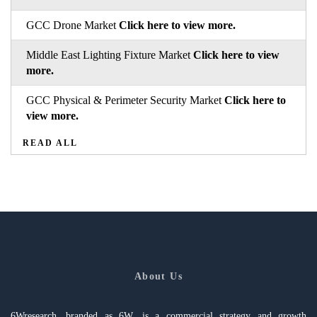
GCC Drone Market
Click here to view more.
Middle East Lighting Fixture Market
Click here to view
more.
GCC Physical & Perimeter Security Market
Click here to
view more.
READ ALL
About Us
6Wresearch, branded as 6W, is a commercial strategy and growth