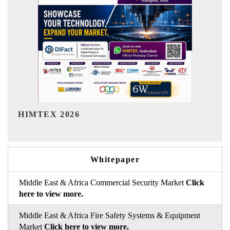
India Refining Summit 2026
Whitepaper
Middle East & Africa Commercial Security Market
Click
here to view more.
Middle East & Africa Fire Safety Systems & Equipment
Market
Click here to view more.