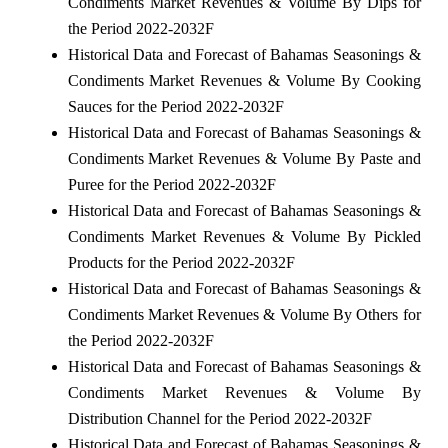
Condiments Market Revenues & Volume By Dips for
the Period 2022-2032F
Historical Data and Forecast of Bahamas Seasonings &
Condiments Market Revenues & Volume By Cooking
Sauces for the Period 2022-2032F
Historical Data and Forecast of Bahamas Seasonings &
Condiments Market Revenues & Volume By Paste and
Puree for the Period 2022-2032F
Historical Data and Forecast of Bahamas Seasonings &
Condiments Market Revenues & Volume By Pickled
Products for the Period 2022-2032F
Historical Data and Forecast of Bahamas Seasonings &
Condiments Market Revenues & Volume By Others for
the Period 2022-2032F
Historical Data and Forecast of Bahamas Seasonings &
Condiments Market Revenues & Volume By
Distribution Channel for the Period 2022-2032F
Historical Data and Forecast of Bahamas Seasonings &