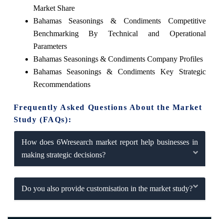
Market Share
Bahamas Seasonings & Condiments Competitive
Benchmarking By Technical and Operational
Parameters
Bahamas Seasonings & Condiments Company Profiles
Bahamas Seasonings & Condiments Key Strategic
Recommendations
Frequently Asked Questions About the Market
Study (FAQs):
How does 6Wresearch market report help businesses in
making strategic decisions?
Do you also provide customisation in the market study?