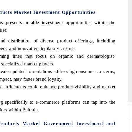
ucts Market Investment Opportunities
 presents notable investment opportunities within the
ket:
d distribution of diverse product offerings, including
vers, and innovative depilatory creams.
ing lines that focus on organic and dermatologist-
specialized market players.
create updated formulations addressing consumer concerns,
mpact, may foster brand loyalty.
mit 2026
India EV Show 2026
nd influencers could enhance product visibility and market
ing specifically to e-commerce platforms can tap into the
iors within Bahrain.
roducts Market Government Investment and