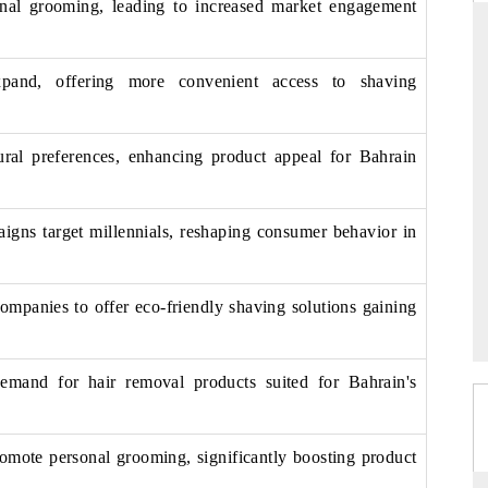
onal grooming, leading to increased market engagement
pand, offering more convenient access to shaving
FORBES
orecast for Egypt's
Citing 6Wresearch analytics to map global
ural preferences, enhancing product appeal for Bahrain
ing steady growth
infrastructure and pharmaceutical industry
trajectories.
igns target millennials, reshaping consumer behavior in
READ COVERAGE →
companies to offer eco-friendly shaving solutions gaining
emand for hair removal products suited for Bahrain's
romote personal grooming, significantly boosting product