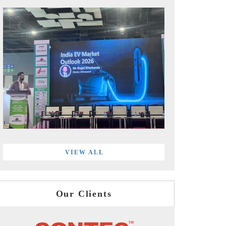
VIEW ALL
Our Clients