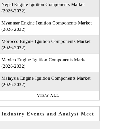
Nepal Engine Ignition Components Market
(2026-2032)
Myanmar Engine Ignition Components Market
(2026-2032)
Morocco Engine Ignition Components Market
(2026-2032)
Mexico Engine Ignition Components Market
(2026-2032)
Malaysia Engine Ignition Components Market
(2026-2032)
VIEW ALL
Industry Events and Analyst Meet