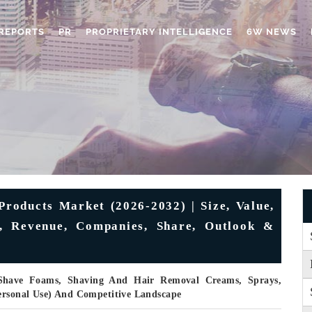
REPORTS
PR
PROPRIETARY INTELLIGENCE
6W NEWS
roducts Market (2026-2032) | Size, Value,
s, Revenue, Companies, Share, Outlook &
 Shave Foams, Shaving And Hair Removal Creams, Sprays,
Personal Use) And Competitive Landscape