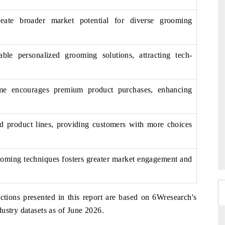
eate broader market potential for diverse grooming
ble personalized grooming solutions, attracting tech-
ome encourages premium product purchases, enhancing
nd product lines, providing customers with more choices
oming techniques fosters greater market engagement and
ctions presented in this report are based on 6Wresearch's
ustry datasets as of June 2026.