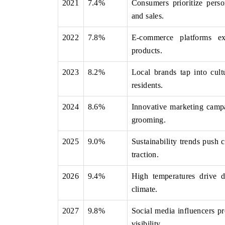
2021
7.4%
Consumers prioritize pers
and sales.
2022
7.8%
E-commerce platforms ex
FOCUS GAMING NEWS
products.
Highlighting the research f
2023
8.2%
Local brands tap into cult
gambling market, project
through 2032.
residents.
2024
8.6%
Innovative marketing campa
grooming.
READ COVERAGE →
2025
9.0%
Sustainability trends push 
traction.
2026
9.4%
High temperatures drive d
climate.
2027
9.8%
Social media influencers p
visibility.