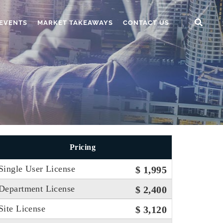
EVENTS
MARKET TAKEAWAYS
CONTACT US
Pricing
Single User License
$ 1,995
Department License
$ 2,400
Site License
$ 3,120