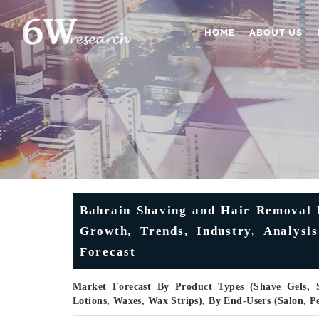
HOME
ABOUT US
Bahrain Shaving and Hair Removal P
Growth, Trends, Industry, Analysi
Forecast
Market Forecast By Product Types (Shave Gels,
Lotions, Waxes, Wax Strips), By End-Users (Salon, 