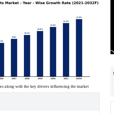
es along with the key drivers influencing the market