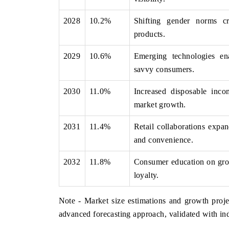
2028
10.2%
Shifting gender norms cr
products.
2029
10.6%
Emerging technologies ena
savvy consumers.
2030
11.0%
Increased disposable inc
market growth.
2031
11.4%
Retail collaborations expa
and convenience.
2032
11.8%
Consumer education on gro
loyalty.
Note - Market size estimations and growth proje
advanced forecasting approach, validated with ind