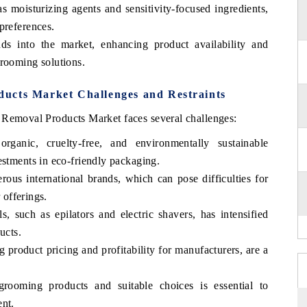
s moisturizing agents and sensitivity-focused ingredients,
preferences.
ds into the market, enhancing product availability and
grooming solutions.
ucts Market Challenges and Restraints
 Removal Products Market faces several challenges:
rganic, cruelty-free, and environmentally sustainable
estments in eco-friendly packaging.
ous international brands, which can pose difficulties for
r offerings.
, such as epilators and electric shavers, has intensified
ucts.
g product pricing and profitability for manufacturers, are a
rooming products and suitable choices is essential to
ent.