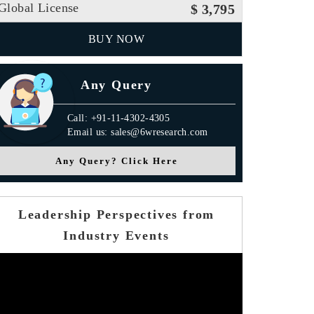
Global License
$ 3,795
BUY NOW
Any Query
Call: +91-11-4302-4305
Email us: sales@6wresearch.com
Any Query? Click Here
Leadership Perspectives from
Industry Events