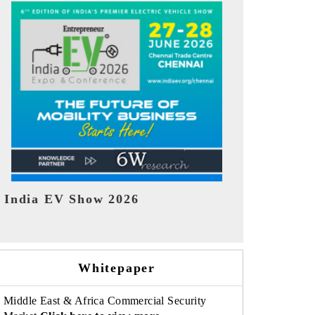
EV tech India Expo 2026
EV India Ex
Whitepaper
Middle East & Africa Commercial Security