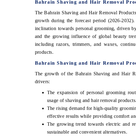
Bahrain Shaving and Hair Removal Pro
The Bahrain Shaving and Hair Removal Products M
growth during the forecast period (2026-2032).
inclination towards personal grooming, driven b
and the growing influence of global beauty tre
including razors, trimmers, and waxes, continu
products.
Bahrain Shaving and Hair Removal Pro
The growth of the Bahrain Shaving and Hair Re
drivers:
The expansion of personal grooming rou
usage of shaving and hair removal products
The rising demand for high-quality groomin
effective results while providing comfort an
The growing trend towards electric and re
sustainable and convenient alternatives.