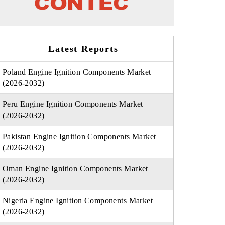
Latest Reports
Poland Engine Ignition Components Market
(2026-2032)
Peru Engine Ignition Components Market
(2026-2032)
Pakistan Engine Ignition Components Market
(2026-2032)
Oman Engine Ignition Components Market
(2026-2032)
Nigeria Engine Ignition Components Market
(2026-2032)