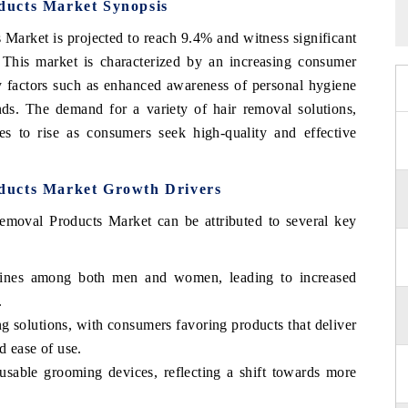
ducts Market Synopsis
arket is projected to reach 9.4% and witness significant
 This market is characterized by an increasing consumer
y factors such as enhanced awareness of personal hygiene
nds. The demand for a variety of hair removal solutions,
es to rise as consumers seek high-quality and effective
ducts Market Growth Drivers
moval Products Market can be attributed to several key
tines among both men and women, leading to increased
.
g solutions, with consumers favoring products that deliver
d ease of use.
usable grooming devices, reflecting a shift towards more