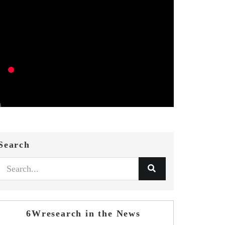
Search
6Wresearch in the News