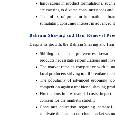
Innovations in product formulations, such a
are catering to diverse consumer needs and 
The influx of premium international bran
stimulating consumer interest in advanced 
Bahrain Shaving and Hair Removal Prod
Despite its growth, the Bahrain Shaving and Hair
Shifting consumer preferences towards o
products necessitate reformulations and inv
The market remains competitive with numer
local producers striving to differentiate thei
The popularity of advanced grooming tools
competition against traditional shaving prod
Fluctuations in raw material costs, impactin
concern for the market's stability.
Consumer education regarding personal g
captivate the health-conscious market segm