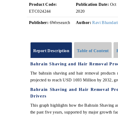
Product Code:
Publication Date:
Oct
ETC024244
2020
Publisher:
6Wresearch
Author:
Ravi Bhandari
Report Description
Table of Content
Bahrain Shaving and Hair Removal Pr
The bahrain shaving and hair removal products 
projected to reach USD 1693 Million by 2032, 
Bahrain Shaving and Hair Removal Pr
Drivers
This graph highlights how the Bahrain Shaving 
the past five years, supported by major growth fac