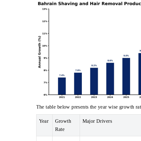
The table below presents the year wise growth rat
Year
Growth
Major Drivers
Rate