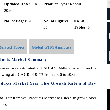
Updated Date:
Jun
Product Type:
Report
2026
No. of Pages:
70
No. of Figures:
No. of
35
Tables:
5
Related Topics
Global GTM Analytics
oducts Market Summary
market was estimated at USD 977 Million in 2025 and is
growing at a CAGR of 9.4% from 2026 to 2032.
oducts Market Year-wise Growth Rate and Key
and Hair Removal Products Market has steadily grown over
tors.