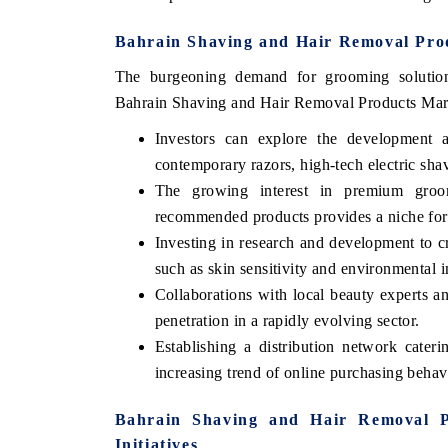
Bahrain Shaving and Hair Removal Prod
The burgeoning demand for grooming solutions
Bahrain Shaving and Hair Removal Products Mar
Investors can explore the development an
contemporary razors, high-tech electric sha
The growing interest in premium groom
recommended products provides a niche for 
Investing in research and development to 
such as skin sensitivity and environmental i
India Refining Sum
EX 2026
Collaborations with local beauty experts a
penetration in a rapidly evolving sector.
Establishing a distribution network cater
increasing trend of online purchasing behav
Bahrain Shaving and Hair Removal P
Initiatives