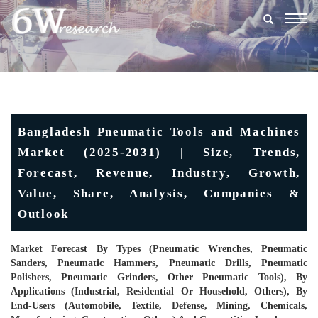
Togg
navig
Bangladesh Pneumatic Tools and Machines
Market (2025-2031) | Size, Trends,
Forecast, Revenue, Industry, Growth,
Value, Share, Analysis, Companies &
Outlook
Market Forecast By Types (Pneumatic Wrenches, Pneumatic
Sanders, Pneumatic Hammers, Pneumatic Drills, Pneumatic
Polishers, Pneumatic Grinders, Other Pneumatic Tools), By
Applications (Industrial, Residential Or Household, Others), By
End-Users (Automobile, Textile, Defense, Mining, Chemicals,