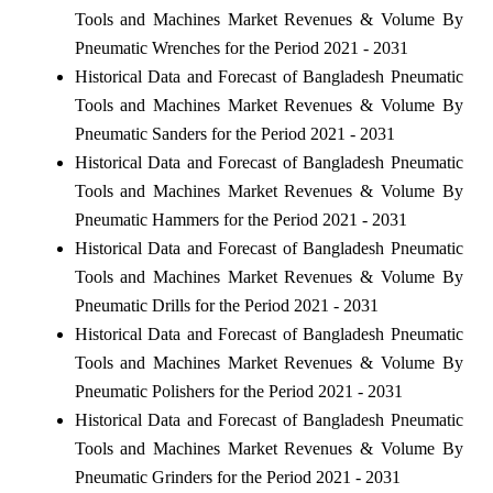
Tools and Machines Market Revenues & Volume By
Pneumatic Wrenches for the Period 2021 - 2031
Historical Data and Forecast of Bangladesh Pneumatic
Tools and Machines Market Revenues & Volume By
Pneumatic Sanders for the Period 2021 - 2031
Historical Data and Forecast of Bangladesh Pneumatic
Tools and Machines Market Revenues & Volume By
Pneumatic Hammers for the Period 2021 - 2031
Historical Data and Forecast of Bangladesh Pneumatic
Tools and Machines Market Revenues & Volume By
Pneumatic Drills for the Period 2021 - 2031
Historical Data and Forecast of Bangladesh Pneumatic
Tools and Machines Market Revenues & Volume By
Pneumatic Polishers for the Period 2021 - 2031
Historical Data and Forecast of Bangladesh Pneumatic
Tools and Machines Market Revenues & Volume By
Pneumatic Grinders for the Period 2021 - 2031