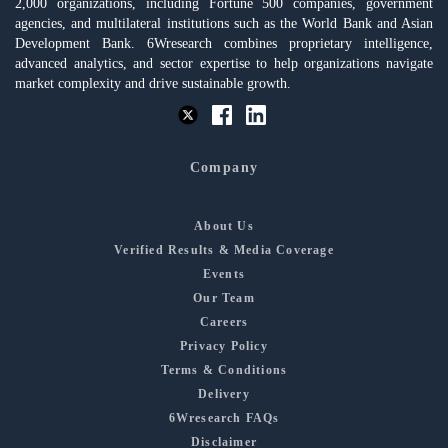
2,000 organizations, including Fortune 500 companies, government
agencies, and multilateral institutions such as the World Bank and Asian
Development Bank. 6Wresearch combines proprietary intelligence,
advanced analytics, and sector expertise to help organizations navigate
market complexity and drive sustainable growth.
Company
About Us
Verified Results & Media Coverage
Events
Our Team
Careers
Privacy Policy
Terms & Conditions
Delivery
6Wresearch FAQs
Disclaimer