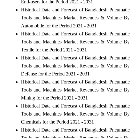
End-users for the Period 2021 - 2031
Historical Data and Forecast of Bangladesh Pneumatic
Tools and Machines Market Revenues & Volume By
Automobile for the Period 2021 - 2031
Historical Data and Forecast of Bangladesh Pneumatic
Tools and Machines Market Revenues & Volume By
Textile for the Period 2021 - 2031
Historical Data and Forecast of Bangladesh Pneumatic
Tools and Machines Market Revenues & Volume By
Defense for the Period 2021 - 2031
Historical Data and Forecast of Bangladesh Pneumatic
Tools and Machines Market Revenues & Volume By
Mining for the Period 2021 - 2031
Historical Data and Forecast of Bangladesh Pneumatic
Tools and Machines Market Revenues & Volume By
Chemicals for the Period 2021 - 2031
Historical Data and Forecast of Bangladesh Pneumatic
Tools and Machines Market Revenues & Volume By