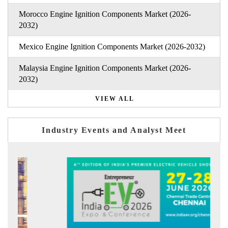
Morocco Engine Ignition Components Market (2026-
2032)
Mexico Engine Ignition Components Market (2026-2032)
Malaysia Engine Ignition Components Market (2026-
2032)
VIEW ALL
Industry Events and Analyst Meet