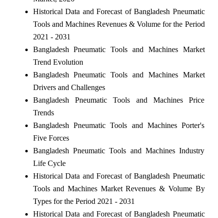
Historical Data and Forecast of Bangladesh Pneumatic
Tools and Machines Revenues & Volume for the Period
2021 - 2031
Bangladesh Pneumatic Tools and Machines Market
Trend Evolution
Bangladesh Pneumatic Tools and Machines Market
Drivers and Challenges
Bangladesh Pneumatic Tools and Machines Price
Trends
Bangladesh Pneumatic Tools and Machines Porter's
Five Forces
Bangladesh Pneumatic Tools and Machines Industry
Life Cycle
Historical Data and Forecast of Bangladesh Pneumatic
Tools and Machines Market Revenues & Volume By
Types for the Period 2021 - 2031
Historical Data and Forecast of Bangladesh Pneumatic