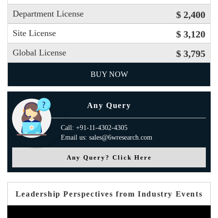
Department License
$ 2,400
Site License
$ 3,120
Global License
$ 3,795
BUY NOW
Any Query
Call: +91-11-4302-4305
Email us: sales@6wresearch.com
Any Query? Click Here
Leadership Perspectives from Industry Events