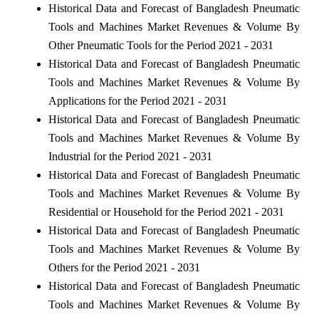
Historical Data and Forecast of Bangladesh Pneumatic
Tools and Machines Market Revenues & Volume By
Other Pneumatic Tools for the Period 2021 - 2031
Historical Data and Forecast of Bangladesh Pneumatic
Tools and Machines Market Revenues & Volume By
Applications for the Period 2021 - 2031
Historical Data and Forecast of Bangladesh Pneumatic
Tools and Machines Market Revenues & Volume By
Industrial for the Period 2021 - 2031
Historical Data and Forecast of Bangladesh Pneumatic
Tools and Machines Market Revenues & Volume By
Residential or Household for the Period 2021 - 2031
Historical Data and Forecast of Bangladesh Pneumatic
Tools and Machines Market Revenues & Volume By
Others for the Period 2021 - 2031
Historical Data and Forecast of Bangladesh Pneumatic
Tools and Machines Market Revenues & Volume By