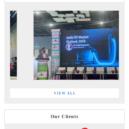
VIEW ALL
Our Clients