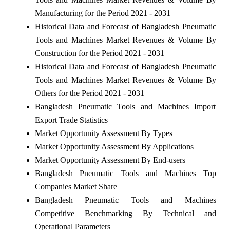
Manufacturing for the Period 2021 - 2031
Historical Data and Forecast of Bangladesh Pneumatic
Tools and Machines Market Revenues & Volume By
Construction for the Period 2021 - 2031
Historical Data and Forecast of Bangladesh Pneumatic
Tools and Machines Market Revenues & Volume By
Others for the Period 2021 - 2031
Bangladesh Pneumatic Tools and Machines Import
Export Trade Statistics
Market Opportunity Assessment By Types
Market Opportunity Assessment By Applications
Market Opportunity Assessment By End-users
Bangladesh Pneumatic Tools and Machines Top
Companies Market Share
Bangladesh Pneumatic Tools and Machines
Competitive Benchmarking By Technical and
Operational Parameters