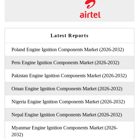
Latest Reports
Poland Engine Ignition Components Market (2026-2032)
Peru Engine Ignition Components Market (2026-2032)
Pakistan Engine Ignition Components Market (2026-2032)
Oman Engine Ignition Components Market (2026-2032)
Nigeria Engine Ignition Components Market (2026-2032)
Nepal Engine Ignition Components Market (2026-2032)
Myanmar Engine Ignition Components Market (2026-
2032)