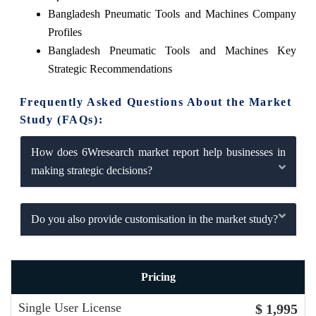
Bangladesh Pneumatic Tools and Machines Company
Profiles
Bangladesh Pneumatic Tools and Machines Key
Strategic Recommendations
Frequently Asked Questions About the Market
Study (FAQs):
How does 6Wresearch market report help businesses in
making strategic decisions?
Do you also provide customisation in the market study?
Pricing
Single User License
$ 1,995