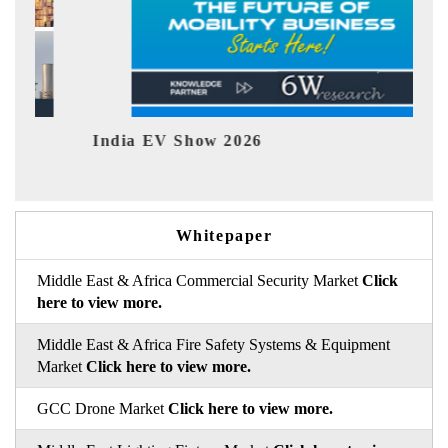
India EV Show 2026
EV 
Whitepaper
Middle East & Africa Commercial Security Market
Click
here to view more.
Middle East & Africa Fire Safety Systems & Equipment
Market
Click here to view more.
GCC Drone Market
Click here to view more.