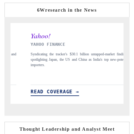
6Wresearch in the News
YAHOO FINANCE
INDIA 
Syndicating the tracker's $30.1 billion untapped-market findings,
Carrying th
spotlighting Japan, the US and China as India's top new-potential
to $94 bill
importers.
READ COVERAGE →
READ 
Thought Leadership and Analyst Meet