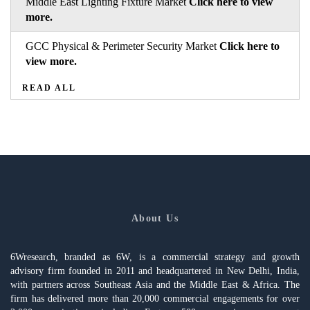
Middle East Lighting Fixture Market
Click here to view
more.
GCC Physical & Perimeter Security Market
Click here to
view more.
READ ALL
About Us
6Wresearch, branded as 6W, is a commercial strategy and growth
advisory firm founded in 2011 and headquartered in New Delhi, India,
with partners across Southeast Asia and the Middle East & Africa. The
firm has delivered more than 20,000 commercial engagements for over