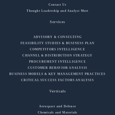
Contact Us
Thought Leadership and Analyst Meet
Services
ADVISORY & CONSULTING
FEASIBILITY STUDIES & BUSINESS PLAN
COMPETITORS INTELLIGENCE
CHANNEL & DISTRIBUTION STRATEGY
PROCUREMENT INTELLIGENCE
CUSTOMER BEHAVIOR ANALYSIS
BUSINESS MODELS & KEY MANAGEMENT PRACTICES
CRITICAL SUCCESS FACTORS ANALYSIS
Verticals
Aerospace and Defense
Chemicals and Materials