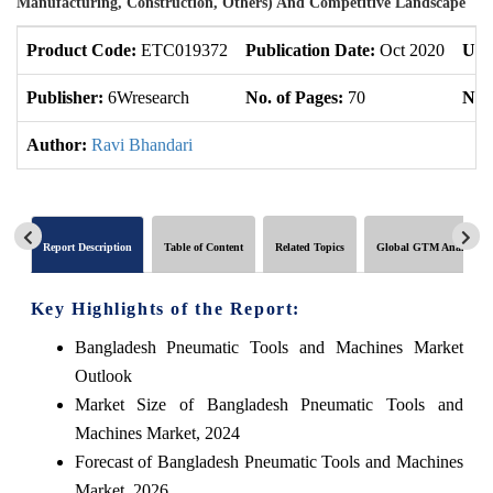
Manufacturing, Construction, Others) And Competitive Landscape
Product Code:
ETC019372
Publication Date:
Oct 2020
Upd
Publisher:
6Wresearch
No. of Pages:
70
No. 
Author:
Ravi Bhandari
Report Description
Table of Content
Related Topics
Global GTM Analytics
Key Highlights of the Report:
Bangladesh Pneumatic Tools and Machines Market
Outlook
Market Size of Bangladesh Pneumatic Tools and
Machines Market, 2024
Forecast of Bangladesh Pneumatic Tools and Machines
Market, 2026