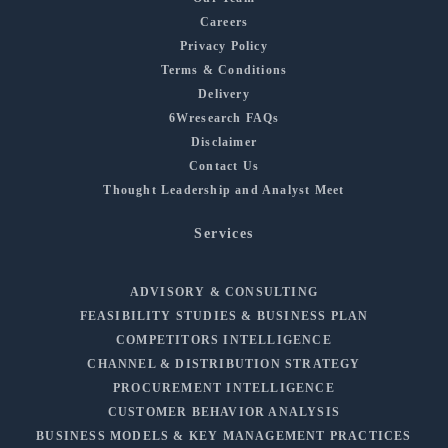
Careers
Privacy Policy
Terms & Conditions
Delivery
6Wresearch FAQs
Disclaimer
Contact Us
Thought Leadership and Analyst Meet
Services
ADVISORY & CONSULTING
FEASIBILITY STUDIES & BUSINESS PLAN
COMPETITORS INTELLIGENCE
CHANNEL & DISTRIBUTION STRATEGY
PROCUREMENT INTELLIGENCE
CUSTOMER BEHAVIOR ANALYSIS
BUSINESS MODELS & KEY MANAGEMENT PRACTICES