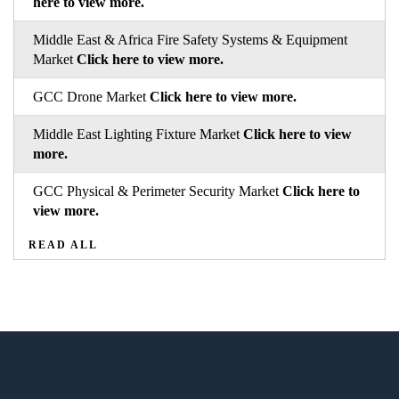
here to view more.
Middle East & Africa Fire Safety Systems & Equipment
Market
Click here to view more.
GCC Drone Market
Click here to view more.
Middle East Lighting Fixture Market
Click here to view
more.
GCC Physical & Perimeter Security Market
Click here to
view more.
READ ALL