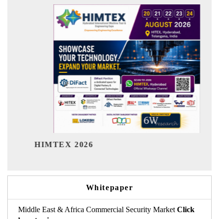
India R
HIMTEX 2026
Whitepaper
Middle East & Africa Commercial Security Market
Click