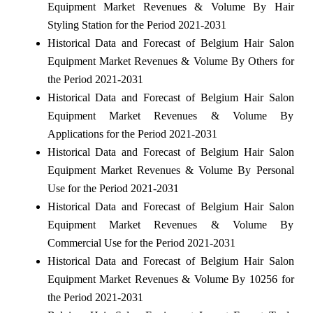
Equipment Market Revenues & Volume By Hair
Styling Station for the Period 2021-2031
Historical Data and Forecast of Belgium Hair Salon
Equipment Market Revenues & Volume By Others for
the Period 2021-2031
Historical Data and Forecast of Belgium Hair Salon
Equipment Market Revenues & Volume By
Applications for the Period 2021-2031
Historical Data and Forecast of Belgium Hair Salon
Equipment Market Revenues & Volume By Personal
Use for the Period 2021-2031
Historical Data and Forecast of Belgium Hair Salon
Equipment Market Revenues & Volume By
Commercial Use for the Period 2021-2031
Historical Data and Forecast of Belgium Hair Salon
Equipment Market Revenues & Volume By 10256 for
the Period 2021-2031