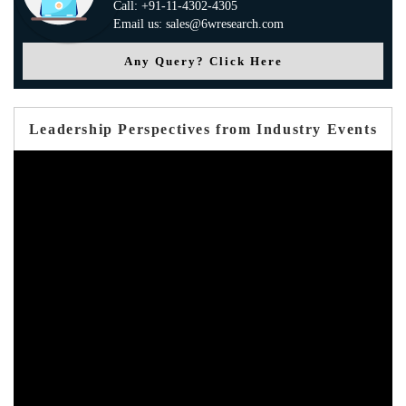
Call: +91-11-4302-4305
Email us: sales@6wresearch.com
Any Query? Click Here
Leadership Perspectives from Industry Events