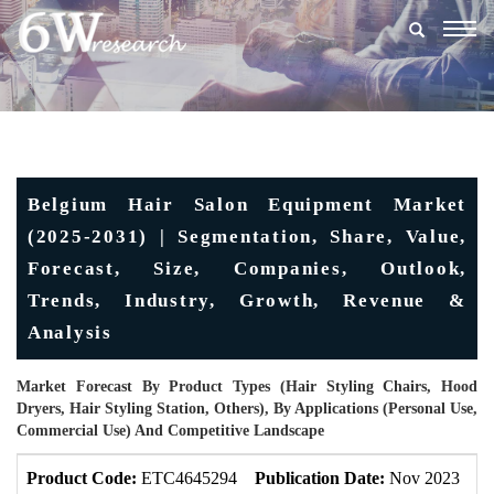
Togg
navig
Belgium Hair Salon Equipment Market
(2025-2031) | Segmentation, Share, Value,
Forecast, Size, Companies, Outlook,
Trends, Industry, Growth, Revenue &
Analysis
Market Forecast By Product Types (Hair Styling Chairs, Hood
Dryers, Hair Styling Station, Others), By Applications (Personal Use,
Commercial Use) And Competitive Landscape
Product Code:
ETC4645294
Publication Date:
Nov 2023
U