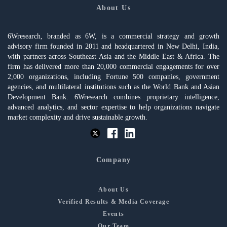
About Us
6Wresearch, branded as 6W, is a commercial strategy and growth
advisory firm founded in 2011 and headquartered in New Delhi, India,
with partners across Southeast Asia and the Middle East & Africa. The
firm has delivered more than 20,000 commercial engagements for over
2,000 organizations, including Fortune 500 companies, government
agencies, and multilateral institutions such as the World Bank and Asian
Development Bank. 6Wresearch combines proprietary intelligence,
advanced analytics, and sector expertise to help organizations navigate
market complexity and drive sustainable growth.
Company
About Us
Verified Results & Media Coverage
Events
Our Team