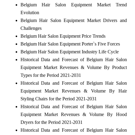
Belgium Hair Salon Equipment Market Trend
Evolution
Belgium Hair Salon Equipment Market Drivers and
Challenges
Belgium Hair Salon Equipment Price Trends
Belgium Hair Salon Equipment Porter`s Five Forces
Belgium Hair Salon Equipment Industry Life Cycle
Historical Data and Forecast of Belgium Hair Salon
Equipment Market Revenues & Volume By Product
Types for the Period 2021-2031
Historical Data and Forecast of Belgium Hair Salon
Equipment Market Revenues & Volume By Hair
Styling Chairs for the Period 2021-2031
Historical Data and Forecast of Belgium Hair Salon
Equipment Market Revenues & Volume By Hood
Dryers for the Period 2021-2031
Historical Data and Forecast of Belgium Hair Salon