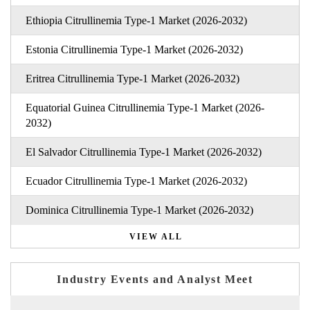
Ethiopia Citrullinemia Type-1 Market (2026-2032)
Estonia Citrullinemia Type-1 Market (2026-2032)
Eritrea Citrullinemia Type-1 Market (2026-2032)
Equatorial Guinea Citrullinemia Type-1 Market (2026-
2032)
El Salvador Citrullinemia Type-1 Market (2026-2032)
Ecuador Citrullinemia Type-1 Market (2026-2032)
Dominica Citrullinemia Type-1 Market (2026-2032)
VIEW ALL
Industry Events and Analyst Meet