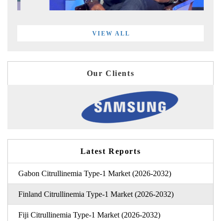
VIEW ALL
Our Clients
Latest Reports
Gabon Citrullinemia Type-1 Market (2026-2032)
Finland Citrullinemia Type-1 Market (2026-2032)
Fiji Citrullinemia Type-1 Market (2026-2032)