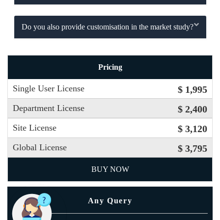
Do you also provide customisation in the market study?
Pricing
Single User License
$ 1,995
Department License
$ 2,400
Site License
$ 3,120
Global License
$ 3,795
BUY NOW
Any Query