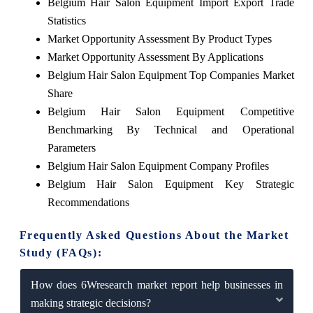
Belgium Hair Salon Equipment Import Export Trade
Statistics
Market Opportunity Assessment By Product Types
Market Opportunity Assessment By Applications
Belgium Hair Salon Equipment Top Companies Market
Share
Belgium Hair Salon Equipment Competitive
Benchmarking By Technical and Operational
Parameters
Belgium Hair Salon Equipment Company Profiles
Belgium Hair Salon Equipment Key Strategic
Recommendations
Frequently Asked Questions About the Market
Study (FAQs):
How does 6Wresearch market report help businesses in
making strategic decisions?