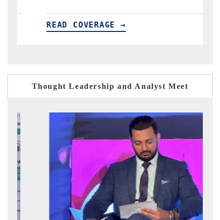
AD COVERAGE →
READ COV
Thought Leadership and Analyst Meet