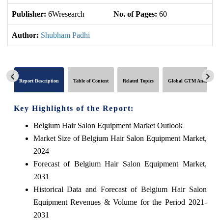
Publisher:
6Wresearch
No. of Pages:
60
No
Author:
Shubham Padhi
Report Description
Table of Content
Related Topics
Global GTM Analytics
Key Highlights of the Report:
Belgium Hair Salon Equipment Market Outlook
Market Size of Belgium Hair Salon Equipment Market,
2024
Forecast of Belgium Hair Salon Equipment Market,
2031
Historical Data and Forecast of Belgium Hair Salon
Equipment Revenues & Volume for the Period 2021-
2031