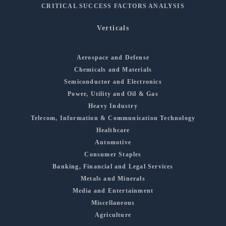
CRITICAL SUCCESS FACTORS ANALYSIS
Verticals
Aerospace and Defense
Chemicals and Materials
Semiconductor and Electronics
Power, Utility and Oil & Gas
Heavy Industry
Telecom, Information & Communication Technology
Healthcare
Automotive
Consumer Staples
Banking, Financial and Legal Services
Metals and Minerals
Media and Entertainment
Miscellaneous
Agriculture