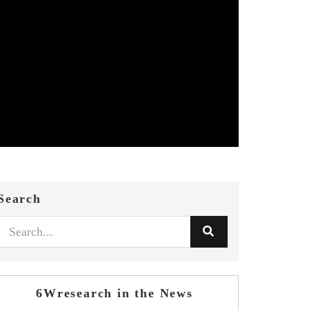
Search
6Wresearch in the News