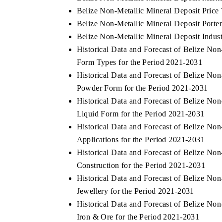
Belize Non-Metallic Mineral Deposit Price
Belize Non-Metallic Mineral Deposit Porter
Belize Non-Metallic Mineral Deposit Indust
Historical Data and Forecast of Belize N
Form Types for the Period 2021-2031
Historical Data and Forecast of Belize N
Powder Form for the Period 2021-2031
Historical Data and Forecast of Belize N
Liquid Form for the Period 2021-2031
Historical Data and Forecast of Belize N
Applications for the Period 2021-2031
Historical Data and Forecast of Belize N
Construction for the Period 2021-2031
Historical Data and Forecast of Belize N
Jewellery for the Period 2021-2031
Historical Data and Forecast of Belize N
Iron & Ore for the Period 2021-2031