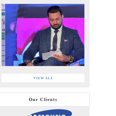
VIEW ALL
Our Clients