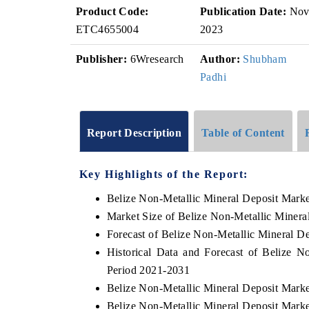
Product Code:
Publication Date:
No
ETC4655004
2023
Publisher:
6Wresearch
Author:
Shubham
Padhi
Report Description
Table of Content
Key Highlights of the Report:
Belize Non-Metallic Mineral Deposit Mark
Market Size of Belize Non-Metallic Minera
Forecast of Belize Non-Metallic Mineral D
Historical Data and Forecast of Belize 
Period 2021-2031
Belize Non-Metallic Mineral Deposit Marke
Belize Non-Metallic Mineral Deposit Marke