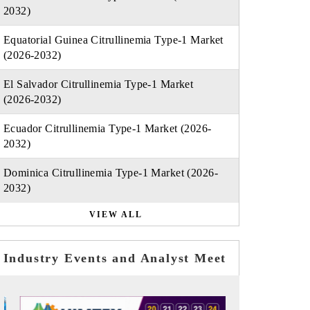
2032)
Equatorial Guinea Citrullinemia Type-1 Market
(2026-2032)
El Salvador Citrullinemia Type-1 Market
(2026-2032)
Ecuador Citrullinemia Type-1 Market (2026-
2032)
Dominica Citrullinemia Type-1 Market (2026-
2032)
VIEW ALL
Industry Events and Analyst Meet