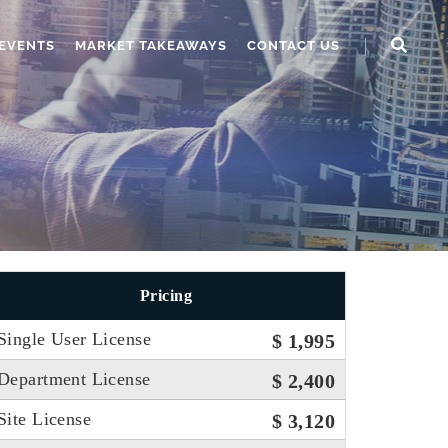
EVENTS
MARKET TAKEAWAYS
CONTACT US
Pricing
Single User License
$ 1,995
Department License
$ 2,400
Site License
$ 3,120