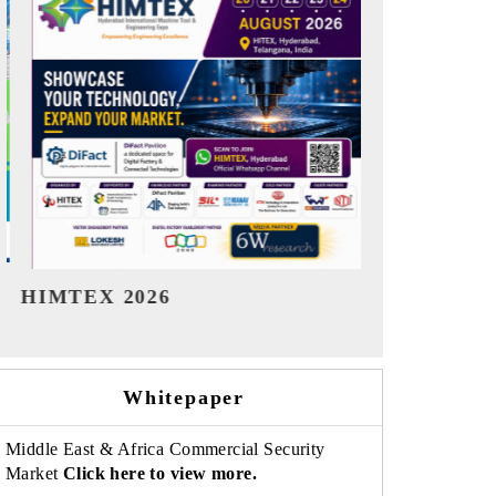
India Refining Summit 2026
India EV S
Whitepaper
Middle East & Africa Commercial Security
Market
Click here to view more.