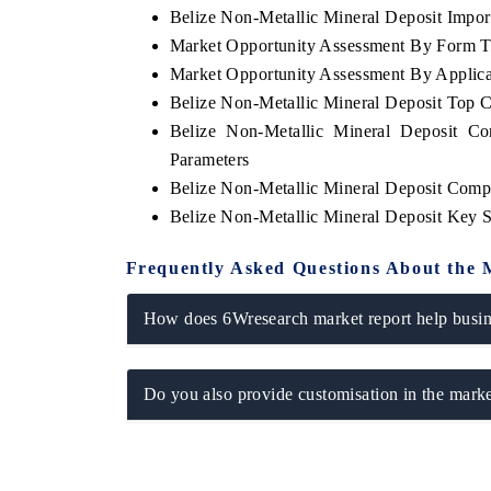
Belize Non-Metallic Mineral Deposit Import
Market Opportunity Assessment By Form 
Market Opportunity Assessment By Applica
Belize Non-Metallic Mineral Deposit Top 
 ECONOMIC TIMES
BUSINESS STANDARD
Belize Non-Metallic Mineral Deposit Co
oring features on industrial IoT growth
Featuring strategic eval
Parameters
cs and connected smart-grid devices.
Driver Assistance Systems
safety.
Belize Non-Metallic Mineral Deposit Comp
Belize Non-Metallic Mineral Deposit Key 
Frequently Asked Questions About the 
AD COVERAGE →
READ COVERAGE 
How does 6Wresearch market report help busine
Do you also provide customisation in the marke