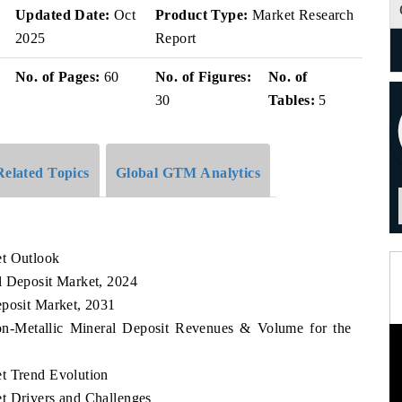
v
Updated Date:
Oct
Product Type:
Market Research
2025
Report
No. of Pages:
60
No. of Figures:
No. of
30
Tables:
5
Related Topics
Global GTM Analytics
et Outlook
l Deposit Market, 2024
eposit Market, 2031
Non-Metallic Mineral Deposit Revenues & Volume for the
t Trend Evolution
t Drivers and Challenges