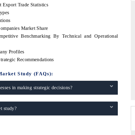
 Export Trade Statistics
Types
tions
Companies Market Share
THE HINDU
mpetitive Benchmarking By Technical and Operational
uations of Advanced
Spotlighting core commercial metrics ranging
 (ADAS) and AI road
from unmanned aerial vehicles (UAVs) to
consumer durables.
any Profiles
Strategic Recommendations
Market Study (FAQs):
→
READ COVERAGE →
sses in making strategic decisions?
t study?