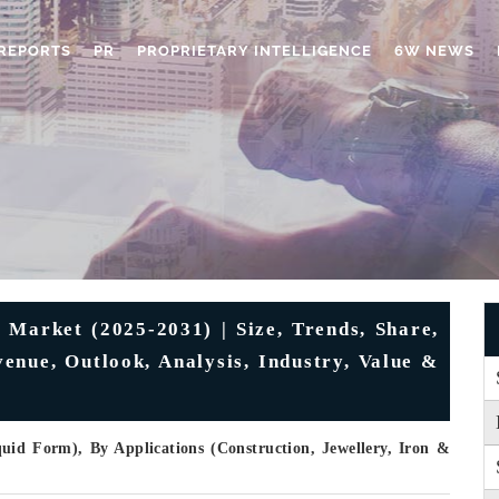
REPORTS
PR
PROPRIETARY INTELLIGENCE
6W NEWS
 Market (2025-2031) | Size, Trends, Share,
enue, Outlook, Analysis, Industry, Value &
id Form), By Applications (Construction, Jewellery, Iron &