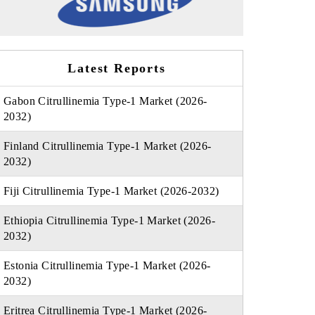
Latest Reports
Gabon Citrullinemia Type-1 Market (2026-
2032)
Finland Citrullinemia Type-1 Market (2026-
2032)
Fiji Citrullinemia Type-1 Market (2026-2032)
Ethiopia Citrullinemia Type-1 Market (2026-
2032)
Estonia Citrullinemia Type-1 Market (2026-
2032)
Eritrea Citrullinemia Type-1 Market (2026-