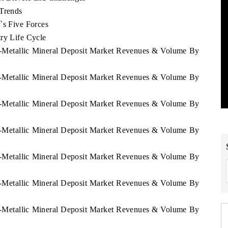
 Trends
`s Five Forces
ry Life Cycle
on-Metallic Mineral Deposit Market Revenues & Volume By
on-Metallic Mineral Deposit Market Revenues & Volume By
on-Metallic Mineral Deposit Market Revenues & Volume By
on-Metallic Mineral Deposit Market Revenues & Volume By
on-Metallic Mineral Deposit Market Revenues & Volume By
on-Metallic Mineral Deposit Market Revenues & Volume By
on-Metallic Mineral Deposit Market Revenues & Volume By