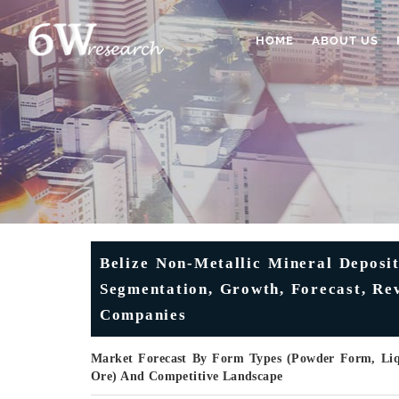
HOME
ABOUT US
Belize Non-Metallic Mineral Deposit
Segmentation, Growth, Forecast, Rev
Companies
Market Forecast By Form Types (Powder Form, Liqu
Ore) And Competitive Landscape