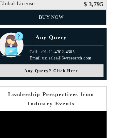
Global License
$ 3,795
BUY NOW
Any Query
Call: +91-11-4302-4305
Email us: sales@6wresearch.com
Any Query? Click Here
Leadership Perspectives from
Industry Events