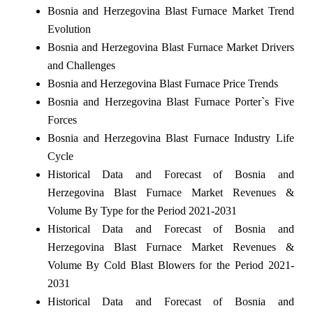
Bosnia and Herzegovina Blast Furnace Market Trend
Evolution
Bosnia and Herzegovina Blast Furnace Market Drivers
and Challenges
Bosnia and Herzegovina Blast Furnace Price Trends
Bosnia and Herzegovina Blast Furnace Porter`s Five
Forces
Bosnia and Herzegovina Blast Furnace Industry Life
Cycle
Historical Data and Forecast of Bosnia and
Herzegovina Blast Furnace Market Revenues &
Volume By Type for the Period 2021-2031
Historical Data and Forecast of Bosnia and
Herzegovina Blast Furnace Market Revenues &
Volume By Cold Blast Blowers for the Period 2021-
2031
Historical Data and Forecast of Bosnia and