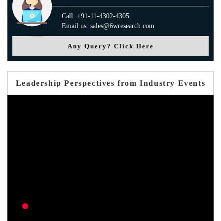
Call: +91-11-4302-4305
Email us: sales@6wresearch.com
Any Query? Click Here
Leadership Perspectives from Industry Events