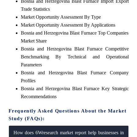
Bosnia and Herzegovina Blast Furnace Import Export
Trade Statistics
Market Opportunity Assessment By Type
Market Opportunity Assessment By Applications
Bosnia and Herzegovina Blast Furnace Top Companies
Market Share
Bosnia and Herzegovina Blast Furnace Competitive
Benchmarking By Technical and Operational
Parameters
Bosnia and Herzegovina Blast Furnace Company
Profiles
Bosnia and Herzegovina Blast Furnace Key Strategic
Recommendations
Frequently Asked Questions About the Market
Study (FAQs):
How does 6Wresearch market report help businesses in