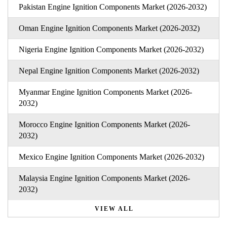
Pakistan Engine Ignition Components Market (2026-2032)
Oman Engine Ignition Components Market (2026-2032)
Nigeria Engine Ignition Components Market (2026-2032)
Nepal Engine Ignition Components Market (2026-2032)
Myanmar Engine Ignition Components Market (2026-
2032)
Morocco Engine Ignition Components Market (2026-
2032)
Mexico Engine Ignition Components Market (2026-2032)
Malaysia Engine Ignition Components Market (2026-
2032)
VIEW ALL