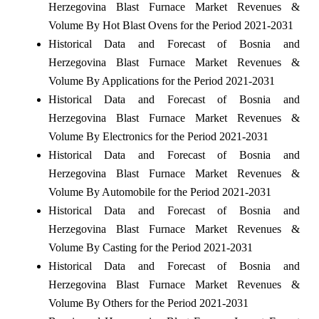
Herzegovina Blast Furnace Market Revenues &
Volume By Hot Blast Ovens for the Period 2021-2031
Historical Data and Forecast of Bosnia and
Herzegovina Blast Furnace Market Revenues &
Volume By Applications for the Period 2021-2031
Historical Data and Forecast of Bosnia and
Herzegovina Blast Furnace Market Revenues &
Volume By Electronics for the Period 2021-2031
Historical Data and Forecast of Bosnia and
Herzegovina Blast Furnace Market Revenues &
Volume By Automobile for the Period 2021-2031
Historical Data and Forecast of Bosnia and
Herzegovina Blast Furnace Market Revenues &
Volume By Casting for the Period 2021-2031
Historical Data and Forecast of Bosnia and
Herzegovina Blast Furnace Market Revenues &
Volume By Others for the Period 2021-2031