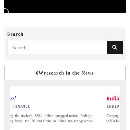
Search
6Wresearch in the News
INDIA TODAY
ndings,
Carrying the release on smartphones leading India's export potential
tential
to $94 billion by 2031, per 6WExportGTM data.