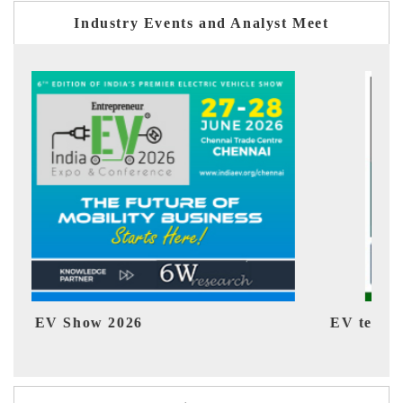
Industry Events and Analyst Meet
EV tech India Expo 2026