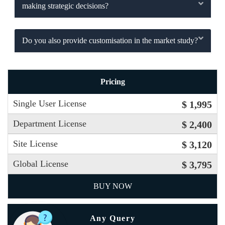
making strategic decisions?
Do you also provide customisation in the market study?
Pricing
Single User License
$ 1,995
Department License
$ 2,400
Site License
$ 3,120
Global License
$ 3,795
BUY NOW
Any Query