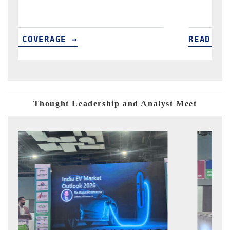
READ COVERAGE →
Thought Leadership and Analyst Meet