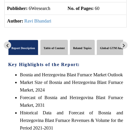
Publisher:
6Wresearch
No. of Pages:
60
No
Author:
Ravi Bhandari
Report Description
Table of Content
Related Topics
Global GTM Analytics
Key Highlights of the Report:
Bosnia and Herzegovina Blast Furnace Market Outlook
Market Size of Bosnia and Herzegovina Blast Furnace
Market, 2024
Forecast of Bosnia and Herzegovina Blast Furnace
Market, 2031
Historical Data and Forecast of Bosnia and
Herzegovina Blast Furnace Revenues & Volume for the
Period 2021-2031