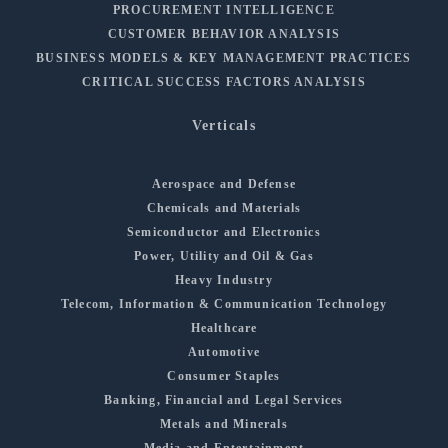
PROCUREMENT INTELLIGENCE
CUSTOMER BEHAVIOR ANALYSIS
BUSINESS MODELS & KEY MANAGEMENT PRACTICES
CRITICAL SUCCESS FACTORS ANALYSIS
Verticals
Aerospace and Defense
Chemicals and Materials
Semiconductor and Electronics
Power, Utility and Oil & Gas
Heavy Industry
Telecom, Information & Communication Technology
Healthcare
Automotive
Consumer Staples
Banking, Financial and Legal Services
Metals and Minerals
Media and Entertainment