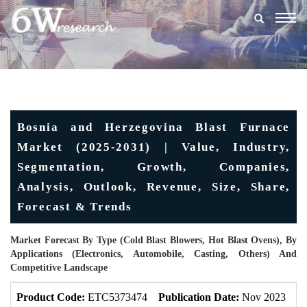
Togg
navig
Bosnia and Herzegovina Blast Furnace
Market (2025-2031) | Value, Industry,
Segmentation, Growth, Companies,
Analysis, Outlook, Revenue, Size, Share,
Forecast & Trends
Market Forecast By Type (Cold Blast Blowers, Hot Blast Ovens), By
Applications (Electronics, Automobile, Casting, Others) And
Competitive Landscape
Product Code:
ETC5373474
Publication Date:
Nov 2023
U