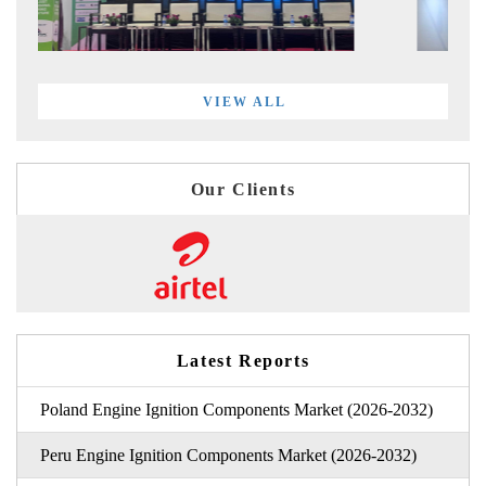
VIEW ALL
Our Clients
Latest Reports
Poland Engine Ignition Components Market (2026-2032)
Peru Engine Ignition Components Market (2026-2032)