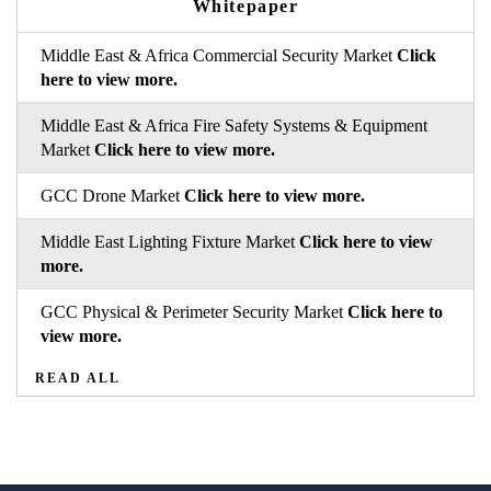
Whitepaper
Middle East & Africa Commercial Security Market
Click
here to view more.
Middle East & Africa Fire Safety Systems & Equipment
Market
Click here to view more.
GCC Drone Market
Click here to view more.
Middle East Lighting Fixture Market
Click here to view
more.
GCC Physical & Perimeter Security Market
Click here to
view more.
READ ALL