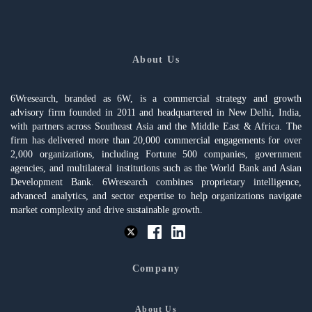
About Us
6Wresearch, branded as 6W, is a commercial strategy and growth
advisory firm founded in 2011 and headquartered in New Delhi, India,
with partners across Southeast Asia and the Middle East & Africa. The
firm has delivered more than 20,000 commercial engagements for over
2,000 organizations, including Fortune 500 companies, government
agencies, and multilateral institutions such as the World Bank and Asian
Development Bank. 6Wresearch combines proprietary intelligence,
advanced analytics, and sector expertise to help organizations navigate
market complexity and drive sustainable growth.
Company
About Us