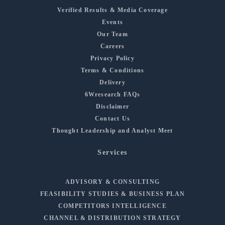
Verified Results & Media Coverage
Events
Our Team
Careers
Privacy Policy
Terms & Conditions
Delivery
6Wresearch FAQs
Disclaimer
Contact Us
Thought Leadership and Analyst Meet
Services
ADVISORY & CONSULTING
FEASIBILITY STUDIES & BUSINESS PLAN
COMPETITORS INTELLIGENCE
CHANNEL & DISTRIBUTION STRATEGY