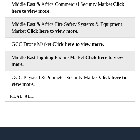
Middle East & Africa Commercial Security Market
Click
here to view more.
Middle East & Africa Fire Safety Systems & Equipment
Market
Click here to view more.
GCC Drone Market
Click here to view more.
Middle East Lighting Fixture Market
Click here to view
more.
GCC Physical & Perimeter Security Market
Click here to
view more.
READ ALL