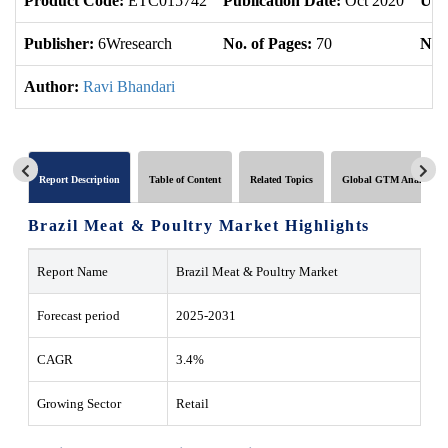
Product Code:
ETC015742
Publication Date:
Oct 2020
Upd
Publisher:
6Wresearch
No. of Pages:
70
No. 
Author:
Ravi Bhandari
Report Description
Table of Content
Related Topics
Global GTM Analytics
Brazil Meat & Poultry Market Highlights
Report Name
Brazil Meat & Poultry Market
Forecast period
2025-2031
CAGR
3.4%
Growing Sector
Retail