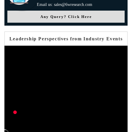
Email us: sales@6wresearch.com
Any Query? Click Here
Leadership Perspectives from Industry Events