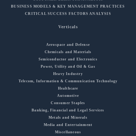
BUSINESS MODELS & KEY MANAGEMENT PRACTICES
CRITICAL SUCCESS FACTORS ANALYSIS
Verticals
Aerospace and Defense
Chemicals and Materials
Semiconductor and Electronics
Power, Utility and Oil & Gas
Heavy Industry
Telecom, Information & Communication Technology
Healthcare
Automotive
Consumer Staples
Banking, Financial and Legal Services
Metals and Minerals
Media and Entertainment
Miscellaneous