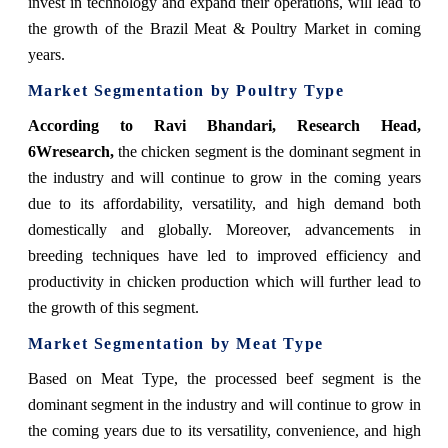
invest in technology and expand their operations, will lead to
the growth of the Brazil Meat & Poultry Market in coming
years.
Market Segmentation by Poultry Type
According to Ravi Bhandari, Research Head,
6Wresearch,
the chicken segment is the dominant segment in
the industry and will continue to grow in the coming years
due to its affordability, versatility, and high demand both
domestically and globally. Moreover, advancements in
breeding techniques have led to improved efficiency and
productivity in chicken production which will further lead to
the growth of this segment.
Market Segmentation by Meat Type
Based on Meat Type, the processed beef segment is the
dominant segment in the industry and will continue to grow in
the coming years due to its versatility, convenience, and high