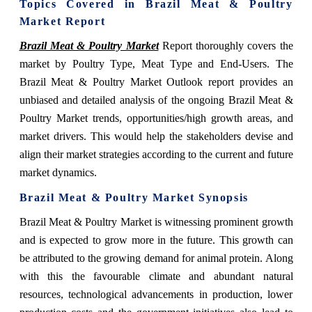
Topics Covered in
Brazil Meat & Poultry
Market Report
Brazil Meat & Poultry Market
Report thoroughly covers the
market
by Poultry Type, Meat Type and End-Users. The
Brazil Meat & Poultry Market Outlook report provides an
unbiased and detailed analysis of the ongoing Brazil Meat &
Poultry Market trends, opportunities/high growth areas, and
market drivers. This would help the stakeholders devise and
align their market strategies according to the current and future
market dynamics.
Brazil Meat & Poultry Market Synopsis
Brazil Meat & Poultry Market is witnessing prominent growth
and is expected to grow more in the future. This growth can
be attributed
to the
growing demand for animal protein. Along
with this the favourable climate and abundant natural
resources, technological advancements in production, lower