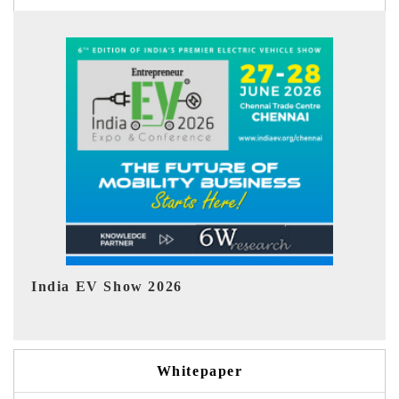
EV tech India Expo 2026
E
Whitepaper