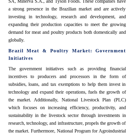
SA, Minerva S.A., and Tyson Foods. These companies have
a strong presence in the Brazilian market and are actively
investing in technology, research and development, and
expanding their production capacities to meet the growing
demand for meat and poultry products both domestically and
globally.
Brazil Meat & Poultry Market: Government
Initiatives
The government initiatives such as providing financial
incentives to producers and processors in the form of
subsidies, loans, and tax exemptions to help them invest in
technology and expand their operations, fuels the growth of
the market. Additionally, National Livestock Plan (PLC)
which focuses on increasing efficiency, productivity, and
sustainability in the livestock sector through investments in
research, technology, and infrastructure, propels the growth of
the market. Furthermore, National Program for Agroindustrial