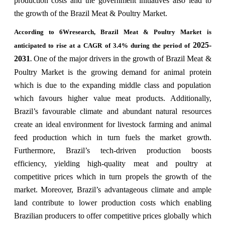
production costs and the government initiatives also lead to
the growth of the Brazil Meat & Poultry Market.
According to 6Wresearch,
Brazil Meat & Poultry Market is
2025-
anticipated to rise at a CAGR of 3.4% during the period of
2031
One of the major drivers in the growth of Brazil Meat &
.
Poultry Market is the growing demand for animal protein
which is due to the expanding middle class and population
which favours higher value meat products. Additionally,
Brazil’s favourable climate and abundant natural resources
create an ideal environment for livestock farming and animal
feed production which in turn fuels the market growth.
Furthermore, Brazil’s tech-driven production boosts
efficiency, yielding high-quality meat and poultry at
competitive prices which in turn propels the growth of the
market. Moreover, Brazil’s advantageous climate and ample
land contribute to lower production costs which enabling
Brazilian producers to offer competitive prices globally which