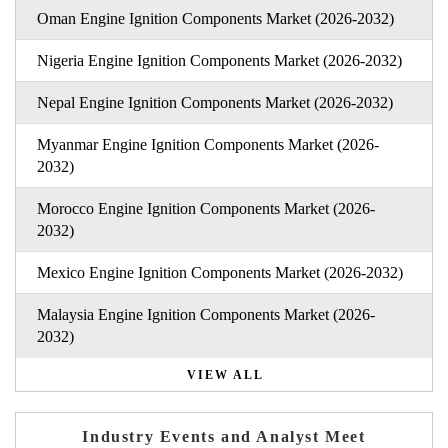
Oman Engine Ignition Components Market (2026-2032)
Nigeria Engine Ignition Components Market (2026-2032)
Nepal Engine Ignition Components Market (2026-2032)
Myanmar Engine Ignition Components Market (2026-
2032)
Morocco Engine Ignition Components Market (2026-
2032)
Mexico Engine Ignition Components Market (2026-2032)
Malaysia Engine Ignition Components Market (2026-
2032)
VIEW ALL
Industry Events and Analyst Meet