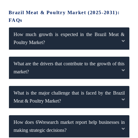
Brazil Meat & Poultry Market (2025-2031):
FAQs
How much growth is expected in the Brazil Meat &
Poultry Market?
What are the drivers that contribute to the growth of this
market?
What is the major challenge that is faced by the Brazil
Meat & Poultry Market?
How does 6Wresearch market report help businesses in
making strategic decisions?