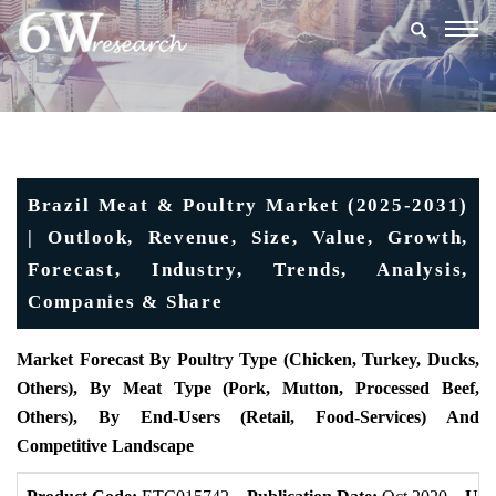
Togg
navig
Brazil Meat & Poultry Market (2025-2031)
| Outlook, Revenue, Size, Value, Growth,
Forecast, Industry, Trends, Analysis,
Companies & Share
Market Forecast By Poultry Type (Chicken, Turkey, Ducks,
Others), By Meat Type (Pork, Mutton, Processed Beef,
Others), By End-Users (Retail, Food-Services) And
Competitive Landscape