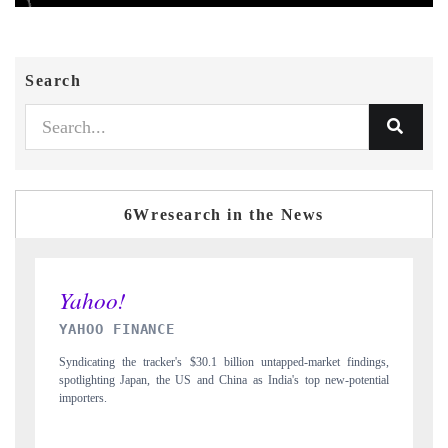
Search
6Wresearch in the News
INDIA TODAY
dings,
Carrying the release on smartphones leading India's export potential
ential
to $94 billion by 2031, per 6WExportGTM data.