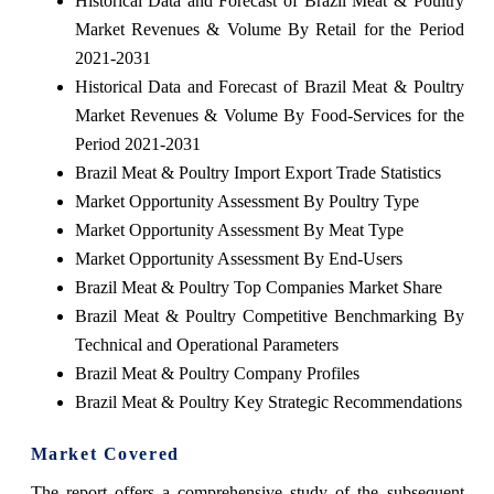
Historical Data and Forecast of Brazil Meat & Poultry
Market Revenues & Volume By Retail for the Period
2021-2031
Historical Data and Forecast of Brazil Meat & Poultry
Market Revenues & Volume By Food-Services for the
Period 2021-2031
Brazil Meat & Poultry Import Export Trade Statistics
Market Opportunity Assessment By Poultry Type
Market Opportunity Assessment By Meat Type
Market Opportunity Assessment By End-Users
Brazil Meat & Poultry Top Companies Market Share
Brazil Meat & Poultry Competitive Benchmarking By
Technical and Operational Parameters
Brazil Meat & Poultry Company Profiles
Brazil Meat & Poultry Key Strategic Recommendations
Market Covered
The report offers a comprehensive study of the subsequent