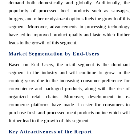
demand both domestically and globally. Additionally, the
popularity of processed beef products such as sausages,
burgers, and other ready-to-eat options fuels the growth of this
segment. Moreover, advancements in processing technology
have led to improved product quality and taste which further
leads to the growth of this segment.
Market Segmentation by End-Users
Based on End Users, the retail segment is the dominant
segment in the industry and will continue to grow in the
coming years due to the increasing consumer preference for
convenience and packaged products, along with the rise of
organized retail chains. Moreover, development in e-
commerce platforms have made it easier for consumers to
purchase fresh and processed meat products online which will
further lead to the growth of this segment
Key Attractiveness of the Report