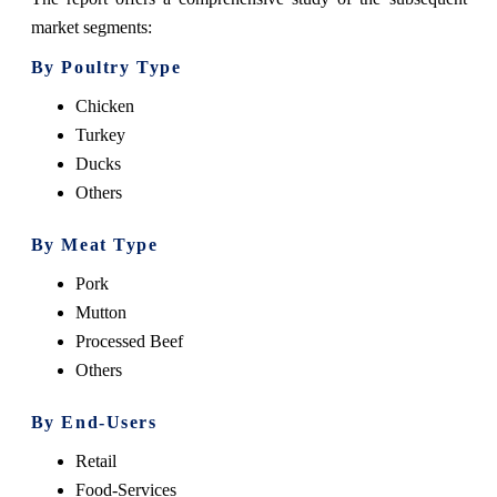
market segments:
By Poultry Type
Chicken
Turkey
Ducks
Others
By Meat Type
Pork
Mutton
Processed Beef
Others
By End-Users
Retail
Food-Services