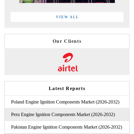
VIEW ALL
Our Clients
Latest Reports
Poland Engine Ignition Components Market (2026-2032)
Peru Engine Ignition Components Market (2026-2032)
Pakistan Engine Ignition Components Market (2026-2032)