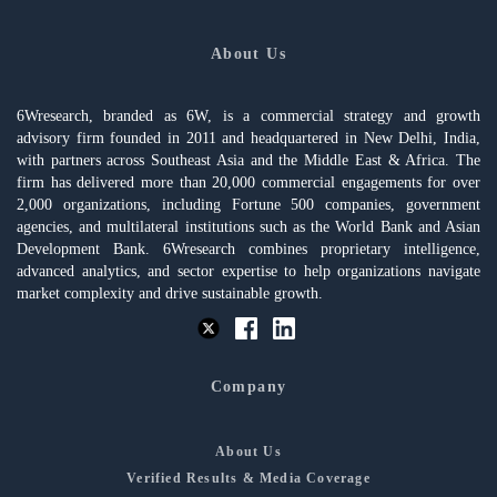
About Us
6Wresearch, branded as 6W, is a commercial strategy and growth
advisory firm founded in 2011 and headquartered in New Delhi, India,
with partners across Southeast Asia and the Middle East & Africa. The
firm has delivered more than 20,000 commercial engagements for over
2,000 organizations, including Fortune 500 companies, government
agencies, and multilateral institutions such as the World Bank and Asian
Development Bank. 6Wresearch combines proprietary intelligence,
advanced analytics, and sector expertise to help organizations navigate
market complexity and drive sustainable growth.
Company
About Us
Verified Results & Media Coverage