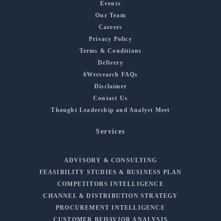
Events
Our Team
Careers
Privacy Policy
Terms & Conditions
Delivery
6Wresearch FAQs
Disclaimer
Contact Us
Thought Leadership and Analyst Meet
Services
ADVISORY & CONSULTING
FEASIBILITY STUDIES & BUSINESS PLAN
COMPETITORS INTELLIGENCE
CHANNEL & DISTRIBUTION STRATEGY
PROCUREMENT INTELLIGENCE
CUSTOMER BEHAVIOR ANALYSIS