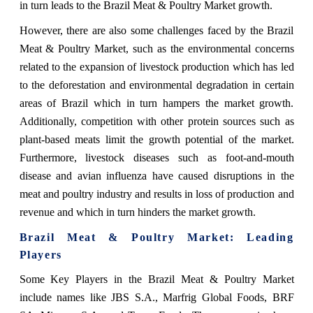
in turn leads to the Brazil Meat & Poultry Market growth.
However, there are also some challenges faced by the Brazil
Meat & Poultry Market, such
as the environmental concerns
related to the expansion of livestock production which has led
to the deforestation and environmental degradation in certain
areas of Brazil which in turn hampers the market growth.
Additionally, competition with other protein sources such as
plant-based meats limit the growth potential of the market.
Furthermore, livestock diseases such as foot-and-mouth
disease and avian influenza have caused disruptions in the
meat and poultry industry and results in loss of production and
revenue and which in turn hinders the market growth.
Brazil Meat & Poultry Market: Leading
Players
Some Key Players in the
Brazil Meat & Poultry Market
include names
like JBS S.A., Marfrig Global Foods, BRF