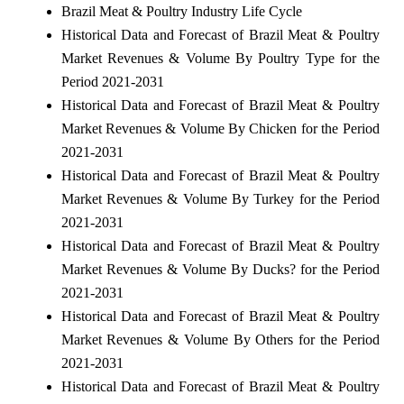
Brazil Meat & Poultry Industry Life Cycle
Historical Data and Forecast of Brazil Meat & Poultry
Market Revenues & Volume By Poultry Type for the
Period 2021-2031
Historical Data and Forecast of Brazil Meat & Poultry
Market Revenues & Volume By Chicken for the Period
2021-2031
Historical Data and Forecast of Brazil Meat & Poultry
Market Revenues & Volume By Turkey for the Period
2021-2031
Historical Data and Forecast of Brazil Meat & Poultry
Market Revenues & Volume By Ducks? for the Period
2021-2031
Historical Data and Forecast of Brazil Meat & Poultry
Market Revenues & Volume By Others for the Period
2021-2031
Historical Data and Forecast of Brazil Meat & Poultry