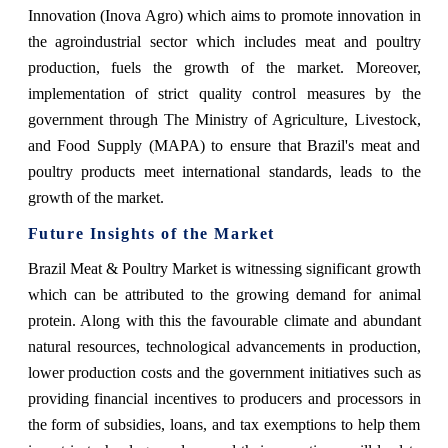
Innovation (Inova Agro) which aims to promote innovation in
the agroindustrial sector which includes meat and poultry
production, fuels the growth of the market. Moreover,
implementation of strict quality control measures by the
government through The Ministry of Agriculture, Livestock,
and Food Supply (MAPA) to ensure that Brazil's meat and
poultry products meet international standards, leads to the
growth of the market.
Future Insights of the Market
Brazil Meat & Poultry Market is witnessing significant growth
which can be attributed to the growing demand for animal
protein. Along with this the favourable climate and abundant
natural resources, technological advancements in production,
lower production costs and the government initiatives such as
providing financial incentives to producers and processors in
the form of subsidies, loans, and tax exemptions to help them