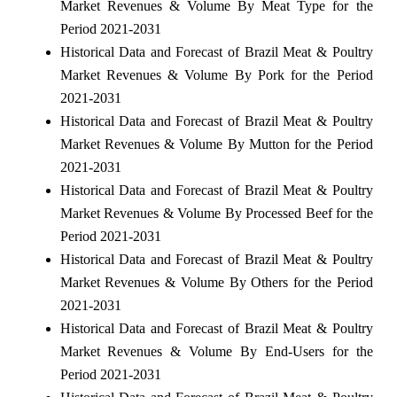
Market Revenues & Volume By Meat Type for the
Period 2021-2031
Historical Data and Forecast of Brazil Meat & Poultry
Market Revenues & Volume By Pork for the Period
2021-2031
Historical Data and Forecast of Brazil Meat & Poultry
Market Revenues & Volume By Mutton for the Period
2021-2031
Historical Data and Forecast of Brazil Meat & Poultry
Market Revenues & Volume By Processed Beef for the
Period 2021-2031
Historical Data and Forecast of Brazil Meat & Poultry
Market Revenues & Volume By Others for the Period
2021-2031
Historical Data and Forecast of Brazil Meat & Poultry
Market Revenues & Volume By End-Users for the
Period 2021-2031