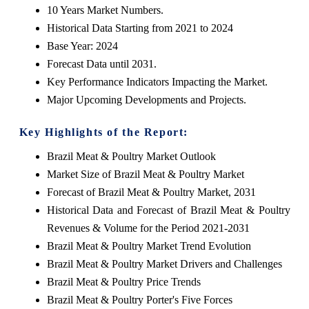
10 Years Market Numbers.
Historical Data Starting from 2021 to 2024
Base Year: 2024
Forecast Data until 2031.
Key Performance Indicators Impacting the Market.
Major Upcoming Developments and Projects.
Key Highlights of the Report:
Brazil Meat & Poultry Market Outlook
Market Size of Brazil Meat & Poultry Market
Forecast of Brazil Meat & Poultry Market, 2031
Historical Data and Forecast of Brazil Meat & Poultry
Revenues & Volume for the Period 2021-2031
Brazil Meat & Poultry Market Trend Evolution
Brazil Meat & Poultry Market Drivers and Challenges
Brazil Meat & Poultry Price Trends
Brazil Meat & Poultry Porter's Five Forces