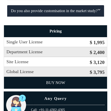
Do you also provide customisation in the market study?
Pricing
Single User License
$ 1,995
Department License
$ 2,400
Site License
$ 3,120
Global License
$ 3,795
BUY NOW
Any Query
Call: +91-11-4302-4305