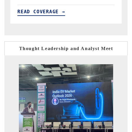
READ COVERAGE →
Thought Leadership and Analyst Meet