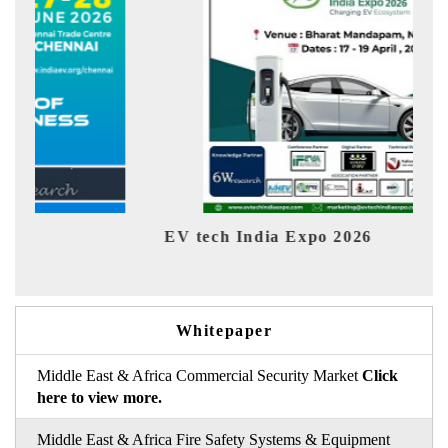
EV tech India Expo 2026
EV 
Whitepaper
Middle East & Africa Commercial Security Market
Click
here to view more.
Middle East & Africa Fire Safety Systems & Equipment