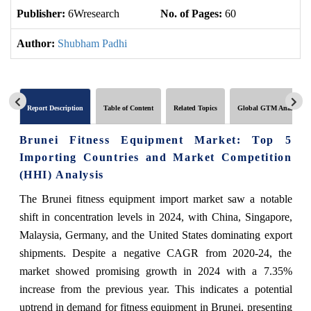
Publisher:
6Wresearch
No. of Pages:
60
No
Author:
Shubham Padhi
Report Description
Table of Content
Related Topics
Global GTM Analytics
Brunei Fitness Equipment Market: Top 5
Importing Countries and Market Competition
(HHI) Analysis
The Brunei fitness equipment import market saw a notable
shift in concentration levels in 2024, with China, Singapore,
Malaysia, Germany, and the United States dominating export
shipments. Despite a negative CAGR from 2020-24, the
market showed promising growth in 2024 with a 7.35%
increase from the previous year. This indicates a potential
uptrend in demand for fitness equipment in Brunei, presenting