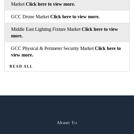
Market
Click here to view more.
GCC Drone Market
Click here to view more.
Middle East Lighting Fixture Market
Click here to view
more.
GCC Physical & Perimeter Security Market
Click here to
view more.
READ ALL
About Us