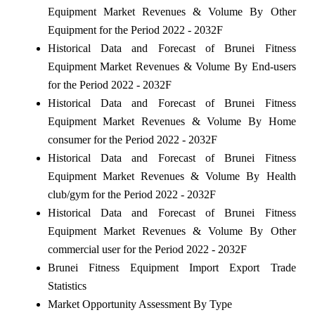
Equipment Market Revenues & Volume By Other
Equipment for the Period 2022 - 2032F
Historical Data and Forecast of Brunei Fitness
Equipment Market Revenues & Volume By End-users
for the Period 2022 - 2032F
Historical Data and Forecast of Brunei Fitness
Equipment Market Revenues & Volume By Home
consumer for the Period 2022 - 2032F
Historical Data and Forecast of Brunei Fitness
Equipment Market Revenues & Volume By Health
club/gym for the Period 2022 - 2032F
Historical Data and Forecast of Brunei Fitness
Equipment Market Revenues & Volume By Other
commercial user for the Period 2022 - 2032F
Brunei Fitness Equipment Import Export Trade
Statistics
Market Opportunity Assessment By Type