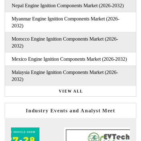
Nepal Engine Ignition Components Market (2026-2032)
Myanmar Engine Ignition Components Market (2026-
2032)
Morocco Engine Ignition Components Market (2026-
2032)
Mexico Engine Ignition Components Market (2026-2032)
Malaysia Engine Ignition Components Market (2026-
2032)
VIEW ALL
Industry Events and Analyst Meet