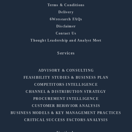
Terms & Conditions
Delivery
6Wresearch FAQs
Disclaimer
Contact Us
Thought Leadership and Analyst Meet
Services
ADVISORY & CONSULTING
FEASIBILITY STUDIES & BUSINESS PLAN
COMPETITORS INTELLIGENCE
CHANNEL & DISTRIBUTION STRATEGY
PROCUREMENT INTELLIGENCE
CUSTOMER BEHAVIOR ANALYSIS
BUSINESS MODELS & KEY MANAGEMENT PRACTICES
CRITICAL SUCCESS FACTORS ANALYSIS