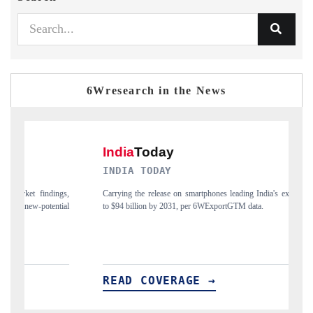
6Wresearch in the News
INDIA TODAY
D
gs,
Carrying the release on smartphones leading India's export potential
Di
ial
to $94 billion by 2031, per 6WExportGTM data.
In
READ COVERAGE →
R