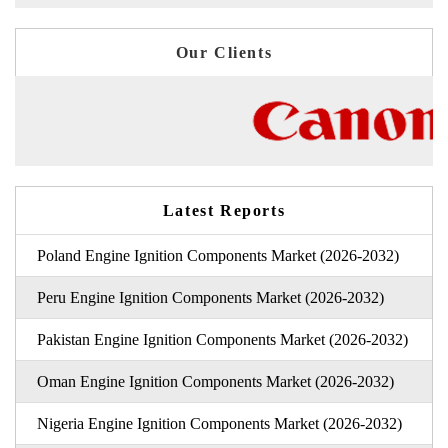
Our Clients
Latest Reports
Poland Engine Ignition Components Market (2026-2032)
Peru Engine Ignition Components Market (2026-2032)
Pakistan Engine Ignition Components Market (2026-2032)
Oman Engine Ignition Components Market (2026-2032)
Nigeria Engine Ignition Components Market (2026-2032)