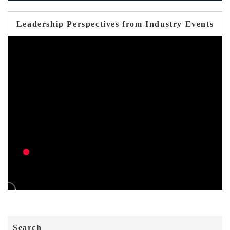
Leadership Perspectives from Industry Events
Search