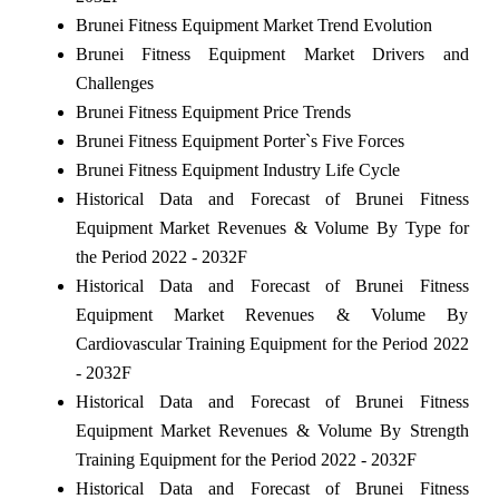
Brunei Fitness Equipment Market Trend Evolution
Brunei Fitness Equipment Market Drivers and
Challenges
Brunei Fitness Equipment Price Trends
Brunei Fitness Equipment Porter`s Five Forces
Brunei Fitness Equipment Industry Life Cycle
Historical Data and Forecast of Brunei Fitness
Equipment Market Revenues & Volume By Type for
the Period 2022 - 2032F
Historical Data and Forecast of Brunei Fitness
Equipment Market Revenues & Volume By
Cardiovascular Training Equipment for the Period 2022
- 2032F
Historical Data and Forecast of Brunei Fitness
Equipment Market Revenues & Volume By Strength
Training Equipment for the Period 2022 - 2032F
Historical Data and Forecast of Brunei Fitness