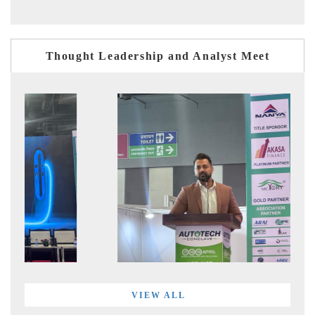
Thought Leadership and Analyst Meet
VIEW ALL