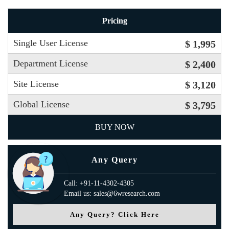
Pricing
Single User License
$ 1,995
Department License
$ 2,400
Site License
$ 3,120
Global License
$ 3,795
BUY NOW
Any Query
Call: +91-11-4302-4305
Email us: sales@6wresearch.com
Any Query? Click Here