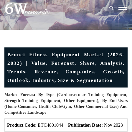
Togg
navig
Brunei Fitness Equipment Market (2026-
2032) | Value, Forecast, Share, Analysis,
Trends, Revenue, Companies, Growth,
Outlook, Industry, Size & Segmentation
Market Forecast By Type (Cardiovascular Training Equipment,
Strength Training Equipment, Other Equipment), By End-Users
(Home Consumer, Health Club/gym, Other Commercial User) And
Competitive Landscape
Product Code:
ETC4801044
Publication Date:
Nov 2023
U