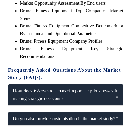
Market Opportunity Assessment By End-users
Brunei Fitness Equipment Top Companies Market
Share
Brunei Fitness Equipment Competitive Benchmarking
By Technical and Operational Parameters
Brunei Fitness Equipment Company Profiles
Brunei Fitness Equipment Key Strategic
Recommendations
Frequently Asked Questions About the Market
Study (FAQs):
How does 6Wresearch market report help businesses in
making strategic decisions?
Do you also provide customisation in the market study?