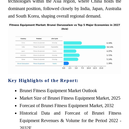
technologies within the Asia region, where China holds the
dominant position, followed closely by India, Japan, Australia
and South Korea, shaping overall regional demand.
Key Highlights of the Report:
Brunei Fitness Equipment Market Outlook
Market Size of Brunei Fitness Equipment Market, 2025
Forecast of Brunei Fitness Equipment Market, 2032
Historical Data and Forecast of Brunei Fitness
Equipment Revenues & Volume for the Period 2022 -
2032F