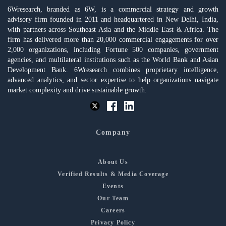
6Wresearch, branded as 6W, is a commercial strategy and growth
advisory firm founded in 2011 and headquartered in New Delhi, India,
with partners across Southeast Asia and the Middle East & Africa. The
firm has delivered more than 20,000 commercial engagements for over
2,000 organizations, including Fortune 500 companies, government
agencies, and multilateral institutions such as the World Bank and Asian
Development Bank. 6Wresearch combines proprietary intelligence,
advanced analytics, and sector expertise to help organizations navigate
market complexity and drive sustainable growth.
Company
About Us
Verified Results & Media Coverage
Events
Our Team
Careers
Privacy Policy