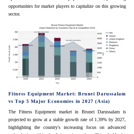
opportunities for market players to capitalize on this growing
sector.
Fitness Equipment Market: Brunei Darussalam
vs Top 5 Major Economies in 2027 (Asia)
The Fitness Equipment market in Brunei Darussalam is
projected to grow at a stable growth rate of 1.39% by 2027,
highlighting the country's increasing focus on advanced