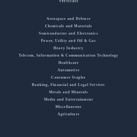
Verticals
Aerospace and Defense
Chemicals and Materials
Semiconductor and Electronics
Power, Utility and Oil & Gas
Heavy Industry
Telecom, Information & Communication Technology
Healthcare
Automotive
Consumer Staples
Banking, Financial and Legal Services
Metals and Minerals
Media and Entertainment
Miscellaneous
Agriculture