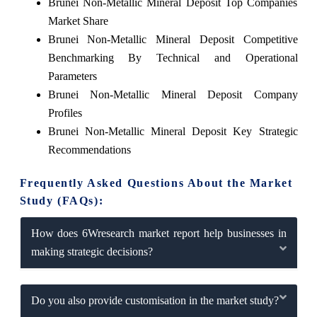
Brunei Non-Metallic Mineral Deposit Top Companies
Market Share
Brunei Non-Metallic Mineral Deposit Competitive
Benchmarking By Technical and Operational
Parameters
Brunei Non-Metallic Mineral Deposit Company
Profiles
Brunei Non-Metallic Mineral Deposit Key Strategic
Recommendations
Frequently Asked Questions About the Market
Study (FAQs):
How does 6Wresearch market report help businesses in
making strategic decisions?
Do you also provide customisation in the market study?