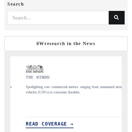
Search
6Wresearch in the News
INDU
FINANCIAL EXP
ng core commercial metrics ranging from unmanned aerial
Anchoring quarterly rev
UAVs) to consumer durables.
structural hardware manuf
 COVERAGE →
READ COVERA