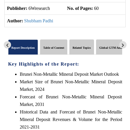
Publisher:
6Wresearch
No. of Pages:
60
No
Author:
Shubham Padhi
Report Description
Table of Content
Related Topics
Global GTM Analytics
Key Highlights of the Report:
Brunei Non-Metallic Mineral Deposit Market Outlook
Market Size of Brunei Non-Metallic Mineral Deposit
Market, 2024
Forecast of Brunei Non-Metallic Mineral Deposit
Market, 2031
Historical Data and Forecast of Brunei Non-Metallic
Mineral Deposit Revenues & Volume for the Period
2021-2031