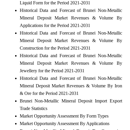
Liquid Form for the Period 2021-2031
Historical Data and Forecast of Brunei Non-Metallic
Mineral Deposit Market Revenues & Volume By
Applications for the Period 2021-2031
Historical Data and Forecast of Brunei Non-Metallic
Mineral Deposit Market Revenues & Volume By
Construction for the Period 2021-2031
Historical Data and Forecast of Brunei Non-Metallic
Mineral Deposit Market Revenues & Volume By
Jewellery for the Period 2021-2031
Historical Data and Forecast of Brunei Non-Metallic
Mineral Deposit Market Revenues & Volume By Iron
& Ore for the Period 2021-2031
Brunei Non-Metallic Mineral Deposit Import Export
Trade Statistics
Market Opportunity Assessment By Form Types
Market Opportunity Assessment By Applications