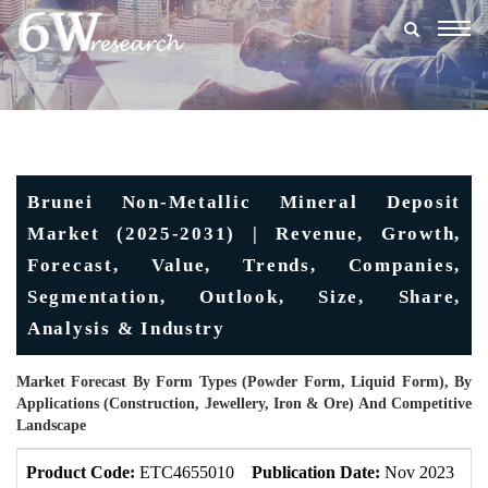
Togg
navig
Brunei Non-Metallic Mineral Deposit
Market (2025-2031) | Revenue, Growth,
Forecast, Value, Trends, Companies,
Segmentation, Outlook, Size, Share,
Analysis & Industry
Market Forecast By Form Types (Powder Form, Liquid Form), By
Applications (Construction, Jewellery, Iron & Ore) And Competitive
Landscape
Product Code:
ETC4655010
Publication Date:
Nov 2023
U