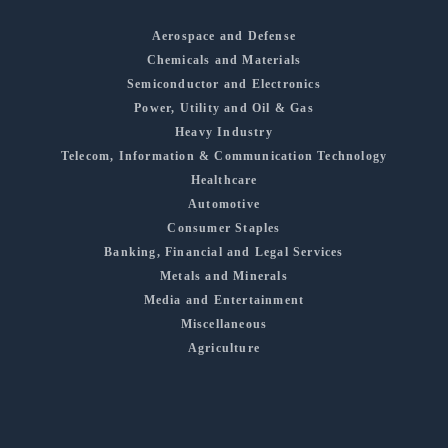
Aerospace and Defense
Chemicals and Materials
Semiconductor and Electronics
Power, Utility and Oil & Gas
Heavy Industry
Telecom, Information & Communication Technology
Healthcare
Automotive
Consumer Staples
Banking, Financial and Legal Services
Metals and Minerals
Media and Entertainment
Miscellaneous
Agriculture