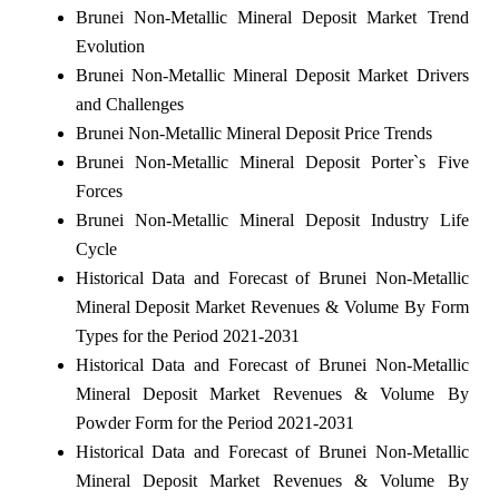
Brunei Non-Metallic Mineral Deposit Market Trend
Evolution
Brunei Non-Metallic Mineral Deposit Market Drivers
and Challenges
Brunei Non-Metallic Mineral Deposit Price Trends
Brunei Non-Metallic Mineral Deposit Porter`s Five
Forces
Brunei Non-Metallic Mineral Deposit Industry Life
Cycle
Historical Data and Forecast of Brunei Non-Metallic
Mineral Deposit Market Revenues & Volume By Form
Types for the Period 2021-2031
Historical Data and Forecast of Brunei Non-Metallic
Mineral Deposit Market Revenues & Volume By
Powder Form for the Period 2021-2031
Historical Data and Forecast of Brunei Non-Metallic
Mineral Deposit Market Revenues & Volume By