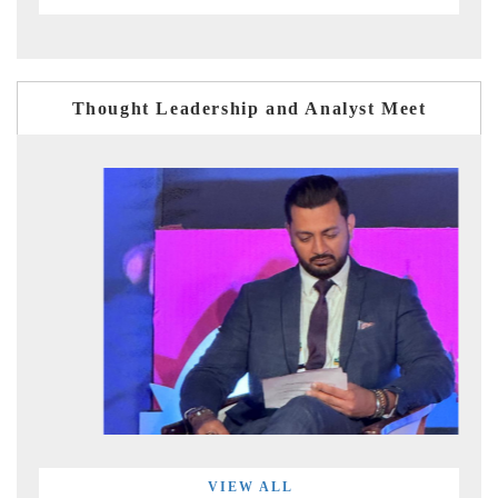
Thought Leadership and Analyst Meet
VIEW ALL