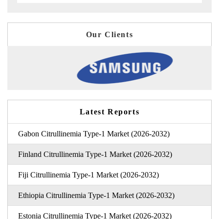
Our Clients
Latest Reports
Gabon Citrullinemia Type-1 Market (2026-2032)
Finland Citrullinemia Type-1 Market (2026-2032)
Fiji Citrullinemia Type-1 Market (2026-2032)
Ethiopia Citrullinemia Type-1 Market (2026-2032)
Estonia Citrullinemia Type-1 Market (2026-2032)