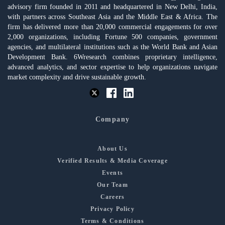
advisory firm founded in 2011 and headquartered in New Delhi, India,
with partners across Southeast Asia and the Middle East & Africa. The
firm has delivered more than 20,000 commercial engagements for over
2,000 organizations, including Fortune 500 companies, government
agencies, and multilateral institutions such as the World Bank and Asian
Development Bank. 6Wresearch combines proprietary intelligence,
advanced analytics, and sector expertise to help organizations navigate
market complexity and drive sustainable growth.
Company
About Us
Verified Results & Media Coverage
Events
Our Team
Careers
Privacy Policy
Terms & Conditions