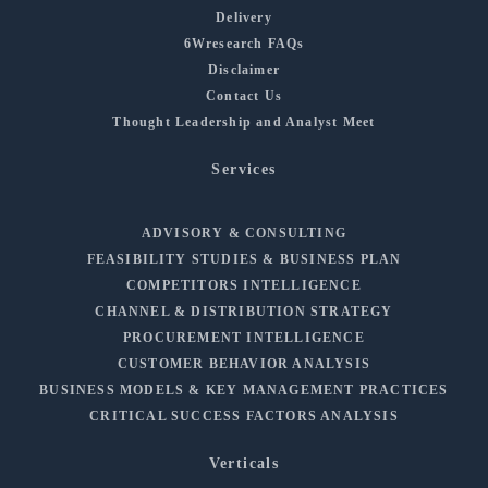
Delivery
6Wresearch FAQs
Disclaimer
Contact Us
Thought Leadership and Analyst Meet
Services
ADVISORY & CONSULTING
FEASIBILITY STUDIES & BUSINESS PLAN
COMPETITORS INTELLIGENCE
CHANNEL & DISTRIBUTION STRATEGY
PROCUREMENT INTELLIGENCE
CUSTOMER BEHAVIOR ANALYSIS
BUSINESS MODELS & KEY MANAGEMENT PRACTICES
CRITICAL SUCCESS FACTORS ANALYSIS
Verticals