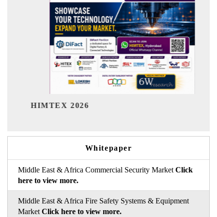
India Refin
TEX 2026
Whitepaper
Middle East & Africa Commercial Security Market
Click
here to view more.
Middle East & Africa Fire Safety Systems & Equipment
Market
Click here to view more.