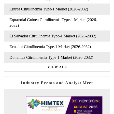
Eritrea Citrullinemia Type-1 Market (2026-2032)
Equatorial Guinea Citrullinemia Type-1 Market (2026-
2032)
El Salvador Citrullinemia Type-1 Market (2026-2032)
Ecuador Citrullinemia Type-1 Market (2026-2032)
Dominica Citrullinemia Type-1 Market (2026-2032)
VIEW ALL
Industry Events and Analyst Meet