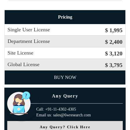
Pricing
Single User License
$ 1,995
Department License
$ 2,400
Site License
$ 3,120
Global License
$ 3,795
BUY NOW
Any Query
Call: +91-11-4302-4305
Email us: sales@6wresearch.com
Any Query? Click Here