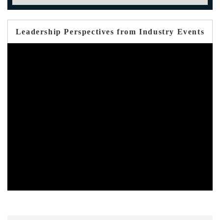
Leadership Perspectives from Industry Events