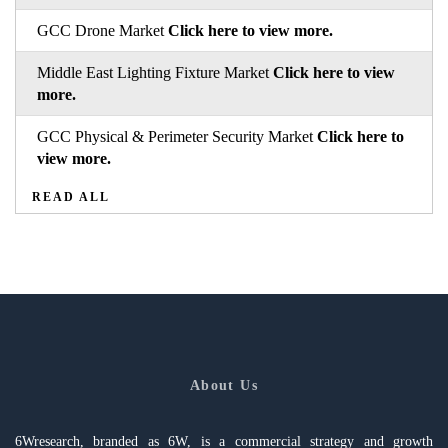
GCC Drone Market
Click here to view more.
Middle East Lighting Fixture Market
Click here to view
more.
GCC Physical & Perimeter Security Market
Click here to
view more.
READ ALL
About Us
6Wresearch, branded as 6W, is a commercial strategy and growth