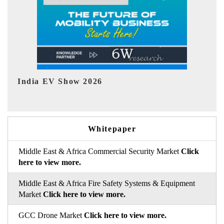
EV tech India Expo 2026
EV 
Whitepaper
Middle East & Africa Commercial Security Market
Click
here to view more.
Middle East & Africa Fire Safety Systems & Equipment
Market
Click here to view more.
GCC Drone Market
Click here to view more.