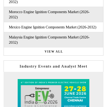
2032)
Morocco Engine Ignition Components Market (2026-
2032)
Mexico Engine Ignition Components Market (2026-2032)
Malaysia Engine Ignition Components Market (2026-
2032)
VIEW ALL
Industry Events and Analyst Meet