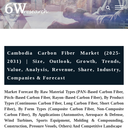
Togg
navig
Cambodia Carbon Fiber Market (2025-
2031) | Size, Outlook, Growth, Trends,
Value, Analysis, Revenue, Share, Industry,
Companies & Forecast
Market Forecast By Raw Material Types (PAN–Based Carbon Fiber,
Pitch–Based Carbon Fiber, Rayon–Based Carbon Fiber), By Product
Types (Continuous Carbon Fiber, Long Carbon Fiber, Short Carbon
Fiber), By Form Types (Composite Carbon Fiber, Non-Composite
Carbon Fiber), By Applications (Automotive, Aerospace & Defense,
Wind Turbines, Sports Equipment, Molding & Compounding,
Construction, Pressure Vessels, Others) And Competitive Landscape