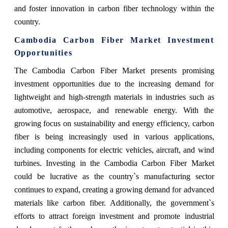
and foster innovation in carbon fiber technology within the
country.
Cambodia Carbon Fiber Market Investment
Opportunities
The Cambodia Carbon Fiber Market presents promising
investment opportunities due to the increasing demand for
lightweight and high-strength materials in industries such as
automotive, aerospace, and renewable energy. With the
growing focus on sustainability and energy efficiency, carbon
fiber is being increasingly used in various applications,
including components for electric vehicles, aircraft, and wind
turbines. Investing in the Cambodia Carbon Fiber Market
could be lucrative as the country`s manufacturing sector
continues to expand, creating a growing demand for advanced
materials like carbon fiber. Additionally, the government`s
efforts to attract foreign investment and promote industrial