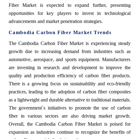
Fiber Market is expected to expand further, presenting
opportunities for key players to invest in technological
advancements and market penetration strategies.
Cambodia Carbon Fiber Market Trends
The Cambodia Carbon Fiber Market is experiencing steady
growth due to increasing demand from industries such as
automotive, aerospace, and sports equipment. Manufacturers
are investing in research and development to improve the
quality and production efficiency of carbon fiber products.
There is a growing focus on sustainability and eco-friendly
practices, leading to the adoption of carbon fiber composites
as a lightweight and durable alternative to traditional materials.
The government`s initiatives to promote the use of carbon
fiber in various sectors are also driving market growth.
Overall, the Cambodia Carbon Fiber Market is poised for
expansion as industries continue to recognize the benefits of