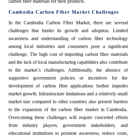
carbon fiber materials for their products.
Cambodia Carbon Fiber Market Challenges
In the Cambodia Carbon Fiber Market, there are several
challenges that hinder its growth and adoption. Limited
awareness and understanding of carbon fiber technology
among local industries and consumers pose a significant
challenge. The high cost of importing carbon fiber materials
and the lack of local manufacturing capabilities also contribute
to the market`s challenges. Additionally, the absence of
supportive government policies or incentives for the
development of carbon fiber applications further impedes
market growth. Infrastructure limitations and a relatively small
market size compared to other countries also present barriers
to the expansion of the carbon fiber market in Cambodia.
Overcoming these challenges will require concerted efforts
from industry players, government stakeholders, and
educational institutions to promote awareness, reduce costs,