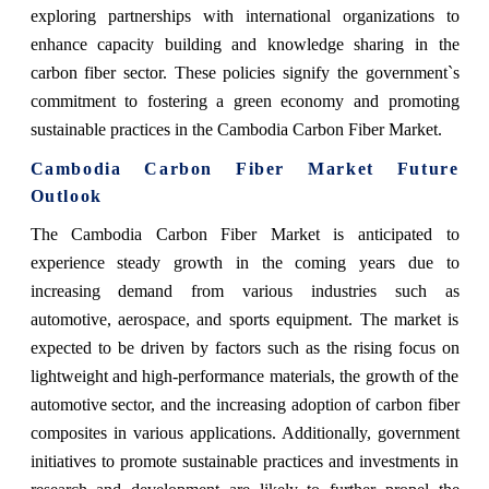
exploring partnerships with international organizations to
enhance capacity building and knowledge sharing in the
carbon fiber sector. These policies signify the government`s
commitment to fostering a green economy and promoting
sustainable practices in the Cambodia Carbon Fiber Market.
Cambodia Carbon Fiber Market Future
Outlook
The Cambodia Carbon Fiber Market is anticipated to
experience steady growth in the coming years due to
increasing demand from various industries such as
automotive, aerospace, and sports equipment. The market is
expected to be driven by factors such as the rising focus on
lightweight and high-performance materials, the growth of the
automotive sector, and the increasing adoption of carbon fiber
composites in various applications. Additionally, government
initiatives to promote sustainable practices and investments in