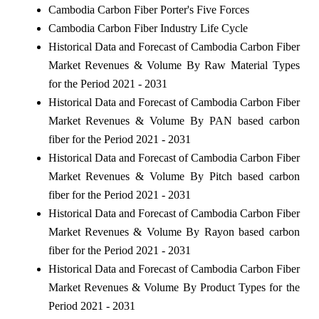
Cambodia Carbon Fiber Porter's Five Forces
Cambodia Carbon Fiber Industry Life Cycle
Historical Data and Forecast of Cambodia Carbon Fiber
Market Revenues & Volume By Raw Material Types
for the Period 2021 - 2031
Historical Data and Forecast of Cambodia Carbon Fiber
Market Revenues & Volume By PAN based carbon
fiber for the Period 2021 - 2031
Historical Data and Forecast of Cambodia Carbon Fiber
Market Revenues & Volume By Pitch based carbon
fiber for the Period 2021 - 2031
Historical Data and Forecast of Cambodia Carbon Fiber
Market Revenues & Volume By Rayon based carbon
fiber for the Period 2021 - 2031
Historical Data and Forecast of Cambodia Carbon Fiber
Market Revenues & Volume By Product Types for the
Period 2021 - 2031