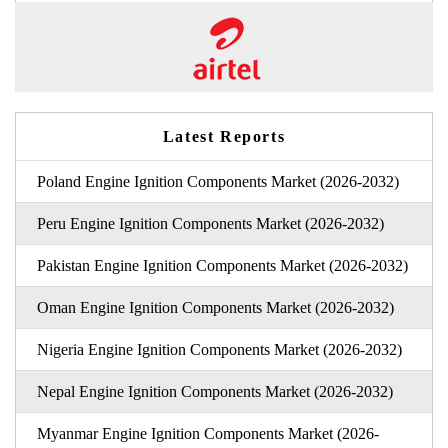
Latest Reports
Poland Engine Ignition Components Market (2026-2032)
Peru Engine Ignition Components Market (2026-2032)
Pakistan Engine Ignition Components Market (2026-2032)
Oman Engine Ignition Components Market (2026-2032)
Nigeria Engine Ignition Components Market (2026-2032)
Nepal Engine Ignition Components Market (2026-2032)
Myanmar Engine Ignition Components Market (2026-