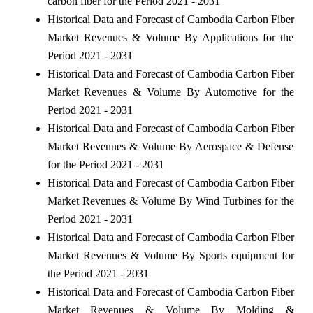
carbon fiber for the Period 2021 - 2031
Historical Data and Forecast of Cambodia Carbon Fiber
Market Revenues & Volume By Applications for the
Period 2021 - 2031
Historical Data and Forecast of Cambodia Carbon Fiber
Market Revenues & Volume By Automotive for the
Period 2021 - 2031
Historical Data and Forecast of Cambodia Carbon Fiber
Market Revenues & Volume By Aerospace & Defense
for the Period 2021 - 2031
Historical Data and Forecast of Cambodia Carbon Fiber
Market Revenues & Volume By Wind Turbines for the
Period 2021 - 2031
Historical Data and Forecast of Cambodia Carbon Fiber
Market Revenues & Volume By Sports equipment for
the Period 2021 - 2031
Historical Data and Forecast of Cambodia Carbon Fiber
Market Revenues & Volume By Molding &