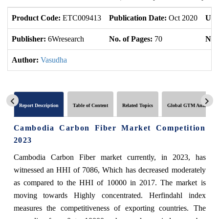
Product Code:
ETC009413
Publication Date:
Oct 2020
Upd
Publisher:
6Wresearch
No. of Pages:
70
No. 
Author:
Vasudha
Report Description
Table of Content
Related Topics
Global GTM Analytics
Cambodia Carbon Fiber Market Competition
2023
Cambodia Carbon Fiber market currently, in 2023, has
witnessed an HHI of 7086, Which has decreased moderately
as compared to the HHI of 10000 in 2017. The market is
moving towards Highly concentrated. Herfindahl index
measures the competitiveness of exporting countries. The