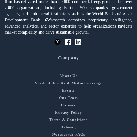
firm has delivered more than 20,000 commercial engagements for over
2,000 organizations, including Fortune 500 companies, government
agencies, and multilateral institutions such as the World Bank and Asian
Development Bank. 6Wresearch combines proprietary intelligence,
advanced analytics, and sector expertise to help organizations navigate
market complexity and drive sustainable growth.
Company
About Us
Verified Results & Media Coverage
Events
Our Team
Careers
Privacy Policy
Terms & Conditions
Delivery
6Wresearch FAQs