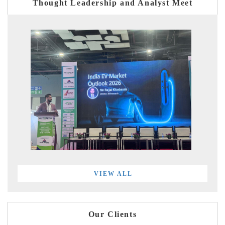
Thought Leadership and Analyst Meet
VIEW ALL
Our Clients