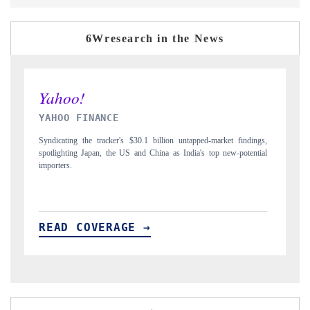
6Wresearch in the News
INDIA TODAY
D
gs,
Carrying the release on smartphones leading India's export potential
Di
ial
to $94 billion by 2031, per 6WExportGTM data.
In
READ COVERAGE →
R