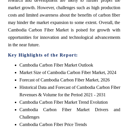
research and development are likely to further propel the
market growth. However, challenges such as high production
costs and limited awareness about the benefits of carbon fiber
may hinder the market expansion to some extent. Overall, the
Cambodia Carbon Fiber Market is poised for growth with
opportunities for innovation and technological advancements
in the near future.
Key Highlights of the Report:
Cambodia Carbon Fiber Market Outlook
Market Size of Cambodia Carbon Fiber Market, 2024
Forecast of Cambodia Carbon Fiber Market, 2026
Historical Data and Forecast of Cambodia Carbon Fiber
Revenues & Volume for the Period 2021 - 2031
Cambodia Carbon Fiber Market Trend Evolution
Cambodia Carbon Fiber Market Drivers and
Challenges
Cambodia Carbon Fiber Price Trends