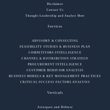
Disclaimer
Contact Us
Thought Leadership and Analyst Meet
Services
ADVISORY & CONSULTING
FEASIBILITY STUDIES & BUSINESS PLAN
COMPETITORS INTELLIGENCE
CHANNEL & DISTRIBUTION STRATEGY
PROCUREMENT INTELLIGENCE
CUSTOMER BEHAVIOR ANALYSIS
BUSINESS MODELS & KEY MANAGEMENT PRACTICES
CRITICAL SUCCESS FACTORS ANALYSIS
Verticals
Aerospace and Defense