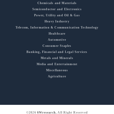
Chemicals and Materials
Semiconductor and Electronics
Power, Utility and Oil & Gas
Heavy Industry
Telecom, Information & Communication Technology
Healthcare
Automotive
Consumer Staples
Banking, Financial and Legal Services
Metals and Minerals
Media and Entertainment
Miscellaneous
Agriculture
©2026
6Wresearch
, All Right Reserved