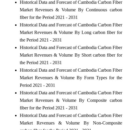
Historical Data and Forecast of Cambodia Carbon Fiber
Market Revenues & Volume By Continuous carbon
fiber for the Period 2021 - 2031
Historical Data and Forecast of Cambodia Carbon Fiber
Market Revenues & Volume By Long carbon fiber for
the Period 2021 - 2031
Historical Data and Forecast of Cambodia Carbon Fiber
Market Revenues & Volume By Short carbon fiber for
the Period 2021 - 2031
Historical Data and Forecast of Cambodia Carbon Fiber
Market Revenues & Volume By Form Types for the
Period 2021 - 2031
Historical Data and Forecast of Cambodia Carbon Fiber
Market Revenues & Volume By Composite carbon
fiber for the Period 2021 - 2031
Historical Data and Forecast of Cambodia Carbon Fiber
Market Revenues & Volume By Non-Composite