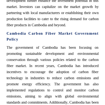
development further enhance the investment potential in this
market. Investors can capitalize on the market growth by
partnering with local manufacturers or establishing their own
production facilities to cater to the rising demand for carbon
fiber products in Cambodia and beyond.
Cambodia Carbon Fiber Market Government
Policy
The government of Cambodia has been focusing on
promoting sustainable development and environmental
conservation through various policies related to the carbon
fiber market. In recent years, Cambodia has introduced
incentives to encourage the adoption of carbon fiber
technology in industries to reduce carbon emissions and
promote energy efficiency. The government has also
implemented regulations to control and monitor carbon
emissions, aiming to align with global environmental
standards and commitments. Additionally, Cambodia has been