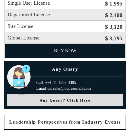
Single User License
$ 1,995
Department License
$ 2,400
Site License
$ 3,120
Global License
$ 3,795
BUY NOW
Any Query
Call: +91-11-4302-4305
Email us: sales@6wresearch.com
Any Query? Click Here
Leadership Perspectives from Industry Events