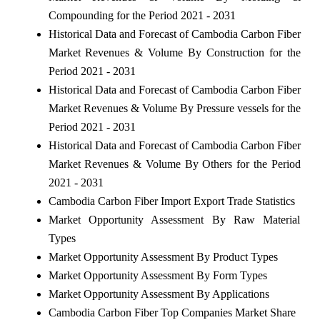
Compounding for the Period 2021 - 2031
Historical Data and Forecast of Cambodia Carbon Fiber
Market Revenues & Volume By Construction for the
Period 2021 - 2031
Historical Data and Forecast of Cambodia Carbon Fiber
Market Revenues & Volume By Pressure vessels for the
Period 2021 - 2031
Historical Data and Forecast of Cambodia Carbon Fiber
Market Revenues & Volume By Others for the Period
2021 - 2031
Cambodia Carbon Fiber Import Export Trade Statistics
Market Opportunity Assessment By Raw Material
Types
Market Opportunity Assessment By Product Types
Market Opportunity Assessment By Form Types
Market Opportunity Assessment By Applications
Cambodia Carbon Fiber Top Companies Market Share