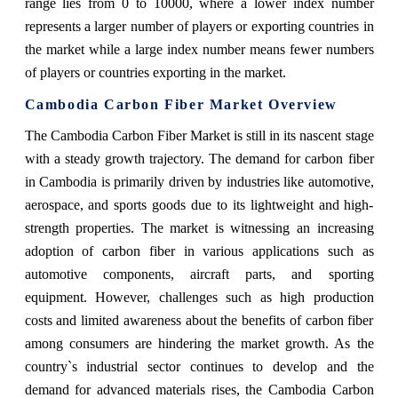
range lies from 0 to 10000, where a lower index number
represents a larger number of players or exporting countries in
the market while a large index number means fewer numbers
of players or countries exporting in the market.
Cambodia Carbon Fiber Market Overview
The Cambodia Carbon Fiber Market is still in its nascent stage
with a steady growth trajectory. The demand for carbon fiber
in Cambodia is primarily driven by industries like automotive,
aerospace, and sports goods due to its lightweight and high-
strength properties. The market is witnessing an increasing
adoption of carbon fiber in various applications such as
automotive components, aircraft parts, and sporting
equipment. However, challenges such as high production
costs and limited awareness about the benefits of carbon fiber
among consumers are hindering the market growth. As the
country`s industrial sector continues to develop and the
demand for advanced materials rises, the Cambodia Carbon