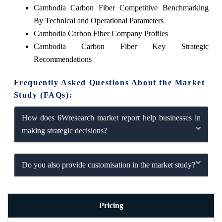
Cambodia Carbon Fiber Competitive Benchmarking
By Technical and Operational Parameters
Cambodia Carbon Fiber Company Profiles
Cambodia Carbon Fiber Key Strategic
Recommendations
Frequently Asked Questions About the Market
Study (FAQs):
How does 6Wresearch market report help businesses in
making strategic decisions?
Do you also provide customisation in the market study?
Pricing