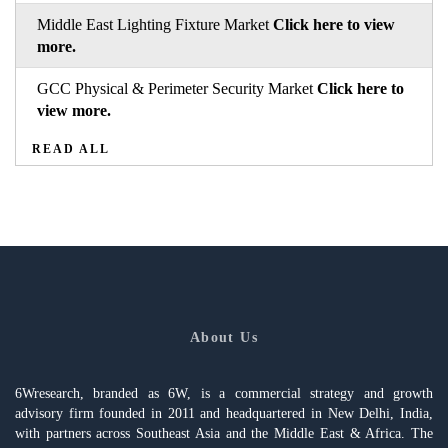
Middle East Lighting Fixture Market
Click here to view
more.
GCC Physical & Perimeter Security Market
Click here to
view more.
READ ALL
About Us
6Wresearch, branded as 6W, is a commercial strategy and growth
advisory firm founded in 2011 and headquartered in New Delhi, India,
with partners across Southeast Asia and the Middle East & Africa. The