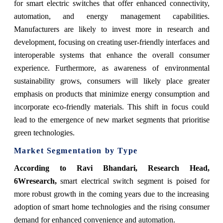
for smart electric switches that offer enhanced connectivity,
automation, and energy management capabilities.
Manufacturers are likely to invest more in research and
development, focusing on creating user-friendly interfaces and
interoperable systems that enhance the overall consumer
experience. Furthermore, as awareness of environmental
sustainability grows, consumers will likely place greater
emphasis on products that minimize energy consumption and
incorporate eco-friendly materials. This shift in focus could
lead to the emergence of new market segments that prioritise
green technologies.
Market Segmentation by Type
According to Ravi Bhandari, Research Head,
6Wresearch,
smart electrical switch segment is poised for
more robust growth in the coming years due to the increasing
adoption of smart home technologies and the rising consumer
demand for enhanced convenience and automation.