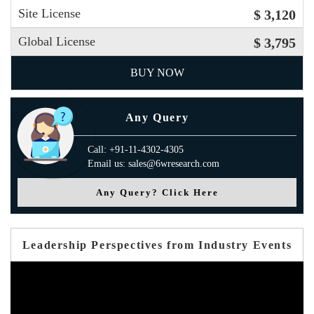
Site License
$ 3,120
Global License
$ 3,795
BUY NOW
Any Query
Call: +91-11-4302-4305
Email us: sales@6wresearch.com
Any Query? Click Here
Leadership Perspectives from Industry Events