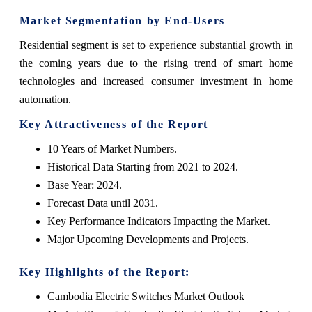
Market Segmentation by End-Users
Residential segment is set to experience substantial growth in
the coming years due to the rising trend of smart home
technologies and increased consumer investment in home
automation.
Key Attractiveness of the Report
10 Years of Market Numbers.
Historical Data Starting from 2021 to 2024.
Base Year: 2024.
Forecast Data until 2031.
Key Performance Indicators Impacting the Market.
Major Upcoming Developments and Projects.
Key Highlights of the Report:
Cambodia Electric Switches Market Outlook