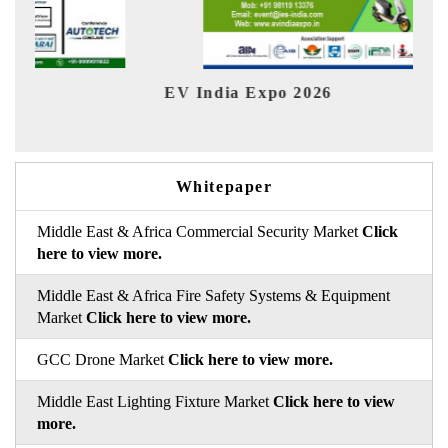
2026
HIMTEX 2026
Whitepaper
Middle East & Africa Commercial Security Market
Click
here to view more.
Middle East & Africa Fire Safety Systems & Equipment
Market
Click here to view more.
GCC Drone Market
Click here to view more.
Middle East Lighting Fixture Market
Click here to view
more.