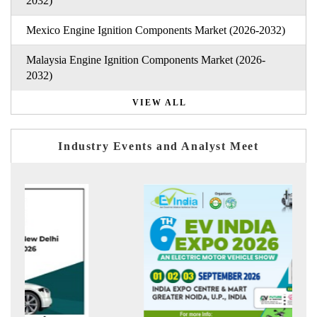
2032)
Mexico Engine Ignition Components Market (2026-2032)
Malaysia Engine Ignition Components Market (2026-
2032)
VIEW ALL
Industry Events and Analyst Meet