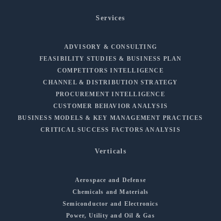
Services
ADVISORY & CONSULTING
FEASIBILITY STUDIES & BUSINESS PLAN
COMPETITORS INTELLIGENCE
CHANNEL & DISTRIBUTION STRATEGY
PROCUREMENT INTELLIGENCE
CUSTOMER BEHAVIOR ANALYSIS
BUSINESS MODELS & KEY MANAGEMENT PRACTICES
CRITICAL SUCCESS FACTORS ANALYSIS
Verticals
Aerospace and Defense
Chemicals and Materials
Semiconductor and Electronics
Power, Utility and Oil & Gas