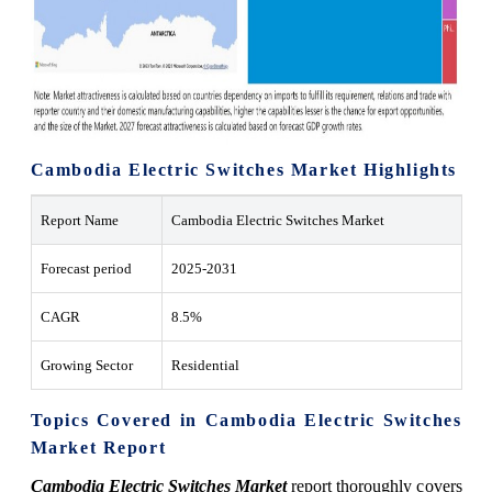
Cambodia Electric Switches Market Highlights
Report Name
Cambodia Electric Switches Market
Forecast period
2025-2031
CAGR
8.5%
Growing Sector
Residential
Topics Covered in Cambodia Electric Switches
Market Report
Cambodia Electric Switches Market
report thoroughly covers