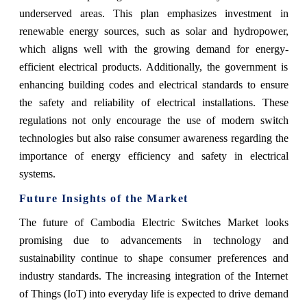
underserved areas. This plan emphasizes investment in
renewable energy sources, such as solar and hydropower,
which aligns well with the growing demand for energy-
efficient electrical products. Additionally, the government is
enhancing building codes and electrical standards to ensure
the safety and reliability of electrical installations. These
regulations not only encourage the use of modern switch
technologies but also raise consumer awareness regarding the
importance of energy efficiency and safety in electrical
systems.
Future Insights of the Market
The future of Cambodia Electric Switches Market looks
promising due to advancements in technology and
sustainability continue to shape consumer preferences and
industry standards. The increasing integration of the Internet
of Things (IoT) into everyday life is expected to drive demand