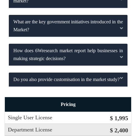
market?
What are the key government initiatives introduced in the
Market?
How does 6Wresearch market report help businesses in
making strategic decisions?
Do you also provide customisation in the market study?
Pricing
Single User License
$ 1,995
Department License
$ 2,400