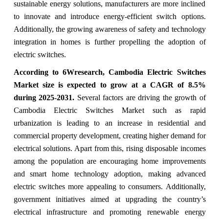
sustainable energy solutions, manufacturers are more inclined
to innovate and introduce energy-efficient switch options.
Additionally, the growing awareness of safety and technology
integration in homes is further propelling the adoption of
electric switches.
According to 6Wresearch,
Cambodia Electric Switches
Market
size is expected to grow at a CAGR of 8.5%
during 2025-2031.
Several factors are driving the growth of
Cambodia Electric Switches Market such as rapid
urbanization is leading to an increase in residential and
commercial property development, creating higher demand for
electrical solutions. Apart from this, rising disposable incomes
among the population are encouraging home improvements
and smart home technology adoption, making advanced
electric switches more appealing to consumers. Additionally,
government initiatives aimed at upgrading the country’s
electrical infrastructure and promoting renewable energy