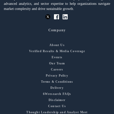
advanced analytics, and sector expertise to help organizations navigate
market complexity and drive sustainable growth.
Company
About Us
Verified Results & Media Coverage
Events
Our Team
Careers
Privacy Policy
Terms & Conditions
Delivery
6Wresearch FAQs
Disclaimer
Contact Us
Thought Leadership and Analyst Meet