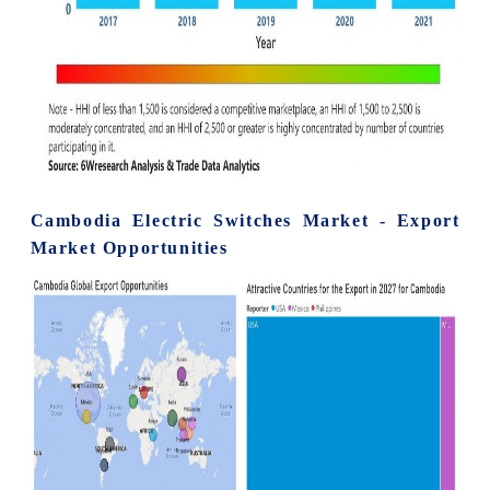
Cambodia Electric Switches Market - Export
Market Opportunities