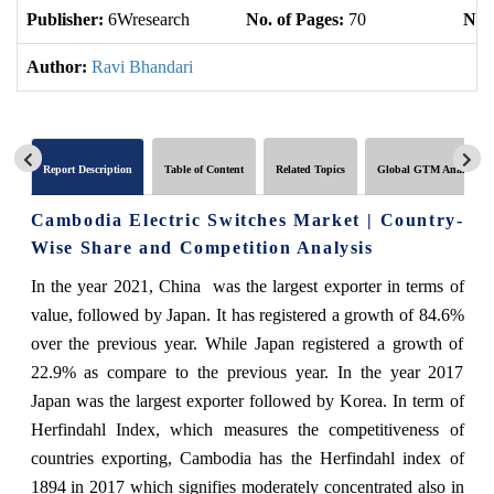
Publisher:
6Wresearch
No. of Pages:
70
No. 
Author:
Ravi Bhandari
Report Description
Table of Content
Related Topics
Global GTM Analytics
Cambodia Electric Switches Market | Country-
Wise Share and Competition Analysis
In the year 2021, China was the largest exporter in terms of
value, followed by Japan. It has registered a growth of 84.6%
over the previous year. While Japan registered a growth of
22.9% as compare to the previous year. In the year 2017
Japan was the largest exporter followed by Korea. In term of
Herfindahl Index, which measures the competitiveness of
countries exporting, Cambodia has the Herfindahl index of
1894 in 2017 which signifies moderately concentrated also in