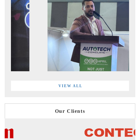
VIEW ALL
Our Clients