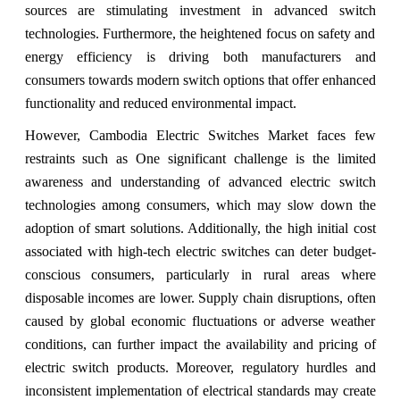
sources are stimulating investment in advanced switch
technologies. Furthermore, the heightened focus on safety and
energy efficiency is driving both manufacturers and
consumers towards modern switch options that offer enhanced
functionality and reduced environmental impact.
However, Cambodia Electric Switches Market faces few
restraints such as One significant challenge is the limited
awareness and understanding of advanced electric switch
technologies among consumers, which may slow down the
adoption of smart solutions. Additionally, the high initial cost
associated with high-tech electric switches can deter budget-
conscious consumers, particularly in rural areas where
disposable incomes are lower. Supply chain disruptions, often
caused by global economic fluctuations or adverse weather
conditions, can further impact the availability and pricing of
electric switch products. Moreover, regulatory hurdles and
inconsistent implementation of electrical standards may create