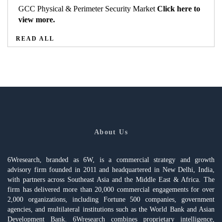
GCC Physical & Perimeter Security Market
Click here to
view more.
READ ALL
About Us
6Wresearch, branded as 6W, is a commercial strategy and growth
advisory firm founded in 2011 and headquartered in New Delhi, India,
with partners across Southeast Asia and the Middle East & Africa. The
firm has delivered more than 20,000 commercial engagements for over
2,000 organizations, including Fortune 500 companies, government
agencies, and multilateral institutions such as the World Bank and Asian
Development Bank. 6Wresearch combines proprietary intelligence,