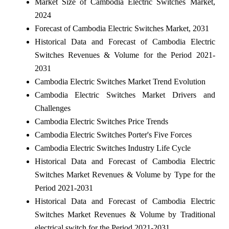
Market Size of Cambodia Electric Switches Market,
2024
Forecast of Cambodia Electric Switches Market, 2031
Historical Data and Forecast of Cambodia Electric
Switches Revenues & Volume for the Period 2021-
2031
Cambodia Electric Switches Market Trend Evolution
Cambodia Electric Switches Market Drivers and
Challenges
Cambodia Electric Switches Price Trends
Cambodia Electric Switches Porter's Five Forces
Cambodia Electric Switches Industry Life Cycle
Historical Data and Forecast of Cambodia Electric
Switches Market Revenues & Volume by Type for the
Period 2021-2031
Historical Data and Forecast of Cambodia Electric
Switches Market Revenues & Volume by Traditional
electrical switch for the Period 2021-2031