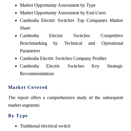
Market Opportunity Assessment by Type
Market Opportunity Assessment by End-Users
Cambodia Electric Switches Top Companies Market
Share
Cambodia Electric Switches Competitive
Benchmarking by Technical and Operational
Parameters
Cambodia Electric Switches Company Profiles
Cambodia Electric Switches Key Strategic
Recommendations
Market Covered
The report offers a comprehensive study of the subsequent
market segments:
By Type
Traditional electrical switch