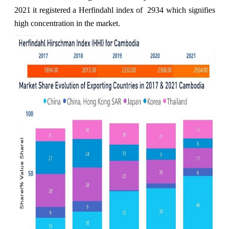
2021 it registered a Herfindahl index of 2934 which signifies
high concentration in the market.