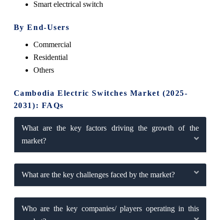
Smart electrical switch
By End-Users
Commercial
Residential
Others
Cambodia Electric Switches Market (2025-
2031): FAQs
What are the key factors driving the growth of the
market?
What are the key challenges faced by the market?
Who are the key companies/ players operating in this