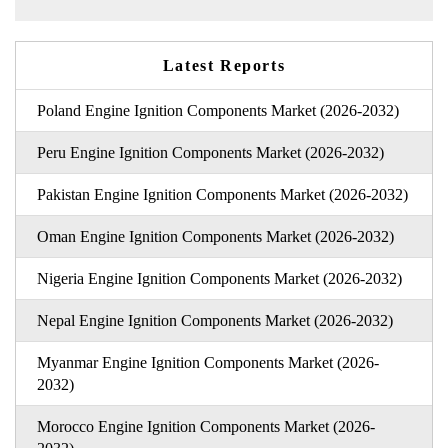
Latest Reports
Poland Engine Ignition Components Market (2026-2032)
Peru Engine Ignition Components Market (2026-2032)
Pakistan Engine Ignition Components Market (2026-2032)
Oman Engine Ignition Components Market (2026-2032)
Nigeria Engine Ignition Components Market (2026-2032)
Nepal Engine Ignition Components Market (2026-2032)
Myanmar Engine Ignition Components Market (2026-
2032)
Morocco Engine Ignition Components Market (2026-