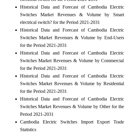
Historical Data and Forecast of Cambodia Electric
Switches Market Revenues & Volume by Smart
electrical switch? for the Period 2021-2031
Historical Data and Forecast of Cambodia Electric
Switches Market Revenues & Volume by End-Users
for the Period 2021-2031
Historical Data and Forecast of Cambodia Electric
Switches Market Revenues & Volume by Commercial
for the Period 2021-2031
Historical Data and Forecast of Cambodia Electric
Switches Market Revenues & Volume by Residential
for the Period 2021-2031
Historical Data and Forecast of Cambodia Electric
Switches Market Revenues & Volume by Other for the
Period 2021-2031
Cambodia Electric Switches Import Export Trade
Statistics