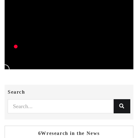
Search
6Wresearch in the News