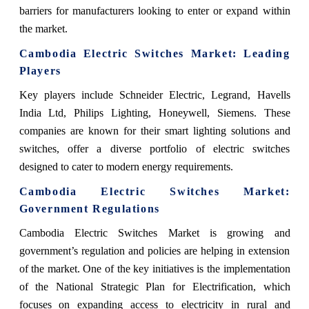
barriers for manufacturers looking to enter or expand within
the market.
Cambodia Electric Switches Market
: Leading
Players
Key players include
Schneider Electric, Legrand, Havells
India Ltd, Philips Lighting, Honeywell, Siemens. These
companies are known for their smart lighting solutions and
switches, offer a diverse portfolio of electric switches
designed to cater to modern energy requirements.
Cambodia Electric Switches Market
:
Government Regulations
Cambodia Electric Switches Market
is growing and
government’s regulation and policies are helping in extension
of the market.
One of the key initiatives is the implementation
of the National Strategic Plan for Electrification, which
focuses on expanding access to electricity in rural and