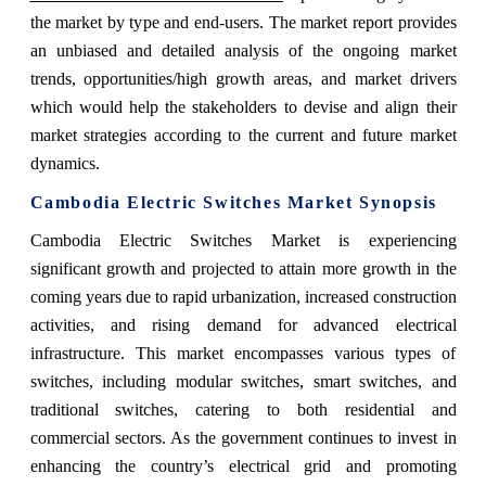
the market by type and end-users. The market report provides
an unbiased and detailed analysis of the ongoing market
trends, opportunities/high growth areas, and market drivers
which would help the stakeholders to devise and align their
market strategies according to the current and future market
dynamics.
Cambodia Electric Switches Market
Synopsis
Cambodia Electric Switches Market
is experiencing
significant growth and projected to attain more growth in the
coming years due to
rapid urbanization, increased construction
activities, and rising demand for advanced electrical
infrastructure. This market encompasses various types of
switches, including modular switches, smart switches, and
traditional switches, catering to both residential and
commercial sectors. As the government continues to invest in
enhancing the country’s electrical grid and promoting