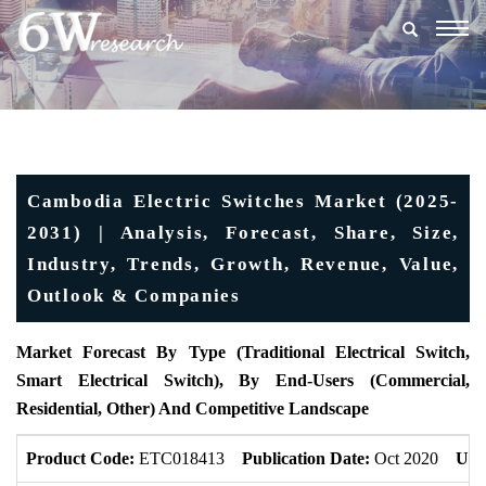
Togg
navig
Cambodia Electric Switches Market (2025-
2031) | Analysis, Forecast, Share, Size,
Industry, Trends, Growth, Revenue, Value,
Outlook & Companies
Market Forecast By Type (Traditional Electrical Switch,
Smart Electrical Switch), By End-Users (Commercial,
Residential, Other) And Competitive Landscape
Product Code:
ETC018413
Publication Date:
Oct 2020
Upd