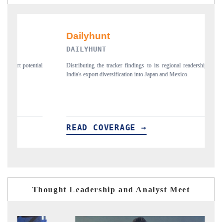
PR NEWSWIRE ORIGINAL RELEASE
regional readership, framing
Publishing the full India Export Attractiveness Tracker 2
and Mexico.
new trade corridors across iron ore, LCVs and pharmaceu
READ COVERAGE →
Thought Leadership and Analyst Meet