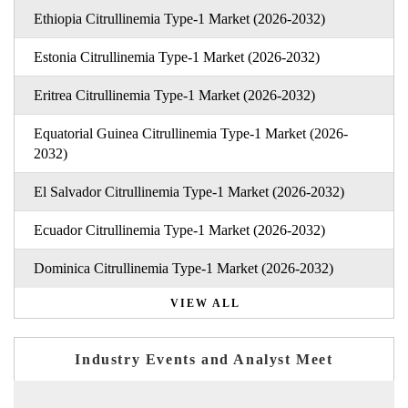
Ethiopia Citrullinemia Type-1 Market (2026-2032)
Estonia Citrullinemia Type-1 Market (2026-2032)
Eritrea Citrullinemia Type-1 Market (2026-2032)
Equatorial Guinea Citrullinemia Type-1 Market (2026-
2032)
El Salvador Citrullinemia Type-1 Market (2026-2032)
Ecuador Citrullinemia Type-1 Market (2026-2032)
Dominica Citrullinemia Type-1 Market (2026-2032)
VIEW ALL
Industry Events and Analyst Meet