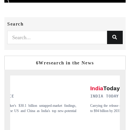
Search
6Wresearch in the News
INDIA TODAY
ngs,
Carrying the release on smartphones leading India's export potential
tial
to $94 billion by 2031, per 6WExportGTM data.