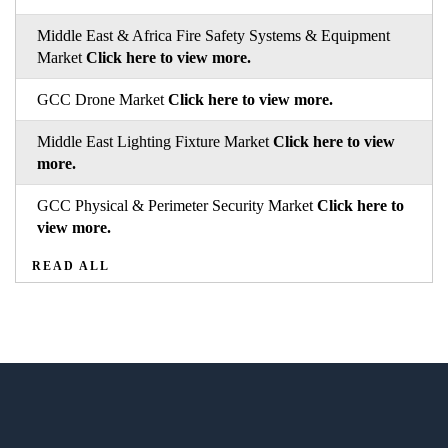
Middle East & Africa Fire Safety Systems & Equipment
Market
Click here to view more.
GCC Drone Market
Click here to view more.
Middle East Lighting Fixture Market
Click here to view
more.
GCC Physical & Perimeter Security Market
Click here to
view more.
READ ALL