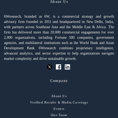
About Us
6Wresearch, branded as 6W, is a commercial strategy and growth
advisory firm founded in 2011 and headquartered in New Delhi, India,
with partners across Southeast Asia and the Middle East & Africa. The
firm has delivered more than 20,000 commercial engagements for over
2,000 organizations, including Fortune 500 companies, government
agencies, and multilateral institutions such as the World Bank and Asian
Development Bank. 6Wresearch combines proprietary intelligence,
advanced analytics, and sector expertise to help organizations navigate
market complexity and drive sustainable growth.
Company
About Us
Verified Results & Media Coverage
Events
Our Team