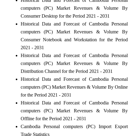
Historical Data and Forecast of Cambodia Personal
computers (PC) Market Revenues & Volume By
Consumer Desktop for the Period 2021 - 2031
Historical Data and Forecast of Cambodia Personal
computers (PC) Market Revenues & Volume By
Consumer Notebook and Workstation for the Period
2021 - 2031
Historical Data and Forecast of Cambodia Personal
computers (PC) Market Revenues & Volume By
Distribution Channel for the Period 2021 - 2031
Historical Data and Forecast of Cambodia Personal
computers (PC) Market Revenues & Volume By Online
for the Period 2021 - 2031
Historical Data and Forecast of Cambodia Personal
computers (PC) Market Revenues & Volume By
Offline for the Period 2021 - 2031
Cambodia Personal computers (PC) Import Export
Trade Statistics