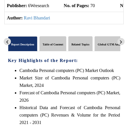
Publisher:
6Wresearch
No. of Pages:
70
No. 
Author:
Ravi Bhandari
Report Description
Table of Content
Related Topics
Global GTM Analytics
Key Highlights of the Report:
Cambodia Personal computers (PC) Market Outlook
Market Size of Cambodia Personal computers (PC)
Market, 2024
Forecast of Cambodia Personal computers (PC) Market,
2026
Historical Data and Forecast of Cambodia Personal
computers (PC) Revenues & Volume for the Period
2021 - 2031