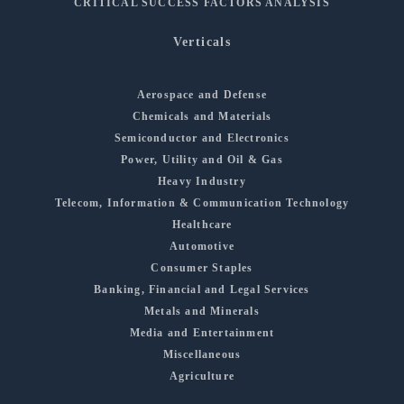
CRITICAL SUCCESS FACTORS ANALYSIS
Verticals
Aerospace and Defense
Chemicals and Materials
Semiconductor and Electronics
Power, Utility and Oil & Gas
Heavy Industry
Telecom, Information & Communication Technology
Healthcare
Automotive
Consumer Staples
Banking, Financial and Legal Services
Metals and Minerals
Media and Entertainment
Miscellaneous
Agriculture