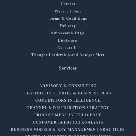
Careers
Privacy Policy
Terms & Conditions
Delivery
6Wresearch FAQs
Disclaimer
Contact Us
Thought Leadership and Analyst Meet
Services
ADVISORY & CONSULTING
FEASIBILITY STUDIES & BUSINESS PLAN
COMPETITORS INTELLIGENCE
CHANNEL & DISTRIBUTION STRATEGY
PROCUREMENT INTELLIGENCE
CUSTOMER BEHAVIOR ANALYSIS
BUSINESS MODELS & KEY MANAGEMENT PRACTICES