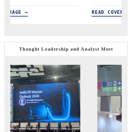
READ COVERAGE →
Thought Leadership and Analyst Meet