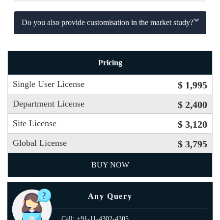
Do you also provide customisation in the market study?
Pricing
Single User License
$ 1,995
Department License
$ 2,400
Site License
$ 3,120
Global License
$ 3,795
BUY NOW
Any Query
Call: +91-11-4302-4305