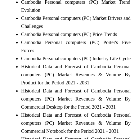
Cambodia Personal computers (PC) Market Trend
Evolution
Cambodia Personal computers (PC) Market Drivers and
Challenges
Cambodia Personal computers (PC) Price Trends
Cambodia Personal computers (PC) Porter's Five
Forces
Cambodia Personal computers (PC) Industry Life Cycle
Historical Data and Forecast of Cambodia Personal
computers (PC) Market Revenues & Volume By
Product for the Period 2021 - 2031
Historical Data and Forecast of Cambodia Personal
computers (PC) Market Revenues & Volume By
Commercial Desktop for the Period 2021 - 2031
Historical Data and Forecast of Cambodia Personal
computers (PC) Market Revenues & Volume By
Commercial Notebook for the Period 2021 - 2031