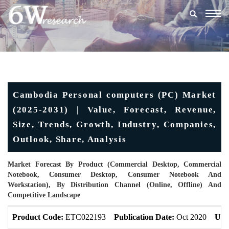
Togg
navig
Cambodia Personal computers (PC) Market
(2025-2031) | Value, Forecast, Revenue,
Size, Trends, Growth, Industry, Companies,
Outlook, Share, Analysis
Market Forecast By Product (Commercial Desktop, Commercial
Notebook, Consumer Desktop, Consumer Notebook And
Workstation), By Distribution Channel (Online, Offline) And
Competitive Landscape
Product Code:
ETC022193
Publication Date:
Oct 2020
Upd