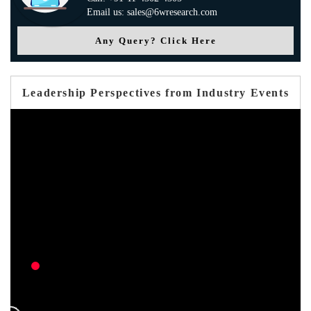
Email us: sales@6wresearch.com
Any Query? Click Here
Leadership Perspectives from Industry Events