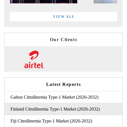
VIEW ALL
Our Clients
Latest Reports
Gabon Citrullinemia Type-1 Market (2026-2032)
Finland Citrullinemia Type-1 Market (2026-2032)
Fiji Citrullinemia Type-1 Market (2026-2032)