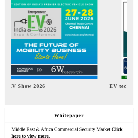
EV tech India Expo 2026
E
Whitepaper
Middle East & Africa Commercial Security Market
Click
here to view more.