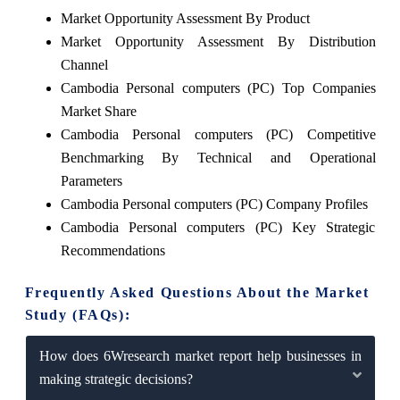
Market Opportunity Assessment By Product
Market Opportunity Assessment By Distribution
Channel
Cambodia Personal computers (PC) Top Companies
Market Share
Cambodia Personal computers (PC) Competitive
Benchmarking By Technical and Operational
Parameters
Cambodia Personal computers (PC) Company Profiles
Cambodia Personal computers (PC) Key Strategic
Recommendations
Frequently Asked Questions About the Market
Study (FAQs):
How does 6Wresearch market report help businesses in
making strategic decisions?