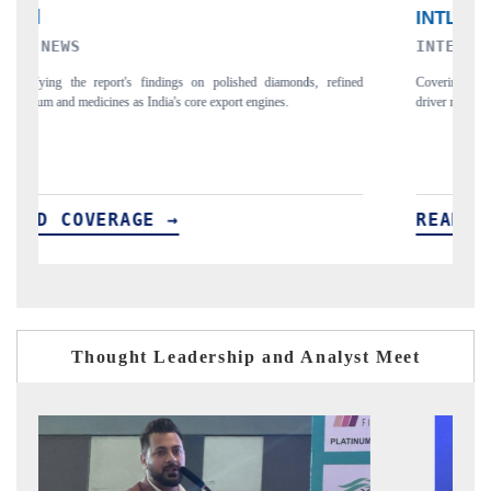
INTERNATIONAL BUSINESS MAGAZINE
fined
Covering the report's insight into how AEB, blind spot detection, and
driver monitoring are reshaping India's ADAS market.
READ COVERAGE →
Thought Leadership and Analyst Meet