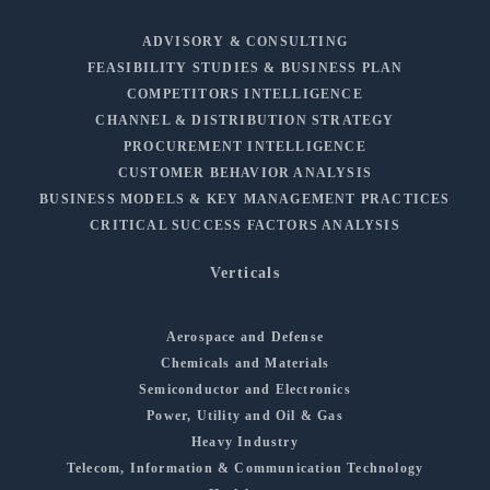
ADVISORY & CONSULTING
FEASIBILITY STUDIES & BUSINESS PLAN
COMPETITORS INTELLIGENCE
CHANNEL & DISTRIBUTION STRATEGY
PROCUREMENT INTELLIGENCE
CUSTOMER BEHAVIOR ANALYSIS
BUSINESS MODELS & KEY MANAGEMENT PRACTICES
CRITICAL SUCCESS FACTORS ANALYSIS
Verticals
Aerospace and Defense
Chemicals and Materials
Semiconductor and Electronics
Power, Utility and Oil & Gas
Heavy Industry
Telecom, Information & Communication Technology