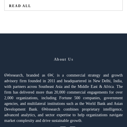
READ ALL
About Us
6Wresearch, branded as 6W, is a commercial strategy and growth
advisory firm founded in 2011 and headquartered in New Delhi, India,
with partners across Southeast Asia and the Middle East & Africa. The
firm has delivered more than 20,000 commercial engagements for over
2,000 organizations, including Fortune 500 companies, government
agencies, and multilateral institutions such as the World Bank and Asian
Development Bank. 6Wresearch combines proprietary intelligence,
advanced analytics, and sector expertise to help organizations navigate
market complexity and drive sustainable growth.