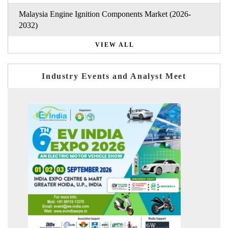
Malaysia Engine Ignition Components Market (2026-
2032)
VIEW ALL
Industry Events and Analyst Meet