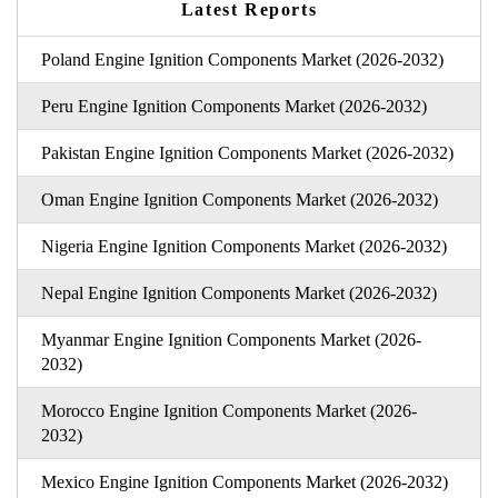
Latest Reports
Poland Engine Ignition Components Market (2026-2032)
Peru Engine Ignition Components Market (2026-2032)
Pakistan Engine Ignition Components Market (2026-2032)
Oman Engine Ignition Components Market (2026-2032)
Nigeria Engine Ignition Components Market (2026-2032)
Nepal Engine Ignition Components Market (2026-2032)
Myanmar Engine Ignition Components Market (2026-
2032)
Morocco Engine Ignition Components Market (2026-
2032)
Mexico Engine Ignition Components Market (2026-2032)