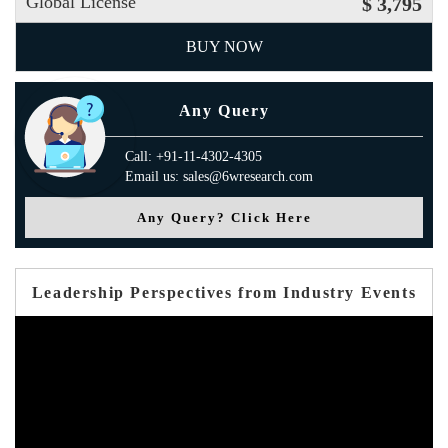
Global License
$ 3,795
BUY NOW
Any Query
Call: +91-11-4302-4305
Email us: sales@6wresearch.com
Any Query? Click Here
Leadership Perspectives from Industry Events