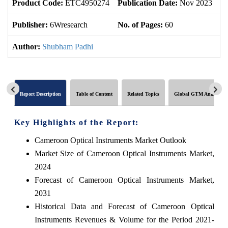
Product Code:
ETC4950274
Publication Date:
Nov 2023
U
Publisher:
6Wresearch
No. of Pages:
60
No
Author:
Shubham Padhi
Report Description
Table of Content
Related Topics
Global GTM Analytics
Key Highlights of the Report:
Cameroon Optical Instruments Market Outlook
Market Size of Cameroon Optical Instruments Market,
2024
Forecast of Cameroon Optical Instruments Market,
2031
Historical Data and Forecast of Cameroon Optical
Instruments Revenues & Volume for the Period 2021-