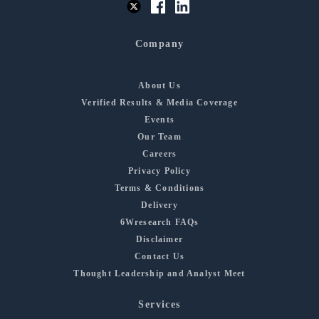
Company
About Us
Verified Results & Media Coverage
Events
Our Team
Careers
Privacy Policy
Terms & Conditions
Delivery
6Wresearch FAQs
Disclaimer
Contact Us
Thought Leadership and Analyst Meet
Services