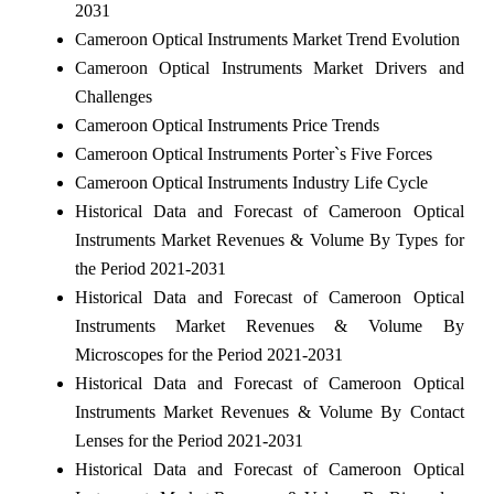
2031
Cameroon Optical Instruments Market Trend Evolution
Cameroon Optical Instruments Market Drivers and
Challenges
Cameroon Optical Instruments Price Trends
Cameroon Optical Instruments Porter`s Five Forces
Cameroon Optical Instruments Industry Life Cycle
Historical Data and Forecast of Cameroon Optical
Instruments Market Revenues & Volume By Types for
the Period 2021-2031
Historical Data and Forecast of Cameroon Optical
Instruments Market Revenues & Volume By
Microscopes for the Period 2021-2031
Historical Data and Forecast of Cameroon Optical
Instruments Market Revenues & Volume By Contact
Lenses for the Period 2021-2031
Historical Data and Forecast of Cameroon Optical