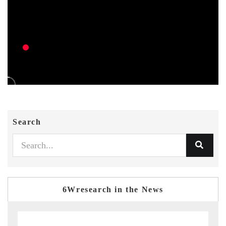
Search
6Wresearch in the News