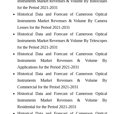
Instruments Market Revenues & Volume By Binoculars
for the Period 2021-2031
Historical Data and Forecast of Cameroon Optical
Instruments Market Revenues & Volume By Camera
Lenses for the Period 2021-2031
Historical Data and Forecast of Cameroon Optical
Instruments Market Revenues & Volume By Telescopes
for the Period 2021-2031
Historical Data and Forecast of Cameroon Optical
Instruments Market Revenues & Volume By
Applications for the Period 2021-2031
Historical Data and Forecast of Cameroon Optical
Instruments Market Revenues & Volume By
Commercial for the Period 2021-2031
Historical Data and Forecast of Cameroon Optical
Instruments Market Revenues & Volume By
Residential for the Period 2021-2031
Historical Data and Forecast of Cameroon Optical