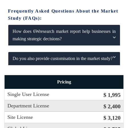
Frequently Asked Questions About the Market
Study (FAQs):
How does 6Wresearch market report help businesses in
making strategic decisions?
Do you also provide customisation in the market study?
Pricing
Single User License
$ 1,995
Department License
$ 2,400
Site License
$ 3,120