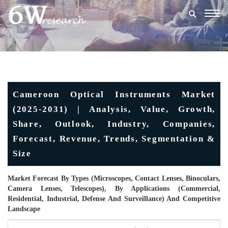
Togg
navig
Cameroon Optical Instruments Market
(2025-2031) | Analysis, Value, Growth,
Share, Outlook, Industry, Companies,
Forecast, Revenue, Trends, Segmentation &
Size
Market Forecast By Types (Microscopes, Contact Lenses, Binoculars,
Camera Lenses, Telescopes), By Applications (Commercial,
Residential, Industrial, Defense And Surveillance) And Competitive
Landscape