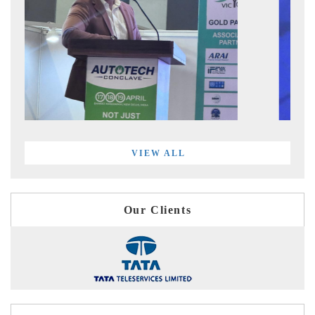
VIEW ALL
Our Clients