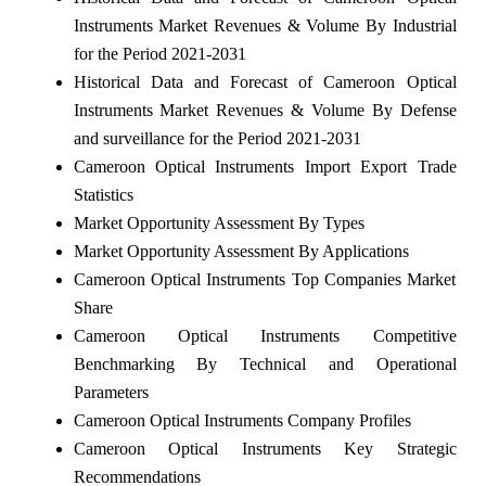
Instruments Market Revenues & Volume By Industrial
for the Period 2021-2031
Historical Data and Forecast of Cameroon Optical
Instruments Market Revenues & Volume By Defense
and surveillance for the Period 2021-2031
Cameroon Optical Instruments Import Export Trade
Statistics
Market Opportunity Assessment By Types
Market Opportunity Assessment By Applications
Cameroon Optical Instruments Top Companies Market
Share
Cameroon Optical Instruments Competitive
Benchmarking By Technical and Operational
Parameters
Cameroon Optical Instruments Company Profiles
Cameroon Optical Instruments Key Strategic
Recommendations