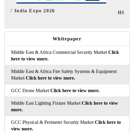
I
HIMTEX 2026
Whitepaper
Middle East & Africa Commercial Security Market
Click
here to view more.
Middle East & Africa Fire Safety Systems & Equipment
Market
Click here to view more.
GCC Drone Market
Click here to view more.
Middle East Lighting Fixture Market
Click here to view
more.
GCC Physical & Perimeter Security Market
Click here to
view more.