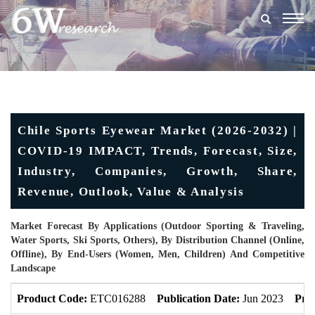
Togg
navig
Chile Sports Eyewear Market (2026-2032) |
COVID-19 IMPACT, Trends, Forecast, Size,
Industry, Companies, Growth, Share,
Revenue, Outlook, Value & Analysis
Market Forecast By Applications (Outdoor Sporting & Traveling,
Water Sports, Ski Sports, Others), By Distribution Channel (Online,
Offline), By End-Users (Women, Men, Children) And Competitive
Landscape
Product Code:
ETC016288
Publication Date:
Jun 2023
Pro