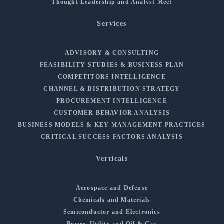
Thought Leadership and Analyst Meet
Services
ADVISORY & CONSULTING
FEASIBILITY STUDIES & BUSINESS PLAN
COMPETITORS INTELLIGENCE
CHANNEL & DISTRIBUTION STRATEGY
PROCUREMENT INTELLIGENCE
CUSTOMER BEHAVIOR ANALYSIS
BUSINESS MODELS & KEY MANAGEMENT PRACTICES
CRITICAL SUCCESS FACTORS ANALYSIS
Verticals
Aerospace and Defense
Chemicals and Materials
Semiconductor and Electronics
Power, Utility and Oil & Gas