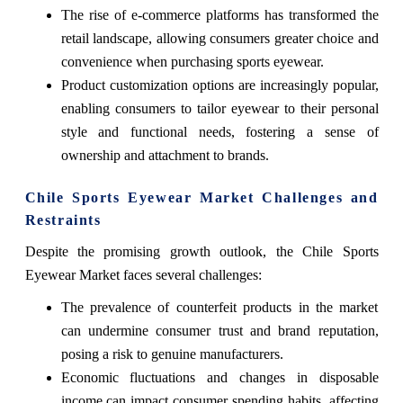
The rise of e-commerce platforms has transformed the
retail landscape, allowing consumers greater choice and
convenience when purchasing sports eyewear.
Product customization options are increasingly popular,
enabling consumers to tailor eyewear to their personal
style and functional needs, fostering a sense of
ownership and attachment to brands.
Chile Sports Eyewear Market Challenges and
Restraints
Despite the promising growth outlook, the Chile Sports
Eyewear Market faces several challenges:
The prevalence of counterfeit products in the market
can undermine consumer trust and brand reputation,
posing a risk to genuine manufacturers.
Economic fluctuations and changes in disposable
income can impact consumer spending habits, affecting