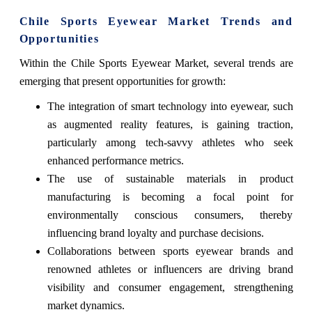
Chile Sports Eyewear Market Trends and
Opportunities
Within the Chile Sports Eyewear Market, several trends are
emerging that present opportunities for growth:
The integration of smart technology into eyewear, such
as augmented reality features, is gaining traction,
particularly among tech-savvy athletes who seek
enhanced performance metrics.
The use of sustainable materials in product
manufacturing is becoming a focal point for
environmentally conscious consumers, thereby
influencing brand loyalty and purchase decisions.
Collaborations between sports eyewear brands and
renowned athletes or influencers are driving brand
visibility and consumer engagement, strengthening
market dynamics.