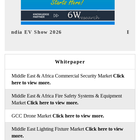
EV tech India Expo 2026
EV 
Whitepaper
Middle East & Africa Commercial Security Market
Click
here to view more.
Middle East & Africa Fire Safety Systems & Equipment
Market
Click here to view more.
GCC Drone Market
Click here to view more.
Middle East Lighting Fixture Market
Click here to view
more.