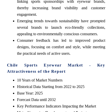
linking sports sponsorships with eyewear brands,
thereby increasing brand visibility and customer
engagement.
Emerging trends towards sustainability have prompted
several brands to launch eco-friendly collections,
appealing to environmentally conscious consumers.
Consumer feedback has led to improved product
designs, focusing on comfort and style, while meeting
the practical needs of active users.
Chile Sports Eyewear Market - Key
Attractiveness of the Report
10 Years of Market Numbers
Historical Data Starting from 2022 to 2025
Base Year: 2025
Forecast Data until 2032
Key Performance Indicators Impacting the Market