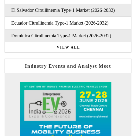
El Salvador Citrullinemia Type-1 Market (2026-2032)
Ecuador Citrullinemia Type-1 Market (2026-2032)
Dominica Citrullinemia Type-1 Market (2026-2032)
VIEW ALL
Industry Events and Analyst Meet