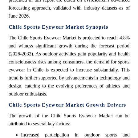
forecasting approach, validated with industry datasets as of
June 2026.
Chile Sports Eyewear Market Synopsis
The Chile Sports Eyewear Market is projected to reach 4.8%
and witness significant growth during the forecast period
(2026-2032). As outdoor activities gain popularity and health
consciousness rises among consumers, the demand for sports
eyewear in Chile is expected to increase substantially. This
trend is further supported by advancements in technology and
design, catering to the evolving preferences of athletes and
outdoor enthusiasts.
Chile Sports Eyewear Market Growth Drivers
The growth of the Chile Sports Eyewear Market can be
attributed to several key factors:
Increased participation in outdoor sports and