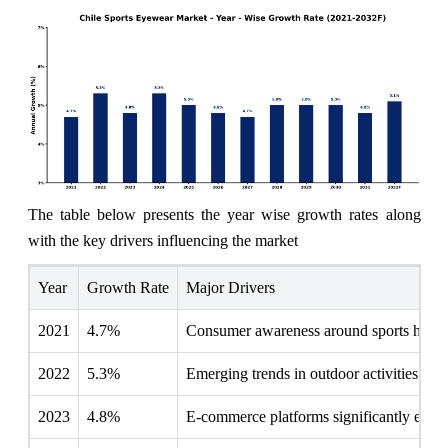
The table below presents the year wise growth rates along
with the key drivers influencing the market
Year
Growth Rate
Major Drivers
2021
4.7%
Consumer awareness around sports health
2022
5.3%
Emerging trends in outdoor activities driv
2023
4.8%
E-commerce platforms significantly enhanc