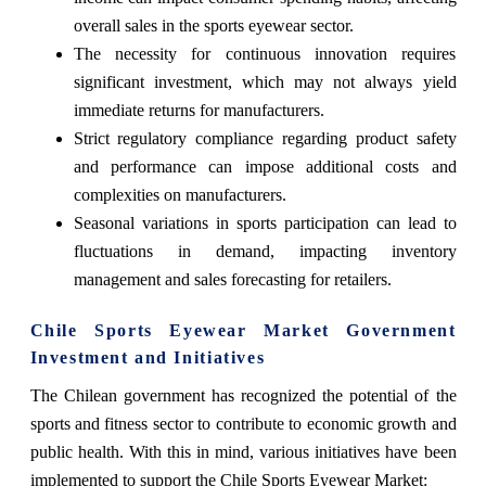
overall sales in the sports eyewear sector.
The necessity for continuous innovation requires
significant investment, which may not always yield
immediate returns for manufacturers.
Strict regulatory compliance regarding product safety
and performance can impose additional costs and
complexities on manufacturers.
Seasonal variations in sports participation can lead to
fluctuations in demand, impacting inventory
management and sales forecasting for retailers.
Chile Sports Eyewear Market Government
Investment and Initiatives
The Chilean government has recognized the potential of the
sports and fitness sector to contribute to economic growth and
public health. With this in mind, various initiatives have been
implemented to support the Chile Sports Eyewear Market: