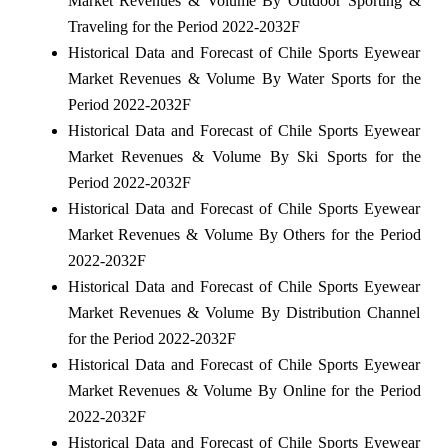
Market Revenues & Volume By Outdoor Sporting &
Traveling for the Period 2022-2032F
Historical Data and Forecast of Chile Sports Eyewear
Market Revenues & Volume By Water Sports for the
Period 2022-2032F
Historical Data and Forecast of Chile Sports Eyewear
Market Revenues & Volume By Ski Sports for the
Period 2022-2032F
Historical Data and Forecast of Chile Sports Eyewear
Market Revenues & Volume By Others for the Period
2022-2032F
Historical Data and Forecast of Chile Sports Eyewear
Market Revenues & Volume By Distribution Channel
for the Period 2022-2032F
Historical Data and Forecast of Chile Sports Eyewear
Market Revenues & Volume By Online for the Period
2022-2032F
Historical Data and Forecast of Chile Sports Eyewear