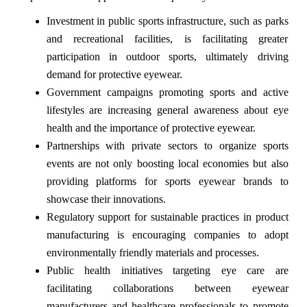
Investment in public sports infrastructure, such as parks
and recreational facilities, is facilitating greater
participation in outdoor sports, ultimately driving
demand for protective eyewear.
Government campaigns promoting sports and active
lifestyles are increasing general awareness about eye
health and the importance of protective eyewear.
Partnerships with private sectors to organize sports
events are not only boosting local economies but also
providing platforms for sports eyewear brands to
showcase their innovations.
Regulatory support for sustainable practices in product
manufacturing is encouraging companies to adopt
environmentally friendly materials and processes.
Public health initiatives targeting eye care are
facilitating collaborations between eyewear
manufacturers and healthcare professionals to promote