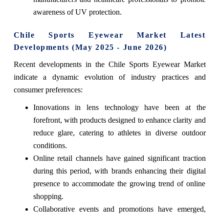
awareness of UV protection.
Chile Sports Eyewear Market Latest
Developments (May 2025 - June 2026)
Recent developments in the Chile Sports Eyewear Market
indicate a dynamic evolution of industry practices and
consumer preferences:
Innovations in lens technology have been at the
forefront, with products designed to enhance clarity and
reduce glare, catering to athletes in diverse outdoor
conditions.
Online retail channels have gained significant traction
during this period, with brands enhancing their digital
presence to accommodate the growing trend of online
shopping.
Collaborative events and promotions have emerged,