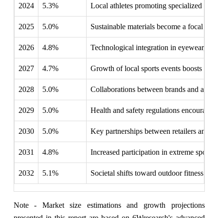
2024
5.3%
Local athletes promoting specialized eye
2025
5.0%
Sustainable materials become a focal poi
2026
4.8%
Technological integration in eyewear, lik
2027
4.7%
Growth of local sports events boosts dema
2028
5.0%
Collaborations between brands and athlete
2029
5.0%
Health and safety regulations encourage i
2030
5.0%
Key partnerships between retailers and f
2031
4.8%
Increased participation in extreme sports
2032
5.1%
Societal shifts toward outdoor fitness p
Note - Market size estimations and growth projections
presented in this report are based on 6Wresearch's advanced