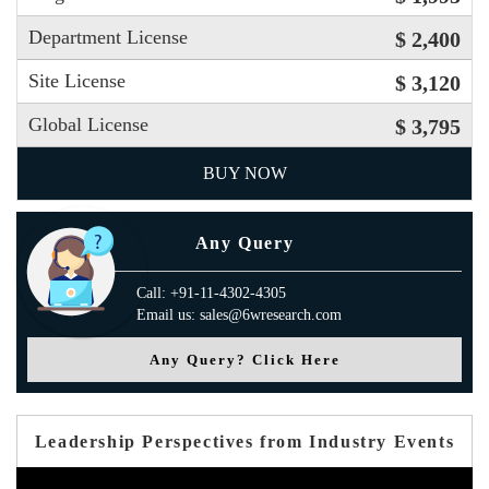
Department License
$ 2,400
Site License
$ 3,120
Global License
$ 3,795
BUY NOW
Any Query
Call: +91-11-4302-4305
Email us: sales@6wresearch.com
Any Query? Click Here
Leadership Perspectives from Industry Events