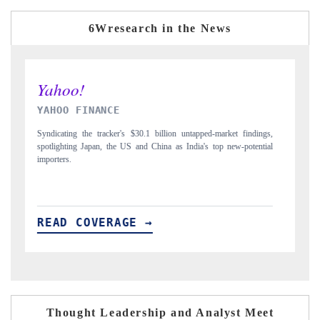
6Wresearch in the News
INDIA TODAY
D
gs,
Carrying the release on smartphones leading India's export potential
Di
ial
to $94 billion by 2031, per 6WExportGTM data.
In
READ COVERAGE →
R
Thought Leadership and Analyst Meet