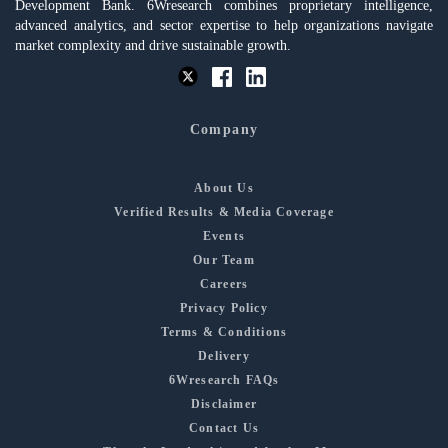
Development Bank. 6Wresearch combines proprietary intelligence,
advanced analytics, and sector expertise to help organizations navigate
market complexity and drive sustainable growth.
Company
About Us
Verified Results & Media Coverage
Events
Our Team
Careers
Privacy Policy
Terms & Conditions
Delivery
6Wresearch FAQs
Disclaimer
Contact Us