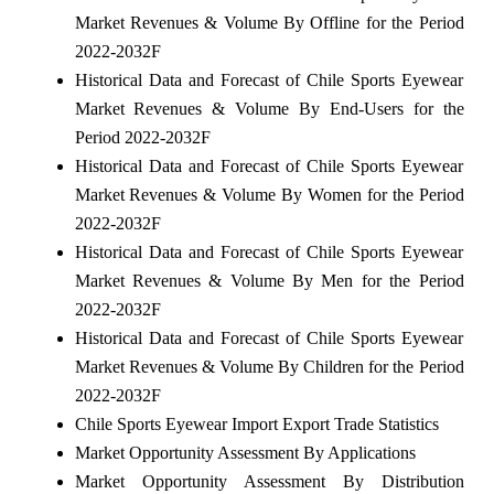
Market Revenues & Volume By Offline for the Period
2022-2032F
Historical Data and Forecast of Chile Sports Eyewear
Market Revenues & Volume By End-Users for the
Period 2022-2032F
Historical Data and Forecast of Chile Sports Eyewear
Market Revenues & Volume By Women for the Period
2022-2032F
Historical Data and Forecast of Chile Sports Eyewear
Market Revenues & Volume By Men for the Period
2022-2032F
Historical Data and Forecast of Chile Sports Eyewear
Market Revenues & Volume By Children for the Period
2022-2032F
Chile Sports Eyewear Import Export Trade Statistics
Market Opportunity Assessment By Applications
Market Opportunity Assessment By Distribution