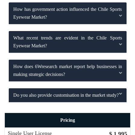
How has government action influenced the Chile Sports
Eyewear Market?
What recent trends are evident in the Chile Sports
Eyewear Market?
How does 6Wresearch market report help businesses in
making strategic decisions?
Do you also provide customisation in the market study?
Pricing
Single User License
$ 1,995