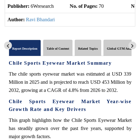
Publisher:
6Wresearch
No. of Pages:
70
No. 
Author:
Ravi Bhandari
Report Description
Table of Content
Related Topics
Global GTM Analytics
Chile Sports Eyewear Market Summary
The chile sports eyewear market was estimated at USD 339
Million in 2025 and is projected to reach USD 453 Million by
2032, growing at a CAGR of 4.8% from 2026 to 2032.
Chile Sports Eyewear Market Year-wise
Growth Rate and Key Drivers
This graph highlights how the Chile Sports Eyewear Market
has steadily grown over the past five years, supported by
major growth factors.