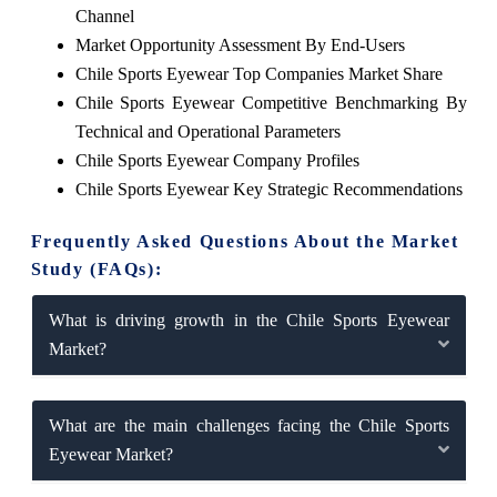
Channel
Market Opportunity Assessment By End-Users
Chile Sports Eyewear Top Companies Market Share
Chile Sports Eyewear Competitive Benchmarking By
Technical and Operational Parameters
Chile Sports Eyewear Company Profiles
Chile Sports Eyewear Key Strategic Recommendations
Frequently Asked Questions About the Market
Study (FAQs):
What is driving growth in the Chile Sports Eyewear
Market?
What are the main challenges facing the Chile Sports
Eyewear Market?