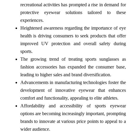
recreational activities has prompted a rise in demand for
protective eyewear solutions tailored to these
experiences.
Heightened awareness regarding the importance of eye
health is driving consumers to seek products that offer
improved UV protection and overall safety during
sports.
The growing trend of treating sports sunglasses as
fashion accessories has expanded the consumer base,
leading to higher sales and brand diversification.
Advancements in manufacturing technologies foster the
development of innovative eyewear that enhances
comfort and functionality, appealing to elite athletes.
Affordability and accessibility of sports eyewear
options are becoming increasingly important, prompting
brands to innovate at various price points to appeal to a
wider audience.