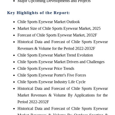
Major Upcoming Developments and Projects
Key Highlights of the Report:
Chile Sports Eyewear Market Outlook
Market Size of Chile Sports Eyewear Market, 2025
Forecast of Chile Sports Eyewear Market, 2032F
Historical Data and Forecast of Chile Sports Eyewear
Revenues & Volume for the Period 2022-2032F
Chile Sports Eyewear Market Trend Evolution
Chile Sports Eyewear Market Drivers and Challenges
Chile Sports Eyewear Price Trends
Chile Sports Eyewear Porter's Five Forces
Chile Sports Eyewear Industry Life Cycle
Historical Data and Forecast of Chile Sports Eyewear
Market Revenues & Volume By Applications for the
Period 2022-2032F
Historical Data and Forecast of Chile Sports Eyewear