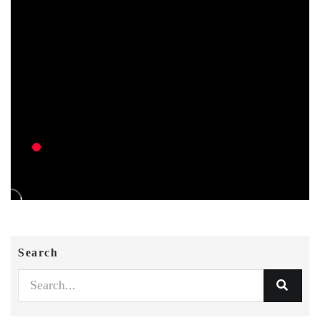
Search