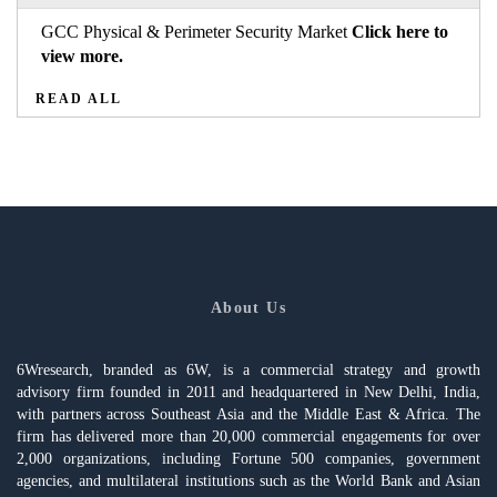
GCC Physical & Perimeter Security Market
Click here to
view more.
READ ALL
About Us
6Wresearch, branded as 6W, is a commercial strategy and growth
advisory firm founded in 2011 and headquartered in New Delhi, India,
with partners across Southeast Asia and the Middle East & Africa. The
firm has delivered more than 20,000 commercial engagements for over
2,000 organizations, including Fortune 500 companies, government
agencies, and multilateral institutions such as the World Bank and Asian