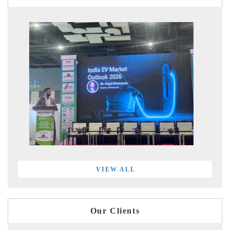
VIEW ALL
Our Clients