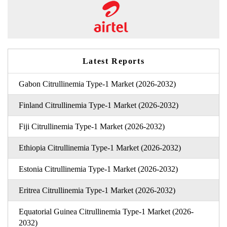
Latest Reports
Gabon Citrullinemia Type-1 Market (2026-2032)
Finland Citrullinemia Type-1 Market (2026-2032)
Fiji Citrullinemia Type-1 Market (2026-2032)
Ethiopia Citrullinemia Type-1 Market (2026-2032)
Estonia Citrullinemia Type-1 Market (2026-2032)
Eritrea Citrullinemia Type-1 Market (2026-2032)
Equatorial Guinea Citrullinemia Type-1 Market (2026-
2032)