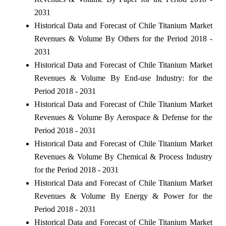
2031
Historical Data and Forecast of Chile Titanium Market
Revenues & Volume By Others for the Period 2018 -
2031
Historical Data and Forecast of Chile Titanium Market
Revenues & Volume By End-use Industry: for the
Period 2018 - 2031
Historical Data and Forecast of Chile Titanium Market
Revenues & Volume By Aerospace & Defense for the
Period 2018 - 2031
Historical Data and Forecast of Chile Titanium Market
Revenues & Volume By Chemical & Process Industry
for the Period 2018 - 2031
Historical Data and Forecast of Chile Titanium Market
Revenues & Volume By Energy & Power for the
Period 2018 - 2031
Historical Data and Forecast of Chile Titanium Market