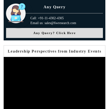
Any Query
Call: +91-11-4302-4305
Email us: sales@6wresearch.com
Any Query? Click Here
Leadership Perspectives from Industry Events