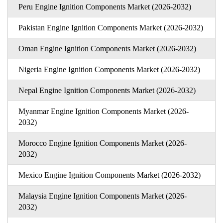
Peru Engine Ignition Components Market (2026-2032)
Pakistan Engine Ignition Components Market (2026-2032)
Oman Engine Ignition Components Market (2026-2032)
Nigeria Engine Ignition Components Market (2026-2032)
Nepal Engine Ignition Components Market (2026-2032)
Myanmar Engine Ignition Components Market (2026-
2032)
Morocco Engine Ignition Components Market (2026-
2032)
Mexico Engine Ignition Components Market (2026-2032)
Malaysia Engine Ignition Components Market (2026-
2032)