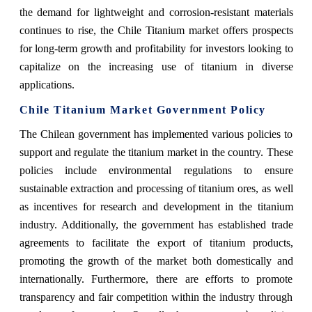
the demand for lightweight and corrosion-resistant materials
continues to rise, the Chile Titanium market offers prospects
for long-term growth and profitability for investors looking to
capitalize on the increasing use of titanium in diverse
applications.
Chile Titanium Market Government Policy
The Chilean government has implemented various policies to
support and regulate the titanium market in the country. These
policies include environmental regulations to ensure
sustainable extraction and processing of titanium ores, as well
as incentives for research and development in the titanium
industry. Additionally, the government has established trade
agreements to facilitate the export of titanium products,
promoting the growth of the market both domestically and
internationally. Furthermore, there are efforts to promote
transparency and fair competition within the industry through