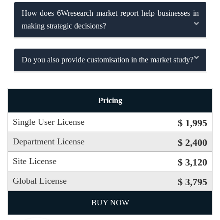
How does 6Wresearch market report help businesses in
making strategic decisions?
Do you also provide customisation in the market study?
Pricing
Single User License
$ 1,995
Department License
$ 2,400
Site License
$ 3,120
Global License
$ 3,795
BUY NOW