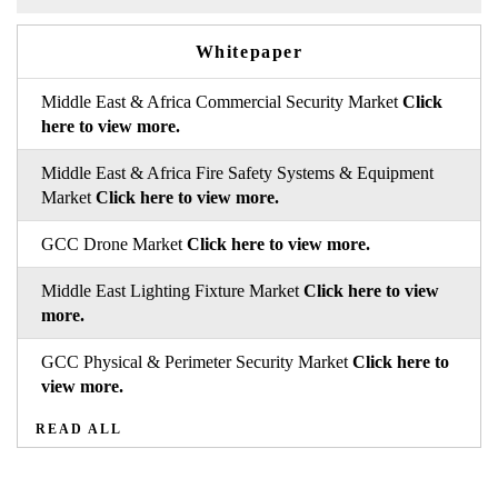
Whitepaper
Middle East & Africa Commercial Security Market
Click
here to view more.
Middle East & Africa Fire Safety Systems & Equipment
Market
Click here to view more.
GCC Drone Market
Click here to view more.
Middle East Lighting Fixture Market
Click here to view
more.
GCC Physical & Perimeter Security Market
Click here to
view more.
READ ALL