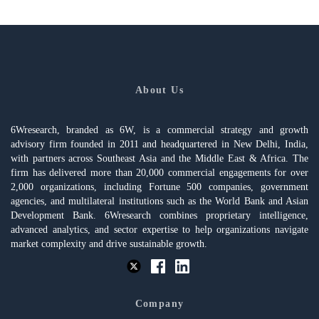
About Us
6Wresearch, branded as 6W, is a commercial strategy and growth
advisory firm founded in 2011 and headquartered in New Delhi, India,
with partners across Southeast Asia and the Middle East & Africa. The
firm has delivered more than 20,000 commercial engagements for over
2,000 organizations, including Fortune 500 companies, government
agencies, and multilateral institutions such as the World Bank and Asian
Development Bank. 6Wresearch combines proprietary intelligence,
advanced analytics, and sector expertise to help organizations navigate
market complexity and drive sustainable growth.
Company