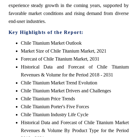
experience steady growth in the coming years, supported by
favorable market conditions and rising demand from diverse
end-user industries.
Key Highlights of the Report:
Chile Titanium Market Outlook
Market Size of Chile Titanium Market, 2021
Forecast of Chile Titanium Market, 2031
Historical Data and Forecast of Chile Titanium
Revenues & Volume for the Period 2018 - 2031
Chile Titanium Market Trend Evolution
Chile Titanium Market Drivers and Challenges
Chile Titanium Price Trends
Chile Titanium Porter's Five Forces
Chile Titanium Industry Life Cycle
Historical Data and Forecast of Chile Titanium Market
Revenues & Volume By Product Type for the Period