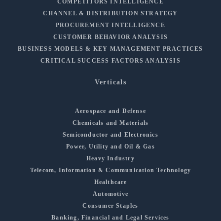
COMPETITORS INTELLIGENCE
CHANNEL & DISTRIBUTION STRATEGY
PROCUREMENT INTELLIGENCE
CUSTOMER BEHAVIOR ANALYSIS
BUSINESS MODELS & KEY MANAGEMENT PRACTICES
CRITICAL SUCCESS FACTORS ANALYSIS
Verticals
Aerospace and Defense
Chemicals and Materials
Semiconductor and Electronics
Power, Utility and Oil & Gas
Heavy Industry
Telecom, Information & Communication Technology
Healthcare
Automotive
Consumer Staples
Banking, Financial and Legal Services