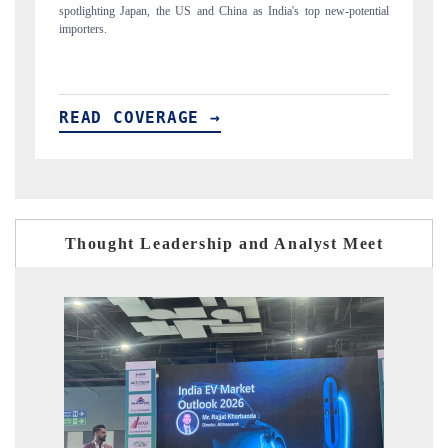
tial
to $94 billion by 2031, per 6WExportGTM data.
I
READ COVERAGE →
Thought Leadership and Analyst Meet