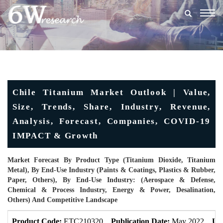
Togg
navig
Chile Titanium Market Outlook | Value,
Size, Trends, Share, Industry, Revenue,
Analysis, Forecast, Companies, COVID-19
IMPACT & Growth
Market Forecast By Product Type (Titanium Dioxide, Titanium
Metal), By End-Use Industry (Paints & Coatings, Plastics & Rubber,
Paper, Others), By End-Use Industry: (Aerospace & Defense,
Chemical & Process Industry, Energy & Power, Desalination,
Others) And Competitive Landscape
Product Code:
ETC210320
Publication Date:
May 2022
Up