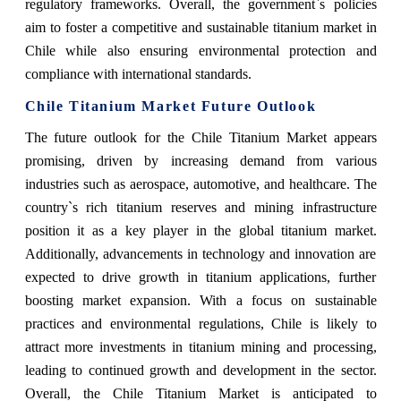
regulatory frameworks. Overall, the government`s policies
aim to foster a competitive and sustainable titanium market in
Chile while also ensuring environmental protection and
compliance with international standards.
Chile Titanium Market Future Outlook
The future outlook for the Chile Titanium Market appears
promising, driven by increasing demand from various
industries such as aerospace, automotive, and healthcare. The
country`s rich titanium reserves and mining infrastructure
position it as a key player in the global titanium market.
Additionally, advancements in technology and innovation are
expected to drive growth in titanium applications, further
boosting market expansion. With a focus on sustainable
practices and environmental regulations, Chile is likely to
attract more investments in titanium mining and processing,
leading to continued growth and development in the sector.
Overall, the Chile Titanium Market is anticipated to