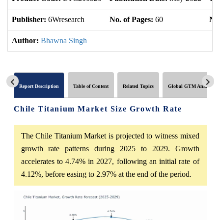
Publisher:
6Wresearch
No. of Pages:
60
No.
Author:
Bhawna Singh
Report Description
Table of Content
Related Topics
Global GTM Analytics
Chile Titanium Market Size Growth Rate
The Chile Titanium Market is projected to witness mixed
growth rate patterns during 2025 to 2029. Growth
accelerates to 4.74% in 2027, following an initial rate of
4.12%, before easing to 2.97% at the end of the period.