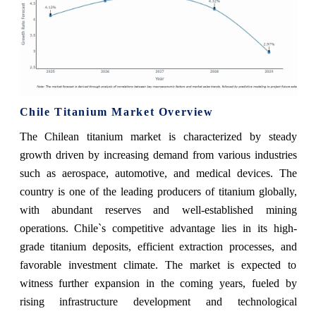
Chile Titanium Market Overview
The Chilean titanium market is characterized by steady
growth driven by increasing demand from various industries
such as aerospace, automotive, and medical devices. The
country is one of the leading producers of titanium globally,
with abundant reserves and well-established mining
operations. Chile`s competitive advantage lies in its high-
grade titanium deposits, efficient extraction processes, and
favorable investment climate. The market is expected to
witness further expansion in the coming years, fueled by
rising infrastructure development and technological