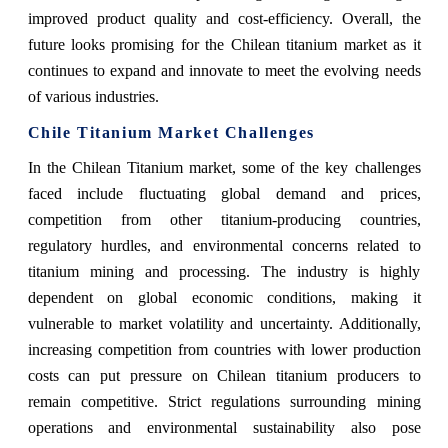
improved product quality and cost-efficiency. Overall, the
future looks promising for the Chilean titanium market as it
continues to expand and innovate to meet the evolving needs
of various industries.
Chile Titanium Market Challenges
In the Chilean Titanium market, some of the key challenges
faced include fluctuating global demand and prices,
competition from other titanium-producing countries,
regulatory hurdles, and environmental concerns related to
titanium mining and processing. The industry is highly
dependent on global economic conditions, making it
vulnerable to market volatility and uncertainty. Additionally,
increasing competition from countries with lower production
costs can put pressure on Chilean titanium producers to
remain competitive. Strict regulations surrounding mining
operations and environmental sustainability also pose