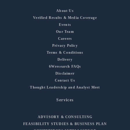
About Us
Verified Results & Media Coverage
Events
Our Team
Careers
Privacy Policy
Terms & Conditions
Delivery
6Wresearch FAQs
Disclaimer
Contact Us
Thought Leadership and Analyst Meet
Services
ADVISORY & CONSULTING
FEASIBILITY STUDIES & BUSINESS PLAN