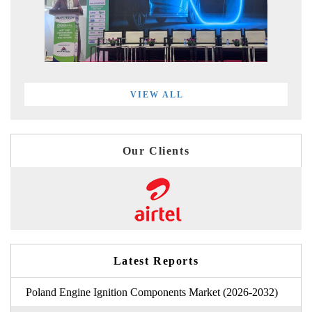
VIEW ALL
Our Clients
Latest Reports
Poland Engine Ignition Components Market (2026-2032)