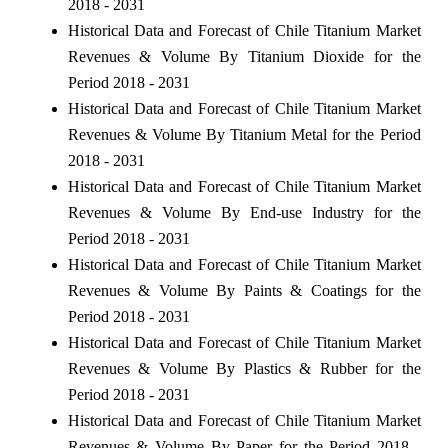
2018 - 2031
Historical Data and Forecast of Chile Titanium Market
Revenues & Volume By Titanium Dioxide for the
Period 2018 - 2031
Historical Data and Forecast of Chile Titanium Market
Revenues & Volume By Titanium Metal for the Period
2018 - 2031
Historical Data and Forecast of Chile Titanium Market
Revenues & Volume By End-use Industry for the
Period 2018 - 2031
Historical Data and Forecast of Chile Titanium Market
Revenues & Volume By Paints & Coatings for the
Period 2018 - 2031
Historical Data and Forecast of Chile Titanium Market
Revenues & Volume By Plastics & Rubber for the
Period 2018 - 2031
Historical Data and Forecast of Chile Titanium Market
Revenues & Volume By Paper for the Period 2018 -