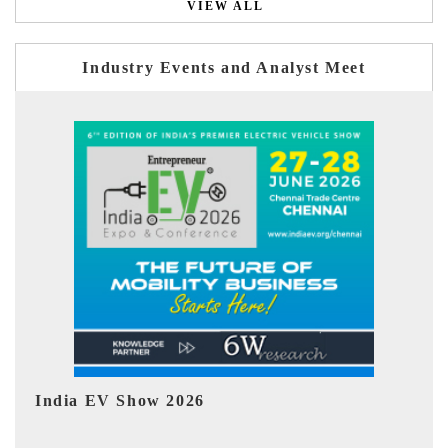
VIEW ALL
Industry Events and Analyst Meet
EV tech India Expo 2026
EV 