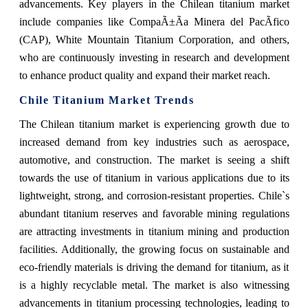
advancements. Key players in the Chilean titanium market
include companies like CompaÃ±Ã­a Minera del PacÃ­fico
(CAP), White Mountain Titanium Corporation, and others,
who are continuously investing in research and development
to enhance product quality and expand their market reach.
Chile Titanium Market Trends
The Chilean titanium market is experiencing growth due to
increased demand from key industries such as aerospace,
automotive, and construction. The market is seeing a shift
towards the use of titanium in various applications due to its
lightweight, strong, and corrosion-resistant properties. Chile`s
abundant titanium reserves and favorable mining regulations
are attracting investments in titanium mining and production
facilities. Additionally, the growing focus on sustainable and
eco-friendly materials is driving the demand for titanium, as it
is a highly recyclable metal. The market is also witnessing
advancements in titanium processing technologies, leading to