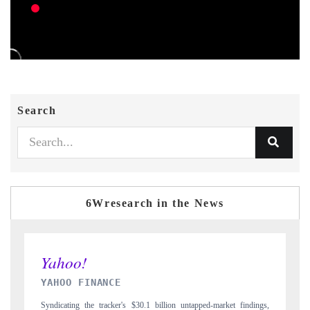
Search
6Wresearch in the News
INDIA TODAY
ngs,
Carrying the release on smartphones leading India's export potential