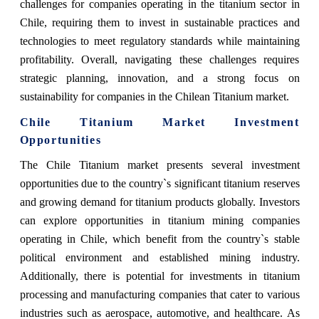
challenges for companies operating in the titanium sector in
Chile, requiring them to invest in sustainable practices and
technologies to meet regulatory standards while maintaining
profitability. Overall, navigating these challenges requires
strategic planning, innovation, and a strong focus on
sustainability for companies in the Chilean Titanium market.
Chile Titanium Market Investment
Opportunities
The Chile Titanium market presents several investment
opportunities due to the country`s significant titanium reserves
and growing demand for titanium products globally. Investors
can explore opportunities in titanium mining companies
operating in Chile, which benefit from the country`s stable
political environment and established mining industry.
Additionally, there is potential for investments in titanium
processing and manufacturing companies that cater to various
industries such as aerospace, automotive, and healthcare. As