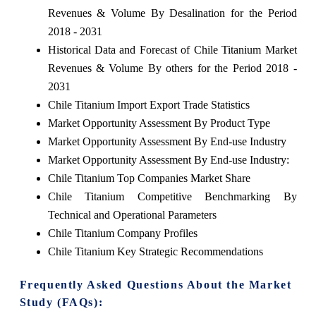
Revenues & Volume By Desalination for the Period
2018 - 2031
Historical Data and Forecast of Chile Titanium Market
Revenues & Volume By others for the Period 2018 -
2031
Chile Titanium Import Export Trade Statistics
Market Opportunity Assessment By Product Type
Market Opportunity Assessment By End-use Industry
Market Opportunity Assessment By End-use Industry:
Chile Titanium Top Companies Market Share
Chile Titanium Competitive Benchmarking By
Technical and Operational Parameters
Chile Titanium Company Profiles
Chile Titanium Key Strategic Recommendations
Frequently Asked Questions About the Market
Study (FAQs):