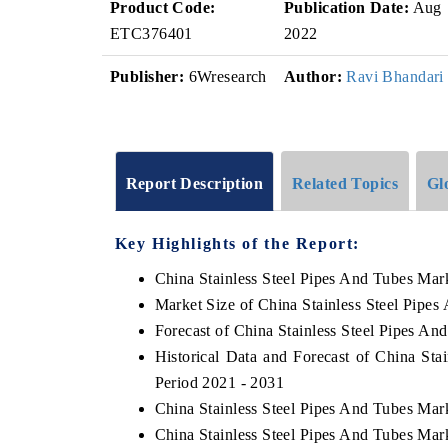
Product Code:
Publication Date:
Aug
ETC376401
2022
Publisher:
6Wresearch
Author:
Ravi Bhandari
Report Description
Related Topics
Gl
Key Highlights of the Report:
China Stainless Steel Pipes And Tubes Mar
Market Size of China Stainless Steel Pipe
Forecast of China Stainless Steel Pipes An
Historical Data and Forecast of China St
Period 2021 - 2031
China Stainless Steel Pipes And Tubes Mar
China Stainless Steel Pipes And Tubes Mar