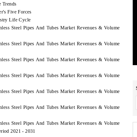
e Trends
er's Five Forces
stry Life Cycle
ainless Steel Pipes And Tubes Market Revenues & Volume
ainless Steel Pipes And Tubes Market Revenues & Volume
ainless Steel Pipes And Tubes Market Revenues & Volume
ainless Steel Pipes And Tubes Market Revenues & Volume
ainless Steel Pipes And Tubes Market Revenues & Volume
ainless Steel Pipes And Tubes Market Revenues & Volume
ainless Steel Pipes And Tubes Market Revenues & Volume
eriod 2021 - 2031