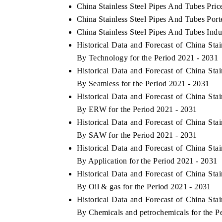
China Stainless Steel Pipes And Tubes Pric
China Stainless Steel Pipes And Tubes Port
China Stainless Steel Pipes And Tubes Indu
Historical Data and Forecast of China St
By Technology for the Period 2021 - 2031
Historical Data and Forecast of China St
By Seamless for the Period 2021 - 2031
Historical Data and Forecast of China St
By ERW for the Period 2021 - 2031
Historical Data and Forecast of China St
By SAW for the Period 2021 - 2031
Historical Data and Forecast of China St
By Application for the Period 2021 - 2031
Historical Data and Forecast of China St
By Oil & gas for the Period 2021 - 2031
Historical Data and Forecast of China St
By Chemicals and petrochemicals for the P