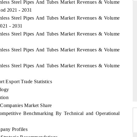
ainless Steel Pipes And Tubes Market Revenues & Volume
iod 2021 - 2031
ainless Steel Pipes And Tubes Market Revenues & Volume
2021 - 2031
THE HINDU
ainless Steel Pipes And Tubes Market Revenues & Volume
uations of Advanced
Spotlighting core commercial metrics ranging
 (ADAS) and AI road
from unmanned aerial vehicles (UAVs) to
ainless Steel Pipes And Tubes Market Revenues & Volume
consumer durables.
ainless Steel Pipes And Tubes Market Revenues & Volume
→
READ COVERAGE →
t Export Trade Statistics
logy
tion
p Companies Market Share
Competitive Benchmarking By Technical and Operational
pany Profiles