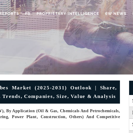
REPORTS
PR
PROPRIETARY INTELLIGENCE
6W NEWS
ubes Market (2025-2031) Outlook | Share,
 Trends, Companies, Size, Value & Analysis
), By Application (Oil & Gas, Chemicals And Petrochemicals,
ring, Power Plant, Construction, Others) And Competitive