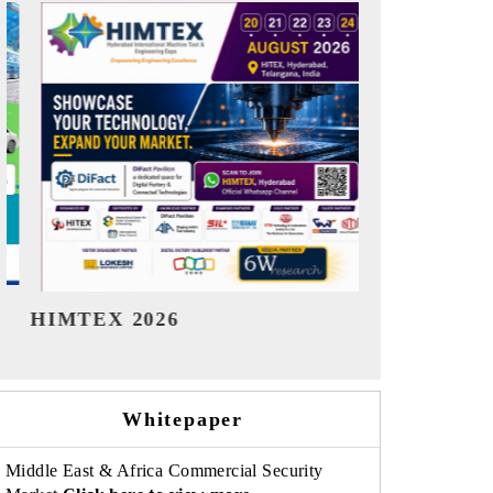
India Refining Summit 2026
India EV S
Whitepaper
Middle East & Africa Commercial Security