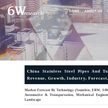
HOME
ABOUT US
China Stainless Steel Pipes And T
Revenue, Growth, Industry, Forecast,
Market Forecast By Technology (Seamless, ERW, SAW
Automotive & Transportation, Mechanical Enginee
Landscape