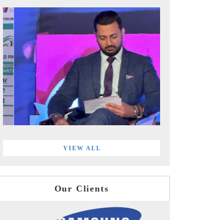
VIEW ALL
Our Clients