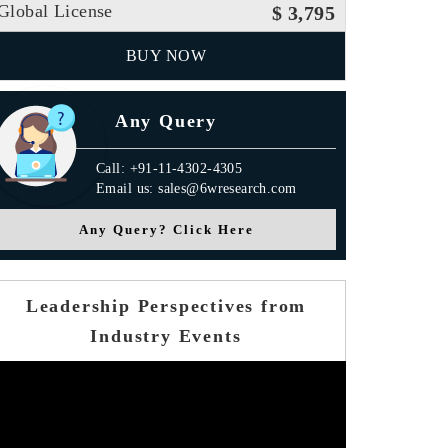
Global License
$ 3,795
BUY NOW
Any Query
Call: +91-11-4302-4305
Email us: sales@6wresearch.com
Any Query? Click Here
Leadership Perspectives from
Industry Events