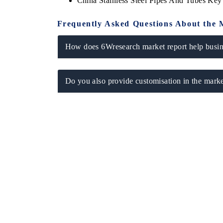
China Stainless Steel Pipes And Tubes Ke
Frequently Asked Questions About the 
How does 6Wresearch market report help busine
Do you also provide customisation in the marke