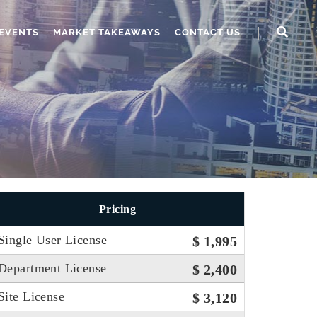
EVENTS
MARKET TAKEAWAYS
CONTACT US
Pricing
Single User License
$ 1,995
Department License
$ 2,400
Site License
$ 3,120