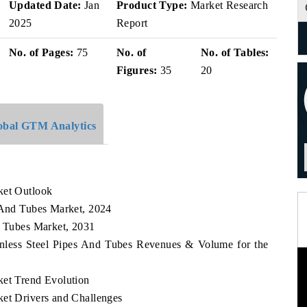
Updated Date:
Jan
Product Type:
Market Research
2025
Report
No. of Pages:
75
No. of
No. of Tables:
Figures:
35
20
obal GTM Analytics
ket Outlook
s And Tubes Market, 2024
d Tubes Market, 2031
ainless Steel Pipes And Tubes Revenues & Volume for the
ket Trend Evolution
ket Drivers and Challenges