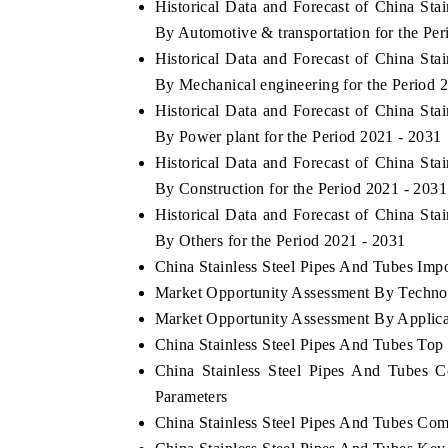
Historical Data and Forecast of China St
By Automotive & transportation for the Per
Historical Data and Forecast of China St
By Mechanical engineering for the Period 
 ECONOMIC TIMES
BUSINESS STANDARD
Historical Data and Forecast of China St
oring features on industrial IoT growth
Featuring strategic eval
By Power plant for the Period 2021 - 2031
cs and connected smart-grid devices.
Driver Assistance Systems
Historical Data and Forecast of China St
safety.
By Construction for the Period 2021 - 2031
Historical Data and Forecast of China St
By Others for the Period 2021 - 2031
AD COVERAGE →
READ COVERAGE 
China Stainless Steel Pipes And Tubes Impor
Market Opportunity Assessment By Techno
Market Opportunity Assessment By Applica
China Stainless Steel Pipes And Tubes To
China Stainless Steel Pipes And Tubes 
Parameters
China Stainless Steel Pipes And Tubes Com