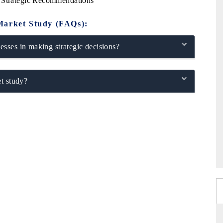
y Strategic Recommendations
Market Study (FAQs):
sses in making strategic decisions?
t study?