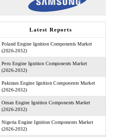
Latest Reports
Poland Engine Ignition Components Market
(2026-2032)
Peru Engine Ignition Components Market
(2026-2032)
Pakistan Engine Ignition Components Market
(2026-2032)
Oman Engine Ignition Components Market
(2026-2032)
Nigeria Engine Ignition Components Market
(2026-2032)