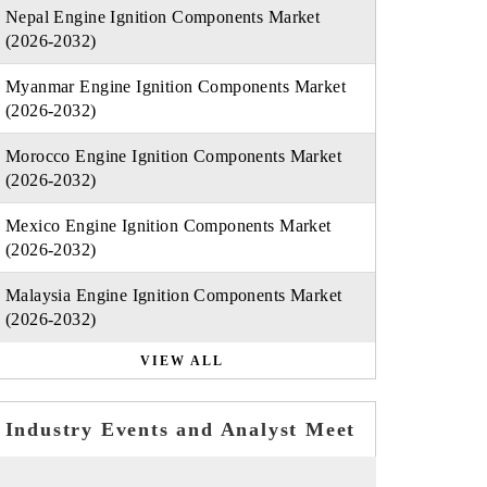
Nepal Engine Ignition Components Market
(2026-2032)
Myanmar Engine Ignition Components Market
(2026-2032)
Morocco Engine Ignition Components Market
(2026-2032)
Mexico Engine Ignition Components Market
(2026-2032)
Malaysia Engine Ignition Components Market
(2026-2032)
VIEW ALL
Industry Events and Analyst Meet