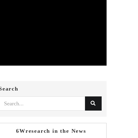
Search
6Wresearch in the News