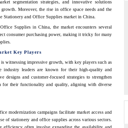
market segmentation strategies, and innovative solutions
t growth. Moreover, the rise in office space needs and the
the Stationery and Office Supplies market in China.
DAILYHUNT
Office Supplies in China, the market encounters several
ffect consumer purchasing power, making it tricky for many
martphones leading
Distributing the tracker findings to its
plies.
to $94 billion by
regional readership, framing India's export
ta.
diversification into Japan and Mexico.
arket Key Players
is witnessing impressive growth, with key players such as
e industry leaders are known for their high-quality and
READ COVERAGE →
ive designs and customer-focused strategies to strengthen
for their functionality and quality, aligning with diverse
ffice modernization campaigns facilitate market access and
se of stationery and office supplies across various sectors.
e efficiency often involve expanding the availability and