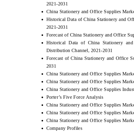
2021-2031
China Stationery and Office Supplies Mark
Historical Data of China Stationery and Of
2021-2031
Forecast of China Stationery and Office S
Historical Data of China Stationery an
Distribution Channel, 2021-2031
Forecast of China Stationery and Office S
2031
China Stationery and Office Supplies Mark
China Stationery and Office Supplies Mark
China Stationery and Office Supplies Indus
Porter’s Five Force Analysis
China Stationery and Office Supplies Mark
China Stationery and Office Supplies Mar
China Stationery and Office Supplies Mar
Company Profiles