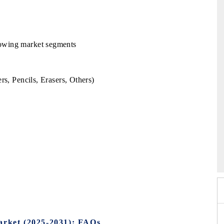
llowing market segments
rs, Pencils, Erasers, Others)
 2026
EV India Expo 2026
arket (2025-2031): FAQs