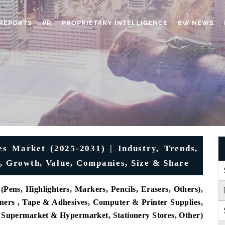
REPORTS
PR
PROPRIETARY INTELLIGENCE
6W NEWS
es Market (2025-2031) | Industry, Trends,
t, Growth, Value, Companies, Size & Share
Pens, Highlighters, Markers, Pencils, Erasers, Others),
eners , Tape & Adhesives, Computer & Printer Supplies,
, Supermarket & Hypermarket, Stationery Stores, Other)