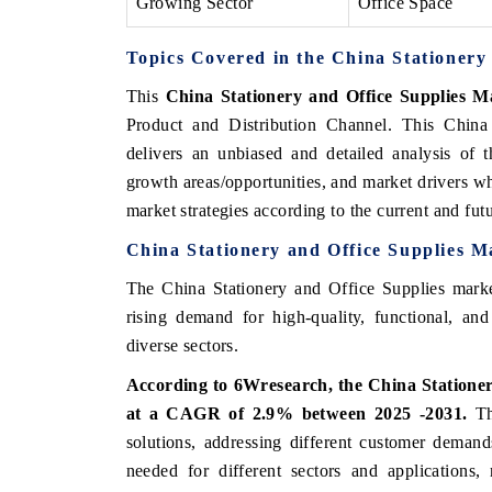
Growing Sector
Office Space
Topics Covered in the China Stationery
This
China Stationery and Office Supplies M
Product and Distribution Channel. This China
delivers an unbiased and detailed analysis of 
growth areas/opportunities, and market drivers wh
market strategies according to the current and fu
China Stationery and Office Supplies M
The China Stationery and Office Supplies market
rising demand for high-quality, functional, and
diverse sectors.
According to 6Wresearch, the China Stationery
at a CAGR of 2.9% between 2025 -2031.
The
solutions, addressing different customer demands
needed for different sectors and applications,