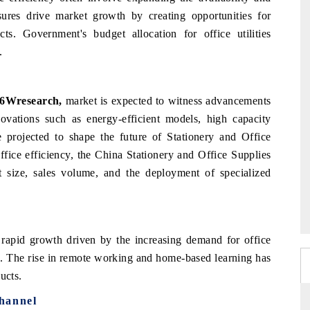
ures drive market growth by creating opportunities for
cts. Government's budget allocation for office utilities
.
 6Wresearch,
market is expected to witness advancements
nnovations such as energy-efficient models, high capacity
e projected to shape the future of Stationery and Office
ffice efficiency, the China Stationery and Office Supplies
 size, sales volume, and the deployment of specialized
rapid growth driven by the increasing demand for office
rs. The rise in remote working and home-based learning has
ducts.
hannel