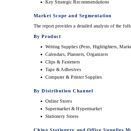
Key Strategic Recommendations
Market Scope and Segmentation
The report provides a detailed analysis of the fo
By Product
Writing Supplies (Pens, Highlighters, Marke
Calendars, Planners, Organizers
Clips & Fasteners
Tape & Adhesives
Computer & Printer Supplies
EV tech India Expo
By Distribution Channel
Online Stores
Supermarket & Hypermarket
Stationery Stores
China Stationery and Office Supplies M