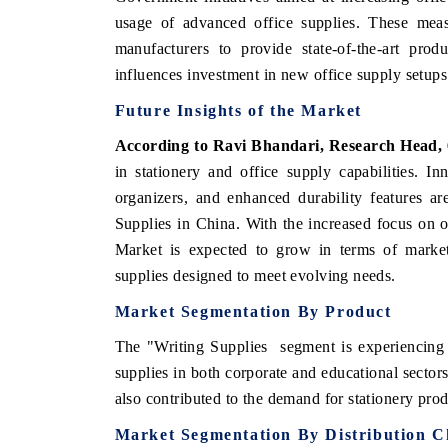
usage of advanced office supplies. These meas
manufacturers to provide state-of-the-art produ
influences investment in new office supply setups
Future Insights of the Market
According to Ravi Bhandari, Research Head,
in stationery and office supply capabilities. I
organizers, and enhanced durability features ar
Supplies in China. With the increased focus on o
Market is expected to grow in terms of market
supplies designed to meet evolving needs.
Market Segmentation By Product
The "Writing Supplies segment is experiencing 
supplies in both corporate and educational secto
also contributed to the demand for stationery pro
Market Segmentation By Distribution C