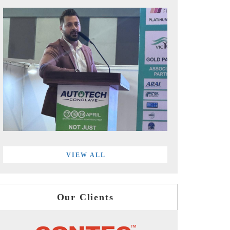
VIEW ALL
Our Clients