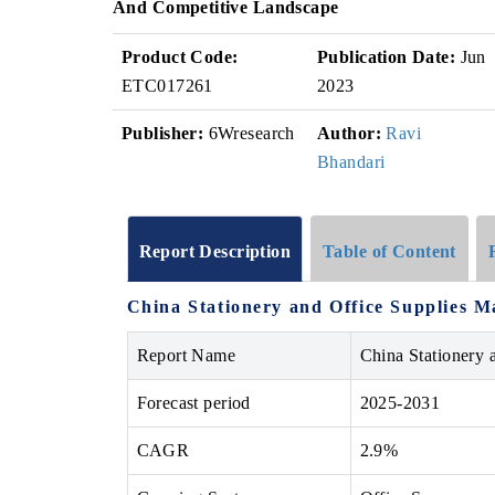
And Competitive Landscape
Product Code:
Publication Date:
Jun
ETC017261
2023
Publisher:
6Wresearch
Author:
Ravi
Bhandari
Report Description
Table of Content
China Stationery and Office Supplies M
Report Name
China Stationery 
Forecast period
2025-2031
CAGR
2.9%