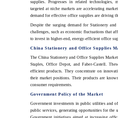
supplies. Progresses in related technologies, 
targeted at niche markets are accelerating marke
demand for effective office supplies are driving 
OO FINANCE
INDIA TODAY
Despite the surging demand for Stationery and 
challenges, such as economic fluctuations that a
icating the tracker's $30.1 billion
Carrying the release on s
to invest in higher-end, energy-efficient office sup
ped-market findings, spotlighting Japan,
India's export potential 
S and China as India's top new-potential
2031, per 6WExportGTM da
China Stationery and Office Supplies M
ters.
The China Stationery and Office Supplies Market 
Staples, Office Depot, and Faber-Castell. Thes
D COVERAGE →
READ COVERAGE →
efficient products. They concentrate on innovat
their market positions. Their products are known 
consumer requirements.
Government Policy of the Market
Government investments in public utilities and o
public services, generating opportunities for the u
Government initiatives aimed at increasing offic