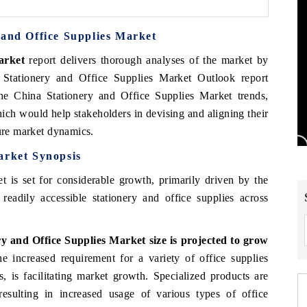
 and Office Supplies Market
arket
report delivers thorough analyses of the market by
 Stationery and Office Supplies Market Outlook report
the China Stationery and Office Supplies Market trends,
ich would help stakeholders in devising and aligning their
ture market dynamics.
arket Synopsis
 is set for considerable growth, primarily driven by the
 readily accessible stationery and office supplies across
 and Office Supplies Market size is projected to grow
 increased requirement for a variety of office supplies
, is facilitating market growth. Specialized products are
 resulting in increased usage of various types of office