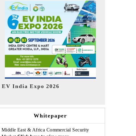
India Refin
HIMTEX 2026
Whitepaper
Middle East & Africa Commercial Security