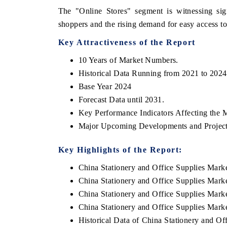
The "Online Stores" segment is witnessing sig
shoppers and the rising demand for easy access t
Key Attractiveness of the Report
10 Years of Market Numbers.
Historical Data Running from 2021 to 2024
Base Year 2024
Forecast Data until 2031.
Key Performance Indicators Affecting the 
Major Upcoming Developments and Project
Key Highlights of the Report:
China Stationery and Office Supplies Mar
China Stationery and Office Supplies Mark
China Stationery and Office Supplies Marke
China Stationery and Office Supplies Marke
Historical Data of China Stationery and O