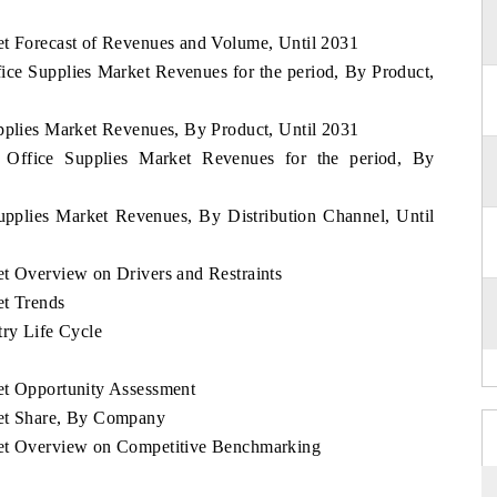
et Forecast of Revenues and Volume, Until 2031
fice Supplies Market Revenues for the period, By Product,
upplies Market Revenues, By Product, Until 2031
d Office Supplies Market Revenues for the period, By
upplies Market Revenues, By Distribution Channel, Until
et Overview on Drivers and Restraints
et Trends
try Life Cycle
et Opportunity Assessment
ket Share, By Company
ket Overview on Competitive Benchmarking