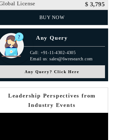
Global License
$ 3,795
BUY NOW
Any Query
Call: +91-11-4302-4305
Email us: sales@6wresearch.com
Any Query? Click Here
Leadership Perspectives from
Industry Events