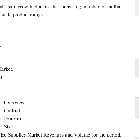
nificant growth due to the increasing number of online
o wide product ranges.
.
Market.
s.
ket Overview
et Outlook
t Forecast
t Size
ffice Supplies Market Revenues and Volume for the period,