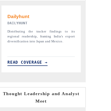
PR NEWSWIRE ORIGINAL RELEASE
THE INDUST
Publishing the full India Export Attractiveness
Highlighting th
Tracker 2026, detailing new trade corridors
semiconductor a
across iron ore, LCVs and pharmaceuticals.
assembly export 
READ COVERAGE →
READ COVE
Thought Leadership and Analyst
Meet