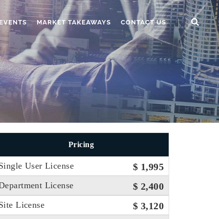
EVENTS
MARKET TAKEAWAYS
CONTACT US
Pricing
Single User License
$ 1,995
Department License
$ 2,400
Site License
$ 3,120