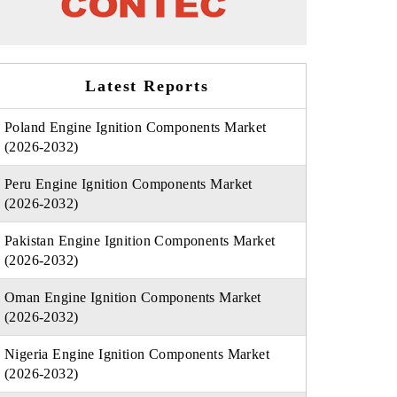
Latest Reports
Poland Engine Ignition Components Market
(2026-2032)
Peru Engine Ignition Components Market
(2026-2032)
Pakistan Engine Ignition Components Market
(2026-2032)
Oman Engine Ignition Components Market
(2026-2032)
Nigeria Engine Ignition Components Market
(2026-2032)