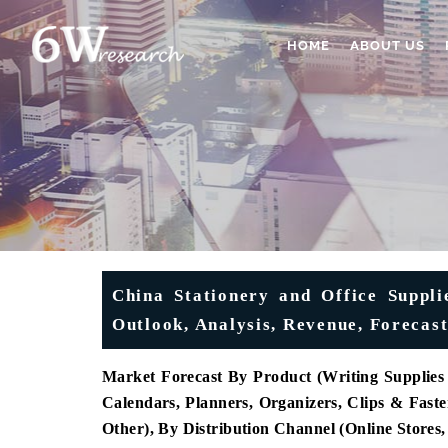
HOME
ABOUT US
China Stationery and Office Suppli
Outlook, Analysis, Revenue, Forecas
Market Forecast By Product (Writing Supplies (
Calendars, Planners, Organizers, Clips & Fast
Other), By Distribution Channel (Online Stores