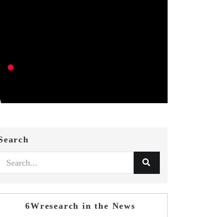
Search
6Wresearch in the News