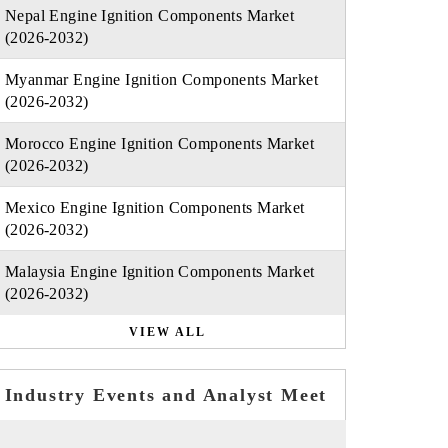
Nepal Engine Ignition Components Market
(2026-2032)
Myanmar Engine Ignition Components Market
(2026-2032)
Morocco Engine Ignition Components Market
(2026-2032)
Mexico Engine Ignition Components Market
(2026-2032)
Malaysia Engine Ignition Components Market
(2026-2032)
VIEW ALL
Industry Events and Analyst Meet