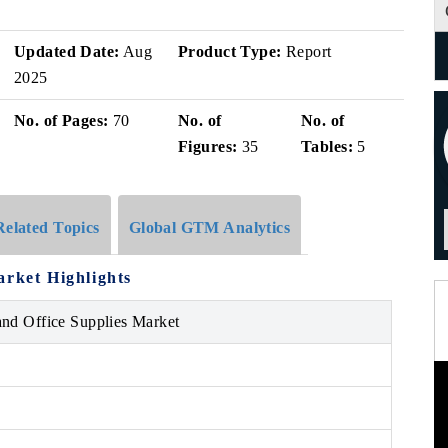
Updated Date:
Aug
Product Type:
Report
2025
No. of Pages:
70
No. of
No. of
Figures:
35
Tables:
5
Related Topics
Global GTM Analytics
arket Highlights
and Office Supplies Market