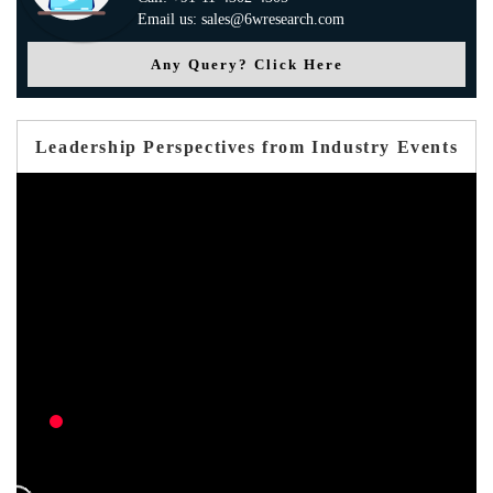
Email us: sales@6wresearch.com
Any Query? Click Here
Leadership Perspectives from Industry Events