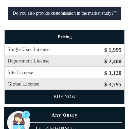
Do you also provide customisation in the market study?
Pricing
Single User License
$ 1,995
Department License
$ 2,400
Site License
$ 3,120
Global License
$ 3,795
BUY NOW
Any Query
Call: +91-11-4302-4305