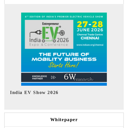
EV tech India Expo 2026
Whitepaper