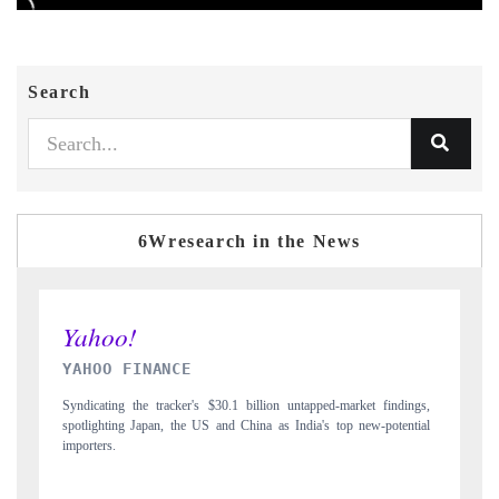
Search
6Wresearch in the News
INDIA TODAY
 findings,
Carrying the release on smartphones leading India's export potential
-potential
to $94 billion by 2031, per 6WExportGTM data.