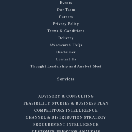
Events
Our Team
Careers
Privacy Policy
Terms & Conditions
Delivery
6Wresearch FAQs
Disclaimer
Contact Us
Thought Leadership and Analyst Meet
Services
ADVISORY & CONSULTING
FEASIBILITY STUDIES & BUSINESS PLAN
COMPETITORS INTELLIGENCE
CHANNEL & DISTRIBUTION STRATEGY
PROCUREMENT INTELLIGENCE
CUSTOMER BEHAVIOR ANALYSIS