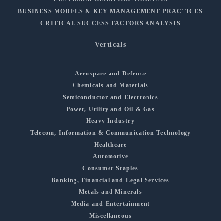
BUSINESS MODELS & KEY MANAGEMENT PRACTICES
CRITICAL SUCCESS FACTORS ANALYSIS
Verticals
Aerospace and Defense
Chemicals and Materials
Semiconductor and Electronics
Power, Utility and Oil & Gas
Heavy Industry
Telecom, Information & Communication Technology
Healthcare
Automotive
Consumer Staples
Banking, Financial and Legal Services
Metals and Minerals
Media and Entertainment
Miscellaneous