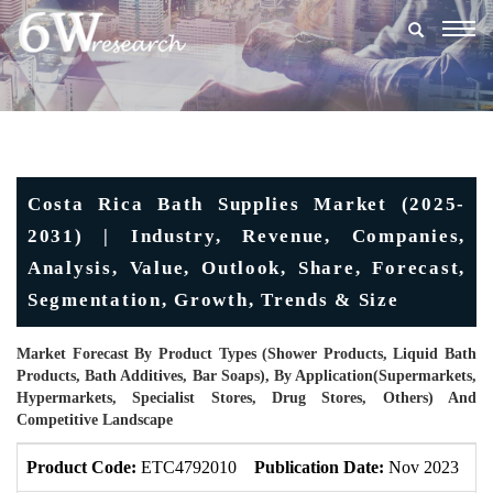
Togg
navig
Costa Rica Bath Supplies Market (2025-
2031) | Industry, Revenue, Companies,
Analysis, Value, Outlook, Share, Forecast,
Segmentation, Growth, Trends & Size
Market Forecast By Product Types (Shower Products, Liquid Bath
Products, Bath Additives, Bar Soaps), By Application(Supermarkets,
Hypermarkets, Specialist Stores, Drug Stores, Others) And
Competitive Landscape
Product Code:
ETC4792010
Publication Date:
Nov 2023
U