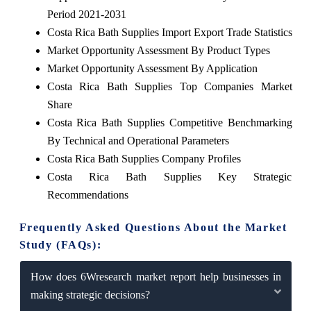
Period 2021-2031
Costa Rica Bath Supplies Import Export Trade Statistics
Market Opportunity Assessment By Product Types
Market Opportunity Assessment By Application
Costa Rica Bath Supplies Top Companies Market
Share
Costa Rica Bath Supplies Competitive Benchmarking
By Technical and Operational Parameters
Costa Rica Bath Supplies Company Profiles
Costa Rica Bath Supplies Key Strategic
Recommendations
Frequently Asked Questions About the Market
Study (FAQs):
How does 6Wresearch market report help businesses in
making strategic decisions?