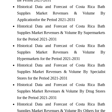
the Period 2021-2031
Historical Data and Forecast of Costa Rica Bath
Supplies Market Revenues & Volume By
Applicationfor the Period 2021-2031
Historical Data and Forecast of Costa Rica Bath
Supplies Market Revenues & Volume By Supermarkets
for the Period 2021-2031
Historical Data and Forecast of Costa Rica Bath
Supplies Market Revenues & Volume By
Hypermarkets for the Period 2021-2031
Historical Data and Forecast of Costa Rica Bath
Supplies Market Revenues & Volume By Specialist
Stores for the Period 2021-2031
Historical Data and Forecast of Costa Rica Bath
Supplies Market Revenues & Volume By Drug Stores
for the Period 2021-2031
Historical Data and Forecast of Costa Rica Bath
Supplies Market Revenues & Volume By Others for the