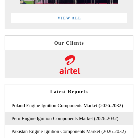
VIEW ALL
Our Clients
Latest Reports
Poland Engine Ignition Components Market (2026-2032)
Peru Engine Ignition Components Market (2026-2032)
Pakistan Engine Ignition Components Market (2026-2032)