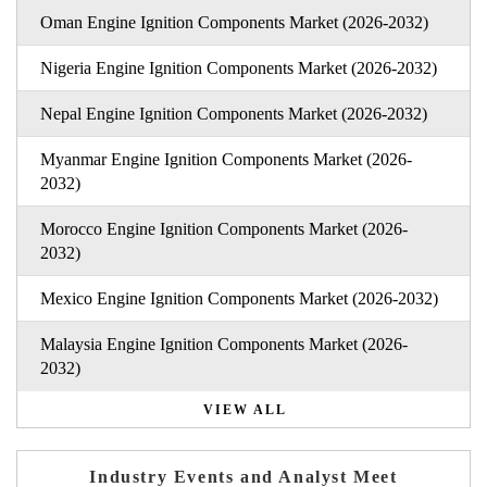
Oman Engine Ignition Components Market (2026-2032)
Nigeria Engine Ignition Components Market (2026-2032)
Nepal Engine Ignition Components Market (2026-2032)
Myanmar Engine Ignition Components Market (2026-
2032)
Morocco Engine Ignition Components Market (2026-
2032)
Mexico Engine Ignition Components Market (2026-2032)
Malaysia Engine Ignition Components Market (2026-
2032)
VIEW ALL
Industry Events and Analyst Meet