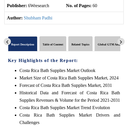
Publisher:
6Wresearch
No. of Pages:
60
No
Author:
Shubham Padhi
Report Description
Table of Content
Related Topics
Global GTM Analytics
Key Highlights of the Report:
Costa Rica Bath Supplies Market Outlook
Market Size of Costa Rica Bath Supplies Market, 2024
Forecast of Costa Rica Bath Supplies Market, 2031
Historical Data and Forecast of Costa Rica Bath
Supplies Revenues & Volume for the Period 2021-2031
Costa Rica Bath Supplies Market Trend Evolution
Costa Rica Bath Supplies Market Drivers and
Challenges