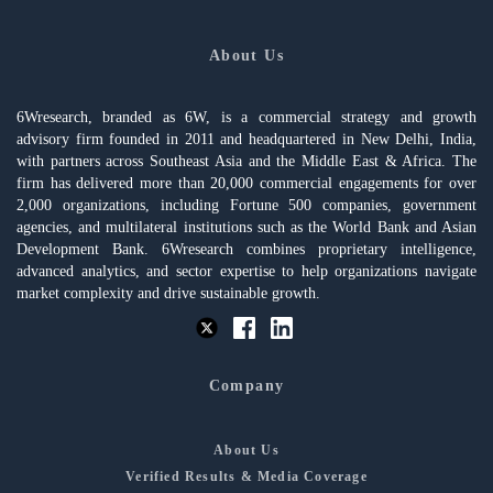
About Us
6Wresearch, branded as 6W, is a commercial strategy and growth
advisory firm founded in 2011 and headquartered in New Delhi, India,
with partners across Southeast Asia and the Middle East & Africa. The
firm has delivered more than 20,000 commercial engagements for over
2,000 organizations, including Fortune 500 companies, government
agencies, and multilateral institutions such as the World Bank and Asian
Development Bank. 6Wresearch combines proprietary intelligence,
advanced analytics, and sector expertise to help organizations navigate
market complexity and drive sustainable growth.
Company
About Us
Verified Results & Media Coverage