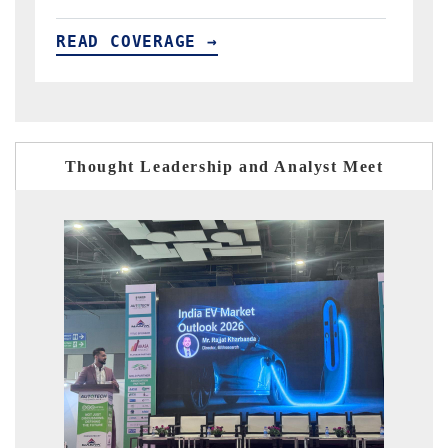
READ COVERAGE →
Thought Leadership and Analyst Meet