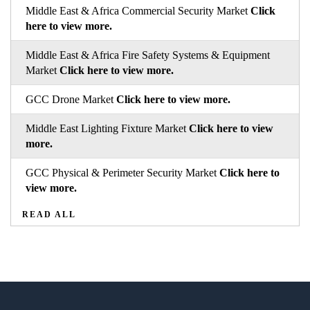
Middle East & Africa Commercial Security Market
Click
here to view more.
Middle East & Africa Fire Safety Systems & Equipment
Market
Click here to view more.
GCC Drone Market
Click here to view more.
Middle East Lighting Fixture Market
Click here to view
more.
GCC Physical & Perimeter Security Market
Click here to
view more.
READ ALL