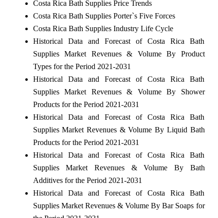
Costa Rica Bath Supplies Price Trends
Costa Rica Bath Supplies Porter`s Five Forces
Costa Rica Bath Supplies Industry Life Cycle
Historical Data and Forecast of Costa Rica Bath
Supplies Market Revenues & Volume By Product
Types for the Period 2021-2031
Historical Data and Forecast of Costa Rica Bath
Supplies Market Revenues & Volume By Shower
Products for the Period 2021-2031
Historical Data and Forecast of Costa Rica Bath
Supplies Market Revenues & Volume By Liquid Bath
Products for the Period 2021-2031
Historical Data and Forecast of Costa Rica Bath
Supplies Market Revenues & Volume By Bath
Additives for the Period 2021-2031
Historical Data and Forecast of Costa Rica Bath
Supplies Market Revenues & Volume By Bar Soaps for