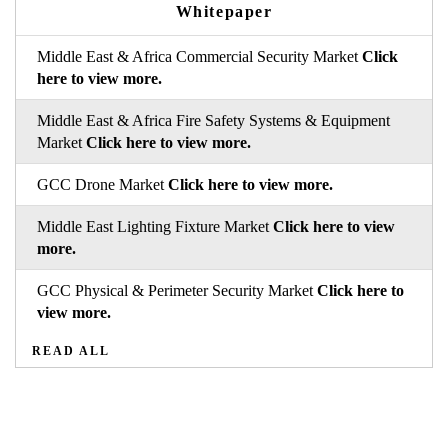
Whitepaper
Middle East & Africa Commercial Security Market
Click
here to view more.
Middle East & Africa Fire Safety Systems & Equipment
Market
Click here to view more.
GCC Drone Market
Click here to view more.
Middle East Lighting Fixture Market
Click here to view
more.
GCC Physical & Perimeter Security Market
Click here to
view more.
READ ALL