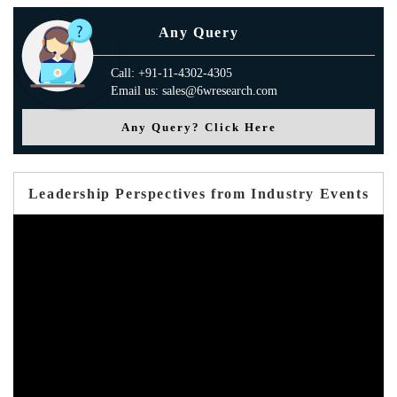
Any Query
Call: +91-11-4302-4305
Email us: sales@6wresearch.com
Any Query? Click Here
Leadership Perspectives from Industry Events