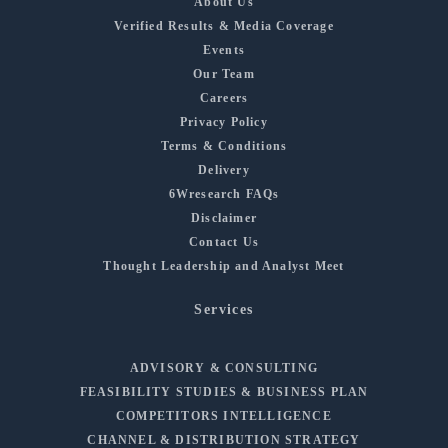
About Us
Verified Results & Media Coverage
Events
Our Team
Careers
Privacy Policy
Terms & Conditions
Delivery
6Wresearch FAQs
Disclaimer
Contact Us
Thought Leadership and Analyst Meet
Services
ADVISORY & CONSULTING
FEASIBILITY STUDIES & BUSINESS PLAN
COMPETITORS INTELLIGENCE
CHANNEL & DISTRIBUTION STRATEGY