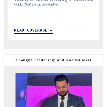
manned aerial
Anchoring quarterly reviews on cross-border real estate tech and
structural hardware manufacturing.
READ COVERAGE →
Thought Leadership and Analyst Meet