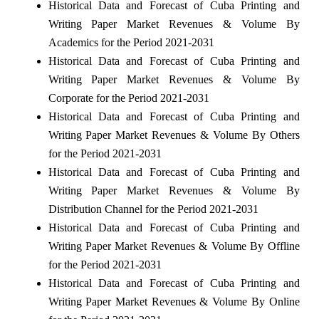
Historical Data and Forecast of Cuba Printing and
Writing Paper Market Revenues & Volume By
Academics for the Period 2021-2031
Historical Data and Forecast of Cuba Printing and
Writing Paper Market Revenues & Volume By
Corporate for the Period 2021-2031
Historical Data and Forecast of Cuba Printing and
Writing Paper Market Revenues & Volume By Others
for the Period 2021-2031
Historical Data and Forecast of Cuba Printing and
Writing Paper Market Revenues & Volume By
Distribution Channel for the Period 2021-2031
Historical Data and Forecast of Cuba Printing and
Writing Paper Market Revenues & Volume By Offline
for the Period 2021-2031
Historical Data and Forecast of Cuba Printing and
Writing Paper Market Revenues & Volume By Online