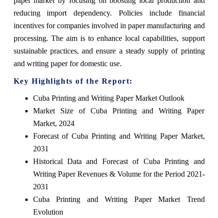
paper market by focusing on boosting local production and
reducing import dependency. Policies include financial
incentives for companies involved in paper manufacturing and
processing. The aim is to enhance local capabilities, support
sustainable practices, and ensure a steady supply of printing
and writing paper for domestic use.
Key Highlights of the Report:
Cuba Printing and Writing Paper Market Outlook
Market Size of Cuba Printing and Writing Paper
Market, 2024
Forecast of Cuba Printing and Writing Paper Market,
2031
Historical Data and Forecast of Cuba Printing and
Writing Paper Revenues & Volume for the Period 2021-
2031
Cuba Printing and Writing Paper Market Trend
Evolution