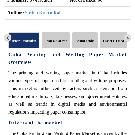
Author:
Sachin Kumar Rai
Report Description
Table of Content
Related Topics
Global GTM Analytics
Cuba Printing and Writing Paper Market
Overview
The printing and writing paper market in Cuba includes
various types of paper used for printing and writing purposes.
This market is influenced by factors such as demand from
educational institutions, businesses, and government entities,
as well as trends in digital media and environmental
regulations impacting paper consumption.
Drivers of the market
The Cuba Printing and Writing Paper Market is driven by the