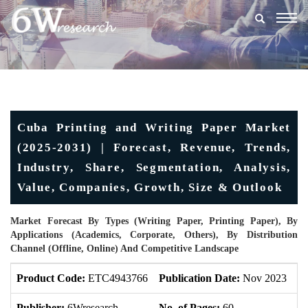
Togg
navig
Cuba Printing and Writing Paper Market
(2025-2031) | Forecast, Revenue, Trends,
Industry, Share, Segmentation, Analysis,
Value, Companies, Growth, Size & Outlook
Market Forecast By Types (Writing Paper, Printing Paper), By
Applications (Academics, Corporate, Others), By Distribution
Channel (Offline, Online) And Competitive Landscape
Product Code:
ETC4943766
Publication Date:
Nov 2023
U
Publisher:
6Wresearch
No. of Pages:
60
No