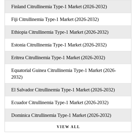
Finland Citrullinemia Type-1 Market (2026-2032)
Fiji Citrullinemia Type-1 Market (2026-2032)
Ethiopia Citrullinemia Type-1 Market (2026-2032)
Estonia Citrullinemia Type-1 Market (2026-2032)
Eritrea Citrullinemia Type-1 Market (2026-2032)
Equatorial Guinea Citrullinemia Type-1 Market (2026-
2032)
El Salvador Citrullinemia Type-1 Market (2026-2032)
Ecuador Citrullinemia Type-1 Market (2026-2032)
Dominica Citrullinemia Type-1 Market (2026-2032)
VIEW ALL