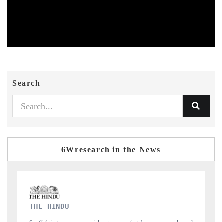
Search
6Wresearch in the News
FINANCIAL EXPRESS