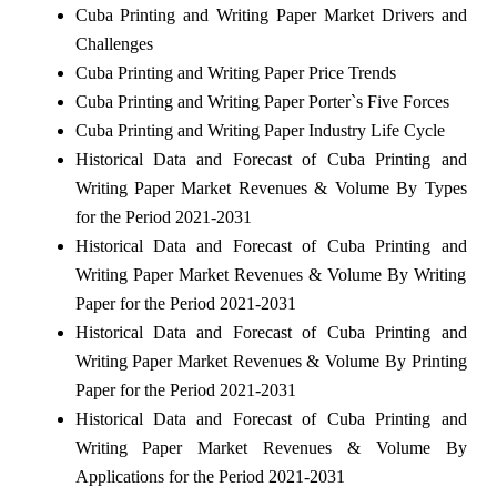
Cuba Printing and Writing Paper Market Drivers and
Challenges
Cuba Printing and Writing Paper Price Trends
Cuba Printing and Writing Paper Porter`s Five Forces
Cuba Printing and Writing Paper Industry Life Cycle
Historical Data and Forecast of Cuba Printing and
Writing Paper Market Revenues & Volume By Types
for the Period 2021-2031
Historical Data and Forecast of Cuba Printing and
Writing Paper Market Revenues & Volume By Writing
Paper for the Period 2021-2031
Historical Data and Forecast of Cuba Printing and
Writing Paper Market Revenues & Volume By Printing
Paper for the Period 2021-2031
Historical Data and Forecast of Cuba Printing and
Writing Paper Market Revenues & Volume By
Applications for the Period 2021-2031