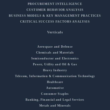
PROCUREMENT INTELLIGENCE
CUSTOMER BEHAVIOR ANALYSIS
BUSINESS MODELS & KEY MANAGEMENT PRACTICES
CRITICAL SUCCESS FACTORS ANALYSIS
Verticals
Aerospace and Defense
Chemicals and Materials
Semiconductor and Electronics
Power, Utility and Oil & Gas
Heavy Industry
Telecom, Information & Communication Technology
Healthcare
Automotive
Consumer Staples
Banking, Financial and Legal Services
Metals and Minerals