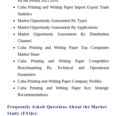
for the Period 2021-2031
Cuba Printing and Writing Paper Import Export Trade
Statistics
Market Opportunity Assessment By Types
Market Opportunity Assessment By Applications
Market Opportunity Assessment By Distribution
Channel
Cuba Printing and Writing Paper Top Companies
Market Share
Cuba Printing and Writing Paper Competitive
Benchmarking By Technical and Operational
Parameters
Cuba Printing and Writing Paper Company Profiles
Cuba Printing and Writing Paper Key Strategic
Recommendations
Frequently Asked Questions About the Market
Study (FAQs):