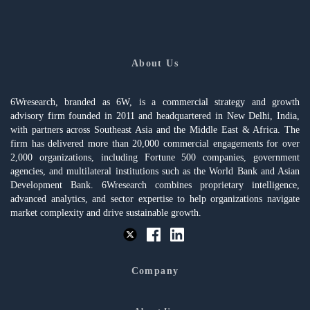
About Us
6Wresearch, branded as 6W, is a commercial strategy and growth
advisory firm founded in 2011 and headquartered in New Delhi, India,
with partners across Southeast Asia and the Middle East & Africa. The
firm has delivered more than 20,000 commercial engagements for over
2,000 organizations, including Fortune 500 companies, government
agencies, and multilateral institutions such as the World Bank and Asian
Development Bank. 6Wresearch combines proprietary intelligence,
advanced analytics, and sector expertise to help organizations navigate
market complexity and drive sustainable growth.
Company