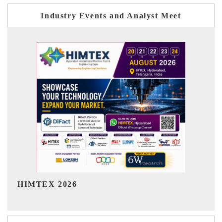
Industry Events and Analyst Meet
India Refining Summit 2026