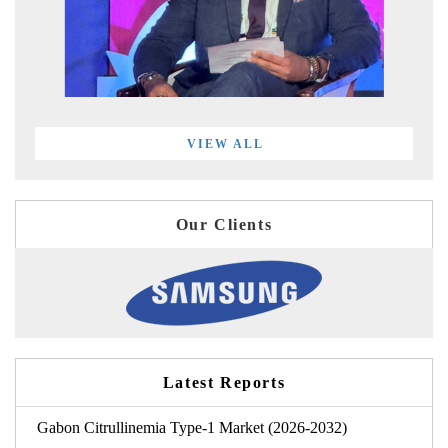
VIEW ALL
Our Clients
Latest Reports
Gabon Citrullinemia Type-1 Market (2026-2032)