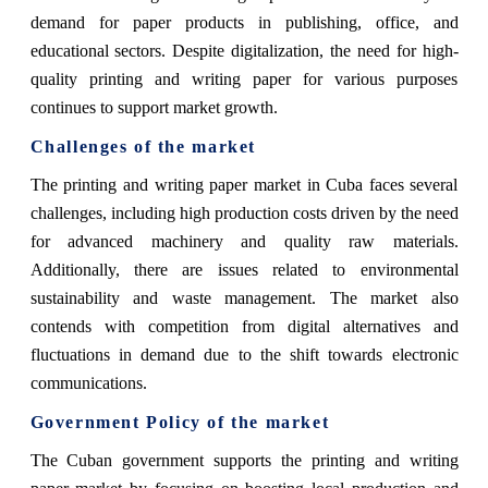
demand for paper products in publishing, office, and
educational sectors. Despite digitalization, the need for high-
quality printing and writing paper for various purposes
continues to support market growth.
Challenges of the market
The printing and writing paper market in Cuba faces several
challenges, including high production costs driven by the need
for advanced machinery and quality raw materials.
Additionally, there are issues related to environmental
sustainability and waste management. The market also
contends with competition from digital alternatives and
fluctuations in demand due to the shift towards electronic
communications.
Government Policy of the market
The Cuban government supports the printing and writing