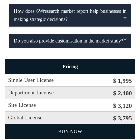
How does 6Wresearch market report help businesses in
making strategic decisions?
Do you also provide customisation in the market study?
Pricing
Single User License
$ 1,995
Department License
$ 2,400
Site License
$ 3,120
Global License
$ 3,795
BUY NOW