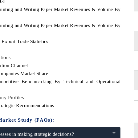
031
Printing and Writing Paper Market Revenues & Volume By
Printing and Writing Paper Market Revenues & Volume By
Export Trade Statistics
tions
ution Channel
Companies Market Share
mpetitive Benchmarking By Technical and Operational
ny Profiles
trategic Recommendations
Market Study (FAQs):
sses in making strategic decisions?