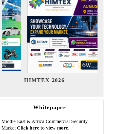
India Refining Summit 2026
India EV S
Whitepaper
Middle East & Africa Commercial Security
Market
Click here to view more.