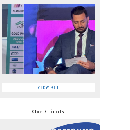
VIEW ALL
Our Clients