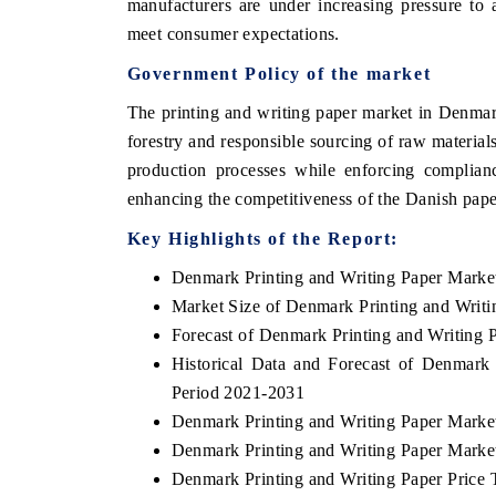
manufacturers are under increasing pressure to 
meet consumer expectations.
Government Policy of the market
The printing and writing paper market in Denmar
forestry and responsible sourcing of raw materials
production processes while enforcing complianc
enhancing the competitiveness of the Danish pape
Key Highlights of the Report:
Denmark Printing and Writing Paper Marke
Market Size of Denmark Printing and Writi
Forecast of Denmark Printing and Writing 
Historical Data and Forecast of Denmark
Period 2021-2031
Denmark Printing and Writing Paper Marke
Denmark Printing and Writing Paper Marke
Denmark Printing and Writing Paper Price 