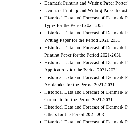
Denmark Printing and Writing Paper Porter
Denmark Printing and Writing Paper Indust
Historical Data and Forecast of Denmark 
Types for the Period 2021-2031
Historical Data and Forecast of Denmark 
Writing Paper for the Period 2021-2031
Historical Data and Forecast of Denmark 
Printing Paper for the Period 2021-2031
Historical Data and Forecast of Denmark 
Applications for the Period 2021-2031
Historical Data and Forecast of Denmark 
Academics for the Period 2021-2031
Historical Data and Forecast of Denmark 
Corporate for the Period 2021-2031
Historical Data and Forecast of Denmark 
Others for the Period 2021-2031
Historical Data and Forecast of Denmark 