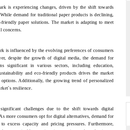
rk is experiencing changes, driven by the shift towards
 While demand for traditional paper products is declining,
-friendly paper solutions. The market is adapting to meet
D
THE HINDU
l concerns.
luations of Advanced
Spotlighting core commercial metrics ranging
s (ADAS) and AI road
from unmanned aerial vehicles (UAVs) to
consumer durables.
k is influenced by the evolving preferences of consumers
ver, despite the growth of digital media, the demand for
s significant in various sectors, including education,
 →
READ COVERAGE →
ustainability and eco-friendly products drives the market
options. Additionally, the growing trend of personalized
ket`s resilience.
ignificant challenges due to the shift towards digital
As more consumers opt for digital alternatives, demand for
g to excess capacity and pricing pressures. Furthermore,