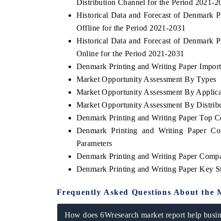
Distribution Channel for the Period 2021-2
Historical Data and Forecast of Denmark 
Offline for the Period 2021-2031
Historical Data and Forecast of Denmark 
Online for the Period 2021-2031
Denmark Printing and Writing Paper Import 
Market Opportunity Assessment By Types
Market Opportunity Assessment By Applica
Market Opportunity Assessment By Distrib
Denmark Printing and Writing Paper Top 
Denmark Printing and Writing Paper Co
Parameters
Denmark Printing and Writing Paper Compa
Denmark Printing and Writing Paper Key S
Frequently Asked Questions About the 
How does 6Wresearch market report help busine