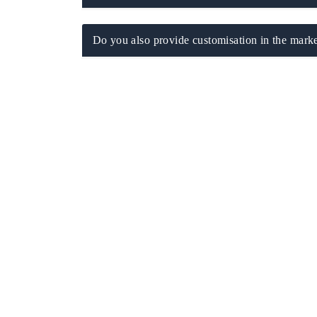
Do you also provide customisation in the marke
ech India Expo 2026
EV India Expo 20