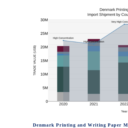
Denmark Printing and Writing Paper M