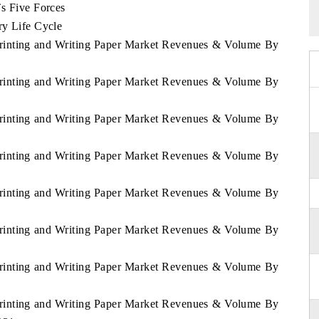
`s Five Forces
ry Life Cycle
Printing and Writing Paper Market Revenues & Volume By
Printing and Writing Paper Market Revenues & Volume By
Printing and Writing Paper Market Revenues & Volume By
Printing and Writing Paper Market Revenues & Volume By
Printing and Writing Paper Market Revenues & Volume By
Printing and Writing Paper Market Revenues & Volume By
Printing and Writing Paper Market Revenues & Volume By
Printing and Writing Paper Market Revenues & Volume By