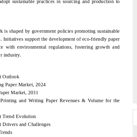
adopt sustainable practices in sourcing and production to
k is shaped by government policies promoting sustainable
. Initiatives support the development of eco-friendly paper
e with environmental regulations, fostering growth and
r industry.
t Outlook
ng Paper Market, 2024
Paper Market, 2031
 Printing and Writing Paper Revenues & Volume for the
t Trend Evolution
t Drivers and Challenges
Trends