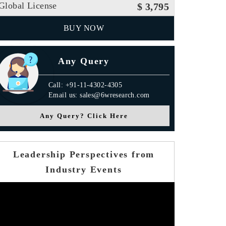
Global License
$ 3,795
BUY NOW
Any Query
Call: +91-11-4302-4305
Email us: sales@6wresearch.com
Any Query? Click Here
Leadership Perspectives from
Industry Events