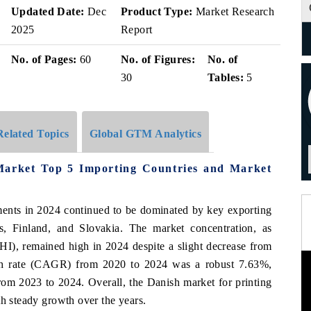
Updated Date:
Dec
Product Type:
Market Research
2025
Report
No. of Pages:
60
No. of Figures:
No. of
30
Tables:
5
Related Topics
Global GTM Analytics
Market Top 5 Importing Countries and Market
ments in 2024 continued to be dominated by key exporting
s, Finland, and Slovakia. The market concentration, as
I), remained high in 2024 despite a slight decrease from
th rate (CAGR) from 2020 to 2024 was a robust 7.63%,
from 2023 to 2024. Overall, the Danish market for printing
th steady growth over the years.