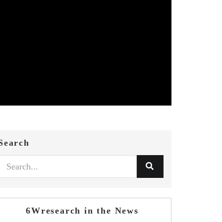
Search
6Wresearch in the News