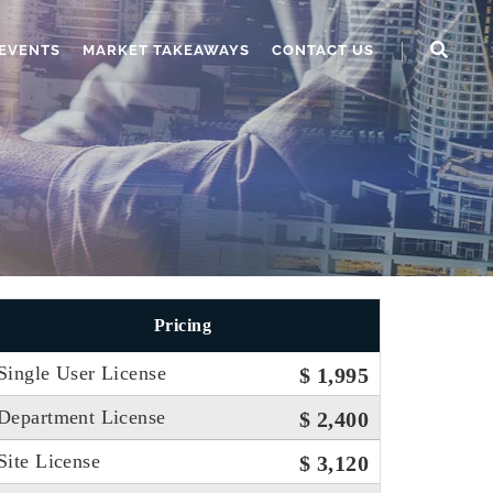
EVENTS
MARKET TAKEAWAYS
CONTACT US
Pricing
Single User License
$ 1,995
Department License
$ 2,400
Site License
$ 3,120