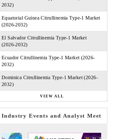
2032)
Equatorial Guinea Citrullinemia Type-1 Market
(2026-2032)
El Salvador Citrullinemia Type-1 Market
(2026-2032)
Ecuador Citrullinemia Type-1 Market (2026-
2032)
Dominica Citrullinemia Type-1 Market (2026-
2032)
VIEW ALL
Industry Events and Analyst Meet