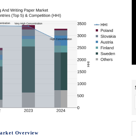
arket Overview