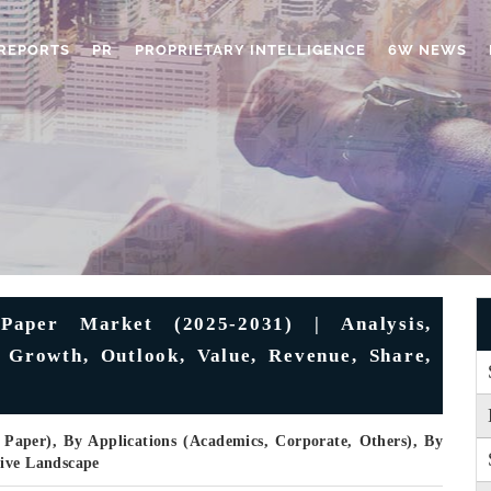
REPORTS
PR
PROPRIETARY INTELLIGENCE
6W NEWS
Paper Market (2025-2031) | Analysis,
 Growth, Outlook, Value, Revenue, Share,
 Paper), By Applications (Academics, Corporate, Others), By
tive Landscape