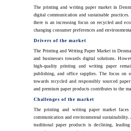
The printing and writing paper market in Denma
digital communication and sustainable practices.
there is an increasing focus on recycled and eco
E ECONOMIC TIMES
BUSINESS STANDAR
changing consumer preferences and environmenta
horing features on industrial IoT growth
Featuring strategic eva
Drivers of the market
rics and connected smart-grid devices.
Driver Assistance System
safety.
The Printing and Writing Paper Market in Denmar
and businesses towards digital solutions. Howe
high-quality printing and writing paper remain
EAD COVERAGE →
READ COVERAGE
publishing, and office supplies. The focus on s
towards recycled and responsibly sourced paper 
and premium paper products contributes to the mar
Challenges of the market
The printing and writing paper market faces s
communication and environmental sustainability. 
traditional paper products is declining, leadin