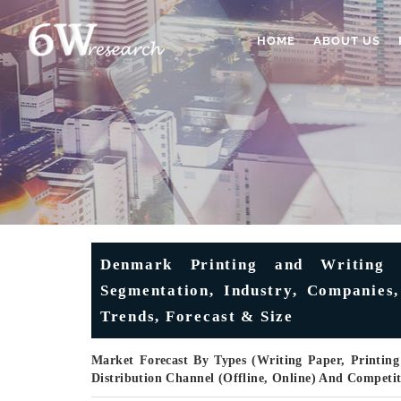
HOME
ABOUT US
Denmark Printing and Writing 
Segmentation, Industry, Companies,
Trends, Forecast & Size
Market Forecast By Types (Writing Paper, Printing
Distribution Channel (Offline, Online) And Competi