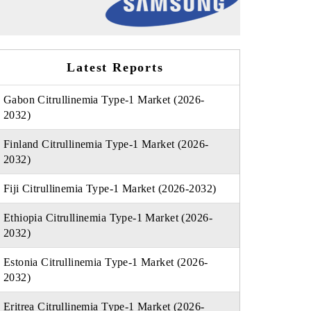
Latest Reports
Gabon Citrullinemia Type-1 Market (2026-
2032)
Finland Citrullinemia Type-1 Market (2026-
2032)
Fiji Citrullinemia Type-1 Market (2026-2032)
Ethiopia Citrullinemia Type-1 Market (2026-
2032)
Estonia Citrullinemia Type-1 Market (2026-
2032)
Eritrea Citrullinemia Type-1 Market (2026-