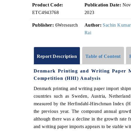
Product Code:
Publication Date:
Nov
ETC4943768
2023
Publisher:
6Wresearch
Author:
Sachin Kumar
Rai
Report Description
Table of Content
Denmark Printing and Writing Paper 
Competition (HHI) Analysis
Denmark printing and writing paper import ship
countries such as Sweden, Austria, Netherland
measured by the Herfindahl-Hirschman Index (HH
the previous year. The compound annual grow
although there was a decline in the growth rate 
and writing paper imports appears to be stable wi