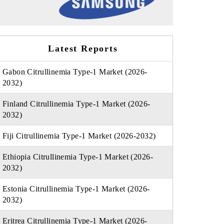
Latest Reports
Gabon Citrullinemia Type-1 Market (2026-
2032)
Finland Citrullinemia Type-1 Market (2026-
2032)
Fiji Citrullinemia Type-1 Market (2026-2032)
Ethiopia Citrullinemia Type-1 Market (2026-
2032)
Estonia Citrullinemia Type-1 Market (2026-
2032)
Eritrea Citrullinemia Type-1 Market (2026-