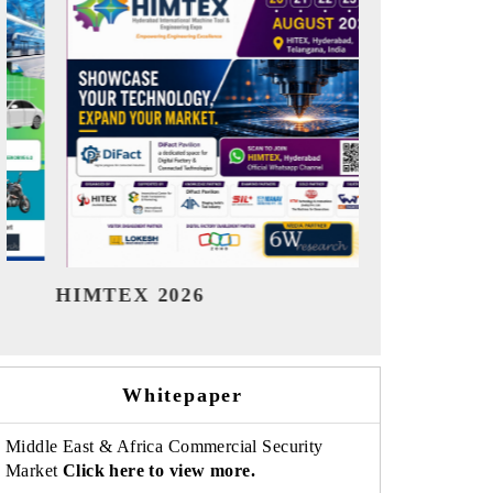
India Refining Summit 2026
India EV 
Whitepaper
Middle East & Africa Commercial Security
Market
Click here to view more.