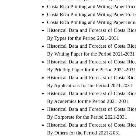
Costa Rica Printing and Writing Paper Pric
Costa Rica Printing and Writing Paper Port
Costa Rica Printing and Writing Paper Indu
Historical Data and Forecast of Costa Ri
By Types for the Period 2021-2031
Historical Data and Forecast of Costa Ri
By Writing Paper for the Period 2021-2031
Historical Data and Forecast of Costa Ri
By Printing Paper for the Period 2021-203
Historical Data and Forecast of Costa Ri
By Applications for the Period 2021-2031
Historical Data and Forecast of Costa Ri
By Academics for the Period 2021-2031
Historical Data and Forecast of Costa Ri
By Corporate for the Period 2021-2031
Historical Data and Forecast of Costa Ri
By Others for the Period 2021-2031