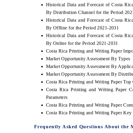
Historical Data and Forecast of Costa Ri
By Distribution Channel for the Period 20
Historical Data and Forecast of Costa Ri
By Offline for the Period 2021-2031
HE ECONOMIC TIMES
BUSINESS STANDA
Historical Data and Forecast of Costa Ri
choring features on industrial IoT growth
Featuring strategic ev
By Online for the Period 2021-2031
trics and connected smart-grid devices.
Driver Assistance Syste
safety.
Costa Rica Printing and Writing Paper Impor
Market Opportunity Assessment By Types
Market Opportunity Assessment By Applica
Market Opportunity Assessment By Distrib
EAD COVERAGE →
READ COVERAGE
Costa Rica Printing and Writing Paper To
Costa Rica Printing and Writing Paper 
Parameters
Costa Rica Printing and Writing Paper Com
Costa Rica Printing and Writing Paper Ke
Frequently Asked Questions About the 