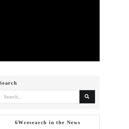
Search
6Wresearch in the News