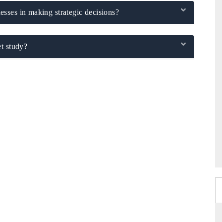
sses in making strategic decisions?
t study?