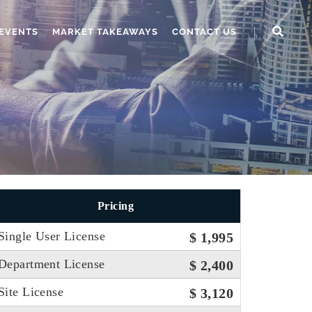
EVENTS
MARKET TAKEAWAYS
CONTACT US
Pricing
Single User License
$ 1,995
Department License
$ 2,400
Site License
$ 3,120