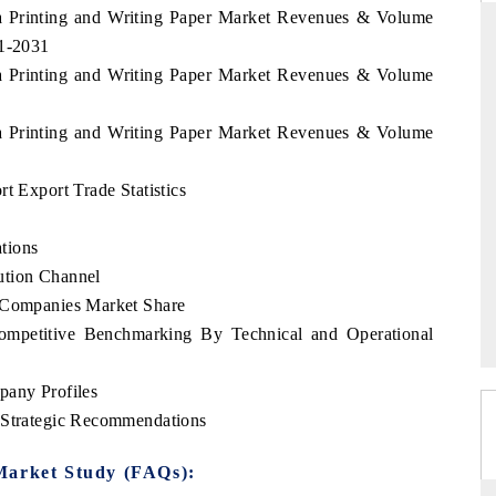
ca Printing and Writing Paper Market Revenues & Volume
21-2031
ca Printing and Writing Paper Market Revenues & Volume
RD
THE HINDU
ca Printing and Writing Paper Market Revenues & Volume
aluations of Advanced
Spotlighting core commercial metrics rangin
ms (ADAS) and AI road
from unmanned aerial vehicles (UAVs) t
consumer durables.
t Export Trade Statistics
tions
ution Channel
 →
READ COVERAGE →
p Companies Market Share
Competitive Benchmarking By Technical and Operational
pany Profiles
y Strategic Recommendations
Market Study (FAQs):