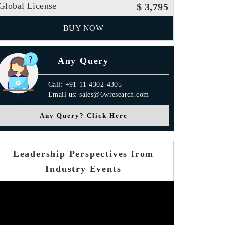
Global License
$ 3,795
BUY NOW
Any Query
Call: +91-11-4302-4305
Email us: sales@6wresearch.com
Any Query? Click Here
Leadership Perspectives from
Industry Events