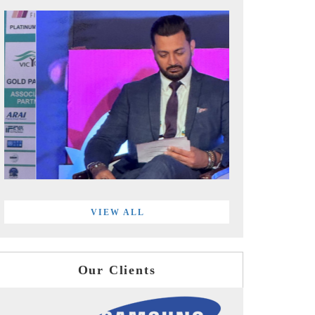
VIEW ALL
Our Clients