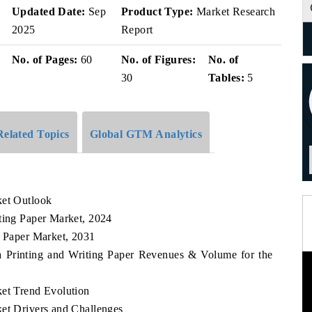
Updated Date:
Sep
Product Type:
Market Research
2025
Report
No. of Pages:
60
No. of Figures:
No. of
30
Tables:
5
Related Topics
Global GTM Analytics
ket Outlook
iting Paper Market, 2024
g Paper Market, 2031
ca Printing and Writing Paper Revenues & Volume for the
ket Trend Evolution
ket Drivers and Challenges