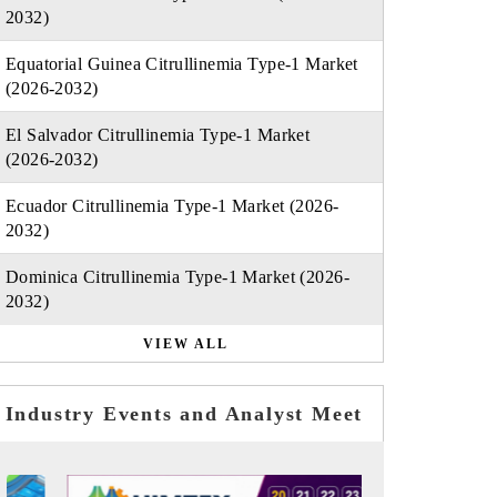
2032)
Equatorial Guinea Citrullinemia Type-1 Market
(2026-2032)
El Salvador Citrullinemia Type-1 Market
(2026-2032)
Ecuador Citrullinemia Type-1 Market (2026-
2032)
Dominica Citrullinemia Type-1 Market (2026-
2032)
VIEW ALL
Industry Events and Analyst Meet