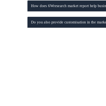
How does 6Wresearch market report help busine
Do you also provide customisation in the marke