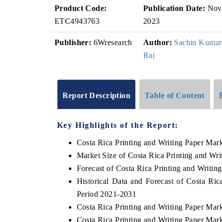
Product Code:
Publication Date:
Nov
ETC4943763
2023
Publisher:
6Wresearch
Author:
Sachin Kumar
Rai
Report Description
Table of Content
Key Highlights of the Report:
Costa Rica Printing and Writing Paper Mar
Market Size of Costa Rica Printing and Wr
Forecast of Costa Rica Printing and Writin
Historical Data and Forecast of Costa Ri
Period 2021-2031
Costa Rica Printing and Writing Paper Mar
Costa Rica Printing and Writing Paper Mar