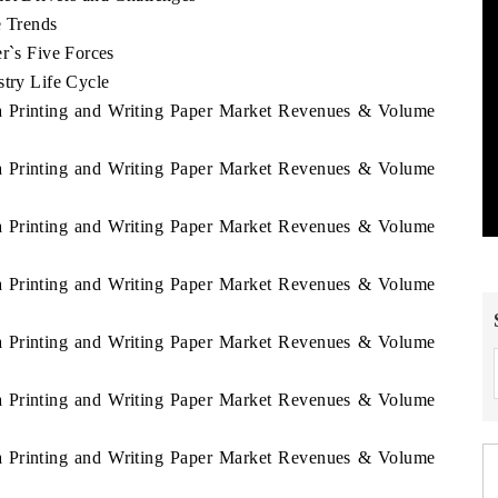
e Trends
er`s Five Forces
stry Life Cycle
ca Printing and Writing Paper Market Revenues & Volume
ca Printing and Writing Paper Market Revenues & Volume
ca Printing and Writing Paper Market Revenues & Volume
1
ca Printing and Writing Paper Market Revenues & Volume
ca Printing and Writing Paper Market Revenues & Volume
ca Printing and Writing Paper Market Revenues & Volume
ca Printing and Writing Paper Market Revenues & Volume