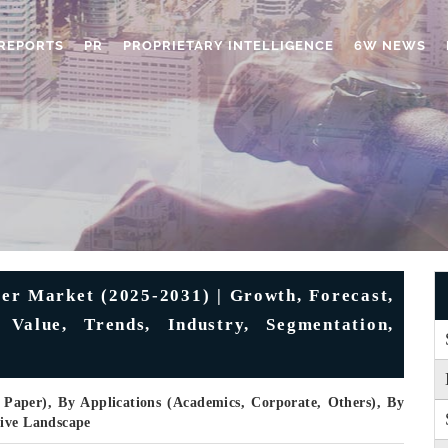
REPORTS
PR
PROPRIETARY INTELLIGENCE
6W NEWS
per Market (2025-2031) | Growth, Forecast,
 Value, Trends, Industry, Segmentation,
 Paper), By Applications (Academics, Corporate, Others), By
tive Landscape