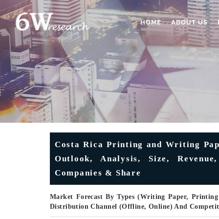
HOME
ABOUT US
Costa Rica Printing and Writing Pa
Outlook, Analysis, Size, Revenue,
Companies & Share
Market Forecast By Types (Writing Paper, Printing
Distribution Channel (Offline, Online) And Competi