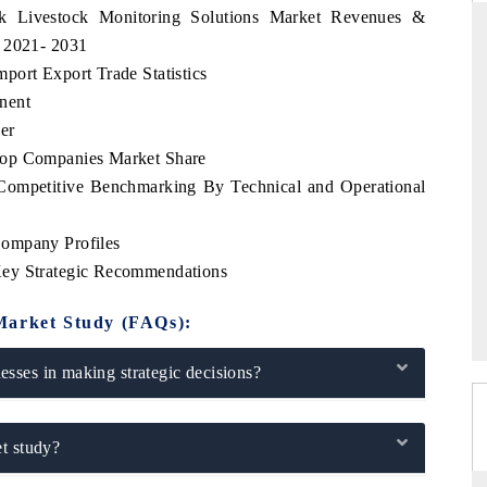
rk Livestock Monitoring Solutions Market Revenues &
d 2021- 2031
port Export Trade Statistics
nent
THE HINDU
er
ations of Advanced
Spotlighting core commercial metrics ranging
Top Companies Market Share
(ADAS) and AI road
from unmanned aerial vehicles (UAVs) to
consumer durables.
Competitive Benchmarking By Technical and Operational
Company Profiles
Key Strategic Recommendations
→
READ COVERAGE →
Market Study (FAQs):
sses in making strategic decisions?
t study?