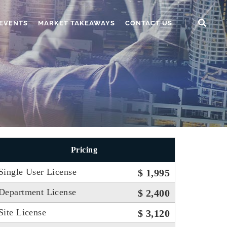
EVENTS
MARKET TAKEAWAYS
CONTACT US
Pricing
Single User License
$ 1,995
Department License
$ 2,400
Site License
$ 3,120