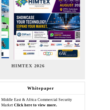
India Refining Summit 2026
India EV Sh
Whitepaper
Middle East & Africa Commercial Security
Market
Click here to view more.