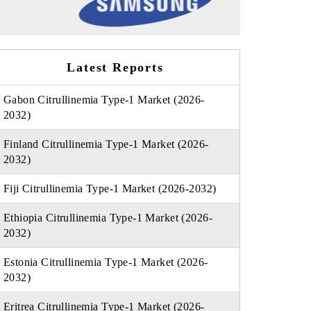
Latest Reports
Gabon Citrullinemia Type-1 Market (2026-
2032)
Finland Citrullinemia Type-1 Market (2026-
2032)
Fiji Citrullinemia Type-1 Market (2026-2032)
Ethiopia Citrullinemia Type-1 Market (2026-
2032)
Estonia Citrullinemia Type-1 Market (2026-
2032)
Eritrea Citrullinemia Type-1 Market (2026-