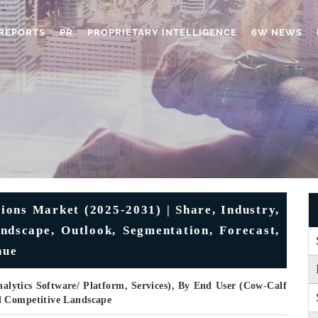
REPORTS
PR
PROPRIETARY INTELLIGENCE
6W NEWS
ions Market (2025-2031) | Share, Industry,
dscape, Outlook, Segmentation, Forecast,
nue
lytics Software/ Platform, Services), By End User (Cow-Calf
d Competitive Landscape