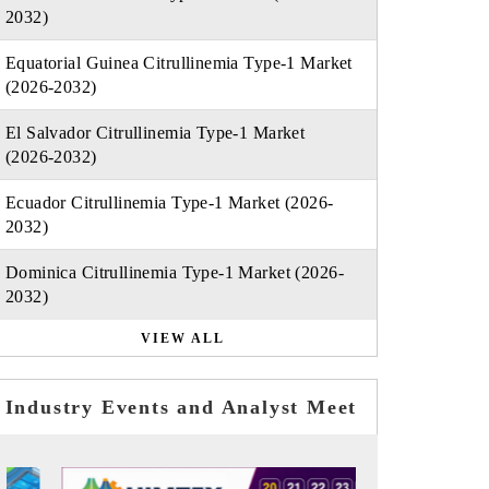
2032)
Equatorial Guinea Citrullinemia Type-1 Market
(2026-2032)
El Salvador Citrullinemia Type-1 Market
(2026-2032)
Ecuador Citrullinemia Type-1 Market (2026-
2032)
Dominica Citrullinemia Type-1 Market (2026-
2032)
VIEW ALL
Industry Events and Analyst Meet