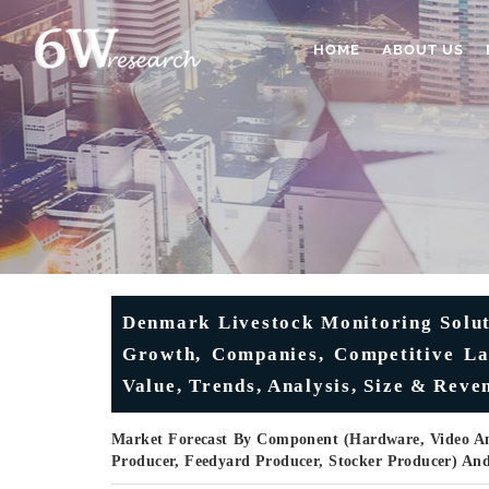
HOME
ABOUT US
Denmark Livestock Monitoring Solut
Growth, Companies, Competitive Lan
Value, Trends, Analysis, Size & Reve
Market Forecast By Component (Hardware, Video Ana
Producer, Feedyard Producer, Stocker Producer) An