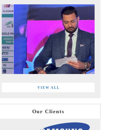
VIEW ALL
Our Clients