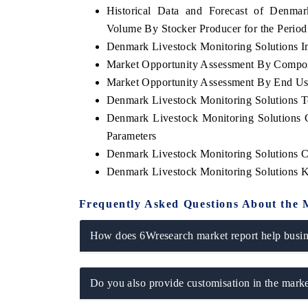
Historical Data and Forecast of Denma
Volume By Stocker Producer for the Perio
Denmark Livestock Monitoring Solutions Im
Market Opportunity Assessment By Compo
 ECONOMIC TIMES
BUSINESS STANDARD
Market Opportunity Assessment By End Us
ring features on industrial IoT growth
Featuring strategic evalu
Denmark Livestock Monitoring Solutions 
cs and connected smart-grid devices.
Driver Assistance Systems 
safety.
Denmark Livestock Monitoring Solutions 
Parameters
Denmark Livestock Monitoring Solutions 
Denmark Livestock Monitoring Solutions 
D COVERAGE →
READ COVERAGE 
Frequently Asked Questions About the 
How does 6Wresearch market report help busine
Do you also provide customisation in the marke