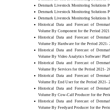
Denmark Livestock Monitoring Solutions P
Denmark Livestock Monitoring Solutions Po
Denmark Livestock Monitoring Solutions In
Historical Data and Forecast of Denma
Volume By Component for the Period 2021
Historical Data and Forecast of Denma
Volume By Hardware for the Period 2021-
Historical Data and Forecast of Denma
Volume By Video Analytics Software/ Platf
Historical Data and Forecast of Denma
Volume By Services for the Period 2021- 2
Historical Data and Forecast of Denma
Volume By End User for the Period 2021- 
Historical Data and Forecast of Denma
Volume By Cow-Calf Producer for the Per
Historical Data and Forecast of Denma
Volume By Feedyard Producer for the Peri