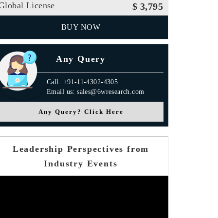
Global License
$ 3,795
BUY NOW
Any Query
Call: +91-11-4302-4305
Email us: sales@6wresearch.com
Any Query? Click Here
Leadership Perspectives from
Industry Events