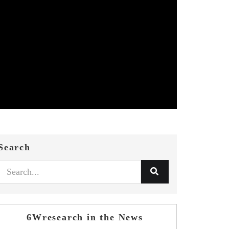
Search
6Wresearch in the News