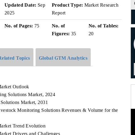
Updated Date:
Sep
Product Type:
Market Research
2025
Report
No. of Pages:
75
No. of
No. of Tables:
Figures:
35
20
Related Topics
Global GTM Analytics
Market Outlook
ing Solutions Market, 2024
 Solutions Market, 2031
ivestock Monitoring Solutions Revenues & Volume for the
arket Trend Evolution
arket Drivers and Challenges