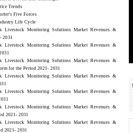
rice Trends
rter's Five Forces
dustry Life Cycle
rk Livestock Monitoring Solutions Market Revenues &
- 2031
rk Livestock Monitoring Solutions Market Revenues &
 2031
rk Livestock Monitoring Solutions Market Revenues &
orm for the Period 2021- 2031
rk Livestock Monitoring Solutions Market Revenues &
031
rk Livestock Monitoring Solutions Market Revenues &
2031
rk Livestock Monitoring Solutions Market Revenues &
iod 2021- 2031
rk Livestock Monitoring Solutions Market Revenues &
od 2021- 2031