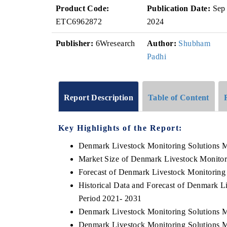
Product Code:
Publication Date:
Sep
ETC6962872
2024
Publisher:
6Wresearch
Author:
Shubham
Padhi
Report Description
Table of Content
Key Highlights of the Report:
Denmark Livestock Monitoring Solutions 
Market Size of Denmark Livestock Monitor
Forecast of Denmark Livestock Monitoring
Historical Data and Forecast of Denmark L
Period 2021- 2031
Denmark Livestock Monitoring Solutions M
Denmark Livestock Monitoring Solutions M