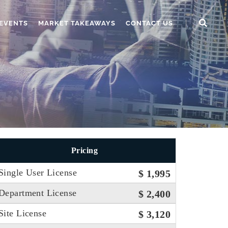
EVENTS
MARKET TAKEAWAYS
CONTACT US
Pricing
Single User License
$ 1,995
Department License
$ 2,400
Site License
$ 3,120