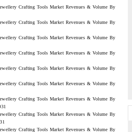
i Jewellery Crafting Tools Market Revenues & Volume By
i Jewellery Crafting Tools Market Revenues & Volume By
i Jewellery Crafting Tools Market Revenues & Volume By
i Jewellery Crafting Tools Market Revenues & Volume By
i Jewellery Crafting Tools Market Revenues & Volume By
i Jewellery Crafting Tools Market Revenues & Volume By
i Jewellery Crafting Tools Market Revenues & Volume By
031
i Jewellery Crafting Tools Market Revenues & Volume By
031
i Jewellery Crafting Tools Market Revenues & Volume By