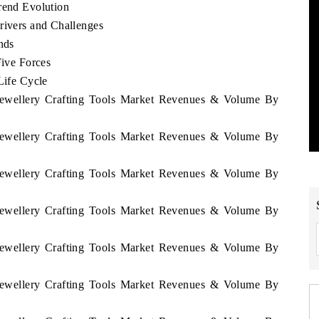
rend Evolution
rivers and Challenges
nds
Five Forces
Life Cycle
i Jewellery Crafting Tools Market Revenues & Volume By
i Jewellery Crafting Tools Market Revenues & Volume By
i Jewellery Crafting Tools Market Revenues & Volume By
i Jewellery Crafting Tools Market Revenues & Volume By
i Jewellery Crafting Tools Market Revenues & Volume By
i Jewellery Crafting Tools Market Revenues & Volume By