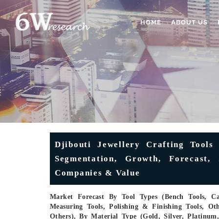
HOME
ABOUT US
Djibouti Jewellery Crafting Tools
Segmentation, Growth, Forecast, 
Companies & Value
Market Forecast By Tool Types (Bench Tools, Cas
Measuring Tools, Polishing & Finishing Tools, Oth
Others), By Material Type (Gold, Silver, Platinu