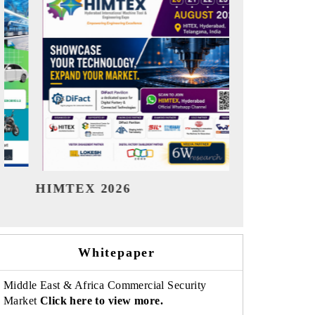
India Refining Summit 2026
India EV
Whitepaper
Middle East & Africa Commercial Security
Market
Click here to view more.