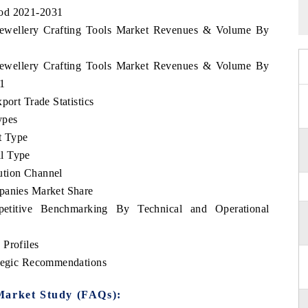
iod 2021-2031
i Jewellery Crafting Tools Market Revenues & Volume By
i Jewellery Crafting Tools Market Revenues & Volume By
31
port Trade Statistics
ypes
t Type
l Type
ution Channel
panies Market Share
petitive Benchmarking By Technical and Operational
 Profiles
ategic Recommendations
Market Study (FAQs):