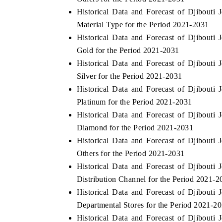
Historical Data and Forecast of Djibout
Material Type for the Period 2021-2031
Historical Data and Forecast of Djibout
Gold for the Period 2021-2031
Historical Data and Forecast of Djibout
Silver for the Period 2021-2031
Historical Data and Forecast of Djibout
Platinum for the Period 2021-2031
Historical Data and Forecast of Djibout
Diamond for the Period 2021-2031
Historical Data and Forecast of Djibout
Others for the Period 2021-2031
Historical Data and Forecast of Djibout
Distribution Channel for the Period 2021-2
Historical Data and Forecast of Djibout
Departmental Stores for the Period 2021-2
Historical Data and Forecast of Djibout