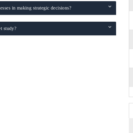
sses in making strategic decisions?
t study?