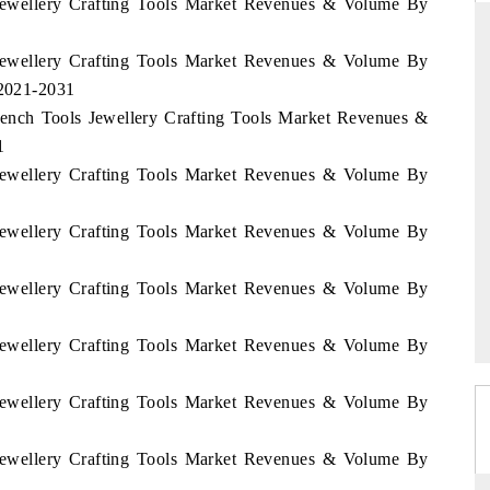
i Jewellery Crafting Tools Market Revenues & Volume By
i Jewellery Crafting Tools Market Revenues & Volume By
 2021-2031
RD
THE HINDU
 Bench Tools Jewellery Crafting Tools Market Revenues &
aluations of Advanced
Spotlighting core commercial metrics rangin
1
ems (ADAS) and AI road
from unmanned aerial vehicles (UAVs) t
i Jewellery Crafting Tools Market Revenues & Volume By
consumer durables.
i Jewellery Crafting Tools Market Revenues & Volume By
 →
READ COVERAGE →
i Jewellery Crafting Tools Market Revenues & Volume By
i Jewellery Crafting Tools Market Revenues & Volume By
i Jewellery Crafting Tools Market Revenues & Volume By
i Jewellery Crafting Tools Market Revenues & Volume By