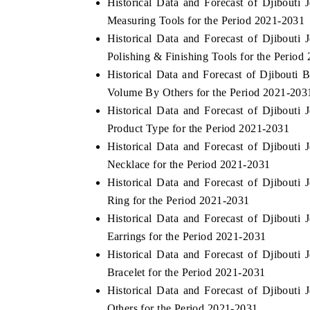
Historical Data and Forecast of Djibout
Measuring Tools for the Period 2021-2031
Historical Data and Forecast of Djibout
Polishing & Finishing Tools for the Period
HE ECONOMIC TIMES
BUSINESS STANDA
Historical Data and Forecast of Djibouti
nchoring features on industrial IoT growth
Featuring strategic ev
Volume By Others for the Period 2021-203
trics and connected smart-grid devices.
Driver Assistance Syst
Historical Data and Forecast of Djibout
safety.
Product Type for the Period 2021-2031
Historical Data and Forecast of Djibout
Necklace for the Period 2021-2031
EAD COVERAGE →
READ COVERAGE
Historical Data and Forecast of Djibout
Ring for the Period 2021-2031
Historical Data and Forecast of Djibout
Earrings for the Period 2021-2031
Historical Data and Forecast of Djibout
Bracelet for the Period 2021-2031
Historical Data and Forecast of Djibout
Others for the Period 2021-2031