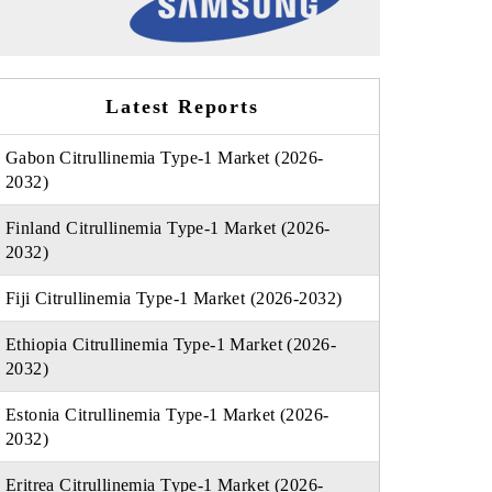
Latest Reports
Gabon Citrullinemia Type-1 Market (2026-
2032)
Finland Citrullinemia Type-1 Market (2026-
2032)
Fiji Citrullinemia Type-1 Market (2026-2032)
Ethiopia Citrullinemia Type-1 Market (2026-
2032)
Estonia Citrullinemia Type-1 Market (2026-
2032)
Eritrea Citrullinemia Type-1 Market (2026-