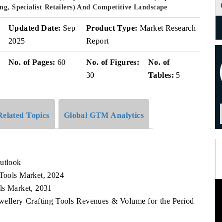
ng, Specialist Retailers) And Competitive Landscape
Updated Date:
Sep
Product Type:
Market Research
2025
Report
No. of Pages:
60
No. of Figures:
No. of
30
Tables:
5
Related Topics
Global GTM Analytics
Outlook
 Tools Market, 2024
ols Market, 2031
Jewellery Crafting Tools Revenues & Volume for the Period