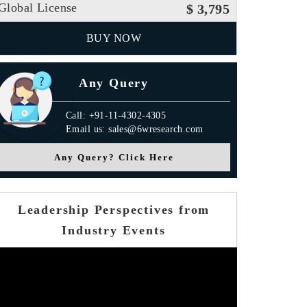
Global License
$ 3,795
BUY NOW
Any Query
Call: +91-11-4302-4305
Email us: sales@6wresearch.com
Any Query? Click Here
Leadership Perspectives from
Industry Events