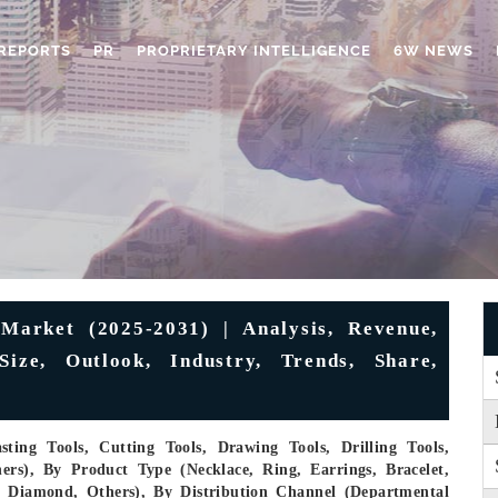
REPORTS
PR
PROPRIETARY INTELLIGENCE
6W NEWS
 Market (2025-2031) | Analysis, Revenue,
Size, Outlook, Industry, Trends, Share,
ting Tools, Cutting Tools, Drawing Tools, Drilling Tools,
ers), By Product Type (Necklace, Ring, Earrings, Bracelet,
m, Diamond, Others), By Distribution Channel (Departmental