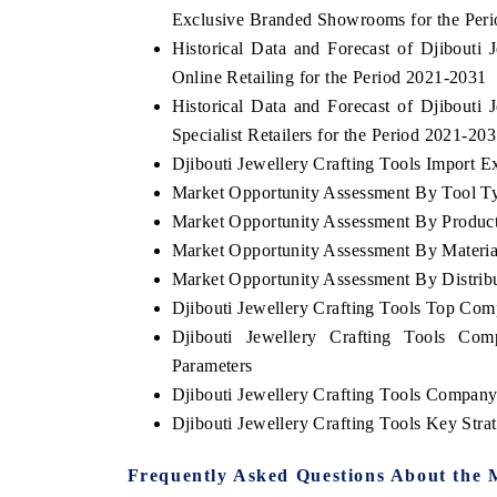
Exclusive Branded Showrooms for the Per
Historical Data and Forecast of Djibout
Online Retailing for the Period 2021-2031
Historical Data and Forecast of Djibout
Specialist Retailers for the Period 2021-20
Djibouti Jewellery Crafting Tools Import Ex
Market Opportunity Assessment By Tool T
Market Opportunity Assessment By Produc
Market Opportunity Assessment By Materia
Market Opportunity Assessment By Distrib
Djibouti Jewellery Crafting Tools Top Com
Djibouti Jewellery Crafting Tools Com
Parameters
Djibouti Jewellery Crafting Tools Company
Djibouti Jewellery Crafting Tools Key Str
Frequently Asked Questions About the 