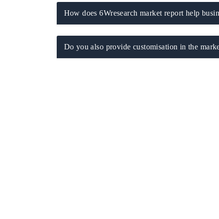
How does 6Wresearch market report help busine
Do you also provide customisation in the marke