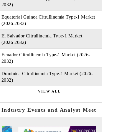
2032)
Equatorial Guinea Citrullinemia Type-1 Market
(2026-2032)
El Salvador Citrullinemia Type-1 Market
(2026-2032)
Ecuador Citrullinemia Type-1 Market (2026-
2032)
Dominica Citrullinemia Type-1 Market (2026-
2032)
VIEW ALL
Industry Events and Analyst Meet