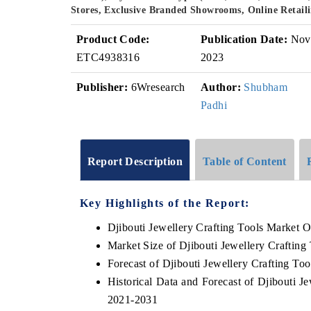
Stores, Exclusive Branded Showrooms, Online Retaili
Product Code:
Publication Date:
Nov
ETC4938316
2023
Publisher:
6Wresearch
Author:
Shubham
Padhi
Report Description
Table of Content
Key Highlights of the Report:
Djibouti Jewellery Crafting Tools Market 
Market Size of Djibouti Jewellery Crafting
Forecast of Djibouti Jewellery Crafting To
Historical Data and Forecast of Djibouti 
2021-2031