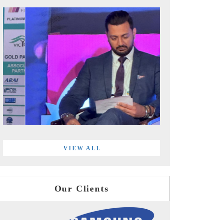
VIEW ALL
Our Clients