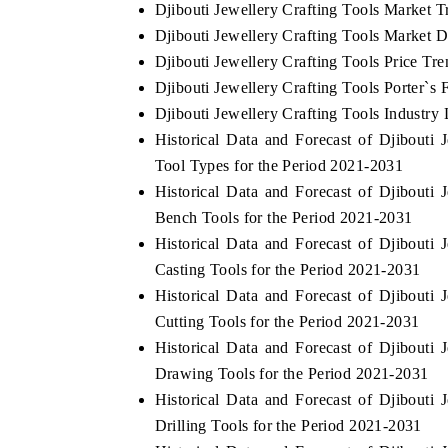
Djibouti Jewellery Crafting Tools Market T
Djibouti Jewellery Crafting Tools Market D
Djibouti Jewellery Crafting Tools Price Tre
Djibouti Jewellery Crafting Tools Porter`s 
Djibouti Jewellery Crafting Tools Industry 
Historical Data and Forecast of Djibout
Tool Types for the Period 2021-2031
Historical Data and Forecast of Djibout
Bench Tools for the Period 2021-2031
Historical Data and Forecast of Djibout
Casting Tools for the Period 2021-2031
Historical Data and Forecast of Djibout
Cutting Tools for the Period 2021-2031
Historical Data and Forecast of Djibout
Drawing Tools for the Period 2021-2031
Historical Data and Forecast of Djibout
Drilling Tools for the Period 2021-2031