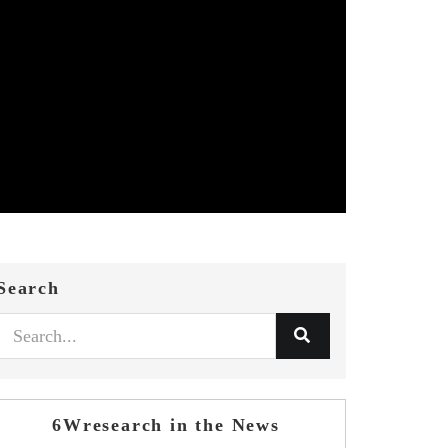
Search
6Wresearch in the News