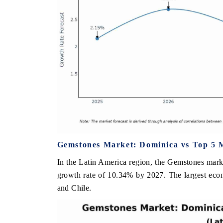
Gemstones Market: Dominica vs Top 5 M
In the Latin America region, the Gemstones mark
growth rate of 10.34% by 2027. The largest eco
and Chile.