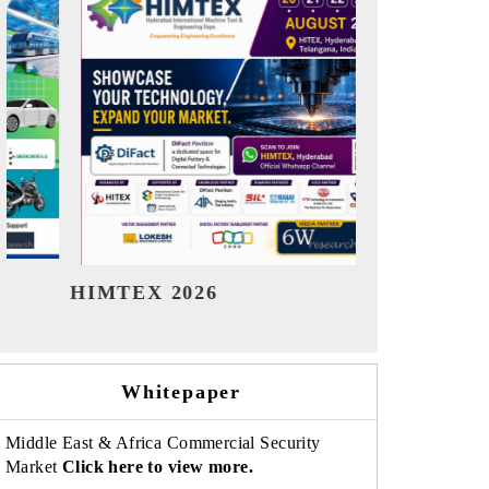
India Refining Summit 2026
India E
Whitepaper
Middle East & Africa Commercial Security
Market
Click here to view more.