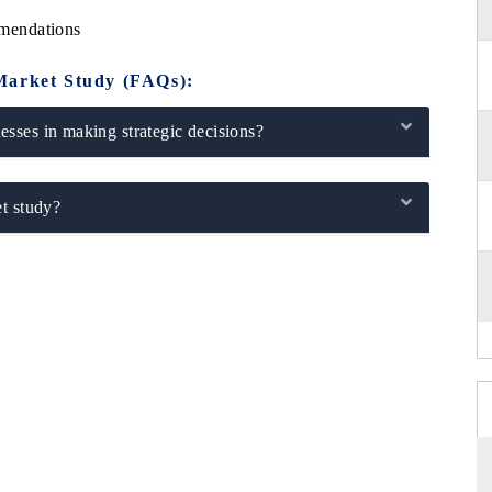
mendations
Market Study (FAQs):
sses in making strategic decisions?
t study?