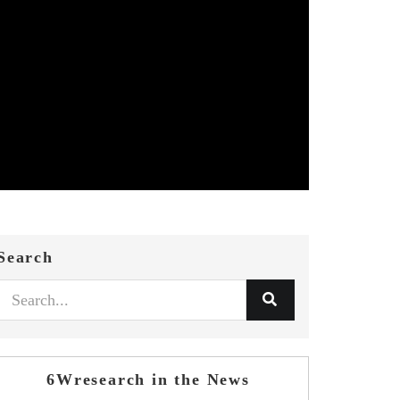
Search
6Wresearch in the News