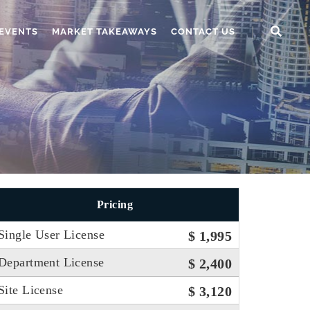
EVENTS
MARKET TAKEAWAYS
CONTACT US
Pricing
Single User License
$ 1,995
Department License
$ 2,400
Site License
$ 3,120