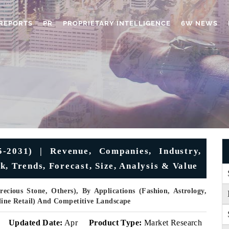
REPORTS
PR
PROPRIETARY INTELLIGENCE
6W NEWS
-2031) | Revenue, Companies, Industry,
, Trends, Forecast, Size, Analysis & Value
ecious Stone, Others), By Applications (Fashion, Astrology,
nline Retail) And Competitive Landscape
Updated Date:
Apr
Product Type:
Market Research