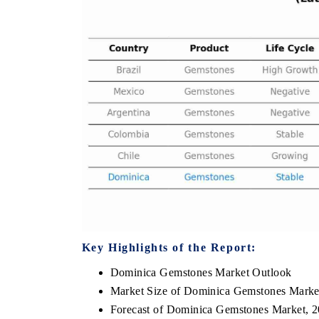
THE ECONOMIC TIMES
BUSINESS STAND
Anchoring features on industrial IoT growth
Featuring strategic 
metrics and connected smart-grid devices.
Driver Assistance Sy
safety.
READ COVERAGE →
READ COVERA
Key Highlights of the Report:
Dominica Gemstones Market Outlook
Market Size of Dominica Gemstones Marke
Forecast of Dominica Gemstones Market, 