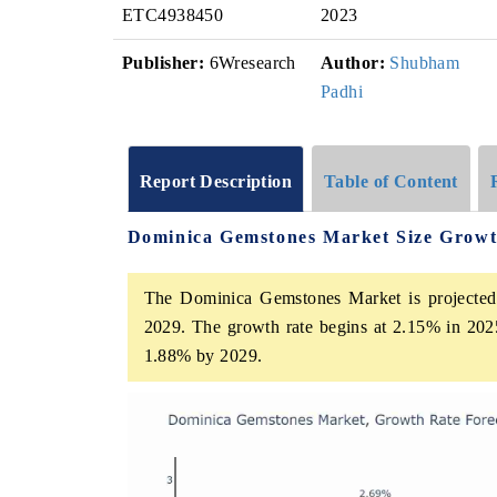
ETC4938450
2023
Publisher:
6Wresearch
Author:
Shubham
Padhi
Report Description
Table of Content
Dominica Gemstones Market Size Growt
The Dominica Gemstones Market is projected 
2029. The growth rate begins at 2.15% in 202
1.88% by 2029.