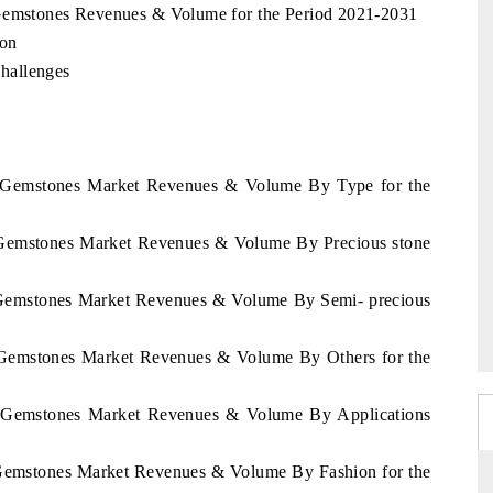
 Gemstones Revenues & Volume for the Period 2021-2031
ion
hallenges
ca Gemstones Market Revenues & Volume By Type for the
a Gemstones Market Revenues & Volume By Precious stone
a Gemstones Market Revenues & Volume By Semi- precious
a Gemstones Market Revenues & Volume By Others for the
ca Gemstones Market Revenues & Volume By Applications
 Gemstones Market Revenues & Volume By Fashion for the