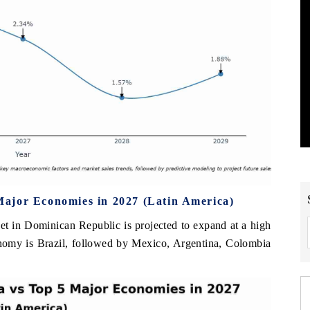
ajor Economies in 2027 (Latin America)
et in Dominican Republic is projected to expand at a high
nomy is Brazil, followed by Mexico, Argentina, Colombia