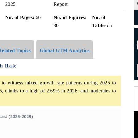
2025
Report
No. of Pages:
60
No. of Figures:
No. of
30
Tables:
5
Related Topics
Global GTM Analytics
h Rate
to witness mixed growth rate patterns during 2025 to
5, climbs to a high of 2.69% in 2026, and moderates to