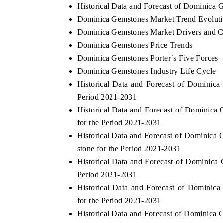
Historical Data and Forecast of Dominica
Dominica Gemstones Market Trend Evolut
Dominica Gemstones Market Drivers and C
Dominica Gemstones Price Trends
Dominica Gemstones Porter`s Five Forces
Dominica Gemstones Industry Life Cycle
Historical Data and Forecast of Domini
Period 2021-2031
Historical Data and Forecast of Dominic
for the Period 2021-2031
Historical Data and Forecast of Dominic
stone for the Period 2021-2031
Historical Data and Forecast of Dominic
Period 2021-2031
Historical Data and Forecast of Domini
for the Period 2021-2031
Historical Data and Forecast of Dominica