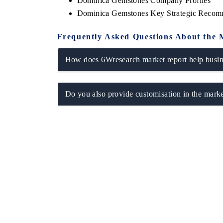
Dominica Gemstones Company Profiles
Dominica Gemstones Key Strategic Recom
Frequently Asked Questions About the 
How does 6Wresearch market report help busine
Do you also provide customisation in the marke