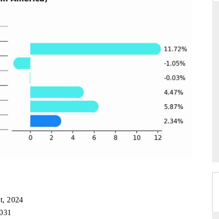
ARD
THE HINDU
evaluations of Advanced
Spotlighting core commercial metrics rang
stems (ADAS) and AI road
from unmanned aerial vehicles (UAVs)
consumer durables.
GE →
READ COVERAGE →
t, 2024
2031