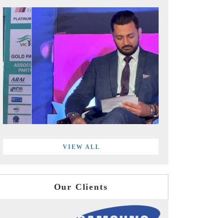
VIEW ALL
Our Clients