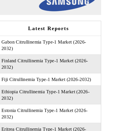
Latest Reports
Gabon Citrullinemia Type-1 Market (2026-
2032)
Finland Citrullinemia Type-1 Market (2026-
2032)
Fiji Citrullinemia Type-1 Market (2026-2032)
Ethiopia Citrullinemia Type-1 Market (2026-
2032)
Estonia Citrullinemia Type-1 Market (2026-
2032)
Eritrea Citrullinemia Type-1 Market (2026-