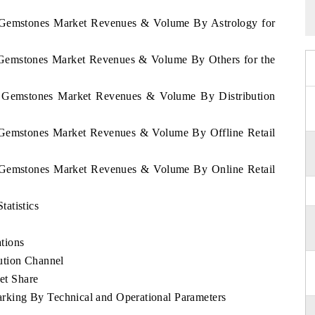
a Gemstones Market Revenues & Volume By Astrology for
a Gemstones Market Revenues & Volume By Others for the
ca Gemstones Market Revenues & Volume By Distribution
a Gemstones Market Revenues & Volume By Offline Retail
a Gemstones Market Revenues & Volume By Online Retail
atistics
tions
ution Channel
et Share
king By Technical and Operational Parameters