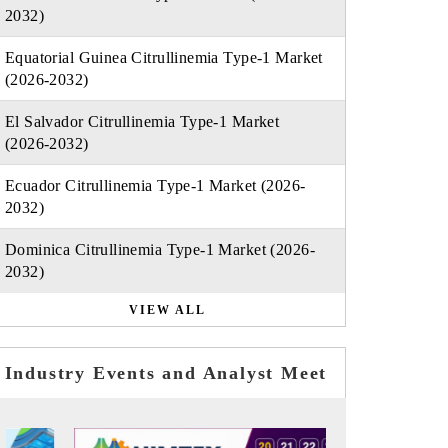
2032)
Equatorial Guinea Citrullinemia Type-1 Market
(2026-2032)
El Salvador Citrullinemia Type-1 Market
(2026-2032)
Ecuador Citrullinemia Type-1 Market (2026-
2032)
Dominica Citrullinemia Type-1 Market (2026-
2032)
VIEW ALL
Industry Events and Analyst Meet