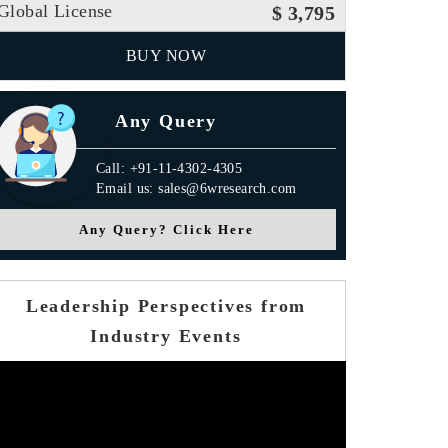
Global License
$ 3,795
BUY NOW
Any Query
Call: +91-11-4302-4305
Email us: sales@6wresearch.com
Any Query? Click Here
Leadership Perspectives from
Industry Events