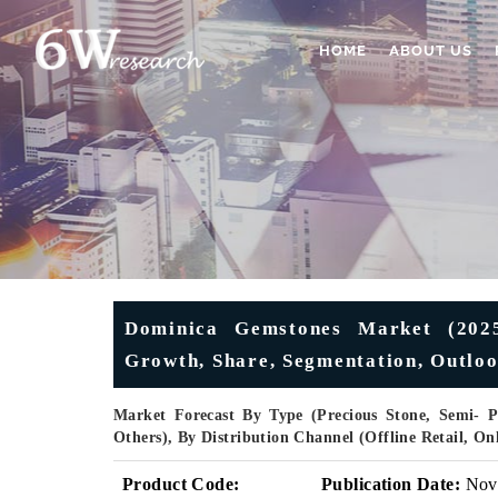
HOME
ABOUT US
Dominica Gemstones Market (2025
Growth, Share, Segmentation, Outlook
Market Forecast By Type (Precious Stone, Semi- Pr
Others), By Distribution Channel (Offline Retail, O
Product Code:
Publication Date:
Nov