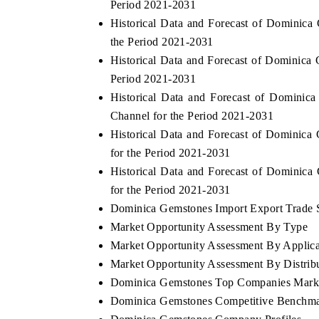
Period 2021-2031
Historical Data and Forecast of Dominic
the Period 2021-2031
Historical Data and Forecast of Dominic
Period 2021-2031
Historical Data and Forecast of Domini
Channel for the Period 2021-2031
Historical Data and Forecast of Dominic
for the Period 2021-2031
Historical Data and Forecast of Dominic
for the Period 2021-2031
Dominica Gemstones Import Export Trade St
Market Opportunity Assessment By Type
Market Opportunity Assessment By Applica
Market Opportunity Assessment By Distrib
Dominica Gemstones Top Companies Mark
Dominica Gemstones Competitive Benchmar