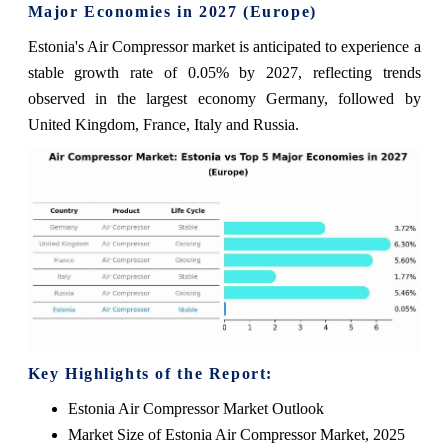
Major Economies in 2027 (Europe)
Estonia's Air Compressor market is anticipated to experience a
stable growth rate of 0.05% by 2027, reflecting trends
observed in the largest economy Germany, followed by
United Kingdom, France, Italy and Russia.
Key Highlights of the Report:
Estonia Air Compressor Market Outlook
Market Size of Estonia Air Compressor Market, 2025