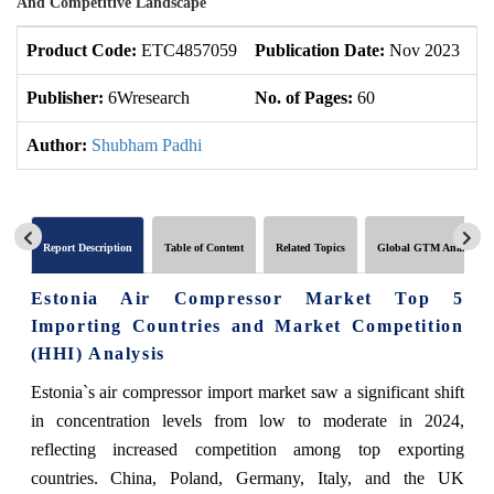
And Competitive Landscape
Product Code:
ETC4857059
Publication Date:
Nov 2023
U
Publisher:
6Wresearch
No. of Pages:
60
No
Author:
Shubham Padhi
Report Description
Table of Content
Related Topics
Global GTM Analytics
Estonia Air Compressor Market Top 5
Importing Countries and Market Competition
(HHI) Analysis
Estonia`s air compressor import market saw a significant shift
in concentration levels from low to moderate in 2024,
reflecting increased competition among top exporting
countries. China, Poland, Germany, Italy, and the UK