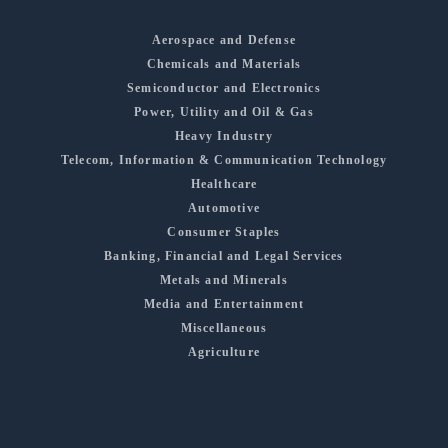
Aerospace and Defense
Chemicals and Materials
Semiconductor and Electronics
Power, Utility and Oil & Gas
Heavy Industry
Telecom, Information & Communication Technology
Healthcare
Automotive
Consumer Staples
Banking, Financial and Legal Services
Metals and Minerals
Media and Entertainment
Miscellaneous
Agriculture