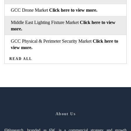
GCC Drone Market
Click here to view more.
Middle East Lighting Fixture Market
Click here to view
more.
GCC Physical & Perimeter Security Market
Click here to
view more.
READ ALL
About Us
6Wresearch, branded as 6W, is a commercial strategy and growth