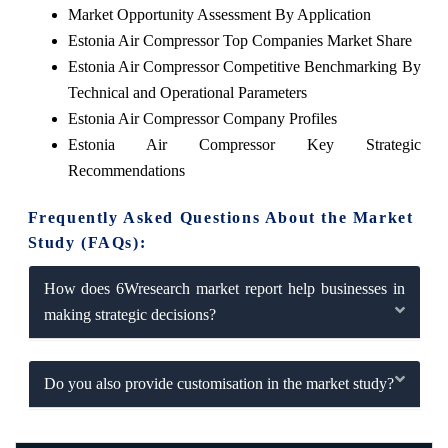
Market Opportunity Assessment By Application
Estonia Air Compressor Top Companies Market Share
Estonia Air Compressor Competitive Benchmarking By
Technical and Operational Parameters
Estonia Air Compressor Company Profiles
Estonia Air Compressor Key Strategic
Recommendations
Frequently Asked Questions About the Market
Study (FAQs):
How does 6Wresearch market report help businesses in
making strategic decisions?
Do you also provide customisation in the market study?