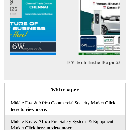
EV tech India Expo 2026
EV 
Whitepaper
Middle East & Africa Commercial Security Market
Click
here to view more.
Middle East & Africa Fire Safety Systems & Equipment
Market
Click here to view more.