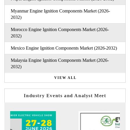
Myanmar Engine Ignition Components Market (2026-
2032)
Morocco Engine Ignition Components Market (2026-
2032)
Mexico Engine Ignition Components Market (2026-2032)
Malaysia Engine Ignition Components Market (2026-
2032)
VIEW ALL
Industry Events and Analyst Meet