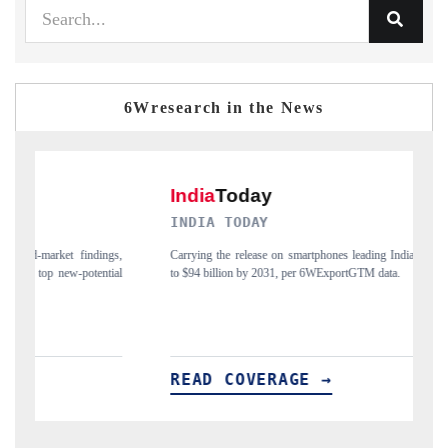
6Wresearch in the News
INDIA TODAY
D
gs,
Carrying the release on smartphones leading India's export potential
Di
ial
to $94 billion by 2031, per 6WExportGTM data.
In
READ COVERAGE →
R