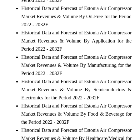
Period 2022 - 2032F
Historical Data and Forecast of Estonia Air Compressor
Market Revenues & Volume By Oil-Free for the Period
2022 - 2032F
Historical Data and Forecast of Estonia Air Compressor
Market Revenues & Volume By Application for the
Period 2022 - 2032F
Historical Data and Forecast of Estonia Air Compressor
Market Revenues & Volume By Manufacturing for the
Period 2022 - 2032F
Historical Data and Forecast of Estonia Air Compressor
Market Revenues & Volume By Semiconductors &
Electronics for the Period 2022 - 2032F
Historical Data and Forecast of Estonia Air Compressor
Market Revenues & Volume By Food & Beverage for
the Period 2022 - 2032F
Historical Data and Forecast of Estonia Air Compressor
Market Revenues & Volume By Healthcare/Medical for