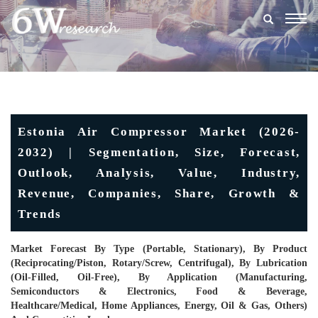
Togg
navig
Estonia Air Compressor Market (2026-
2032) | Segmentation, Size, Forecast,
Outlook, Analysis, Value, Industry,
Revenue, Companies, Share, Growth &
Trends
Market Forecast By Type (Portable, Stationary), By Product
(Reciprocating/Piston, Rotary/Screw, Centrifugal), By Lubrication
(Oil-Filled, Oil-Free), By Application (Manufacturing,
Semiconductors & Electronics, Food & Beverage,
Healthcare/Medical, Home Appliances, Energy, Oil & Gas, Others)