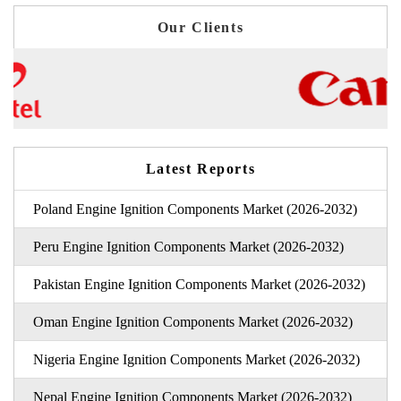
Our Clients
Latest Reports
Poland Engine Ignition Components Market (2026-2032)
Peru Engine Ignition Components Market (2026-2032)
Pakistan Engine Ignition Components Market (2026-2032)
Oman Engine Ignition Components Market (2026-2032)
Nigeria Engine Ignition Components Market (2026-2032)
Nepal Engine Ignition Components Market (2026-2032)