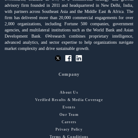
advisory firm founded in 2011 and headquartered in New Delhi, India,
with partners across Southeast Asia and the Middle East & Africa. The
firm has delivered more than 20,000 commercial engagements for over
2,000 organizations, including Fortune 500 companies, government
agencies, and multilateral institutions such as the World Bank and Asian
Development Bank. 6Wresearch combines proprietary intelligence,
advanced analytics, and sector expertise to help organizations navigate
market complexity and drive sustainable growth.
Company
About Us
Verified Results & Media Coverage
Events
Our Team
Careers
Privacy Policy
Terms & Conditions