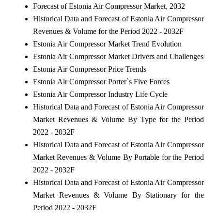
Forecast of Estonia Air Compressor Market, 2032
Historical Data and Forecast of Estonia Air Compressor
Revenues & Volume for the Period 2022 - 2032F
Estonia Air Compressor Market Trend Evolution
Estonia Air Compressor Market Drivers and Challenges
Estonia Air Compressor Price Trends
Estonia Air Compressor Porter`s Five Forces
Estonia Air Compressor Industry Life Cycle
Historical Data and Forecast of Estonia Air Compressor
Market Revenues & Volume By Type for the Period
2022 - 2032F
Historical Data and Forecast of Estonia Air Compressor
Market Revenues & Volume By Portable for the Period
2022 - 2032F
Historical Data and Forecast of Estonia Air Compressor
Market Revenues & Volume By Stationary for the
Period 2022 - 2032F