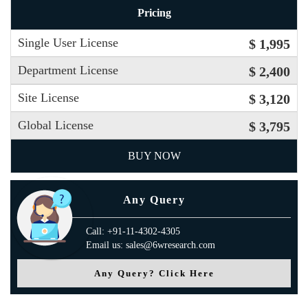
Pricing
Single User License
$ 1,995
Department License
$ 2,400
Site License
$ 3,120
Global License
$ 3,795
BUY NOW
Any Query
Call: +91-11-4302-4305
Email us: sales@6wresearch.com
Any Query? Click Here