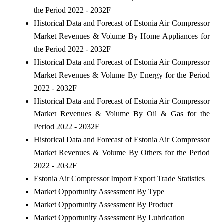
the Period 2022 - 2032F
Historical Data and Forecast of Estonia Air Compressor
Market Revenues & Volume By Home Appliances for
the Period 2022 - 2032F
Historical Data and Forecast of Estonia Air Compressor
Market Revenues & Volume By Energy for the Period
2022 - 2032F
Historical Data and Forecast of Estonia Air Compressor
Market Revenues & Volume By Oil & Gas for the
Period 2022 - 2032F
Historical Data and Forecast of Estonia Air Compressor
Market Revenues & Volume By Others for the Period
2022 - 2032F
Estonia Air Compressor Import Export Trade Statistics
Market Opportunity Assessment By Type
Market Opportunity Assessment By Product
Market Opportunity Assessment By Lubrication