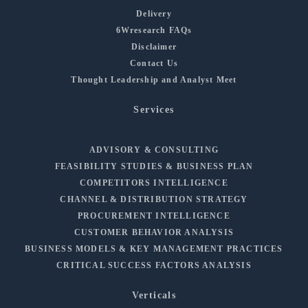
Delivery
6Wresearch FAQs
Disclaimer
Contact Us
Thought Leadership and Analyst Meet
Services
ADVISORY & CONSULTING
FEASIBILITY STUDIES & BUSINESS PLAN
COMPETITORS INTELLIGENCE
CHANNEL & DISTRIBUTION STRATEGY
PROCUREMENT INTELLIGENCE
CUSTOMER BEHAVIOR ANALYSIS
BUSINESS MODELS & KEY MANAGEMENT PRACTICES
CRITICAL SUCCESS FACTORS ANALYSIS
Verticals