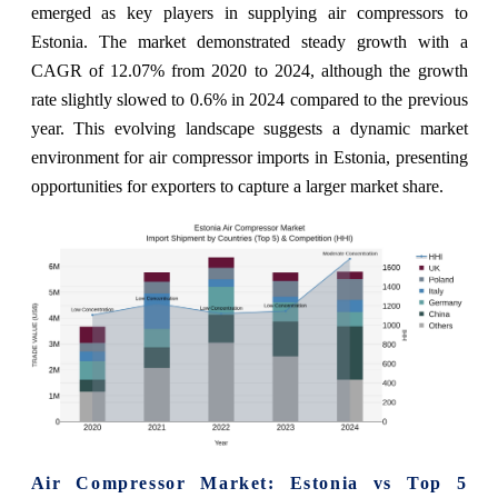
emerged as key players in supplying air compressors to
Estonia. The market demonstrated steady growth with a
CAGR of 12.07% from 2020 to 2024, although the growth
rate slightly slowed to 0.6% in 2024 compared to the previous
year. This evolving landscape suggests a dynamic market
environment for air compressor imports in Estonia, presenting
opportunities for exporters to capture a larger market share.
Air Compressor Market: Estonia vs Top 5