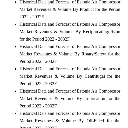
Historical Data and Forecast of Estonia Air Compressor
Market Revenues & Volume By Product for the Period
2022 - 2032F
Historical Data and Forecast of Estonia Air Compressor
Market Revenues & Volume By Reciprocating/Piston
for the Period 2022 - 2032F
Historical Data and Forecast of Estonia Air Compressor
Market Revenues & Volume By Rotary/Screw for the
Period 2022 - 2032F
Historical Data and Forecast of Estonia Air Compressor
Market Revenues & Volume By Centrifugal for the
Period 2022 - 2032F
Historical Data and Forecast of Estonia Air Compressor
Market Revenues & Volume By Lubrication for the
Period 2022 - 2032F
Historical Data and Forecast of Estonia Air Compressor
Market Revenues & Volume By Oil-Filled for the