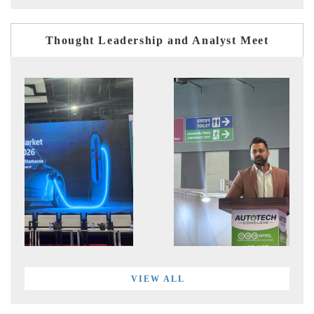
Thought Leadership and Analyst Meet
VIEW ALL