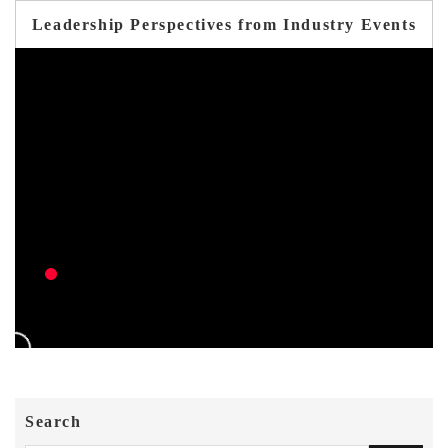
Leadership Perspectives from Industry Events
Search