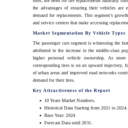
rises, the need for tire replacements naturally f
the advantages of ensuring their vehicles are e
demand for replacements. This segment’s growth 
and service centers that make accessing replacem
Market Segmentation By Vehicle Types
The passenger cars segment is witnessing the fas
attributed to the increase in the middle-class p
higher personal vehicle ownership. As more 
corresponding tires is on an upward trajectory, f
of urban areas and improved road networks contri
demand for their tires.
 tech India Expo 2026
EV India Expo 
Key Attractiveness of the Report
10 Years Market Numbers.
Historical Data Starting from 2021 to 2024.
Base Year: 2024
Forecast Data until 2031.