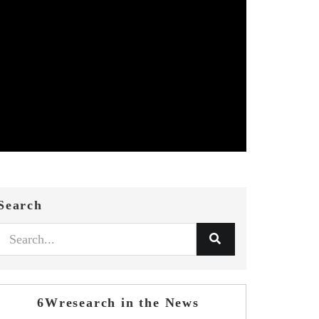
Search
6Wresearch in the News