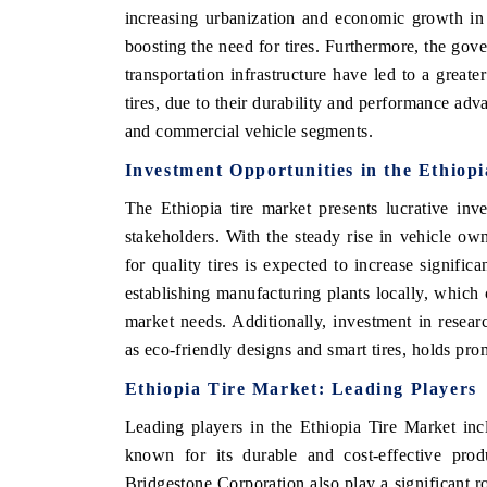
increasing urbanization and economic growth in 
boosting the need for tires. Furthermore, the gov
transportation infrastructure have led to a great
tires, due to their durability and performance adv
and commercial vehicle segments.
Investment Opportunities in the Ethiop
The Ethiopia tire market presents lucrative inv
stakeholders. With the steady rise in vehicle ow
for quality tires is expected to increase signific
establishing manufacturing plants locally, whic
market needs. Additionally, investment in resear
as eco-friendly designs and smart tires, holds pro
Ethiopia Tire Market: Leading Players
Leading players in the Ethiopia Tire Market in
known for its durable and cost-effective prod
Bridgestone Corporation also play a significant ro