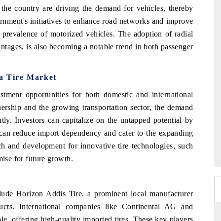
the country are driving the demand for vehicles, thereby
ernment's initiatives to enhance road networks and improve
er prevalence of motorized vehicles. The adoption of radial
antages, is also becoming a notable trend in both passenger
ia Tire Market
estment opportunities for both domestic and international
nership and the growing transportation sector, the demand
antly. Investors can capitalize on the untapped potential by
h can reduce import dependency and cater to the expanding
ch and development for innovative tire technologies, such
mise for future growth.
clude Horizon Addis Tire, a prominent local manufacturer
ucts. International companies like Continental AG and
le, offering high-quality imported tires. These key players