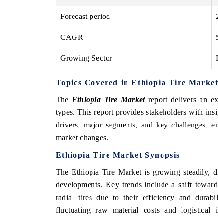
Forecast period
CAGR
Growing Sector
Topics Covered in Ethiopia Tire Marke
The
Ethiopia Tire Market
report delivers an ex
types. This report provides stakeholders with ins
drivers, major segments, and key challenges, en
market changes.
Ethiopia Tire Market Synopsis
The Ethiopia Tire Market is growing steadily, d
developments. Key trends include a shift toward
radial tires due to their efficiency and durab
fluctuating raw material costs and logistical