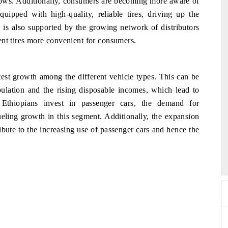
ollows. Additionally, consumers are becoming more aware of
quipped with high-quality, reliable tires, driving up the
is also supported by the growing network of distributors
ent tires more convenient for consumers.
test growth among the different vehicle types. This can be
opulation and the rising disposable incomes, which lead to
Ethiopians invest in passenger cars, the demand for
ueling growth in this segment. Additionally, the expansion
bute to the increasing use of passenger cars and hence the
2026
HIMTEX 2026