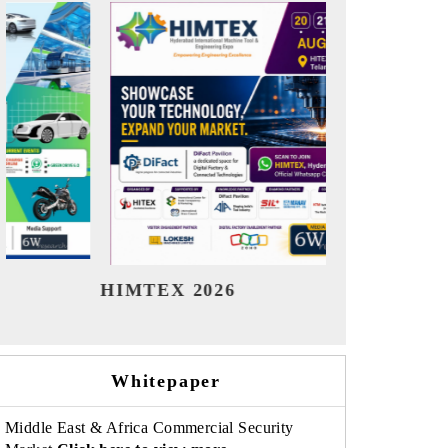
India Refining Summit 2026
India EV
Whitepaper
Middle East & Africa Commercial Security