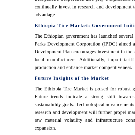
continually invest in research and development 
advantage.
Ethiopia Tire Market: Government Initi
The Ethiopian government has launched several ini
Parks Development Corporation (IPDC) aimed at 
Development Plan encourages investment in the a
local manufacturers. Additionally, import tari
production and enhance market competitiveness.
Future Insights of the Market
The Ethiopia Tire Market is poised for robust g
Future trends indicate a strong shift towards 
sustainability goals. Technological advancements
research and development will further propel ma
raw material volatility and infrastructure con
expansion.