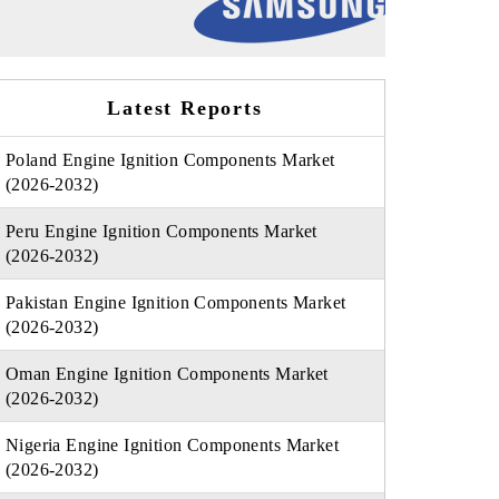
Latest Reports
Poland Engine Ignition Components Market
(2026-2032)
Peru Engine Ignition Components Market
(2026-2032)
Pakistan Engine Ignition Components Market
(2026-2032)
Oman Engine Ignition Components Market
(2026-2032)
Nigeria Engine Ignition Components Market
(2026-2032)