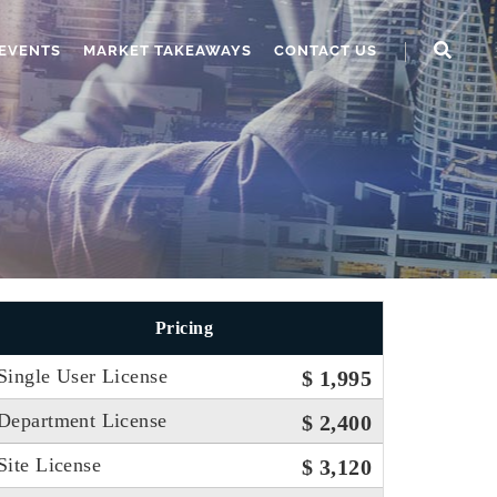
EVENTS
MARKET TAKEAWAYS
CONTACT US
Pricing
Single User License
$ 1,995
Department License
$ 2,400
Site License
$ 3,120