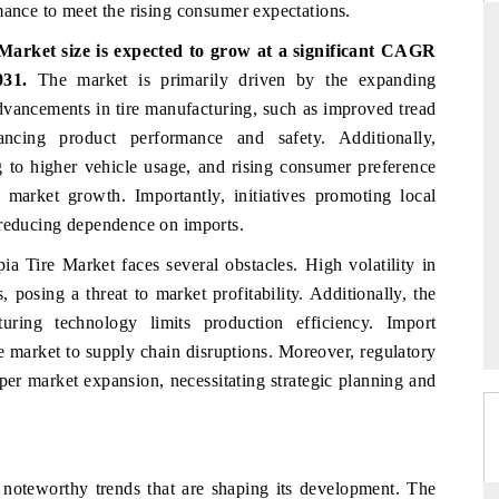
mance to meet the rising consumer expectations.
arket size is expected to grow at a significant CAGR
031.
The market is primarily driven by the expanding
RD
THE HINDU
dvancements in tire manufacturing, such as improved tread
hancing product performance and safety. Additionally,
valuations of Advanced
Spotlighting core commercial metrics rangin
ems (ADAS) and AI road
from unmanned aerial vehicles (UAVs) t
g to higher vehicle usage, and rising consumer preference
consumer durables.
g market growth. Importantly, initiatives promoting local
 reducing dependence on imports.
pia Tire Market faces several obstacles. High volatility in
E →
READ COVERAGE →
 posing a threat to market profitability. Additionally, the
ring technology limits production efficiency. Import
he market to supply chain disruptions. Moreover, regulatory
per market expansion, necessitating strategic planning and
l noteworthy trends that are shaping its development. The