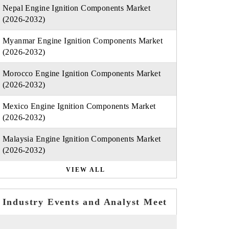
Nepal Engine Ignition Components Market
(2026-2032)
Myanmar Engine Ignition Components Market
(2026-2032)
Morocco Engine Ignition Components Market
(2026-2032)
Mexico Engine Ignition Components Market
(2026-2032)
Malaysia Engine Ignition Components Market
(2026-2032)
VIEW ALL
Industry Events and Analyst Meet