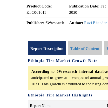
Product Code:
Publication Date:
Feb
ETC001615
2020
Publisher:
6Wresearch
Author:
Ravi Bhandari
Report Description
Table of Content
Ethiopia Tire Market
Growth Rate
According to 6Wresearch internal databas
anticipated to grow at a compound annual gr
2031. This growth is attributed to the rising d
Ethiopia Tire Market Highlights
Report Name