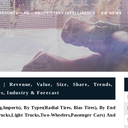
REPORTS
PR
PROPRIETARY INTELLIGENCE
6W NEWS
 | Revenue, Value, Size, Share, Trends,
s, Industry & Forecast
,Imports), By Types(Radial Tires, Bias Tires), By End
rucks
,
Light Trucks
,
Two-Wheelers
,
Passenger Cars) And