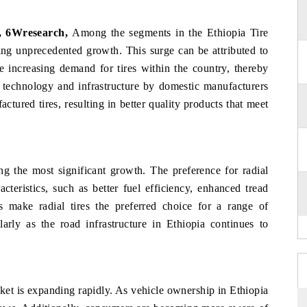
, 6Wresearch,
Among the segments in the Ethiopia Tire
ing unprecedented growth. This surge can be attributed to
he increasing demand for tires within the country, thereby
 technology and infrastructure by domestic manufacturers
ctured tires, resulting in better quality products that meet
cing the most significant growth. The preference for radial
cteristics, such as better fuel efficiency, enhanced tread
s make radial tires the preferred choice for a range of
larly as the road infrastructure in Ethiopia continues to
ket is expanding rapidly. As vehicle ownership in Ethiopia