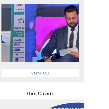
VIEW ALL
Our Clients