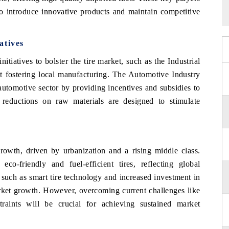
to introduce innovative products and maintain competitive
atives
tiatives to bolster the tire market, such as the Industrial
fostering local manufacturing. The Automotive Industry
utomotive sector by providing incentives and subsidies to
ff reductions on raw materials are designed to stimulate
rowth, driven by urbanization and a rising middle class.
eco-friendly and fuel-efficient tires, reflecting global
 such as smart tire technology and increased investment in
rket growth. However, overcoming current challenges like
straints will be crucial for achieving sustained market