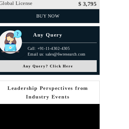
Global License
$ 3,795
BUY NOW
Any Query
Call: +91-11-4302-4305
Email us: sales@6wresearch.com
Any Query? Click Here
Leadership Perspectives from
Industry Events