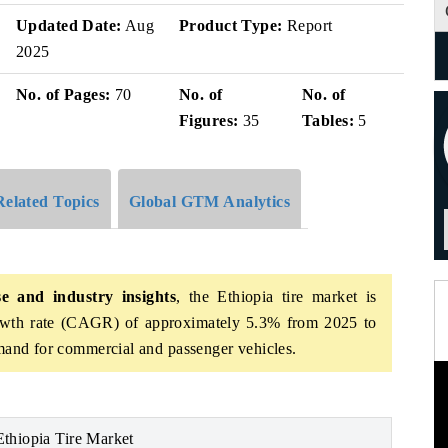
Updated Date:
Aug
Product Type:
Report
2025
No. of Pages:
70
No. of
No. of
Figures:
35
Tables:
5
Related Topics
Global GTM Analytics
e and industry insights
,
the Ethiopia tire market is
owth rate (CAGR) of approximately 5.3% from 2025 to
emand for commercial and passenger vehicles.
Ethiopia Tire Market