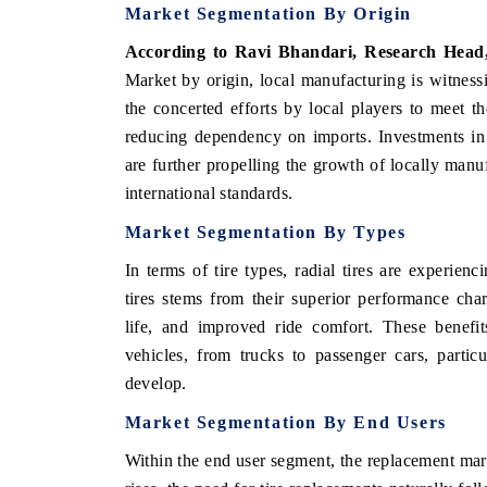
Market Segmentation By Origin
According to Ravi Bhandari, Research Head
Market by origin, local manufacturing is witness
the concerted efforts by local players to meet t
reducing dependency on imports. Investments in
are further propelling the growth of locally manufa
international standards.
Market Segmentation By Types
In terms of tire types, radial tires are experien
tires stems from their superior performance chara
life, and improved ride comfort. These benefit
vehicles, from trucks to passenger cars, particu
develop.
Market Segmentation By End Users
Within the end user segment, the replacement mar