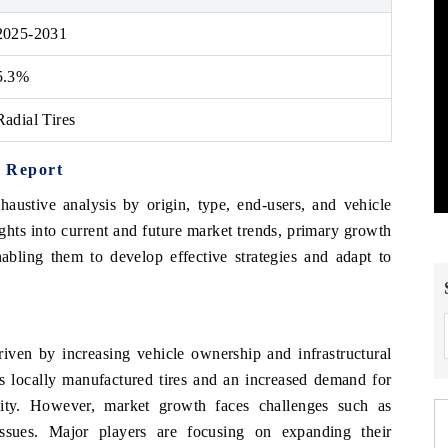
2025-2031
5.3%
Radial Tires
t Report
haustive analysis by origin, type, end-users, and vehicle
ights into current and future market trends, primary growth
abling them to develop effective strategies and adapt to
riven by increasing vehicle ownership and infrastructural
s locally manufactured tires and an increased demand for
ility. However, market growth faces challenges such as
 issues. Major players are focusing on expanding their