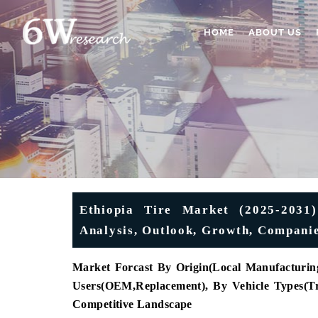
HOME
ABOUT US
Ethiopia Tire Market (2025-2031)
Analysis, Outlook, Growth, Companie
Market Forcast By Origin(Local Manufacturing
Users
(
OEM
,
Replacement), By Vehicle Types
(
T
Competitive Landscape