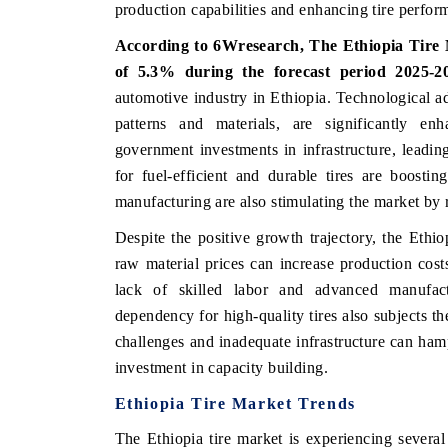
production capabilities and enhancing tire perfor
According to 6Wresearch, The Ethiopia Tire M
of 5.3% during the forecast period 2025-2
HE ECONOMIC TIMES
BUSINESS STANDA
automotive industry in Ethiopia. Technological a
patterns and materials, are significantly en
nchoring features on industrial IoT growth
Featuring strategic e
etrics and connected smart-grid devices.
Driver Assistance Syst
government investments in infrastructure, leadin
safety.
for fuel-efficient and durable tires are boostin
manufacturing are also stimulating the market by
Despite the positive growth trajectory, the Ethio
READ COVERAGE →
READ COVERAG
raw material prices can increase production costs,
lack of skilled labor and advanced manufactu
dependency for high-quality tires also subjects t
challenges and inadequate infrastructure can ham
investment in capacity building.
Ethiopia Tire Market Trends
The Ethiopia tire market is experiencing severa