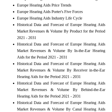
Europe Hearing Aids Price Trends
Europe Hearing Aids Porter's Five Forces
Europe Hearing Aids Industry Life Cycle
Historical Data and Forecast of Europe Hearing Aids
Market Revenues & Volume By Product for the Period
2021 - 2031
Historical Data and Forecast of Europe Hearing Aids
Market Revenues & Volume By In-the-Ear Hearing
Aids for the Period 2021 - 2031
Historical Data and Forecast of Europe Hearing Aids
Market Revenues & Volume By Receiver in-the-Ear
Hearing Aids for the Period 2021 - 2031
Historical Data and Forecast of Europe Hearing Aids
Market Revenues & Volume By Behind-the-Ear
Hearing Aids for the Period 2021 - 2031
Historical Data and Forecast of Europe Hearing Aids
Market Revenues & Volume By Canal Hearing Aids