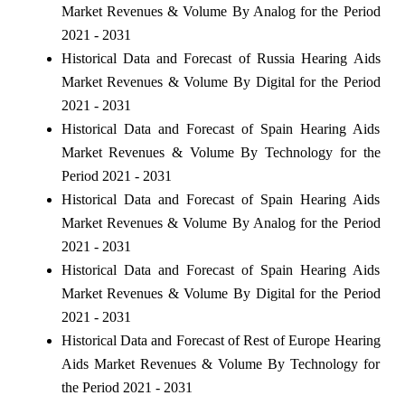
Market Revenues & Volume By Analog for the Period
2021 - 2031
Historical Data and Forecast of Russia Hearing Aids
Market Revenues & Volume By Digital for the Period
2021 - 2031
Historical Data and Forecast of Spain Hearing Aids
Market Revenues & Volume By Technology for the
Period 2021 - 2031
Historical Data and Forecast of Spain Hearing Aids
Market Revenues & Volume By Analog for the Period
2021 - 2031
Historical Data and Forecast of Spain Hearing Aids
Market Revenues & Volume By Digital for the Period
2021 - 2031
Historical Data and Forecast of Rest of Europe Hearing
Aids Market Revenues & Volume By Technology for
the Period 2021 - 2031