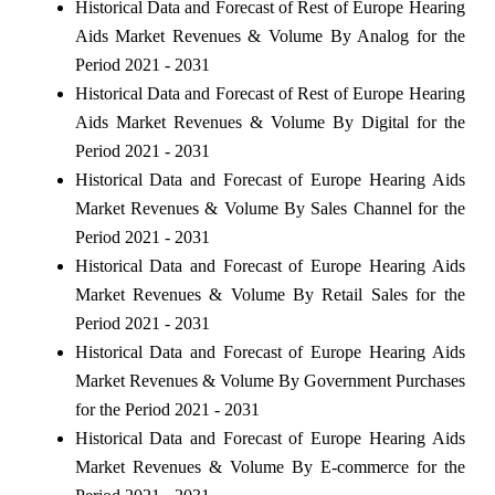
Historical Data and Forecast of Rest of Europe Hearing
Aids Market Revenues & Volume By Analog for the
Period 2021 - 2031
Historical Data and Forecast of Rest of Europe Hearing
Aids Market Revenues & Volume By Digital for the
Period 2021 - 2031
Historical Data and Forecast of Europe Hearing Aids
Market Revenues & Volume By Sales Channel for the
Period 2021 - 2031
Historical Data and Forecast of Europe Hearing Aids
Market Revenues & Volume By Retail Sales for the
Period 2021 - 2031
Historical Data and Forecast of Europe Hearing Aids
Market Revenues & Volume By Government Purchases
for the Period 2021 - 2031
Historical Data and Forecast of Europe Hearing Aids
Market Revenues & Volume By E-commerce for the