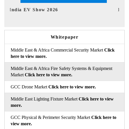
EV tech India Expo 2026
EV 
Whitepaper
Middle East & Africa Commercial Security Market
Click
here to view more.
Middle East & Africa Fire Safety Systems & Equipment
Market
Click here to view more.
GCC Drone Market
Click here to view more.
Middle East Lighting Fixture Market
Click here to view
more.
GCC Physical & Perimeter Security Market
Click here to
view more.