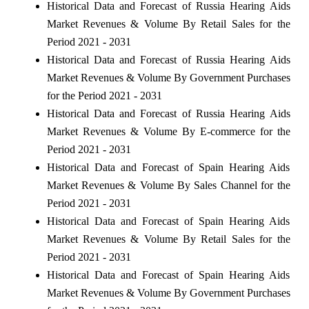
Historical Data and Forecast of Russia Hearing Aids
Market Revenues & Volume By Retail Sales for the
Period 2021 - 2031
Historical Data and Forecast of Russia Hearing Aids
Market Revenues & Volume By Government Purchases
for the Period 2021 - 2031
Historical Data and Forecast of Russia Hearing Aids
Market Revenues & Volume By E-commerce for the
Period 2021 - 2031
Historical Data and Forecast of Spain Hearing Aids
Market Revenues & Volume By Sales Channel for the
Period 2021 - 2031
Historical Data and Forecast of Spain Hearing Aids
Market Revenues & Volume By Retail Sales for the
Period 2021 - 2031
Historical Data and Forecast of Spain Hearing Aids
Market Revenues & Volume By Government Purchases