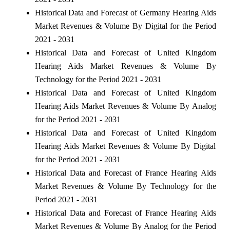
Historical Data and Forecast of Germany Hearing Aids
Market Revenues & Volume By Digital for the Period
2021 - 2031
Historical Data and Forecast of United Kingdom
Hearing Aids Market Revenues & Volume By
Technology for the Period 2021 - 2031
Historical Data and Forecast of United Kingdom
Hearing Aids Market Revenues & Volume By Analog
for the Period 2021 - 2031
Historical Data and Forecast of United Kingdom
Hearing Aids Market Revenues & Volume By Digital
for the Period 2021 - 2031
Historical Data and Forecast of France Hearing Aids
Market Revenues & Volume By Technology for the
Period 2021 - 2031
Historical Data and Forecast of France Hearing Aids
Market Revenues & Volume By Analog for the Period