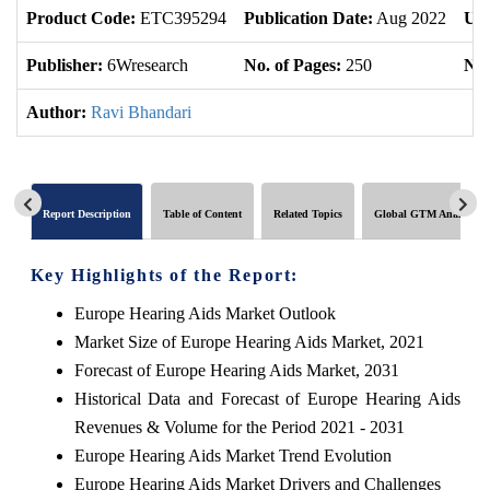
Product Code:
ETC395294
Publication Date:
Aug 2022
Upd
Publisher:
6Wresearch
No. of Pages:
250
No.
Author:
Ravi Bhandari
Report Description
Table of Content
Related Topics
Global GTM Analytics
Key Highlights of the Report:
Europe Hearing Aids Market Outlook
Market Size of Europe Hearing Aids Market, 2021
Forecast of Europe Hearing Aids Market, 2031
Historical Data and Forecast of Europe Hearing Aids
Revenues & Volume for the Period 2021 - 2031
Europe Hearing Aids Market Trend Evolution
Europe Hearing Aids Market Drivers and Challenges