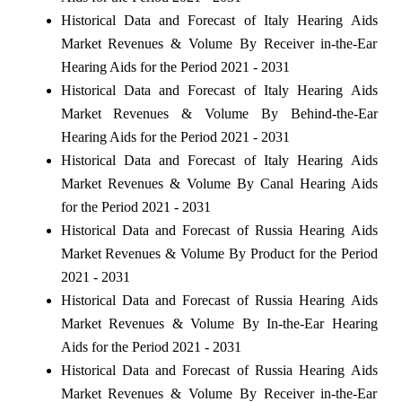
Historical Data and Forecast of Italy Hearing Aids
Market Revenues & Volume By Receiver in-the-Ear
Hearing Aids for the Period 2021 - 2031
Historical Data and Forecast of Italy Hearing Aids
Market Revenues & Volume By Behind-the-Ear
Hearing Aids for the Period 2021 - 2031
Historical Data and Forecast of Italy Hearing Aids
Market Revenues & Volume By Canal Hearing Aids
for the Period 2021 - 2031
Historical Data and Forecast of Russia Hearing Aids
Market Revenues & Volume By Product for the Period
2021 - 2031
Historical Data and Forecast of Russia Hearing Aids
Market Revenues & Volume By In-the-Ear Hearing
Aids for the Period 2021 - 2031
Historical Data and Forecast of Russia Hearing Aids
Market Revenues & Volume By Receiver in-the-Ear