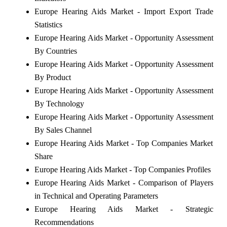
Europe Hearing Aids Market - Import Export Trade
Statistics
Europe Hearing Aids Market - Opportunity Assessment
By Countries
Europe Hearing Aids Market - Opportunity Assessment
By Product
Europe Hearing Aids Market - Opportunity Assessment
By Technology
Europe Hearing Aids Market - Opportunity Assessment
By Sales Channel
Europe Hearing Aids Market - Top Companies Market
Share
Europe Hearing Aids Market - Top Companies Profiles
Europe Hearing Aids Market - Comparison of Players
in Technical and Operating Parameters
Europe Hearing Aids Market - Strategic
Recommendations