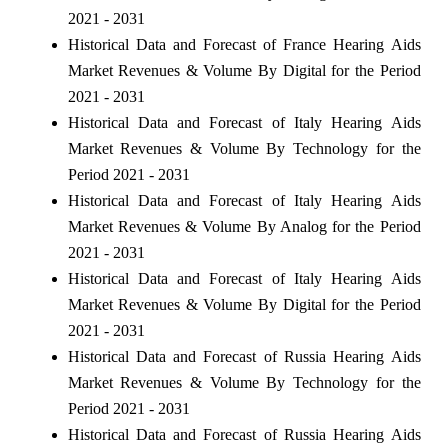
2021 - 2031
Historical Data and Forecast of France Hearing Aids
Market Revenues & Volume By Digital for the Period
2021 - 2031
Historical Data and Forecast of Italy Hearing Aids
Market Revenues & Volume By Technology for the
Period 2021 - 2031
Historical Data and Forecast of Italy Hearing Aids
Market Revenues & Volume By Analog for the Period
2021 - 2031
Historical Data and Forecast of Italy Hearing Aids
Market Revenues & Volume By Digital for the Period
2021 - 2031
Historical Data and Forecast of Russia Hearing Aids
Market Revenues & Volume By Technology for the
Period 2021 - 2031
Historical Data and Forecast of Russia Hearing Aids