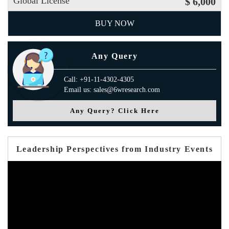
Global License
$ 6,000
BUY NOW
Any Query
Call: +91-11-4302-4305
Email us: sales@6wresearch.com
Any Query? Click Here
Leadership Perspectives from Industry Events