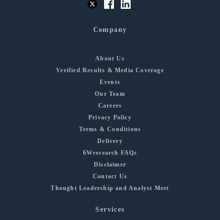
Company
About Us
Verified Results & Media Coverage
Events
Our Team
Careers
Privacy Policy
Terms & Conditions
Delivery
6Wresearch FAQs
Disclaimer
Contact Us
Thought Leadership and Analyst Meet
Services