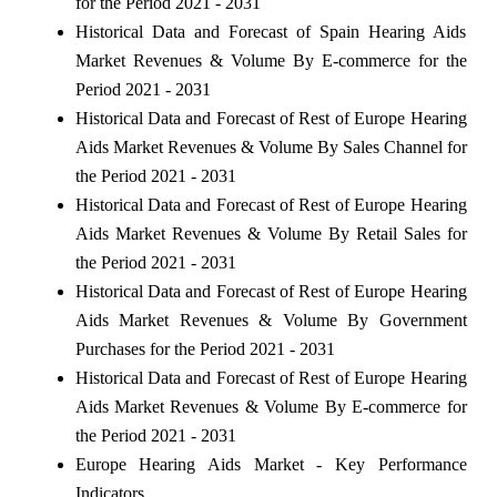
for the Period 2021 - 2031
Historical Data and Forecast of Spain Hearing Aids
Market Revenues & Volume By E-commerce for the
Period 2021 - 2031
Historical Data and Forecast of Rest of Europe Hearing
Aids Market Revenues & Volume By Sales Channel for
the Period 2021 - 2031
Historical Data and Forecast of Rest of Europe Hearing
Aids Market Revenues & Volume By Retail Sales for
the Period 2021 - 2031
Historical Data and Forecast of Rest of Europe Hearing
Aids Market Revenues & Volume By Government
Purchases for the Period 2021 - 2031
Historical Data and Forecast of Rest of Europe Hearing
Aids Market Revenues & Volume By E-commerce for
the Period 2021 - 2031
Europe Hearing Aids Market - Key Performance
Indicators