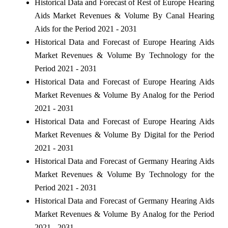
Historical Data and Forecast of Rest of Europe Hearing
Aids Market Revenues & Volume By Canal Hearing
Aids for the Period 2021 - 2031
Historical Data and Forecast of Europe Hearing Aids
Market Revenues & Volume By Technology for the
Period 2021 - 2031
Historical Data and Forecast of Europe Hearing Aids
Market Revenues & Volume By Analog for the Period
2021 - 2031
Historical Data and Forecast of Europe Hearing Aids
Market Revenues & Volume By Digital for the Period
2021 - 2031
Historical Data and Forecast of Germany Hearing Aids
Market Revenues & Volume By Technology for the
Period 2021 - 2031
Historical Data and Forecast of Germany Hearing Aids
Market Revenues & Volume By Analog for the Period
2021 - 2031