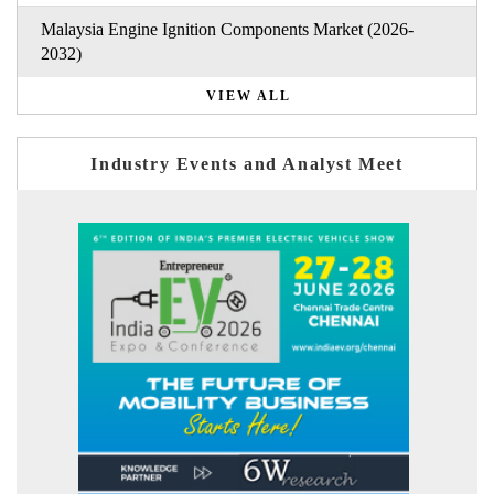
Malaysia Engine Ignition Components Market (2026-
2032)
VIEW ALL
Industry Events and Analyst Meet