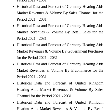
Period 2021 - 2031
Historical Data and Forecast of Germany Hearing Aids
Market Revenues & Volume By Sales Channel for the
Period 2021 - 2031
Historical Data and Forecast of Germany Hearing Aids
Market Revenues & Volume By Retail Sales for the
Period 2021 - 2031
Historical Data and Forecast of Germany Hearing Aids
Market Revenues & Volume By Government Purchases
for the Period 2021 - 2031
Historical Data and Forecast of Germany Hearing Aids
Market Revenues & Volume By E-commerce for the
Period 2021 - 2031
Historical Data and Forecast of United Kingdom
Hearing Aids Market Revenues & Volume By Sales
Channel for the Period 2021 - 2031
Historical Data and Forecast of United Kingdom
Hearing Aids Market Revenues & Volume By Retail