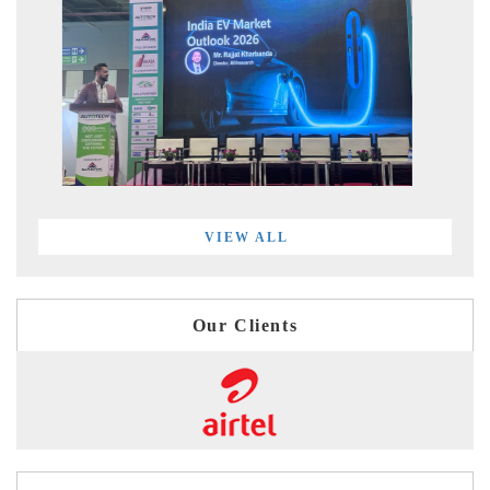
VIEW ALL
Our Clients