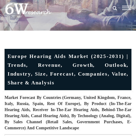
Togg
navig
Europe Hearing Aids Market (2025-2031) |
Trends, Revenue, Growth, Outlook,
Industry, Size, Forecast, Companies, Value,
Share & Analysis
Market Forecast By Countries (Germany, United Kingdom, France,
Italy, Russia, Spain, Rest Of Europe), By Product (In-The-Ear
Hearing Aids, Receiver In-The-Ear Hearing Aids, Behind-The-Ear
Hearing Aids, Canal Hearing Aids), By Technology (Analog, Digital),
By Sales Channel (Retail Sales, Government Purchases, E-
Commerce) And Competitive Landscape