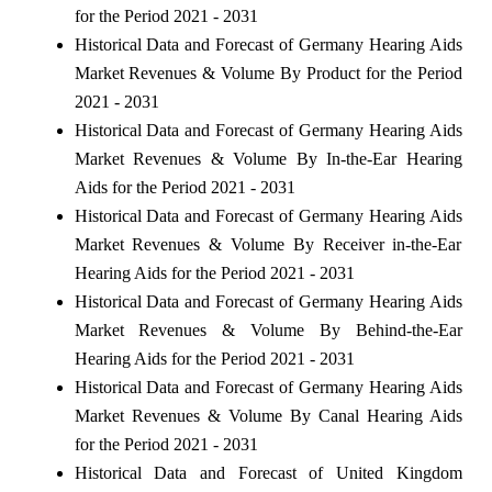
for the Period 2021 - 2031
Historical Data and Forecast of Germany Hearing Aids
Market Revenues & Volume By Product for the Period
2021 - 2031
Historical Data and Forecast of Germany Hearing Aids
Market Revenues & Volume By In-the-Ear Hearing
Aids for the Period 2021 - 2031
Historical Data and Forecast of Germany Hearing Aids
Market Revenues & Volume By Receiver in-the-Ear
Hearing Aids for the Period 2021 - 2031
Historical Data and Forecast of Germany Hearing Aids
Market Revenues & Volume By Behind-the-Ear
Hearing Aids for the Period 2021 - 2031
Historical Data and Forecast of Germany Hearing Aids
Market Revenues & Volume By Canal Hearing Aids
for the Period 2021 - 2031
Historical Data and Forecast of United Kingdom