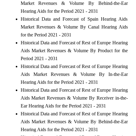
Market Revenues & Volume By Behind-the-Ear
Hearing Aids for the Period 2021 - 2031
Historical Data and Forecast of Spain Hearing Aids
Market Revenues & Volume By Canal Hearing Aids
for the Period 2021 - 2031
Historical Data and Forecast of Rest of Europe Hearing
Aids Market Revenues & Volume By Product for the
Period 2021 - 2031
Historical Data and Forecast of Rest of Europe Hearing
Aids Market Revenues & Volume By In-the-Ear
Hearing Aids for the Period 2021 - 2031
Historical Data and Forecast of Rest of Europe Hearing
Aids Market Revenues & Volume By Receiver in-the-
Ear Hearing Aids for the Period 2021 - 2031
Historical Data and Forecast of Rest of Europe Hearing
Aids Market Revenues & Volume By Behind-the-Ear
Hearing Aids for the Period 2021 - 2031