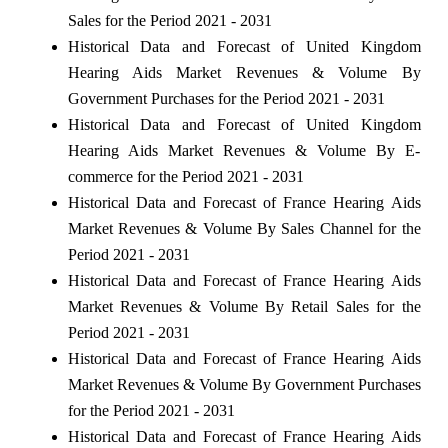
Sales for the Period 2021 - 2031
Historical Data and Forecast of United Kingdom
Hearing Aids Market Revenues & Volume By
Government Purchases for the Period 2021 - 2031
Historical Data and Forecast of United Kingdom
Hearing Aids Market Revenues & Volume By E-
commerce for the Period 2021 - 2031
Historical Data and Forecast of France Hearing Aids
Market Revenues & Volume By Sales Channel for the
Period 2021 - 2031
Historical Data and Forecast of France Hearing Aids
Market Revenues & Volume By Retail Sales for the
Period 2021 - 2031
Historical Data and Forecast of France Hearing Aids
Market Revenues & Volume By Government Purchases
for the Period 2021 - 2031
Historical Data and Forecast of France Hearing Aids