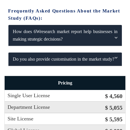
Frequently Asked Questions About the Market
Study (FAQs):
How does 6Wresearch market report help businesses in
making strategic decisions?
Do you also provide customisation in the market study?
Pricing
Single User License
$ 4,560
Department License
$ 5,055
Site License
$ 5,595