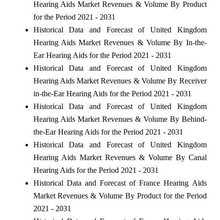
Hearing Aids Market Revenues & Volume By Product
for the Period 2021 - 2031
Historical Data and Forecast of United Kingdom
Hearing Aids Market Revenues & Volume By In-the-
Ear Hearing Aids for the Period 2021 - 2031
Historical Data and Forecast of United Kingdom
Hearing Aids Market Revenues & Volume By Receiver
in-the-Ear Hearing Aids for the Period 2021 - 2031
Historical Data and Forecast of United Kingdom
Hearing Aids Market Revenues & Volume By Behind-
the-Ear Hearing Aids for the Period 2021 - 2031
Historical Data and Forecast of United Kingdom
Hearing Aids Market Revenues & Volume By Canal
Hearing Aids for the Period 2021 - 2031
Historical Data and Forecast of France Hearing Aids
Market Revenues & Volume By Product for the Period
2021 - 2031