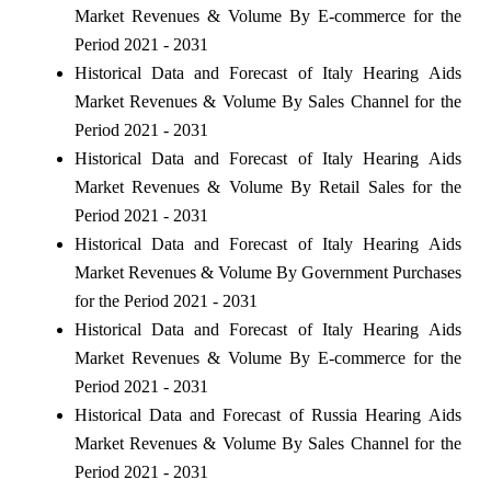
Market Revenues & Volume By E-commerce for the
Period 2021 - 2031
Historical Data and Forecast of Italy Hearing Aids
Market Revenues & Volume By Sales Channel for the
Period 2021 - 2031
Historical Data and Forecast of Italy Hearing Aids
Market Revenues & Volume By Retail Sales for the
Period 2021 - 2031
Historical Data and Forecast of Italy Hearing Aids
Market Revenues & Volume By Government Purchases
for the Period 2021 - 2031
Historical Data and Forecast of Italy Hearing Aids
Market Revenues & Volume By E-commerce for the
Period 2021 - 2031
Historical Data and Forecast of Russia Hearing Aids
Market Revenues & Volume By Sales Channel for the
Period 2021 - 2031