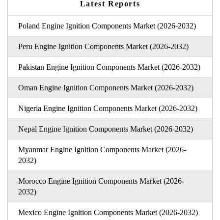
Latest Reports
Poland Engine Ignition Components Market (2026-2032)
Peru Engine Ignition Components Market (2026-2032)
Pakistan Engine Ignition Components Market (2026-2032)
Oman Engine Ignition Components Market (2026-2032)
Nigeria Engine Ignition Components Market (2026-2032)
Nepal Engine Ignition Components Market (2026-2032)
Myanmar Engine Ignition Components Market (2026-
2032)
Morocco Engine Ignition Components Market (2026-
2032)
Mexico Engine Ignition Components Market (2026-2032)