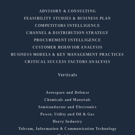
ADVISORY & CONSULTING
FEASIBILITY STUDIES & BUSINESS PLAN
COMPETITORS INTELLIGENCE
CHANNEL & DISTRIBUTION STRATEGY
PROCUREMENT INTELLIGENCE
CUSTOMER BEHAVIOR ANALYSIS
BUSINESS MODELS & KEY MANAGEMENT PRACTICES
CRITICAL SUCCESS FACTORS ANALYSIS
Verticals
Aerospace and Defense
Chemicals and Materials
Semiconductor and Electronics
Power, Utility and Oil & Gas
Heavy Industry
Telecom, Information & Communication Technology