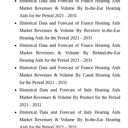
Historical Data and Forecast of France Hearing Aids
Market Revenues & Volume By In-the-Ear Hearing
Aids for the Period 2021 - 2031
Historical Data and Forecast of France Hearing Aids
Market Revenues & Volume By Receiver in-the-Ear
Hearing Aids for the Period 2021 - 2031
Historical Data and Forecast of France Hearing Aids
Market Revenues & Volume By Behind-the-Ear
Hearing Aids for the Period 2021 - 2031
Historical Data and Forecast of France Hearing Aids
Market Revenues & Volume By Canal Hearing Aids
for the Period 2021 - 2031
Historical Data and Forecast of Italy Hearing Aids
Market Revenues & Volume By Product for the Period
2021 - 2031
Historical Data and Forecast of Italy Hearing Aids
Market Revenues & Volume By In-the-Ear Hearing
Aids for the Period 2021 - 2031