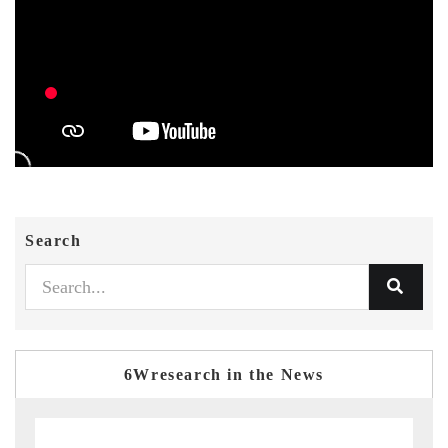
Search
6Wresearch in the News