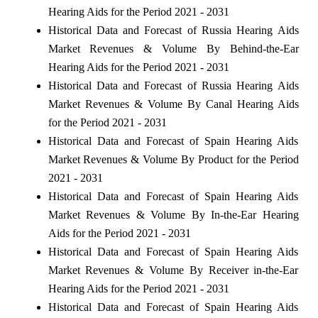
Hearing Aids for the Period 2021 - 2031
Historical Data and Forecast of Russia Hearing Aids
Market Revenues & Volume By Behind-the-Ear
Hearing Aids for the Period 2021 - 2031
Historical Data and Forecast of Russia Hearing Aids
Market Revenues & Volume By Canal Hearing Aids
for the Period 2021 - 2031
Historical Data and Forecast of Spain Hearing Aids
Market Revenues & Volume By Product for the Period
2021 - 2031
Historical Data and Forecast of Spain Hearing Aids
Market Revenues & Volume By In-the-Ear Hearing
Aids for the Period 2021 - 2031
Historical Data and Forecast of Spain Hearing Aids
Market Revenues & Volume By Receiver in-the-Ear
Hearing Aids for the Period 2021 - 2031
Historical Data and Forecast of Spain Hearing Aids