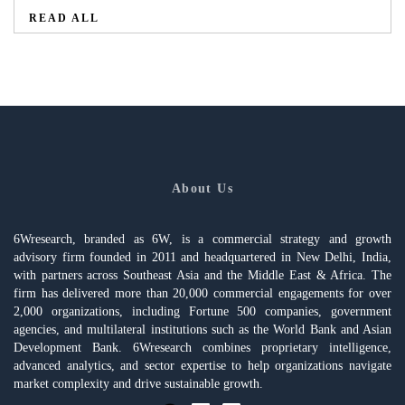
READ ALL
About Us
6Wresearch, branded as 6W, is a commercial strategy and growth
advisory firm founded in 2011 and headquartered in New Delhi, India,
with partners across Southeast Asia and the Middle East & Africa. The
firm has delivered more than 20,000 commercial engagements for over
2,000 organizations, including Fortune 500 companies, government
agencies, and multilateral institutions such as the World Bank and Asian
Development Bank. 6Wresearch combines proprietary intelligence,
advanced analytics, and sector expertise to help organizations navigate
market complexity and drive sustainable growth.