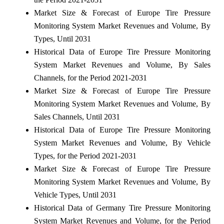
Market Size & Forecast of Europe Tire Pressure
Monitoring System Market Revenues and Volume, By
Types, Until 2031
Historical Data of Europe Tire Pressure Monitoring
System Market Revenues and Volume, By Sales
Channels, for the Period 2021-2031
Market Size & Forecast of Europe Tire Pressure
Monitoring System Market Revenues and Volume, By
Sales Channels, Until 2031
Historical Data of Europe Tire Pressure Monitoring
System Market Revenues and Volume, By Vehicle
Types, for the Period 2021-2031
Market Size & Forecast of Europe Tire Pressure
Monitoring System Market Revenues and Volume, By
Vehicle Types, Until 2031
Historical Data of Germany Tire Pressure Monitoring
System Market Revenues and Volume, for the Period