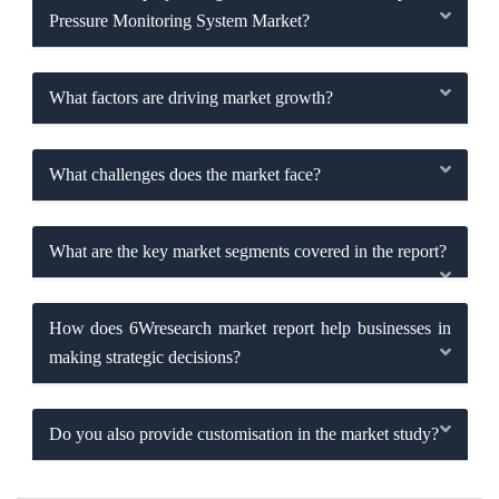
Pressure Monitoring System Market?
What factors are driving market growth?
What challenges does the market face?
What are the key market segments covered in the report?
How does 6Wresearch market report help businesses in
making strategic decisions?
Do you also provide customisation in the market study?