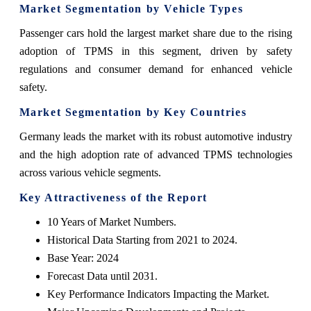
Market Segmentation by Vehicle Types
Passenger cars hold the largest market share due to the rising
adoption of TPMS in this segment, driven by safety
regulations and consumer demand for enhanced vehicle
safety.
Market Segmentation by Key Countries
Germany leads the market with its robust automotive industry
and the high adoption rate of advanced TPMS technologies
across various vehicle segments.
Key Attractiveness of the Report
10 Years of Market Numbers.
Historical Data Starting from 2021 to 2024.
Base Year: 2024
Forecast Data until 2031.
Key Performance Indicators Impacting the Market.