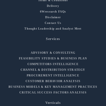
Terms & Conditions
Delivery
6Wresearch FAQs
Disclaimer
Contact Us
Thought Leadership and Analyst Meet
Services
ADVISORY & CONSULTING
FEASIBILITY STUDIES & BUSINESS PLAN
COMPETITORS INTELLIGENCE
CHANNEL & DISTRIBUTION STRATEGY
PROCUREMENT INTELLIGENCE
CUSTOMER BEHAVIOR ANALYSIS
BUSINESS MODELS & KEY MANAGEMENT PRACTICES
CRITICAL SUCCESS FACTORS ANALYSIS
Verticals