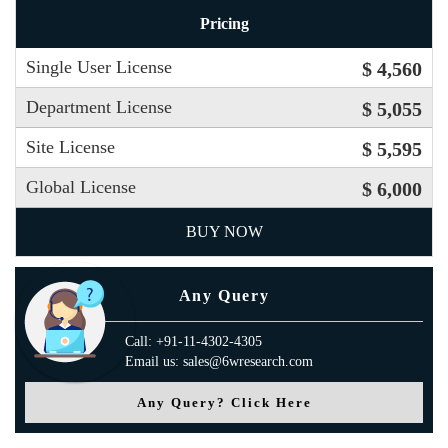
Pricing
Single User License
$ 4,560
Department License
$ 5,055
Site License
$ 5,595
Global License
$ 6,000
BUY NOW
Any Query
Call: +91-11-4302-4305
Email us: sales@6wresearch.com
Any Query? Click Here