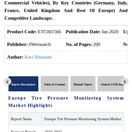
Commercial Vehicles), By Key Countries (Germany, Italy,
France, United Kingdom And Rest Of Europe) And
Competitive Landscape.
Product Code:
ETC001566
Publication Date:
Jan 2020
Upd
Publisher:
6Wresearch
No. of Pages:
200
No. 
Author:
Ravi Bhandari
Report Description
Table of Content
Related Topics
Global GTM Analytics
Europe Tire Pressure Monitoring System
Market Highlights
Report Name
Europe Tire Pressure Monitoring System Market
Forecast Period:
2025-2031