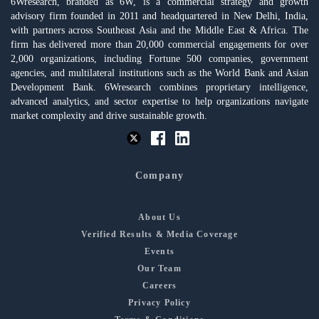
6Wresearch, branded as 6W, is a commercial strategy and growth
advisory firm founded in 2011 and headquartered in New Delhi, India,
with partners across Southeast Asia and the Middle East & Africa. The
firm has delivered more than 20,000 commercial engagements for over
2,000 organizations, including Fortune 500 companies, government
agencies, and multilateral institutions such as the World Bank and Asian
Development Bank. 6Wresearch combines proprietary intelligence,
advanced analytics, and sector expertise to help organizations navigate
market complexity and drive sustainable growth.
Company
About Us
Verified Results & Media Coverage
Events
Our Team
Careers
Privacy Policy