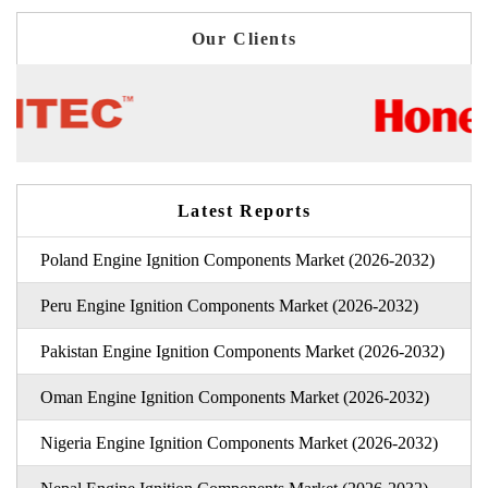
Our Clients
Latest Reports
Poland Engine Ignition Components Market (2026-2032)
Peru Engine Ignition Components Market (2026-2032)
Pakistan Engine Ignition Components Market (2026-2032)
Oman Engine Ignition Components Market (2026-2032)
Nigeria Engine Ignition Components Market (2026-2032)