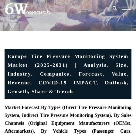
Togg
navig
Europe Tire Pressure Monitoring System
Market (2025-2031) | Analysis, Size,
Industry, Companies, Forecast, Value,
Revenue, COVID-19 IMPACT, Outlook,
Growth, Share & Trends
Market Forecast By Types (Direct Tire Pressure Monitoring
System, Indirect Tire Pressure Monitoring System), By Sales
Channels (Original Equipment Manufacturers (OEMs),
Aftermarkets), By Vehicle Types (Passenger Cars,