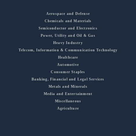
Aerospace and Defense
Chemicals and Materials
Semiconductor and Electronics
Power, Utility and Oil & Gas
Heavy Industry
Telecom, Information & Communication Technology
Healthcare
Automotive
Consumer Staples
Banking, Financial and Legal Services
Metals and Minerals
Media and Entertainment
Miscellaneous
Agriculture