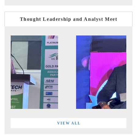
Thought Leadership and Analyst Meet
VIEW ALL