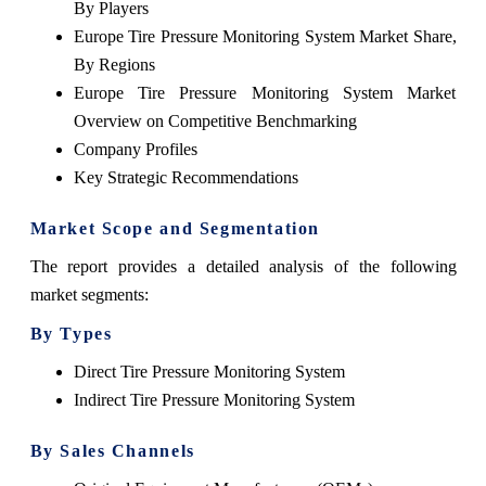
By Players
Europe Tire Pressure Monitoring System Market Share,
By Regions
Europe Tire Pressure Monitoring System Market
Overview on Competitive Benchmarking
Company Profiles
Key Strategic Recommendations
Market Scope and Segmentation
The report provides a detailed analysis of the following
market segments:
By Types
Direct Tire Pressure Monitoring System
Indirect Tire Pressure Monitoring System
By Sales Channels