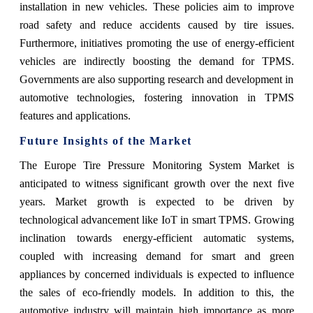
installation in new vehicles. These policies aim to improve
road safety and reduce accidents caused by tire issues.
Furthermore, initiatives promoting the use of energy-efficient
vehicles are indirectly boosting the demand for TPMS.
Governments are also supporting research and development in
automotive technologies, fostering innovation in TPMS
features and applications.
Future Insights of the Market
The Europe Tire Pressure Monitoring System Market is
anticipated to witness significant growth over the next five
years. Market growth is expected to be driven by
technological advancement like IoT in smart TPMS. Growing
inclination towards energy-efficient automatic systems,
coupled with increasing demand for smart and green
appliances by concerned individuals is expected to influence
the sales of eco-friendly models. In addition to this, the
automotive industry will maintain high importance as more