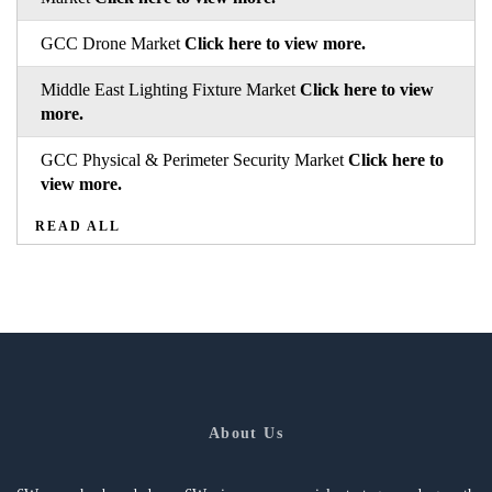
GCC Drone Market
Click here to view more.
Middle East Lighting Fixture Market
Click here to view
more.
GCC Physical & Perimeter Security Market
Click here to
view more.
READ ALL
About Us