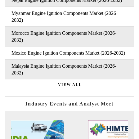
Nepal Engine Ignition Components Market (2026-2032)
Myanmar Engine Ignition Components Market (2026-
2032)
Morocco Engine Ignition Components Market (2026-
2032)
Mexico Engine Ignition Components Market (2026-2032)
Malaysia Engine Ignition Components Market (2026-
2032)
VIEW ALL
Industry Events and Analyst Meet