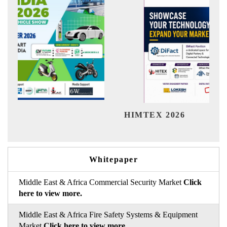
Indi
HIMTEX 2026
Whitepaper
Middle East & Africa Commercial Security Market
Click
here to view more.
Middle East & Africa Fire Safety Systems & Equipment
Market
Click here to view more.