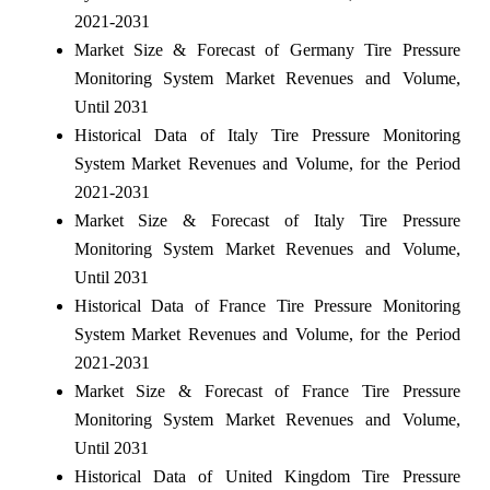
2021-2031
Market Size & Forecast of Germany Tire Pressure
Monitoring System Market Revenues and Volume,
Until 2031
Historical Data of Italy Tire Pressure Monitoring
System Market Revenues and Volume, for the Period
2021-2031
Market Size & Forecast of Italy Tire Pressure
Monitoring System Market Revenues and Volume,
Until 2031
Historical Data of France Tire Pressure Monitoring
System Market Revenues and Volume, for the Period
2021-2031
Market Size & Forecast of France Tire Pressure
Monitoring System Market Revenues and Volume,
Until 2031
Historical Data of United Kingdom Tire Pressure