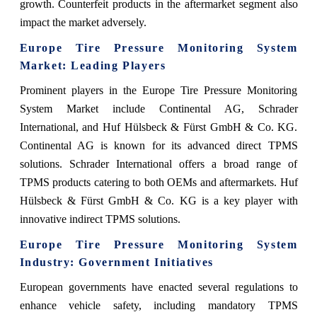
growth. Counterfeit products in the aftermarket segment also
impact the market adversely.
Europe Tire Pressure Monitoring System
Market: Leading Players
Prominent players in the Europe Tire Pressure Monitoring
System Market include Continental AG, Schrader
International, and Huf Hülsbeck & Fürst GmbH & Co. KG.
Continental AG is known for its advanced direct TPMS
solutions. Schrader International offers a broad range of
TPMS products catering to both OEMs and aftermarkets. Huf
Hülsbeck & Fürst GmbH & Co. KG is a key player with
innovative indirect TPMS solutions.
Europe Tire Pressure Monitoring System
Industry: Government Initiatives
European governments have enacted several regulations to
enhance vehicle safety, including mandatory TPMS