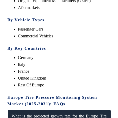
Original Equipment Manufacturers (OEMs)
Aftermarkets
By Vehicle Types
Passenger Cars
Commercial Vehicles
By Key Countries
Germany
Italy
France
United Kingdom
Rest Of Europe
Europe Tire Pressure Monitoring System
Market (2025-2031): FAQs
What is the projected growth rate for the Europe Tire