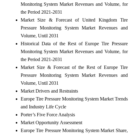
Monitoring System Market Revenues and Volume, for
the Period 2021-2031
Market Size & Forecast of United Kingdom Tire
Pressure Monitoring System Market Revenues and
Volume, Until 2031
Historical Data of the Rest of Europe Tire Pressure
Monitoring System Market Revenues and Volume, for
the Period 2021-2031
Market Size & Forecast of the Rest of Europe Tire
Pressure Monitoring System Market Revenues and
Volume, Until 2031
Market Drivers and Restraints
Europe Tire Pressure Monitoring System Market Trends
and Industry Life Cycle
Porter’s Five Force Analysis
Market Opportunity Assessment
Europe Tire Pressure Monitoring System Market Share,