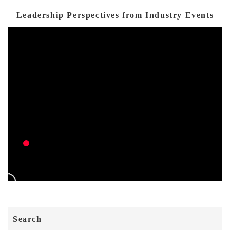
Leadership Perspectives from Industry Events
Search