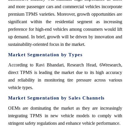
and more passenger cars and commercial vehicles incorporate
premium TPMS varieties. Moreover, growth opportunities are
significant within the residential segment as increasing
preference for high-end vehicles among consumers would lift
up demand. In brief, growth will be driven by innovation and
sustainability-oriented focus in the market.
Market Segmentation by Types
According to Ravi Bhandari, Research Head, 6Wresearch,
direct TPMS is leading the market due to its high accuracy
and reliability in monitoring tire pressure across various
vehicle types.
Market Segmentation by Sales Channels
OEMs are dominating the market as they are increasingly
integrating TPMS in new vehicle models to comply with
stringent safety regulations and enhance vehicle performance.