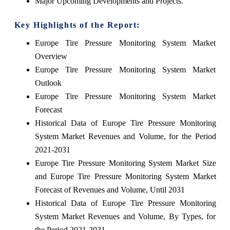
Major Upcoming Developments and Projects.
Key Highlights of the Report:
Europe Tire Pressure Monitoring System Market
Overview
Europe Tire Pressure Monitoring System Market
Outlook
Europe Tire Pressure Monitoring System Market
Forecast
Historical Data of Europe Tire Pressure Monitoring
System Market Revenues and Volume, for the Period
2021-2031
Europe Tire Pressure Monitoring System Market Size
and Europe Tire Pressure Monitoring System Market
Forecast of Revenues and Volume, Until 2031
Historical Data of Europe Tire Pressure Monitoring
System Market Revenues and Volume, By Types, for
the Period 2021-2031