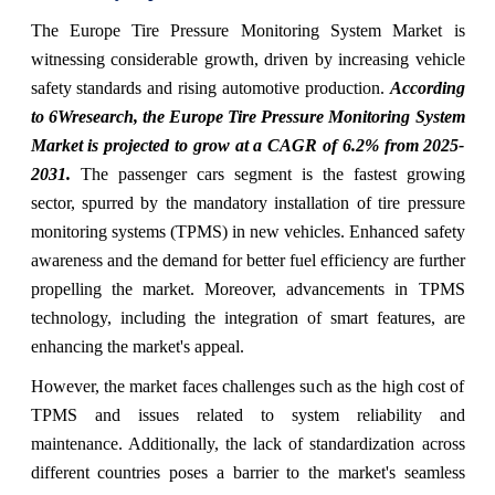
The Europe Tire Pressure Monitoring System Market is
witnessing considerable growth, driven by increasing vehicle
safety standards and rising automotive production.
According
to 6Wresearch, the Europe Tire Pressure Monitoring System
Market is projected to grow at a CAGR of 6.2% from 2025-
2031.
The passenger cars segment is the fastest growing
sector, spurred by the mandatory installation of tire pressure
monitoring systems (TPMS) in new vehicles. Enhanced safety
awareness and the demand for better fuel efficiency are further
propelling the market. Moreover, advancements in TPMS
technology, including the integration of smart features, are
enhancing the market's appeal.
However, the market faces challenges such as the high cost of
TPMS and issues related to system reliability and
maintenance. Additionally, the lack of standardization across
different countries poses a barrier to the market's seamless