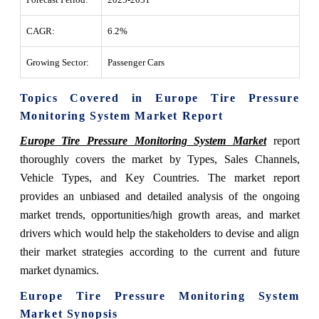
CAGR:
6.2%
Growing Sector:
Passenger Cars
Topics Covered in Europe Tire Pressure
Monitoring System Market Report
Europe Tire Pressure Monitoring System Market
report
thoroughly covers the market by Types, Sales Channels,
Vehicle Types, and Key Countries. The market report
provides an unbiased and detailed analysis of the ongoing
market trends, opportunities/high growth areas, and market
drivers which would help the stakeholders to devise and align
their market strategies according to the current and future
market dynamics.
Europe Tire Pressure Monitoring System
Market Synopsis