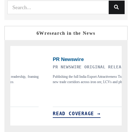
6Wresearch in the News
PR NEWSWIRE ORIGINAL RELEASE
THE IND
Publishing the full India Export Attractiveness Tracker 2026, detailing
Highlighting 
new trade corridors across iron ore, LCVs and pharmaceuticals.
and long-term 
READ COVERAGE →
READ C