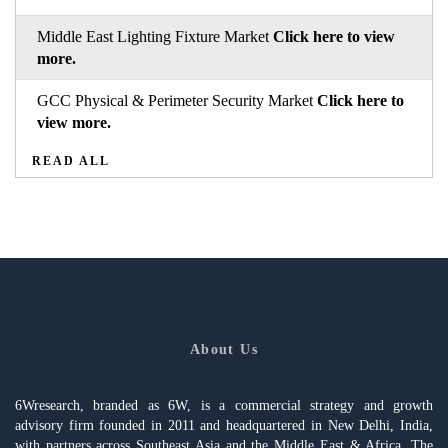
Middle East Lighting Fixture Market
Click here to view
more.
GCC Physical & Perimeter Security Market
Click here to
view more.
READ ALL
About Us
6Wresearch, branded as 6W, is a commercial strategy and growth
advisory firm founded in 2011 and headquartered in New Delhi, India,
with partners across Southeast Asia and the Middle East & Africa. The