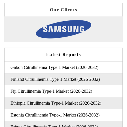
Our Clients
Latest Reports
Gabon Citrullinemia Type-1 Market (2026-2032)
Finland Citrullinemia Type-1 Market (2026-2032)
Fiji Citrullinemia Type-1 Market (2026-2032)
Ethiopia Citrullinemia Type-1 Market (2026-2032)
Estonia Citrullinemia Type-1 Market (2026-2032)
Eritrea Citrullinemia Type-1 Market (2026-2032)