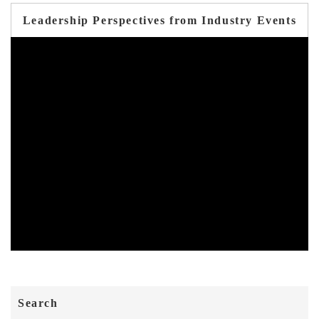
Leadership Perspectives from Industry Events
Search