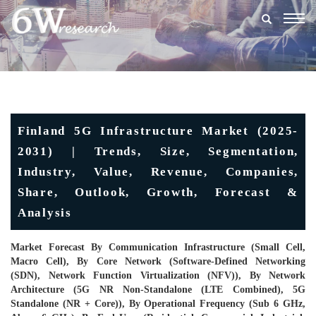
Togg
navig
Finland 5G Infrastructure Market (2025-
2031) | Trends, Size, Segmentation,
Industry, Value, Revenue, Companies,
Share, Outlook, Growth, Forecast &
Analysis
Market Forecast By Communication Infrastructure (Small Cell,
Macro Cell), By Core Network (Software-Defined Networking
(SDN), Network Function Virtualization (NFV)), By Network
Architecture (5G NR Non-Standalone (LTE Combined), 5G
Standalone (NR + Core)), By Operational Frequency (Sub 6 GHz,