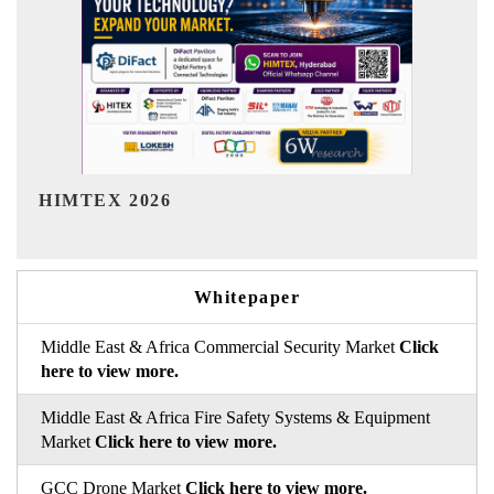
India Refining Summit 2026
Whitepaper
Middle East & Africa Commercial Security Market
Click
here to view more.
Middle East & Africa Fire Safety Systems & Equipment
Market
Click here to view more.
GCC Drone Market
Click here to view more.