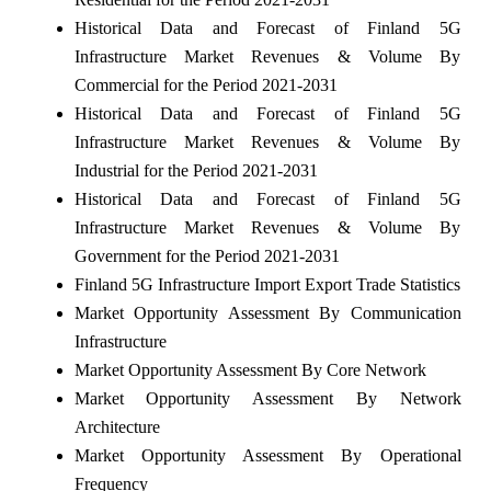
Historical Data and Forecast of Finland 5G
Infrastructure Market Revenues & Volume By
Commercial for the Period 2021-2031
Historical Data and Forecast of Finland 5G
Infrastructure Market Revenues & Volume By
Industrial for the Period 2021-2031
Historical Data and Forecast of Finland 5G
Infrastructure Market Revenues & Volume By
Government for the Period 2021-2031
Finland 5G Infrastructure Import Export Trade Statistics
Market Opportunity Assessment By Communication
Infrastructure
Market Opportunity Assessment By Core Network
Market Opportunity Assessment By Network
Architecture
Market Opportunity Assessment By Operational
Frequency