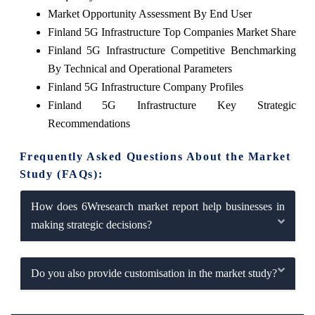
Market Opportunity Assessment By End User
Finland 5G Infrastructure Top Companies Market Share
Finland 5G Infrastructure Competitive Benchmarking
By Technical and Operational Parameters
Finland 5G Infrastructure Company Profiles
Finland 5G Infrastructure Key Strategic
Recommendations
Frequently Asked Questions About the Market
Study (FAQs):
How does 6Wresearch market report help businesses in
making strategic decisions?
Do you also provide customisation in the market study?