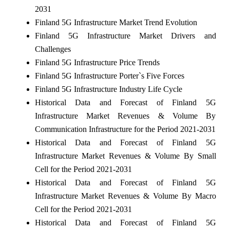
2031
Finland 5G Infrastructure Market Trend Evolution
Finland 5G Infrastructure Market Drivers and
Challenges
Finland 5G Infrastructure Price Trends
Finland 5G Infrastructure Porter`s Five Forces
Finland 5G Infrastructure Industry Life Cycle
Historical Data and Forecast of Finland 5G
Infrastructure Market Revenues & Volume By
Communication Infrastructure for the Period 2021-2031
Historical Data and Forecast of Finland 5G
Infrastructure Market Revenues & Volume By Small
Cell for the Period 2021-2031
Historical Data and Forecast of Finland 5G
Infrastructure Market Revenues & Volume By Macro
Cell for the Period 2021-2031
Historical Data and Forecast of Finland 5G