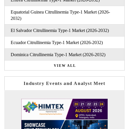
Equatorial Guinea Citrullinemia Type-1 Market (2026-
2032)
El Salvador Citrullinemia Type-1 Market (2026-2032)
Ecuador Citrullinemia Type-1 Market (2026-2032)
Dominica Citrullinemia Type-1 Market (2026-2032)
VIEW ALL
Industry Events and Analyst Meet