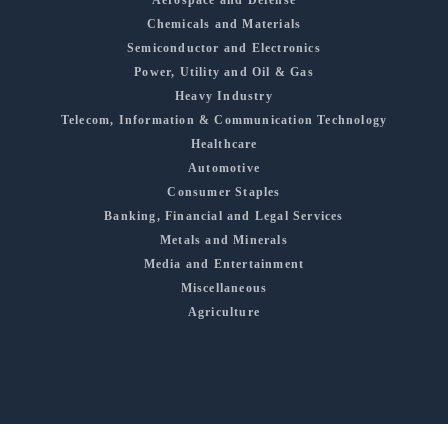
Chemicals and Materials
Semiconductor and Electronics
Power, Utility and Oil & Gas
Heavy Industry
Telecom, Information & Communication Technology
Healthcare
Automotive
Consumer Staples
Banking, Financial and Legal Services
Metals and Minerals
Media and Entertainment
Miscellaneous
Agriculture