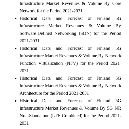
Infrastructure Market Revenues & Volume By Core
Network for the Period 2021-2031
Historical Data and Forecast of Finland 5G
Infrastructure Market Revenues & Volume By
Software-Defined Networking (SDN) for the Period
2021-2031
Historical Data and Forecast of Finland 5G
Infrastructure Market Revenues & Volume By Network
Function Virtualization (NFV) for the Period 2021-
2031
Historical Data and Forecast of Finland 5G
Infrastructure Market Revenues & Volume By Network
Architecture for the Period 2021-2031
Historical Data and Forecast of Finland 5G
Infrastructure Market Revenues & Volume By 5G NR
Non-Standalone (LTE Combined) for the Period 2021-
2031