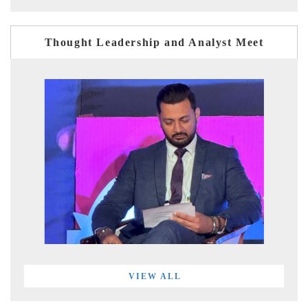
Thought Leadership and Analyst Meet
VIEW ALL