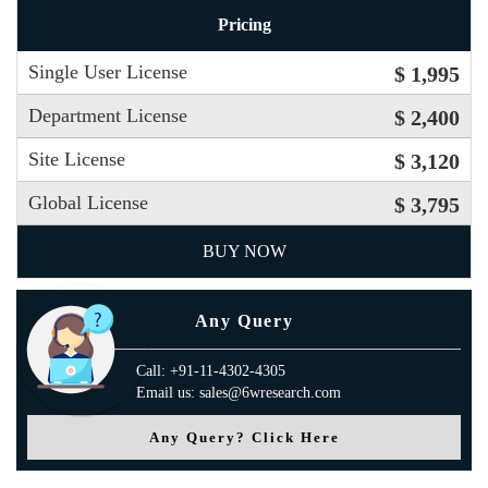
Pricing
Single User License
$ 1,995
Department License
$ 2,400
Site License
$ 3,120
Global License
$ 3,795
BUY NOW
Any Query
Call: +91-11-4302-4305
Email us: sales@6wresearch.com
Any Query? Click Here