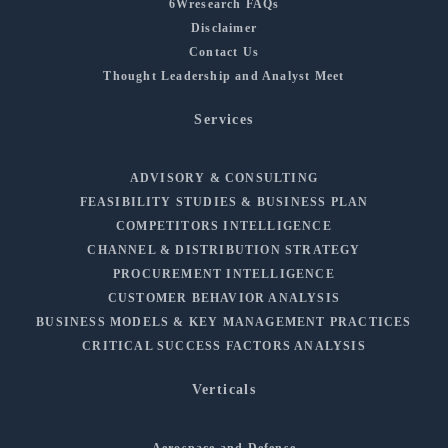
6Wresearch FAQs
Disclaimer
Contact Us
Thought Leadership and Analyst Meet
Services
ADVISORY & CONSULTING
FEASIBILITY STUDIES & BUSINESS PLAN
COMPETITORS INTELLIGENCE
CHANNEL & DISTRIBUTION STRATEGY
PROCUREMENT INTELLIGENCE
CUSTOMER BEHAVIOR ANALYSIS
BUSINESS MODELS & KEY MANAGEMENT PRACTICES
CRITICAL SUCCESS FACTORS ANALYSIS
Verticals
Aerospace and Defense