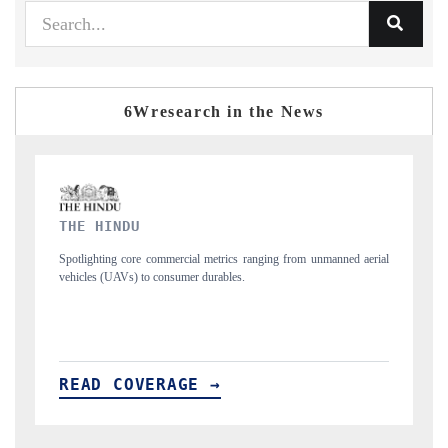
6Wresearch in the News
FINANCIAL EXPRESS
ned aerial
Anchoring quarterly reviews on cross-border real estate tech and
structural hardware manufacturing.
READ COVERAGE →