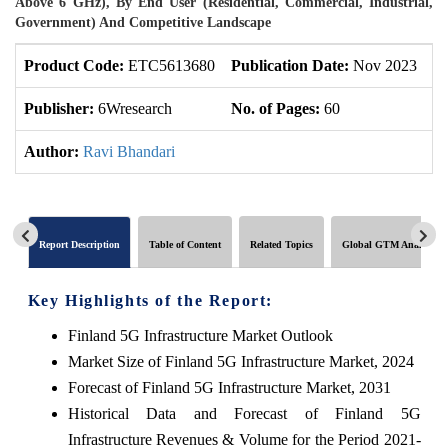
Above 6 GHz), By End User (Residential, Commercial, Industrial,
Government) And Competitive Landscape
Product Code:
ETC5613680
Publication Date:
Nov 2023
U
Publisher:
6Wresearch
No. of Pages:
60
No
Author:
Ravi Bhandari
Report Description
Table of Content
Related Topics
Global GTM Analytics
Key Highlights of the Report:
Finland 5G Infrastructure Market Outlook
Market Size of Finland 5G Infrastructure Market, 2024
Forecast of Finland 5G Infrastructure Market, 2031
Historical Data and Forecast of Finland 5G
Infrastructure Revenues & Volume for the Period 2021-