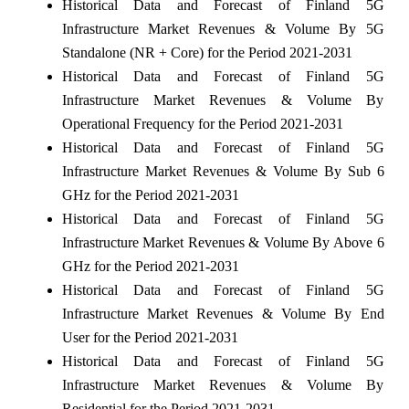
Historical Data and Forecast of Finland 5G
Infrastructure Market Revenues & Volume By 5G
Standalone (NR + Core) for the Period 2021-2031
Historical Data and Forecast of Finland 5G
Infrastructure Market Revenues & Volume By
Operational Frequency for the Period 2021-2031
Historical Data and Forecast of Finland 5G
Infrastructure Market Revenues & Volume By Sub 6
GHz for the Period 2021-2031
Historical Data and Forecast of Finland 5G
Infrastructure Market Revenues & Volume By Above 6
GHz for the Period 2021-2031
Historical Data and Forecast of Finland 5G
Infrastructure Market Revenues & Volume By End
User for the Period 2021-2031
Historical Data and Forecast of Finland 5G
Infrastructure Market Revenues & Volume By
Residential for the Period 2021-2031