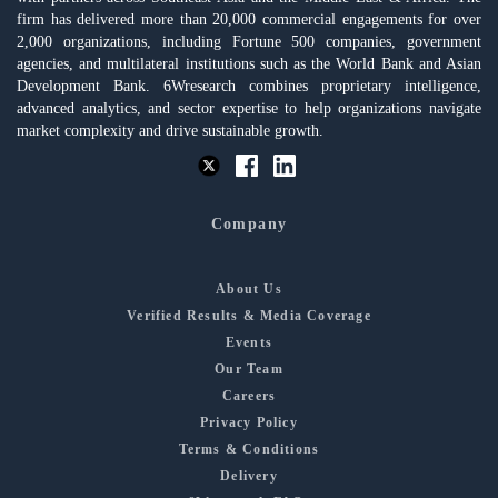
firm has delivered more than 20,000 commercial engagements for over
2,000 organizations, including Fortune 500 companies, government
agencies, and multilateral institutions such as the World Bank and Asian
Development Bank. 6Wresearch combines proprietary intelligence,
advanced analytics, and sector expertise to help organizations navigate
market complexity and drive sustainable growth.
Company
About Us
Verified Results & Media Coverage
Events
Our Team
Careers
Privacy Policy
Terms & Conditions
Delivery