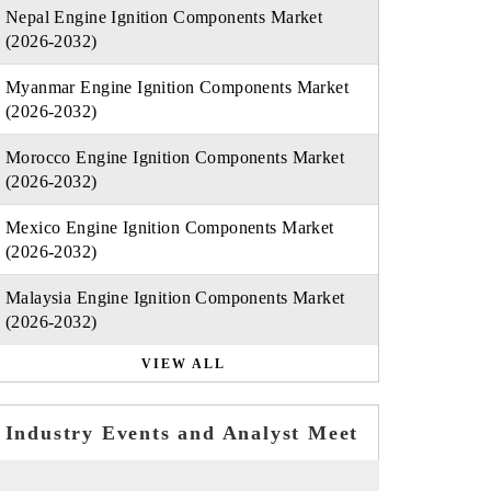
Nepal Engine Ignition Components Market
(2026-2032)
Myanmar Engine Ignition Components Market
(2026-2032)
Morocco Engine Ignition Components Market
(2026-2032)
Mexico Engine Ignition Components Market
(2026-2032)
Malaysia Engine Ignition Components Market
(2026-2032)
VIEW ALL
Industry Events and Analyst Meet