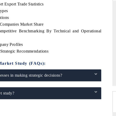
t Export Trade Statistics
Types
tions
 Companies Market Share
DAILYHUNT
ompetitive Benchmarking By Technical and Operational
martphones leading
Distributing the tracker findings to its
to $94 billion by
regional readership, framing India's export
ta.
diversification into Japan and Mexico.
pany Profiles
 Strategic Recommendations
Market Study (FAQs):
READ COVERAGE →
sses in making strategic decisions?
t study?