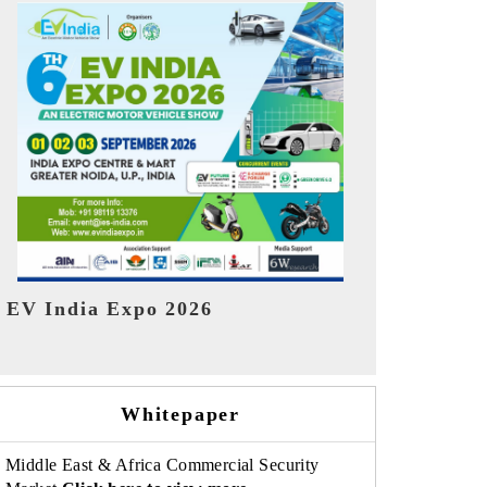
India Refin
HIMTEX 2026
Whitepaper
Middle East & Africa Commercial Security