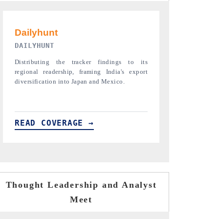
PR NEWSWIRE ORIGINAL RELEASE
THE INDUST
Publishing the full India Export Attractiveness
Highlighting th
Tracker 2026, detailing new trade corridors
semiconductor a
across iron ore, LCVs and pharmaceuticals.
assembly export 
READ COVERAGE →
READ COVE
Thought Leadership and Analyst
Meet