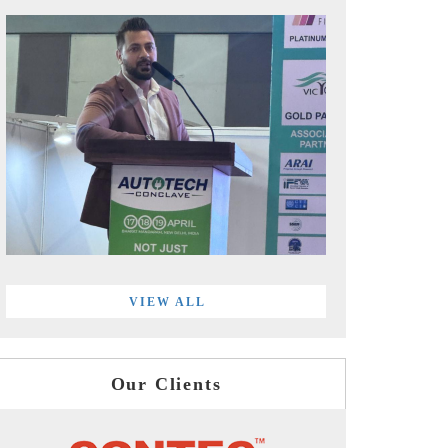
VIEW ALL
Our Clients