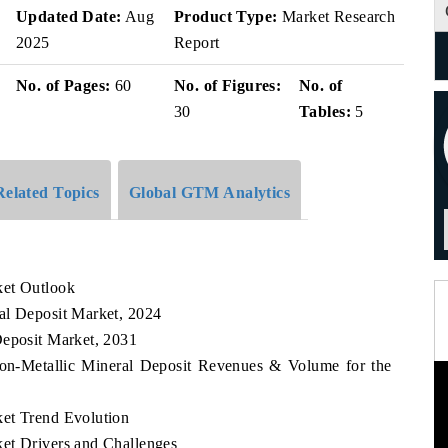
Updated Date:
Aug
Product Type:
Market Research
2025
Report
No. of Pages:
60
No. of Figures:
No. of
30
Tables:
5
Related Topics
Global GTM Analytics
ket Outlook
al Deposit Market, 2024
Deposit Market, 2031
Non-Metallic Mineral Deposit Revenues & Volume for the
ket Trend Evolution
et Drivers and Challenges