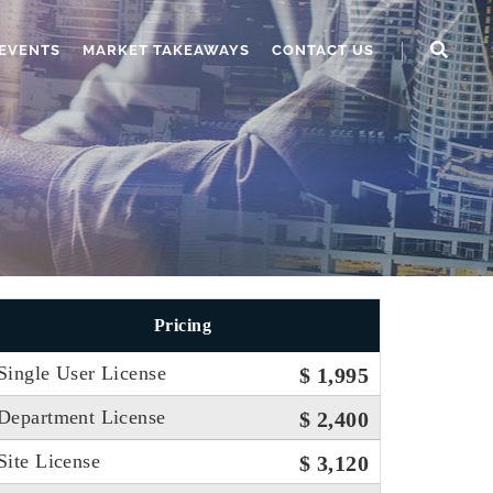
EVENTS
MARKET TAKEAWAYS
CONTACT US
Pricing
Single User License
$ 1,995
Department License
$ 2,400
Site License
$ 3,120