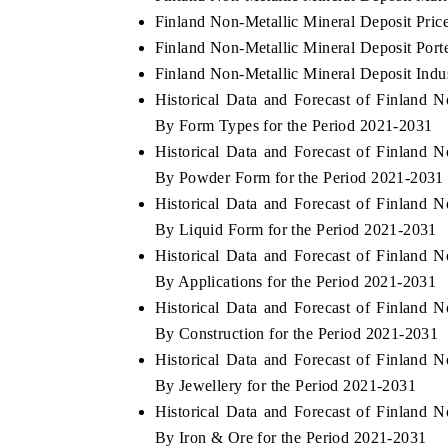
Finland Non-Metallic Mineral Deposit Pric
Finland Non-Metallic Mineral Deposit Porte
Finland Non-Metallic Mineral Deposit Indu
Historical Data and Forecast of Finland
By Form Types for the Period 2021-2031
Historical Data and Forecast of Finland
By Powder Form for the Period 2021-2031
Historical Data and Forecast of Finland
By Liquid Form for the Period 2021-2031
Historical Data and Forecast of Finland
By Applications for the Period 2021-2031
Historical Data and Forecast of Finland
By Construction for the Period 2021-2031
Historical Data and Forecast of Finland
By Jewellery for the Period 2021-2031
Historical Data and Forecast of Finland
By Iron & Ore for the Period 2021-2031