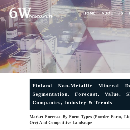
HOME
ABOUT US
Finland Non-Metallic Mineral D
Segmentation, Forecast, Value, 
Companies, Industry & Trends
Market Forecast By Form Types (Powder Form, Liqu
Ore) And Competitive Landscape