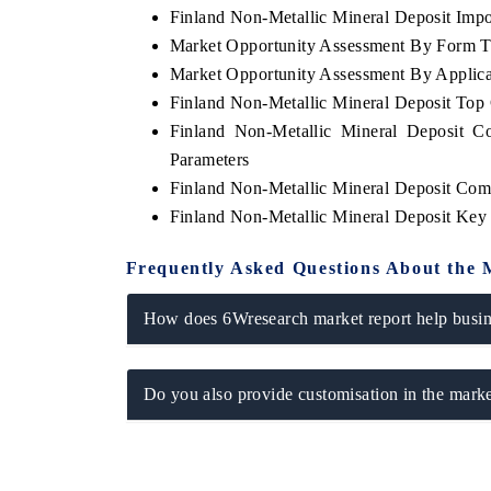
Finland Non-Metallic Mineral Deposit Impor
Market Opportunity Assessment By Form 
Market Opportunity Assessment By Applica
Finland Non-Metallic Mineral Deposit Top
OO FINANCE
INDIA TODAY
Finland Non-Metallic Mineral Deposit C
icating the tracker's $30.1 billion
Carrying the release on s
Parameters
ped-market findings, spotlighting Japan,
India's export potential 
S and China as India's top new-potential
2031, per 6WExportGTM da
Finland Non-Metallic Mineral Deposit Com
ters.
Finland Non-Metallic Mineral Deposit Key
Frequently Asked Questions About the 
D COVERAGE →
READ COVERAGE →
How does 6Wresearch market report help busine
Do you also provide customisation in the marke