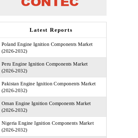
Latest Reports
Poland Engine Ignition Components Market
(2026-2032)
Peru Engine Ignition Components Market
(2026-2032)
Pakistan Engine Ignition Components Market
(2026-2032)
Oman Engine Ignition Components Market
(2026-2032)
Nigeria Engine Ignition Components Market
(2026-2032)