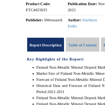
Product Code:
Publication Date:
Nov
ETC4655035
2023
Publisher:
6Wresearch
Author:
Shubham
Padhi
Report Description
Table of Content
Key Highlights of the Report:
Finland Non-Metallic Mineral Deposit Mar
Market Size of Finland Non-Metallic Miner
Forecast of Finland Non-Metallic Mineral 
Historical Data and Forecast of Finland 
Period 2021-2031
Finland Non-Metallic Mineral Deposit Mar
Finland Non-Metallic Mineral Deposit Mark