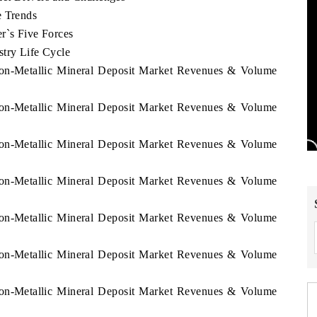
e Trends
r`s Five Forces
stry Life Cycle
 Non-Metallic Mineral Deposit Market Revenues & Volume
 Non-Metallic Mineral Deposit Market Revenues & Volume
 Non-Metallic Mineral Deposit Market Revenues & Volume
 Non-Metallic Mineral Deposit Market Revenues & Volume
 Non-Metallic Mineral Deposit Market Revenues & Volume
 Non-Metallic Mineral Deposit Market Revenues & Volume
 Non-Metallic Mineral Deposit Market Revenues & Volume