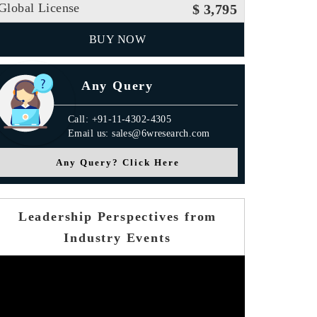
Global License
$ 3,795
BUY NOW
Any Query
Call: +91-11-4302-4305
Email us: sales@6wresearch.com
Any Query? Click Here
Leadership Perspectives from
Industry Events