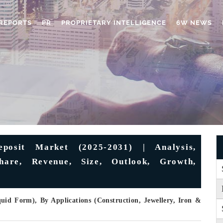
REPORTS
PR
PROPRIETARY INTELLIGENCE
6W NEWS
eposit Market (2025-2031) | Analysis,
Share, Revenue, Size, Outlook, Growth,
id Form), By Applications (Construction, Jewellery, Iron &