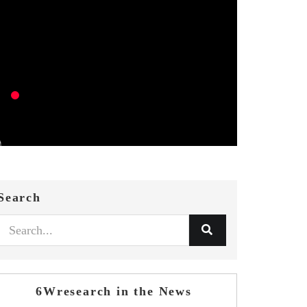
Search
6Wresearch in the News