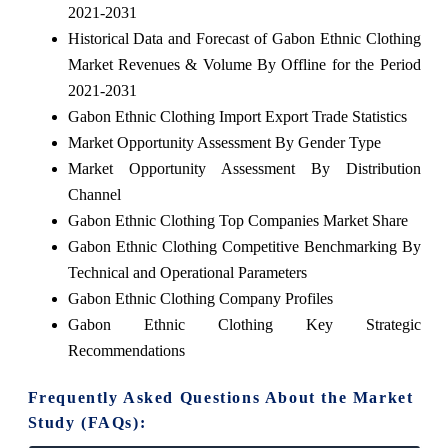
2021-2031
Historical Data and Forecast of Gabon Ethnic Clothing
Market Revenues & Volume By Offline for the Period
2021-2031
Gabon Ethnic Clothing Import Export Trade Statistics
Market Opportunity Assessment By Gender Type
Market Opportunity Assessment By Distribution
Channel
Gabon Ethnic Clothing Top Companies Market Share
Gabon Ethnic Clothing Competitive Benchmarking By
Technical and Operational Parameters
Gabon Ethnic Clothing Company Profiles
Gabon Ethnic Clothing Key Strategic
Recommendations
Frequently Asked Questions About the Market
Study (FAQs):