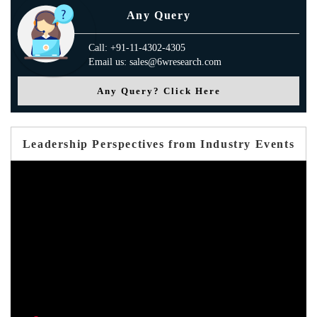
Any Query
Call: +91-11-4302-4305
Email us: sales@6wresearch.com
Any Query? Click Here
Leadership Perspectives from Industry Events