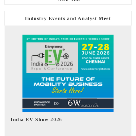
Industry Events and Analyst Meet
EV tech India Expo 2026