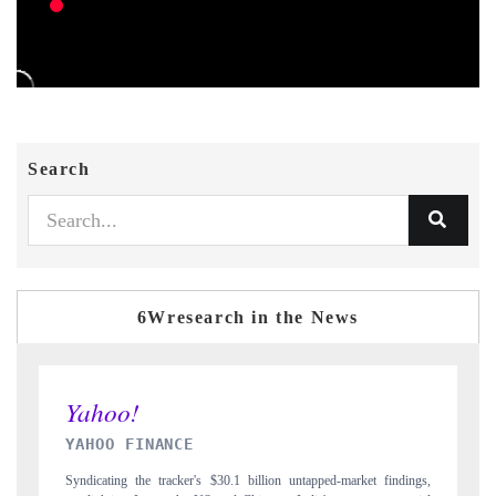
Search
6Wresearch in the News
INDIA TODAY
ket findings,
Carrying the release on smartphones leading India's export potential