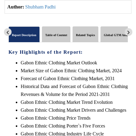
Author:
Shubham Padhi
Report Description
Table of Content
Related Topics
Global GTM Analytics
Key Highlights of the Report:
Gabon Ethnic Clothing Market Outlook
Market Size of Gabon Ethnic Clothing Market, 2024
Forecast of Gabon Ethnic Clothing Market, 2031
Historical Data and Forecast of Gabon Ethnic Clothing
Revenues & Volume for the Period 2021-2031
Gabon Ethnic Clothing Market Trend Evolution
Gabon Ethnic Clothing Market Drivers and Challenges
Gabon Ethnic Clothing Price Trends
Gabon Ethnic Clothing Porter`s Five Forces
Gabon Ethnic Clothing Industry Life Cycle