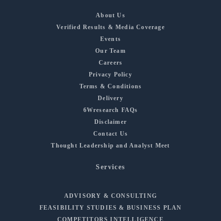
About Us
Verified Results & Media Coverage
Events
Our Team
Careers
Privacy Policy
Terms & Conditions
Delivery
6Wresearch FAQs
Disclaimer
Contact Us
Thought Leadership and Analyst Meet
Services
ADVISORY & CONSULTING
FEASIBILITY STUDIES & BUSINESS PLAN
COMPETITORS INTELLIGENCE