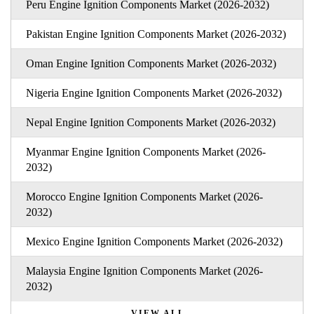
Peru Engine Ignition Components Market (2026-2032)
Pakistan Engine Ignition Components Market (2026-2032)
Oman Engine Ignition Components Market (2026-2032)
Nigeria Engine Ignition Components Market (2026-2032)
Nepal Engine Ignition Components Market (2026-2032)
Myanmar Engine Ignition Components Market (2026-
2032)
Morocco Engine Ignition Components Market (2026-
2032)
Mexico Engine Ignition Components Market (2026-2032)
Malaysia Engine Ignition Components Market (2026-
2032)
VIEW ALL