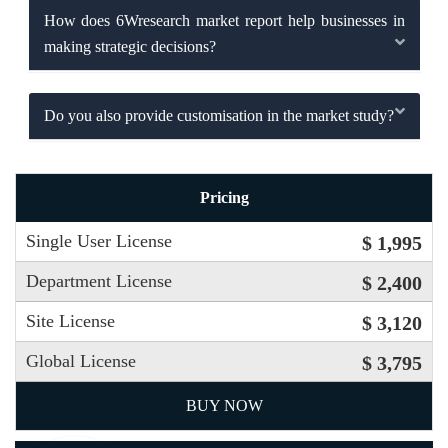
How does 6Wresearch market report help businesses in
making strategic decisions?
Do you also provide customisation in the market study?
Pricing
Single User License
$ 1,995
Department License
$ 2,400
Site License
$ 3,120
Global License
$ 3,795
BUY NOW