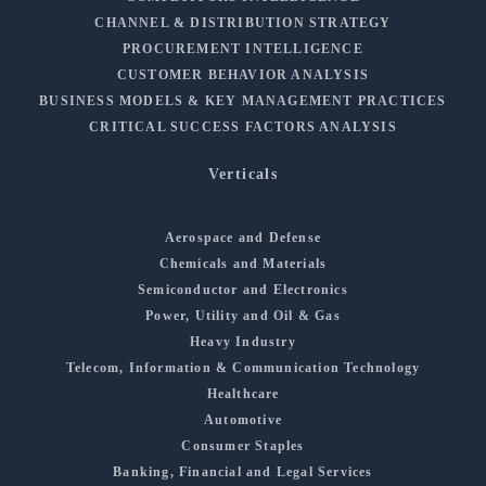
CHANNEL & DISTRIBUTION STRATEGY
PROCUREMENT INTELLIGENCE
CUSTOMER BEHAVIOR ANALYSIS
BUSINESS MODELS & KEY MANAGEMENT PRACTICES
CRITICAL SUCCESS FACTORS ANALYSIS
Verticals
Aerospace and Defense
Chemicals and Materials
Semiconductor and Electronics
Power, Utility and Oil & Gas
Heavy Industry
Telecom, Information & Communication Technology
Healthcare
Automotive
Consumer Staples
Banking, Financial and Legal Services