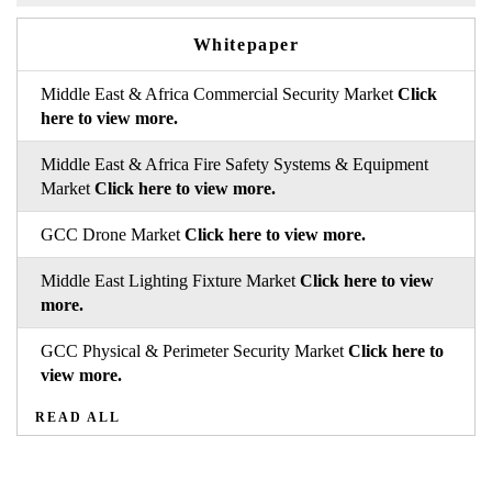
Whitepaper
Middle East & Africa Commercial Security Market
Click
here to view more.
Middle East & Africa Fire Safety Systems & Equipment
Market
Click here to view more.
GCC Drone Market
Click here to view more.
Middle East Lighting Fixture Market
Click here to view
more.
GCC Physical & Perimeter Security Market
Click here to
view more.
READ ALL