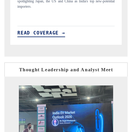
new-potential
to $94 billion by 2031, per 6WExportGTM data.
READ COVERAGE →
Thought Leadership and Analyst Meet