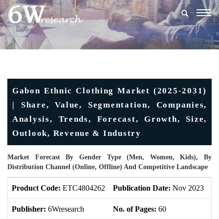
Togg
navig
Gabon Ethnic Clothing Market (2025-2031)
| Share, Value, Segmentation, Companies,
Analysis, Trends, Forecast, Growth, Size,
Outlook, Revenue & Industry
Market Forecast By Gender Type (Men, Women, Kids), By
Distribution Channel (Online, Offline) And Competitive Landscape
Product Code:
ETC4804262
Publication Date:
Nov 2023
U
Publisher:
6Wresearch
No. of Pages:
60
No