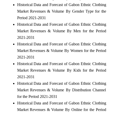
Historical Data and Forecast of Gabon Ethnic Clothing
Market Revenues & Volume By Gender Type for the
Period 2021-2031
Historical Data and Forecast of Gabon Ethnic Clothing
Market Revenues & Volume By Men for the Period
2021-2031
Historical Data and Forecast of Gabon Ethnic Clothing
Market Revenues & Volume By Women for the Period
2021-2031
Historical Data and Forecast of Gabon Ethnic Clothing
Market Revenues & Volume By Kids for the Period
2021-2031
Historical Data and Forecast of Gabon Ethnic Clothing
Market Revenues & Volume By Distribution Channel
for the Period 2021-2031
Historical Data and Forecast of Gabon Ethnic Clothing
Market Revenues & Volume By Online for the Period