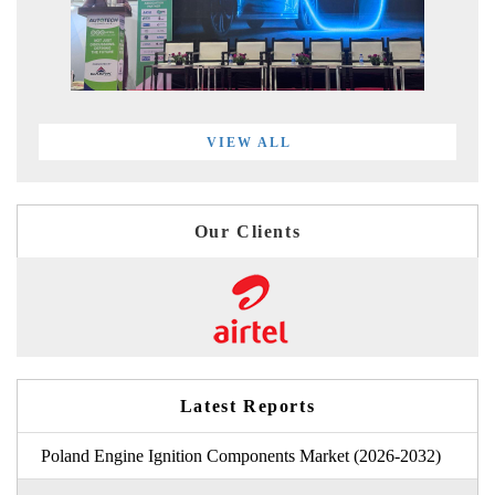
VIEW ALL
Our Clients
Latest Reports
Poland Engine Ignition Components Market (2026-2032)