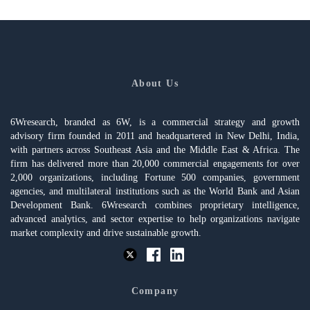
About Us
6Wresearch, branded as 6W, is a commercial strategy and growth
advisory firm founded in 2011 and headquartered in New Delhi, India,
with partners across Southeast Asia and the Middle East & Africa. The
firm has delivered more than 20,000 commercial engagements for over
2,000 organizations, including Fortune 500 companies, government
agencies, and multilateral institutions such as the World Bank and Asian
Development Bank. 6Wresearch combines proprietary intelligence,
advanced analytics, and sector expertise to help organizations navigate
market complexity and drive sustainable growth.
Company