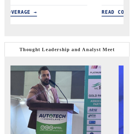
READ COVERAGE →
R
Thought Leadership and Analyst Meet