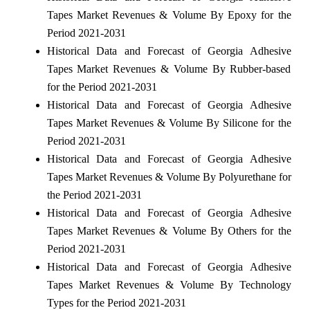
Tapes Market Revenues & Volume By Epoxy for the
Period 2021-2031
Historical Data and Forecast of Georgia Adhesive
Tapes Market Revenues & Volume By Rubber-based
for the Period 2021-2031
Historical Data and Forecast of Georgia Adhesive
Tapes Market Revenues & Volume By Silicone for the
Period 2021-2031
Historical Data and Forecast of Georgia Adhesive
Tapes Market Revenues & Volume By Polyurethane for
the Period 2021-2031
Historical Data and Forecast of Georgia Adhesive
Tapes Market Revenues & Volume By Others for the
Period 2021-2031
Historical Data and Forecast of Georgia Adhesive
Tapes Market Revenues & Volume By Technology
Types for the Period 2021-2031