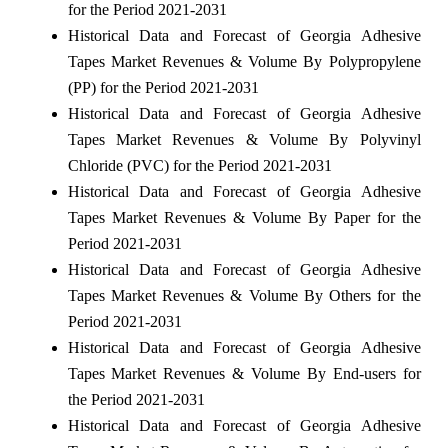
for the Period 2021-2031
Historical Data and Forecast of Georgia Adhesive
Tapes Market Revenues & Volume By Polypropylene
(PP) for the Period 2021-2031
Historical Data and Forecast of Georgia Adhesive
Tapes Market Revenues & Volume By Polyvinyl
Chloride (PVC) for the Period 2021-2031
Historical Data and Forecast of Georgia Adhesive
Tapes Market Revenues & Volume By Paper for the
Period 2021-2031
Historical Data and Forecast of Georgia Adhesive
Tapes Market Revenues & Volume By Others for the
Period 2021-2031
Historical Data and Forecast of Georgia Adhesive
Tapes Market Revenues & Volume By End-users for
the Period 2021-2031
Historical Data and Forecast of Georgia Adhesive