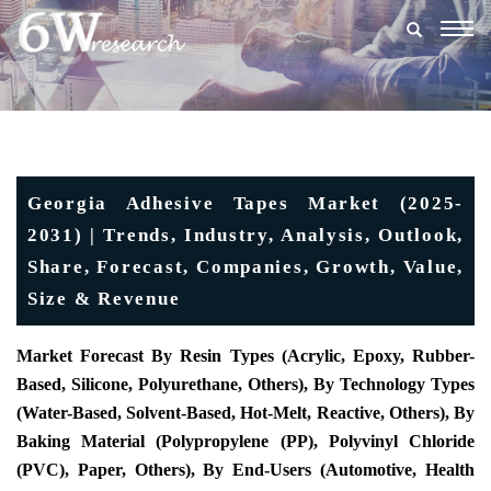
Togg
navig
Georgia Adhesive Tapes Market (2025-
2031) | Trends, Industry, Analysis, Outlook,
Share, Forecast, Companies, Growth, Value,
Size & Revenue
Market Forecast By Resin Types (Acrylic, Epoxy, Rubber-
Based, Silicone, Polyurethane, Others), By Technology Types
(Water-Based, Solvent-Based, Hot-Melt, Reactive, Others), By
Baking Material (Polypropylene (PP), Polyvinyl Chloride
(PVC), Paper, Others), By End-Users (Automotive, Health