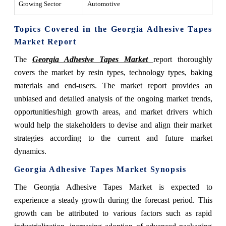
Growing Sector
Automotive
Topics Covered in the Georgia Adhesive Tapes
Market
Report
The
Georgia Adhesive Tapes Market
report thoroughly
covers the market by resin types, technology types, baking
materials and end-users. The market report provides an
unbiased and detailed analysis of the ongoing market trends,
opportunities/high growth areas, and market drivers which
would help the stakeholders to devise and align their market
strategies according to the current and future market
dynamics.
Georgia Adhesive Tapes Market
Synopsis
The Georgia Adhesive Tapes Market is expected to
experience a steady growth during the forecast period. This
growth can be attributed to various factors such as rapid