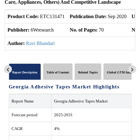
Care, Appliances, Others) And Competitive Landscape
Product Code:
ETC131471
Publication Date:
Sep 2020
Upd
Publisher:
6Wresearch
No. of Pages:
70
No. 
Author:
Ravi Bhandari
Report Description
Table of Content
Related Topics
Global GTM Analytics
Georgia Adhesive Tapes Market Highlights
Report Name
Georgia Adhesive Tapes Market
Forecast period
2025-2031
CAGR
4%