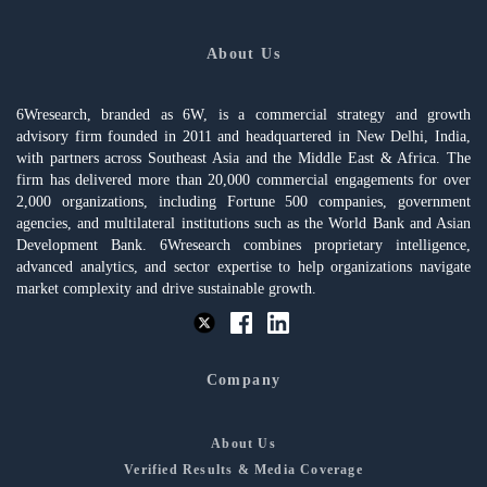
About Us
6Wresearch, branded as 6W, is a commercial strategy and growth
advisory firm founded in 2011 and headquartered in New Delhi, India,
with partners across Southeast Asia and the Middle East & Africa. The
firm has delivered more than 20,000 commercial engagements for over
2,000 organizations, including Fortune 500 companies, government
agencies, and multilateral institutions such as the World Bank and Asian
Development Bank. 6Wresearch combines proprietary intelligence,
advanced analytics, and sector expertise to help organizations navigate
market complexity and drive sustainable growth.
Company
About Us
Verified Results & Media Coverage