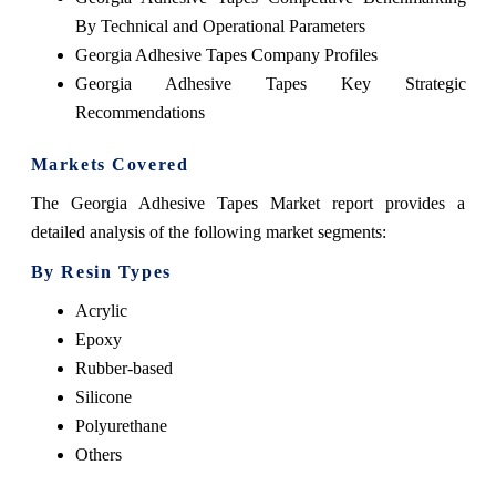
By Technical and Operational Parameters
Georgia Adhesive Tapes Company Profiles
Georgia Adhesive Tapes Key Strategic
Recommendations
Markets Covered
The Georgia Adhesive Tapes Market report provides a
detailed analysis of the following market segments:
By Resin Types
Acrylic
Epoxy
Rubber-based
Silicone
Polyurethane
Others