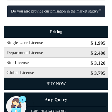
Do you also provide customisation in the market study?
Pricing
Single User License
$ 1,995
Department License
$ 2,400
Site License
$ 3,120
Global License
$ 3,795
BUY NOW
Any Query
Call: +91-11-4302-4305