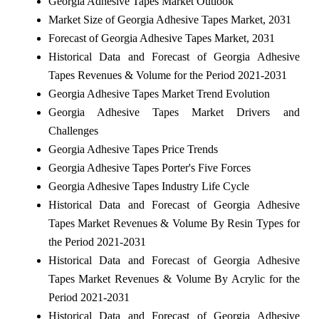
Georgia Adhesive Tapes Market Outlook
Market Size of Georgia Adhesive Tapes Market, 2031
Forecast of Georgia Adhesive Tapes Market, 2031
Historical Data and Forecast of Georgia Adhesive
Tapes Revenues & Volume for the Period 2021-2031
Georgia Adhesive Tapes Market Trend Evolution
Georgia Adhesive Tapes Market Drivers and
Challenges
Georgia Adhesive Tapes Price Trends
Georgia Adhesive Tapes Porter's Five Forces
Georgia Adhesive Tapes Industry Life Cycle
Historical Data and Forecast of Georgia Adhesive
Tapes Market Revenues & Volume By Resin Types for
the Period 2021-2031
Historical Data and Forecast of Georgia Adhesive
Tapes Market Revenues & Volume By Acrylic for the
Period 2021-2031
Historical Data and Forecast of Georgia Adhesive