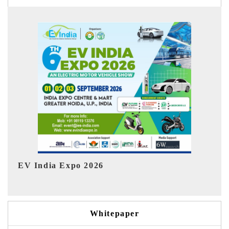
Ind
HIMTEX 2026
Whitepaper