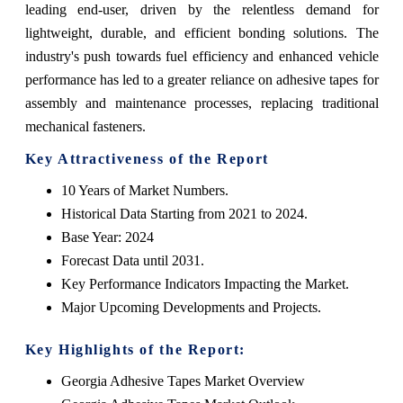
leading end-user, driven by the relentless demand for
lightweight, durable, and efficient bonding solutions. The
industry's push towards fuel efficiency and enhanced vehicle
performance has led to a greater reliance on adhesive tapes for
assembly and maintenance processes, replacing traditional
mechanical fasteners.
Key Attractiveness of the Report
10 Years of Market Numbers.
Historical Data Starting from 2021 to 2024.
Base Year: 2024
Forecast Data until 2031.
Key Performance Indicators Impacting the Market.
Major Upcoming Developments and Projects.
Key Highlights of the Report:
Georgia Adhesive Tapes Market Overview