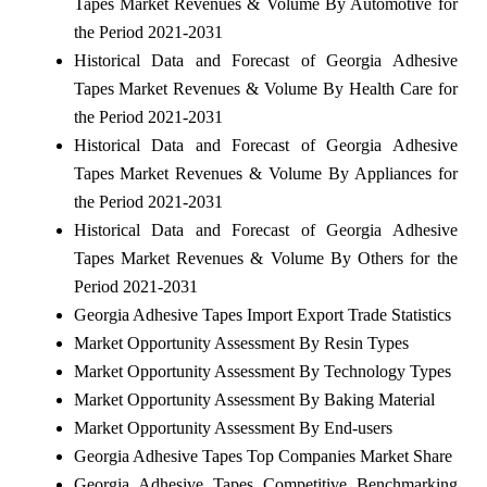
Tapes Market Revenues & Volume By Automotive for
the Period 2021-2031
Historical Data and Forecast of Georgia Adhesive
Tapes Market Revenues & Volume By Health Care for
the Period 2021-2031
Historical Data and Forecast of Georgia Adhesive
Tapes Market Revenues & Volume By Appliances for
the Period 2021-2031
Historical Data and Forecast of Georgia Adhesive
Tapes Market Revenues & Volume By Others for the
Period 2021-2031
Georgia Adhesive Tapes Import Export Trade Statistics
Market Opportunity Assessment By Resin Types
Market Opportunity Assessment By Technology Types
Market Opportunity Assessment By Baking Material
Market Opportunity Assessment By End-users
Georgia Adhesive Tapes Top Companies Market Share
Georgia Adhesive Tapes Competitive Benchmarking