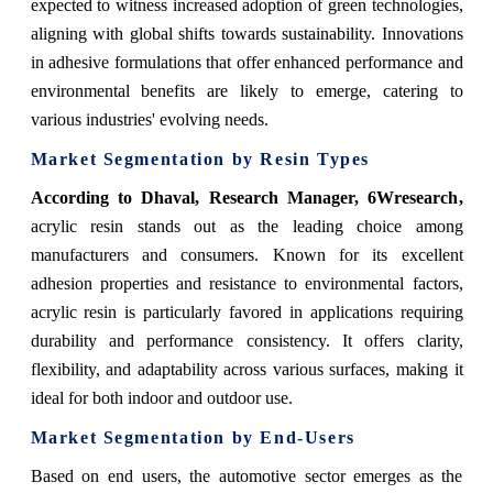
expected to witness increased adoption of green technologies,
aligning with global shifts towards sustainability. Innovations
in adhesive formulations that offer enhanced performance and
environmental benefits are likely to emerge, catering to
various industries' evolving needs.
Market Segmentation by Resin Types
According to Dhaval, Research Manager, 6Wresearch
,
acrylic resin stands out as the leading choice among
manufacturers and consumers. Known for its excellent
adhesion properties and resistance to environmental factors,
acrylic resin is particularly favored in applications requiring
durability and performance consistency. It offers clarity,
flexibility, and adaptability across various surfaces, making it
ideal for both indoor and outdoor use.
Market Segmentation by End-Users
Based on end users, the automotive sector emerges as the