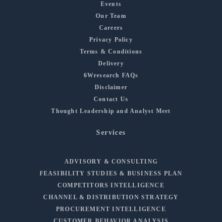
Events
Our Team
Careers
Privacy Policy
Terms & Conditions
Delivery
6Wresearch FAQs
Disclaimer
Contact Us
Thought Leadership and Analyst Meet
Services
ADVISORY & CONSULTING
FEASIBILITY STUDIES & BUSINESS PLAN
COMPETITORS INTELLIGENCE
CHANNEL & DISTRIBUTION STRATEGY
PROCUREMENT INTELLIGENCE
CUSTOMER BEHAVIOR ANALYSIS