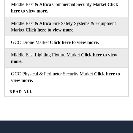
Middle East & Africa Commercial Security Market
Click
here to view more.
Middle East & Africa Fire Safety Systems & Equipment
Market
Click here to view more.
GCC Drone Market
Click here to view more.
Middle East Lighting Fixture Market
Click here to view
more.
GCC Physical & Perimeter Security Market
Click here to
view more.
READ ALL