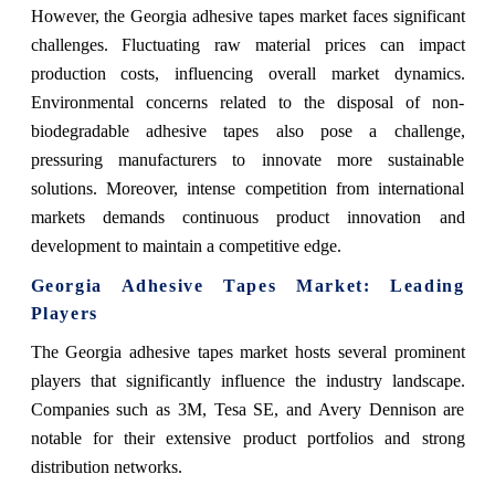
However, the Georgia adhesive tapes market faces significant
challenges. Fluctuating raw material prices can impact
production costs, influencing overall market dynamics.
Environmental concerns related to the disposal of non-
biodegradable adhesive tapes also pose a challenge,
pressuring manufacturers to innovate more sustainable
solutions. Moreover, intense competition from international
markets demands continuous product innovation and
development to maintain a competitive edge.
Georgia Adhesive Tapes Market
: Leading
Players
The Georgia adhesive tapes market hosts several prominent
players that significantly influence the industry landscape.
Companies such as 3M, Tesa SE, and Avery Dennison are
notable for their extensive product portfolios and strong
distribution networks.