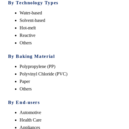
By Technology Types
Water-based
Solvent-based
Hot-melt
Reactive
Others
By Baking Material
Polypropylene (PP)
Polyvinyl Chloride (PVC)
Paper
Others
By End-users
Automotive
Health Care
Appliances