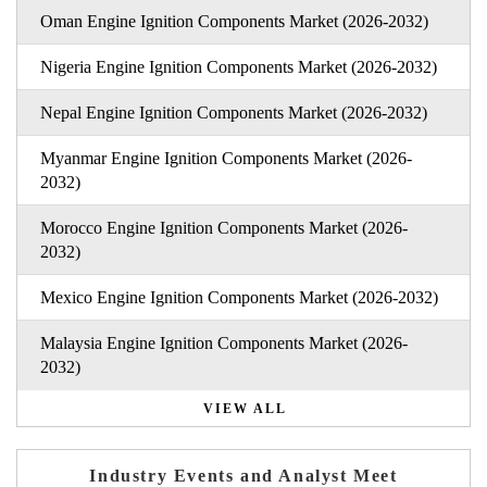
Oman Engine Ignition Components Market (2026-2032)
Nigeria Engine Ignition Components Market (2026-2032)
Nepal Engine Ignition Components Market (2026-2032)
Myanmar Engine Ignition Components Market (2026-
2032)
Morocco Engine Ignition Components Market (2026-
2032)
Mexico Engine Ignition Components Market (2026-2032)
Malaysia Engine Ignition Components Market (2026-
2032)
VIEW ALL
Industry Events and Analyst Meet