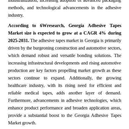
industrialization, increasing adoption of advanced packaging
methods, and technological advancements in the adhesive
industry.
According to 6Wresearch, Georgia Adhesive Tapes
Market
size is expected to grow at a CAGR 4% during
2025-2031.
The adhesive tapes market in Georgia is primarily
driven by the burgeoning construction and automotive sectors,
which demand robust and versatile bonding solutions. The
increasing infrastructural developments and rising automotive
production are key factors propelling market growth as these
sectors continue to expand. Additionally, the growing
healthcare industry, with its rising need for efficient and
reliable medical tapes, adds another layer of demand.
Furthermore, advancements in adhesive technologies, which
enhance product performance and broaden application areas,
provide a substantial boost to the
Georgia Adhesive Tapes
Market
growth.