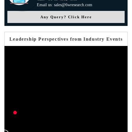
Email us: sales@6wresearch.com
Any Query? Click Here
Leadership Perspectives from Industry Events