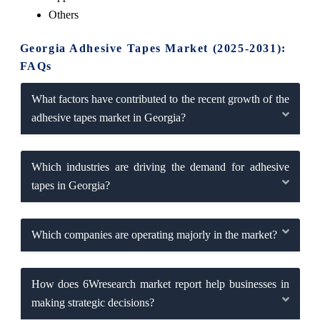
Others
Georgia Adhesive Tapes Market (2025-2031):
FAQs
What factors have contributed to the recent growth of the
adhesive tapes market in Georgia?
Which industries are driving the demand for adhesive
tapes in Georgia?
Which companies are operating majorly in the market?
How does 6Wresearch market report help businesses in
making strategic decisions?