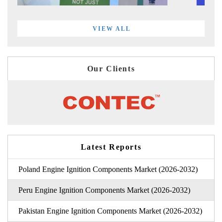
VIEW ALL
Our Clients
Latest Reports
Poland Engine Ignition Components Market (2026-2032)
Peru Engine Ignition Components Market (2026-2032)
Pakistan Engine Ignition Components Market (2026-2032)