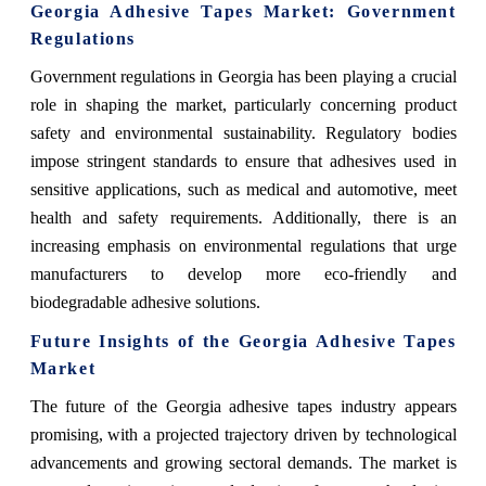
Georgia Adhesive Tapes Market
: Government
Regulations
Government regulations in Georgia has been playing a crucial
role in shaping the market, particularly concerning product
safety and environmental sustainability. Regulatory bodies
impose stringent standards to ensure that adhesives used in
sensitive applications, such as medical and automotive, meet
health and safety requirements. Additionally, there is an
increasing emphasis on environmental regulations that urge
manufacturers to develop more eco-friendly and
biodegradable adhesive solutions.
Future Insights of the Georgia Adhesive Tapes
Market
The future of the Georgia adhesive tapes industry appears
promising, with a projected trajectory driven by technological
advancements and growing sectoral demands. The market is