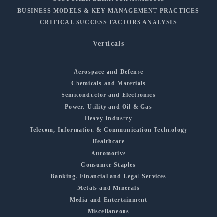
BUSINESS MODELS & KEY MANAGEMENT PRACTICES
CRITICAL SUCCESS FACTORS ANALYSIS
Verticals
Aerospace and Defense
Chemicals and Materials
Semiconductor and Electronics
Power, Utility and Oil & Gas
Heavy Industry
Telecom, Information & Communication Technology
Healthcare
Automotive
Consumer Staples
Banking, Financial and Legal Services
Metals and Minerals
Media and Entertainment
Miscellaneous