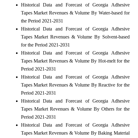
Historical Data and Forecast of Georgia Adhesive
Tapes Market Revenues & Volume By Water-based for
the Period 2021-2031
Historical Data and Forecast of Georgia Adhesive
Tapes Market Revenues & Volume By Solvent-based
for the Period 2021-2031
Historical Data and Forecast of Georgia Adhesive
Tapes Market Revenues & Volume By Hot-melt for the
Period 2021-2031
Historical Data and Forecast of Georgia Adhesive
Tapes Market Revenues & Volume By Reactive for the
Period 2021-2031
Historical Data and Forecast of Georgia Adhesive
Tapes Market Revenues & Volume By Others for the
Period 2021-2031
Historical Data and Forecast of Georgia Adhesive
Tapes Market Revenues & Volume By Baking Material