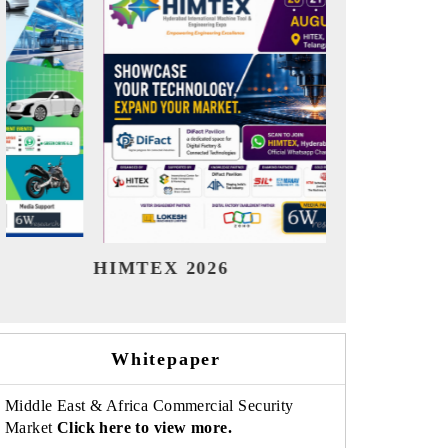
India Refining Summit 2026
India EV
Whitepaper
Middle East & Africa Commercial Security
Market
Click here to view more.