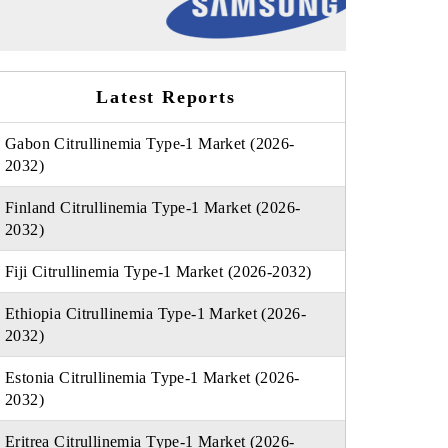
Latest Reports
Gabon Citrullinemia Type-1 Market (2026-
2032)
Finland Citrullinemia Type-1 Market (2026-
2032)
Fiji Citrullinemia Type-1 Market (2026-2032)
Ethiopia Citrullinemia Type-1 Market (2026-
2032)
Estonia Citrullinemia Type-1 Market (2026-
2032)
Eritrea Citrullinemia Type-1 Market (2026-