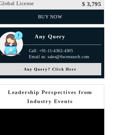
Global License
$ 3,795
BUY NOW
Any Query
Call: +91-11-4302-4305
Email us: sales@6wresearch.com
Any Query? Click Here
Leadership Perspectives from
Industry Events