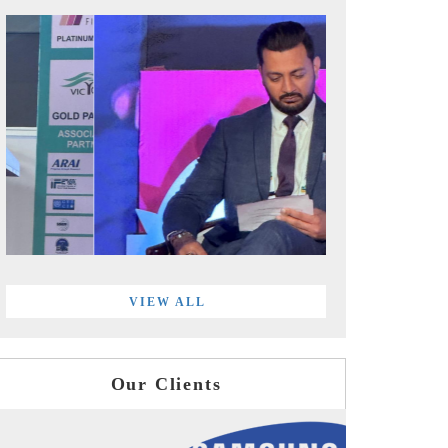
VIEW ALL
Our Clients