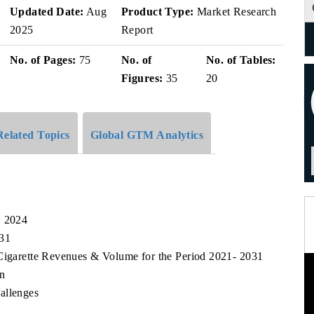
Updated Date:
Aug
Product Type:
Market Research
2025
Report
No. of Pages:
75
No. of
No. of Tables:
Figures:
35
20
Related Topics
Global GTM Analytics
, 2024
031
-Cigarette Revenues & Volume for the Period 2021- 2031
n
allenges