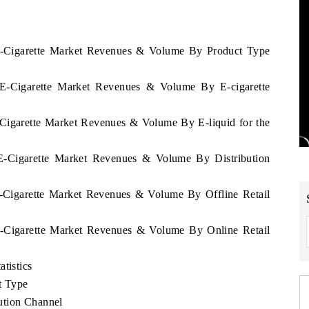
 E-Cigarette Market Revenues & Volume By Product Type
a E-Cigarette Market Revenues & Volume By E-cigarette
-Cigarette Market Revenues & Volume By E-liquid for the
 E-Cigarette Market Revenues & Volume By Distribution
E-Cigarette Market Revenues & Volume By Offline Retail
 E-Cigarette Market Revenues & Volume By Online Retail
tistics
t Type
ution Channel