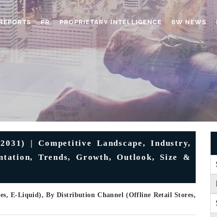
REPORTS
PR
PROPRIETARY INTELLIGENCE
6W NEWS
2031) | Competitive Landscape, Industry,
ntation, Trends, Growth, Outlook, Size &
s, E-Liquid), By Distribution Channel (Offline Retail Stores,