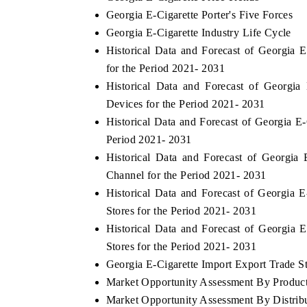
Georgia E-Cigarette Porter's Five Forces
Georgia E-Cigarette Industry Life Cycle
Historical Data and Forecast of Georgia
for the Period 2021- 2031
Historical Data and Forecast of Georgi
Devices for the Period 2021- 2031
Historical Data and Forecast of Georgia E
Period 2021- 2031
Historical Data and Forecast of Georgia
Channel for the Period 2021- 2031
Historical Data and Forecast of Georgia 
Stores for the Period 2021- 2031
Historical Data and Forecast of Georgia
Stores for the Period 2021- 2031
Georgia E-Cigarette Import Export Trade Sta
Market Opportunity Assessment By Produc
Market Opportunity Assessment By Distrib