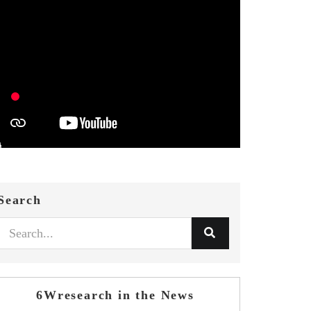
Search
6Wresearch in the News