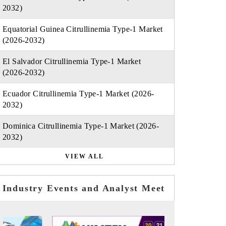
2032)
Equatorial Guinea Citrullinemia Type-1 Market
(2026-2032)
El Salvador Citrullinemia Type-1 Market
(2026-2032)
Ecuador Citrullinemia Type-1 Market (2026-
2032)
Dominica Citrullinemia Type-1 Market (2026-
2032)
VIEW ALL
Industry Events and Analyst Meet