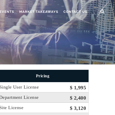
EVENTS
MARKET TAKEAWAYS
CONTACT US
Pricing
Single User License
$ 1,995
Department License
$ 2,400
Site License
$ 3,120