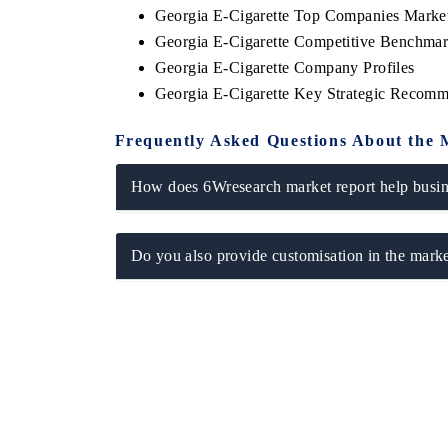
Georgia E-Cigarette Top Companies Marke
Georgia E-Cigarette Competitive Benchmar
Georgia E-Cigarette Company Profiles
Georgia E-Cigarette Key Strategic Recomm
HE ECONOMIC TIMES
BUSINESS STANDA
nchoring features on industrial IoT growth
Featuring strategic e
Frequently Asked Questions About the 
etrics and connected smart-grid devices.
Driver Assistance Syst
safety.
How does 6Wresearch market report help busine
READ COVERAGE →
READ COVERAG
Do you also provide customisation in the marke