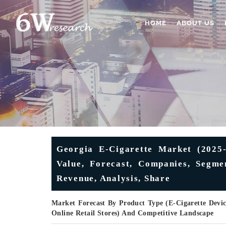
HOME
ABOUT US
Georgia E-Cigarette Market (2025-
Value, Forecast, Companies, Segme
Revenue, Analysis, Share
Market Forecast By Product Type (E-Cigarette Device
Online Retail Stores) And Competitive Landscape