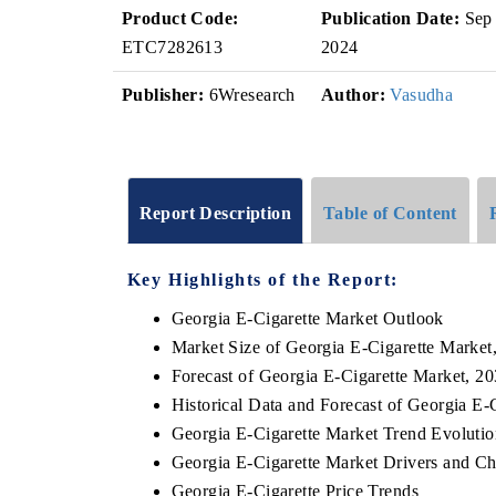
Product Code:
Publication Date:
Sep
ETC7282613
2024
Publisher:
6Wresearch
Author:
Vasudha
Report Description
Table of Content
Key Highlights of the Report:
Georgia E-Cigarette Market Outlook
Market Size of Georgia E-Cigarette Market
Forecast of Georgia E-Cigarette Market, 2
Historical Data and Forecast of Georgia E
Georgia E-Cigarette Market Trend Evolutio
Georgia E-Cigarette Market Drivers and Ch
Georgia E-Cigarette Price Trends